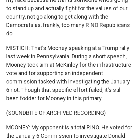
to stand up and actually fight for the values of our
country, not go along to get along with the
Democrats as, frankly, too many RINO Republicans
do.
MISTICH: That's Mooney speaking at a Trump rally
last week in Pennsylvania. During a short speech,
Mooney took aim at McKinley for the infrastructure
vote and for supporting an independent
commission tasked with investigating the January
6 riot. Though that specific effort failed, it's still
been fodder for Mooney in this primary.
(SOUNDBITE OF ARCHIVED RECORDING)
MOONEY: My opponent is a total RINO. He voted for
the January 6 Commission to investigate Donald