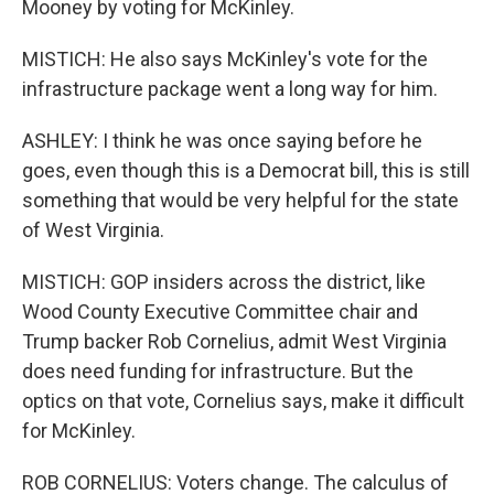
Mooney by voting for McKinley.
MISTICH: He also says McKinley's vote for the
infrastructure package went a long way for him.
ASHLEY: I think he was once saying before he
goes, even though this is a Democrat bill, this is still
something that would be very helpful for the state
of West Virginia.
MISTICH: GOP insiders across the district, like
Wood County Executive Committee chair and
Trump backer Rob Cornelius, admit West Virginia
does need funding for infrastructure. But the
optics on that vote, Cornelius says, make it difficult
for McKinley.
ROB CORNELIUS: Voters change. The calculus of