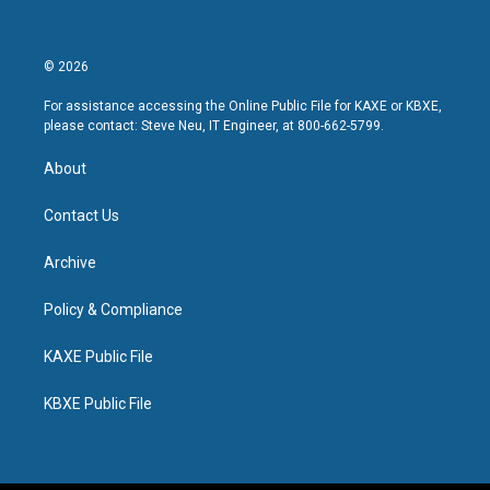
© 2026
For assistance accessing the Online Public File for KAXE or KBXE,
please contact: Steve Neu, IT Engineer, at 800-662-5799.
About
Contact Us
Archive
Policy & Compliance
KAXE Public File
KBXE Public File