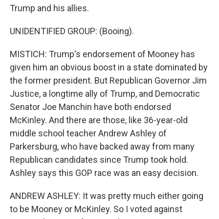
Trump and his allies.
UNIDENTIFIED GROUP: (Booing).
MISTICH: Trump's endorsement of Mooney has
given him an obvious boost in a state dominated by
the former president. But Republican Governor Jim
Justice, a longtime ally of Trump, and Democratic
Senator Joe Manchin have both endorsed
McKinley. And there are those, like 36-year-old
middle school teacher Andrew Ashley of
Parkersburg, who have backed away from many
Republican candidates since Trump took hold.
Ashley says this GOP race was an easy decision.
ANDREW ASHLEY: It was pretty much either going
to be Mooney or McKinley. So I voted against