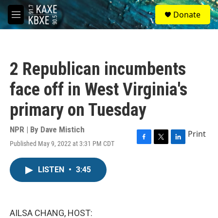
Skip to main content
S
Donate
e
M
a
e
r
n
c
u
h
2 Republican incumbents
u
e
face off in West Virginia's
r
y
primary on Tuesday
NPR | By
Dave Mistich
Print
Published May 9, 2022 at 3:31 PM CDT
F
T
L
a
w
i
c
i
n
LISTEN
•
3:45
e
t
k
b
t
e
o
e
d
o
r
I
k
n
AILSA CHANG, HOST: