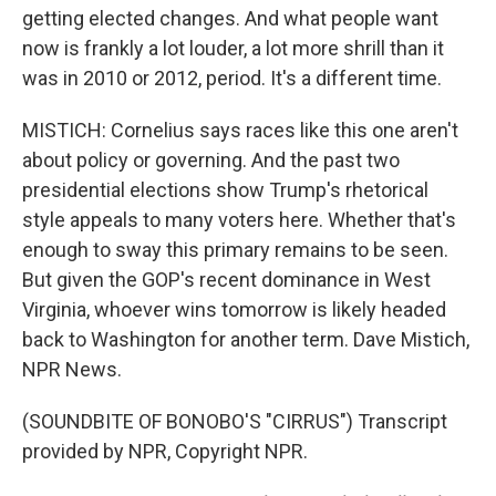
getting elected changes. And what people want
now is frankly a lot louder, a lot more shrill than it
was in 2010 or 2012, period. It's a different time.
MISTICH: Cornelius says races like this one aren't
about policy or governing. And the past two
presidential elections show Trump's rhetorical
style appeals to many voters here. Whether that's
enough to sway this primary remains to be seen.
But given the GOP's recent dominance in West
Virginia, whoever wins tomorrow is likely headed
back to Washington for another term. Dave Mistich,
NPR News.
(SOUNDBITE OF BONOBO'S "CIRRUS") Transcript
provided by NPR, Copyright NPR.