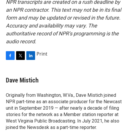
NPR transcripts are created on a rush deadline by
an NPR contractor. This text may not be in its final
form and may be updated or revised in the future.
Accuracy and availability may vary. The
authoritative record of NPR’s programming is the
audio record.
Print
F
T
L
a
w
i
c
i
n
e
t
k
Dave Mistich
b
t
e
o
e
d
o
r
I
Originally from Washington, W.Va., Dave Mistich joined
k
n
NPR part-time as an associate producer for the Newcast
unit in September 2019 — after nearly a decade of filing
stories for the network as a Member station reporter at
West Virginia Public Broadcasting. In July 2021, he also
joined the Newsdesk as a part-time reporter.