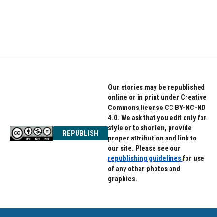
Our stories may be republished
online or in print under Creative
Commons license CC BY-NC-ND
4.0. We ask that you edit only for
style or to shorten, provide
REPUBLISH
proper attribution and link to
our site. Please see our
republishing guidelines
for use
of any other photos and
graphics.