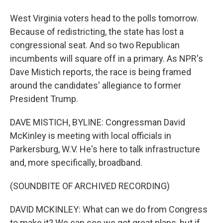
West Virginia voters head to the polls tomorrow.
Because of redistricting, the state has lost a
congressional seat. And so two Republican
incumbents will square off in a primary. As NPR's
Dave Mistich reports, the race is being framed
around the candidates' allegiance to former
President Trump.
DAVE MISTICH, BYLINE: Congressman David
McKinley is meeting with local officials in
Parkersburg, W.V. He's here to talk infrastructure
and, more specifically, broadband.
(SOUNDBITE OF ARCHIVED RECORDING)
DAVID MCKINLEY: What can we do from Congress
to make it? We can see we got great plans, but if