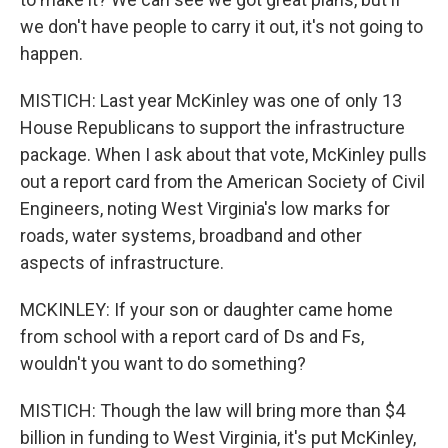
we don't have people to carry it out, it's not going to
happen.
MISTICH: Last year McKinley was one of only 13
House Republicans to support the infrastructure
package. When I ask about that vote, McKinley pulls
out a report card from the American Society of Civil
Engineers, noting West Virginia's low marks for
roads, water systems, broadband and other
aspects of infrastructure.
MCKINLEY: If your son or daughter came home
from school with a report card of Ds and Fs,
wouldn't you want to do something?
MISTICH: Though the law will bring more than $4
billion in funding to West Virginia, it's put McKinley,