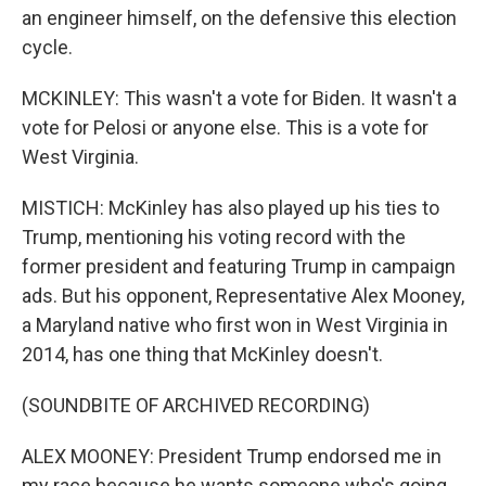
an engineer himself, on the defensive this election
cycle.
MCKINLEY: This wasn't a vote for Biden. It wasn't a
vote for Pelosi or anyone else. This is a vote for
West Virginia.
MISTICH: McKinley has also played up his ties to
Trump, mentioning his voting record with the
former president and featuring Trump in campaign
ads. But his opponent, Representative Alex Mooney,
a Maryland native who first won in West Virginia in
2014, has one thing that McKinley doesn't.
(SOUNDBITE OF ARCHIVED RECORDING)
ALEX MOONEY: President Trump endorsed me in
my race because he wants someone who's going