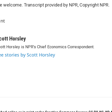
e welcome. Transcript provided by NPR, Copyright NPR.
int
cott Horsley
ott Horsley is NPR's Chief Economics Correspondent.
ee stories by Scott Horsley