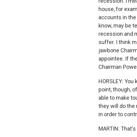
recession. I mea
house, for exam
accounts in the 
know, may be tem
recession and m
suffer. I think
jawbone Chairma
appointee. If t
Chairman Powell 
HORSLEY: You kno
point, though, o
able to make tou
they will do the
in order to contr
MARTIN: That's 