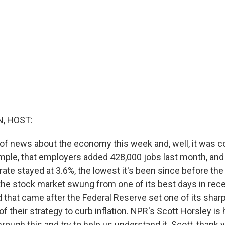
, HOST:
 of news about the economy this week and, well, it was 
ample, that employers added 428,000 jobs last month, and 
te stayed at 3.6%, the lowest it's been since before th
 the stock market swung from one of its best days in rec
d that came after the Federal Reserve set one of its shar
 of their strategy to curb inflation. NPR's Scott Horsley is
hrough this and try to help us understand it. Scott, thank