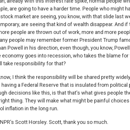
n, already with this interest rate spike, normal people w
ple, are going to have a harder time. People who might h
stock market are seeing, you know, with that slide last w
porary, are seeing that kind of wealth disappear. And if 
ore people are thrown out of work, more and more peopl
 many people may remember former President Trump famou
n Powell in his direction, even though, you know, Powell
he economy goes into recession, who takes the blame for
take responsibility for that?
w, I think the responsibility will be shared pretty widel
f having a Federal Reserve that is insulated from political 
gh decisions like this, is that that's what gives people the
 right thing. They will make what might be painful choices 
ol inflation in the long run.
NPR's Scott Horsley. Scott, thank you so much.