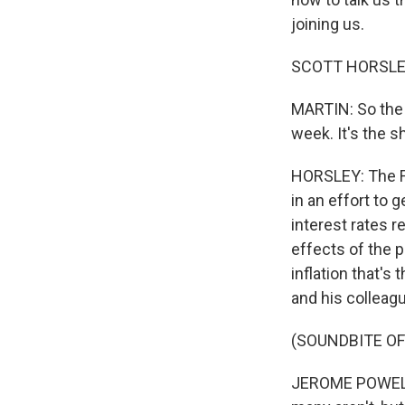
joining us.
SCOTT HORSLEY, 
MARTIN: So the 
week. It's the 
HORSLEY: The Fe
in an effort to 
interest rates r
effects of the 
inflation that's
and his colleag
(SOUNDBITE O
JEROME POWELL: 