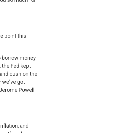
e point this
to borrow money
, the Fed kept
y and cushion the
w we've got
n Jerome Powell
flation, and