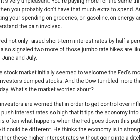
 it's very unpleasant. You're paying more for the same thin
then you probably don't have that much extra to spend. An
ing your spending on groceries, on gasoline, on energy an
erstand the pain involved.
d not only raised short-term interest rates by half a pe
t also signaled two more of those jumbo rate hikes are like
 June and July.
 stock market initially seemed to welcome the Fed's mov
r, investors dumped stocks. And the Dow tumbled more t
day. What's the market worried about?
nvestors are worried that in order to get control over infla
 push interest rates so high that it tips the economy int
hat is often what happens when the Fed goes down this pat
e it could be different. He thinks the economy is in stro
ther these higher interest rates without going into a ditc