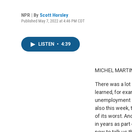
NPR | By
Scott Horsley
Published May 7, 2022 at 4:46 PM CDT
LISTEN
•
4:39
MICHEL MARTIN
There was a lot
learned, for ex
unemployment ra
also this week,
of its worst. An
in years as part
now to talk us t