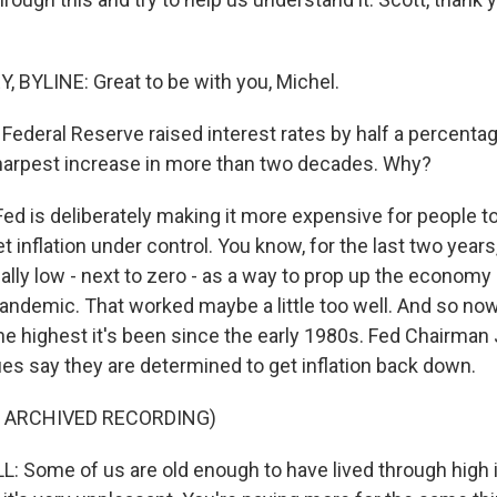
BYLINE: Great to be with you, Michel.
Federal Reserve raised interest rates by half a percentag
sharpest increase in more than two decades. Why?
d is deliberately making it more expensive for people 
get inflation under control. You know, for the last two years
eally low - next to zero - as a way to prop up the econom
pandemic. That worked maybe a little too well. And so no
 the highest it's been since the early 1980s. Fed Chairma
ues say they are determined to get inflation back down.
F ARCHIVED RECORDING)
Some of us are old enough to have lived through high in