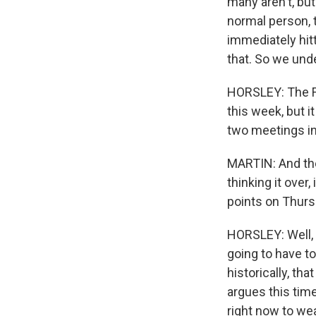
many aren't, but
normal person, 
immediately hitt
that. So we und
HORSLEY: The Fe
this week, but i
two meetings in
MARTIN: And the
thinking it ove
points on Thurs
HORSLEY: Well, i
going to have to
historically, t
argues this tim
right now to wea