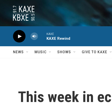
Skip to main content
KAXE
KAXE Rewind
NEWS
MUSIC
SHOWS
GIVE TO KAXE
This week in e