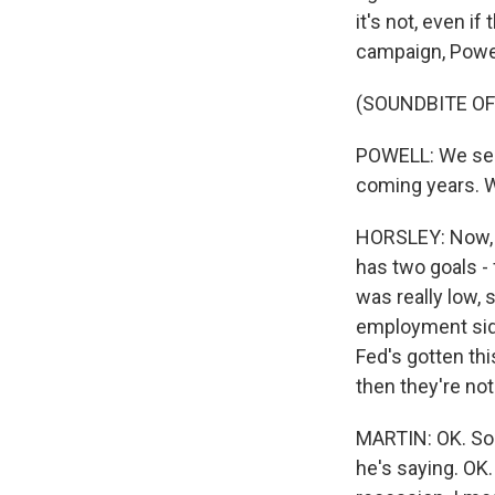
it's not, even i
campaign, Powell
(SOUNDBITE O
POWELL: We see r
coming years. W
HORSLEY: Now, t
has two goals - 
was really low, 
employment side 
Fed's gotten thi
then they're not
MARTIN: OK. So 
he's saying. OK.