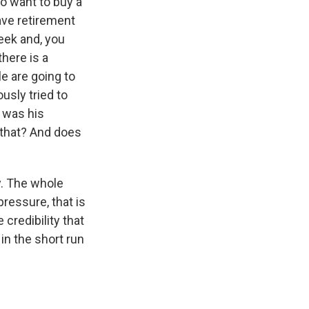
ho want to buy a
ave retirement
eek and, you
there is a
e are going to
sly tried to
 was his
 that? And does
y. The whole
pressure, that is
 credibility that
in the short run