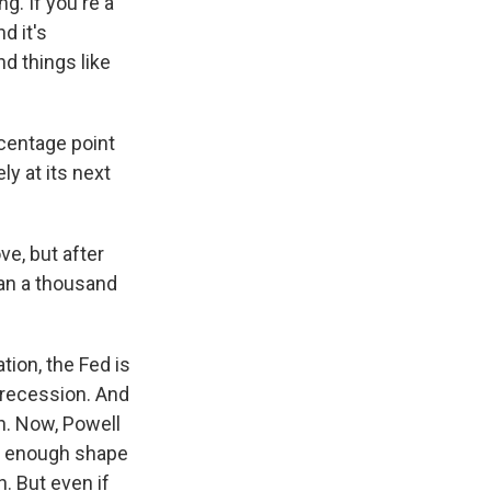
g. If you're a
d it's
d things like
rcentage point
ly at its next
e, but after
han a thousand
tion, the Fed is
o recession. And
h. Now, Powell
ng enough shape
h. But even if