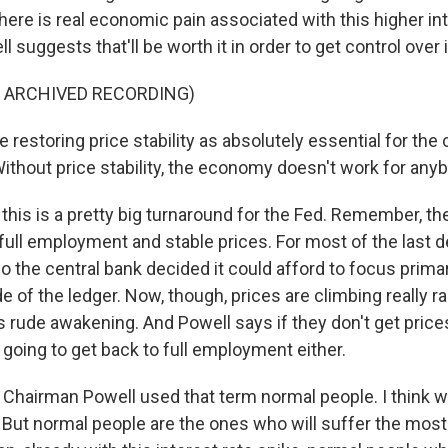
f there is real economic pain associated with this higher in
 suggests that'll be worth it in order to get control over i
F ARCHIVED RECORDING)
estoring price stability as absolutely essential for the 
ithout price stability, the economy doesn't work for any
his is a pretty big turnaround for the Fed. Remember, th
full employment and stable prices. For most of the last de
so the central bank decided it could afford to focus primari
of the ledger. Now, though, prices are climbing really ra
s rude awakening. And Powell says if they don't get price
 going to get back to full employment either.
Chairman Powell used that term normal people. I think we
 But normal people are the ones who will suffer the most i