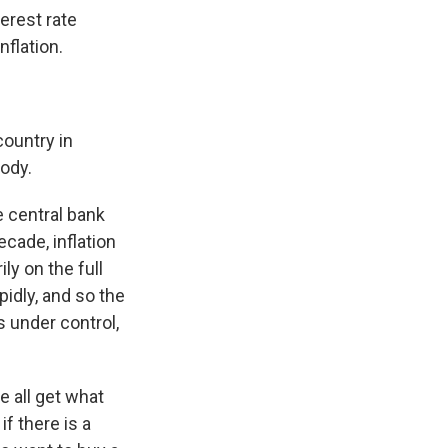
terest rate
nflation.
country in
body.
e central bank
cade, inflation
ly on the full
pidly, and so the
s under control,
 all get what
f there is a