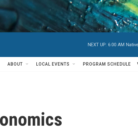
NEXT UP:
6:00 AM
Nativ
ABOUT
LOCAL EVENTS
PROGRAM SCHEDULE
conomics