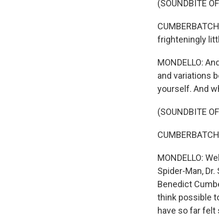
(SOUNDBITE OF
CUMBERBATCH: (
frighteningly litt
MONDELLO: And t
and variations b
yourself. And w
(SOUNDBITE OF
CUMBERBATCH: (A
MONDELLO: Well,
Spider-Man, Dr. 
Benedict Cumber
think possible t
have so far felt