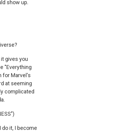
uld show up.
iverse?
it gives you
ve "Everything
n for Marvel's
ard at seeming
ly complicated
a.
NESS")
do it, I become