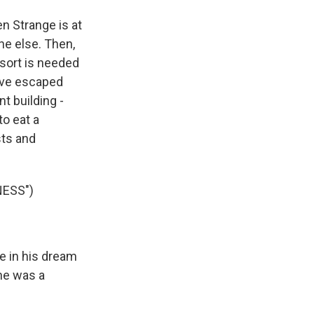
n Strange is at
ne else. Then,
 sort is needed
ave escaped
nt building -
to eat a
sts and
NESS")
e in his dream
 he was a