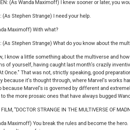
N: (As Wanda Maximoff) I knew sooner or later, you wo
As Stephen Strange) I need your help.
da Maximoff) With what?
As Stephen Strange) What do you know about the mult
I know a little something about the multiverse and how 
ns of yourself, having caught last month's crazily inventi
t Once." That was not, strictly speaking, good preparatio
tly because it's thought through, where Marvel's works h
 because Marvel's is governed by different and extreme
on to the more prosaic ones that have always bugged Wand
 FILM, "DOCTOR STRANGE IN THE MULTIVERSE OF MAD
a Maximoff) You break the rules and become the hero. I 