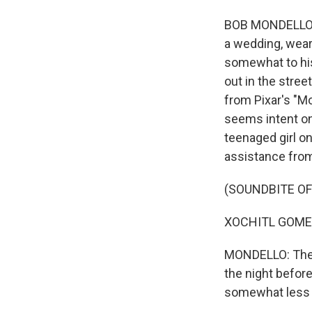
BOB MONDELLO, B
a wedding, wear
somewhat to his
out in the stre
from Pixar's "Mo
seems intent on 
teenaged girl on
assistance fro
(SOUNDBITE OF
XOCHITL GOMEZ:
MONDELLO: The g
the night befor
somewhat less r