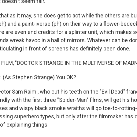
 doesn't seem fair.
at as it may, she does get to act while the others are b
ph) and a paint-iverse (ph) on their way to a flower-bed
re are even end credits for a splinter unit, which makes 
da wreak havoc in a hall of mirrors. Whatever can be do
iculating in front of screens has definitely been done.
 FILM, "DOCTOR STRANGE IN THE MULTIVERSE OF MAD
(As Stephen Strange) You OK?
tor Sam Raimi, who cut his teeth on the "Evil Dead" fra
ndly with the first three "Spider-Man" films, will get his h
ses and wispy black smoke wraiths will go toe-to-rotting-
tossing superhero types, but only after the filmmaker has
 of explaining things.