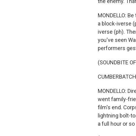
the enemy. That
MONDELLO: Be th
a block-iverse (
iverse (ph). The
you've seen Wan
performers gest
(SOUNDBITE OF
CUMBERBATCH: 
MONDELLO: Direc
went family-frie
film's end. Corp
lightning bolt-
a full hour or so