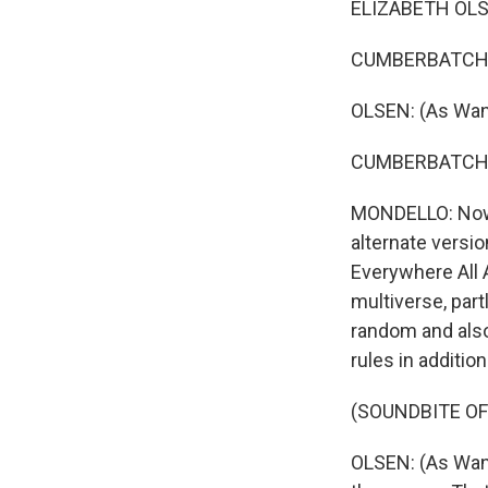
ELIZABETH OLSE
CUMBERBATCH: (
OLSEN: (As Wan
CUMBERBATCH: (
MONDELLO: Now, 
alternate versio
Everywhere All A
multiverse, par
random and also
rules in additi
(SOUNDBITE OF
OLSEN: (As Wand