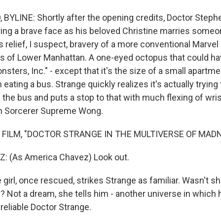
YLINE: Shortly after the opening credits, Doctor Stephe
ing a brave face as his beloved Christine marries someo
 relief, I suspect, bravery of a more conventional Marvel
ets of Lower Manhattan. A one-eyed octopus that could h
nsters, Inc." - except that it's the size of a small apartme
eating a bus. Strange quickly realizes it's actually trying 
 the bus and puts a stop to that with much flexing of wri
m Sorcerer Supreme Wong.
 FILM, "DOCTOR STRANGE IN THE MULTIVERSE OF MAD
 (As America Chavez) Look out.
irl, once rescued, strikes Strange as familiar. Wasn't sh
e? Not a dream, she tells him - another universe in which
eliable Doctor Strange.