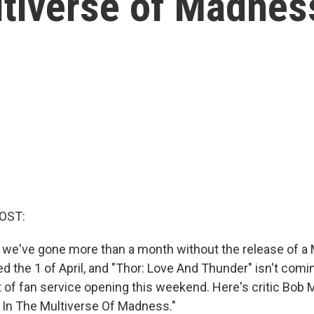
ltiverse of Madnes
OST:
ot, we've gone more than a month without the release of a
 the 1 of April, and "Thor: Love And Thunder" isn't coming
it of fan service opening this weekend. Here's critic Bob
 In The Multiverse Of Madness."