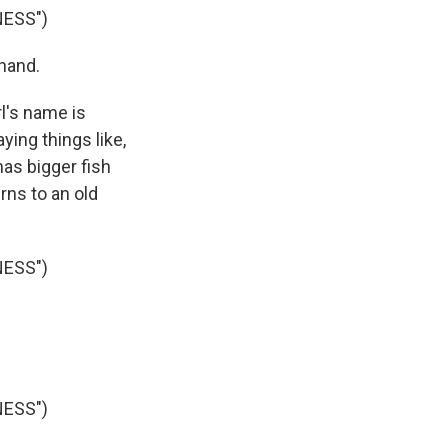
NESS")
hand.
l's name is
ing things like,
as bigger fish
urns to an old
NESS")
NESS")