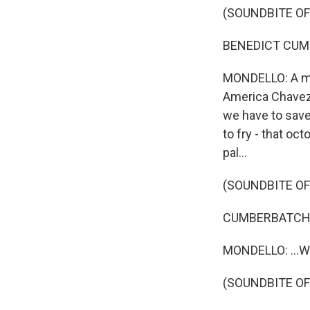
(SOUNDBITE OF
BENEDICT CUMBE
MONDELLO: A mul
America Chavez,
we have to save
to fry - that oct
pal...
(SOUNDBITE OF
CUMBERBATCH: 
MONDELLO: ...Wh
(SOUNDBITE OF