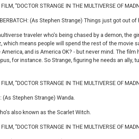
 FILM, "DOCTOR STRANGE IN THE MULTIVERSE OF MAD
RBATCH: (As Stephen Strange) Things just got out of 
tiverse traveler who's being chased by a demon, the gir
 which means people will spend the rest of the movie say
 America, and is America OK? - but never mind. The film h
opus, for instance. So Strange, figuring he needs an ally, t
 FILM, "DOCTOR STRANGE IN THE MULTIVERSE OF MAD
(As Stephen Strange) Wanda.
o's also known as the Scarlet Witch.
 FILM, "DOCTOR STRANGE IN THE MULTIVERSE OF MAD