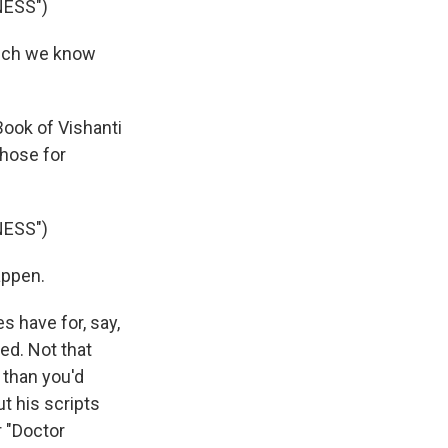
NESS")
hich we know
Book of Vishanti
those for
NESS")
appen.
 have for, say,
ted. Not that
 than you'd
ut his scripts
r "Doctor