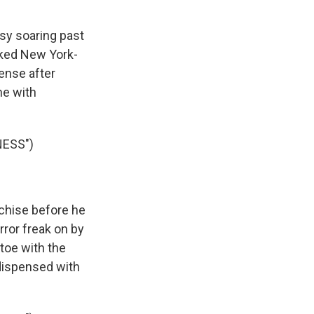
usy soaring past
ecked New York-
sense after
ne with
NESS")
nchise before he
orror freak on by
toe with the
 dispensed with