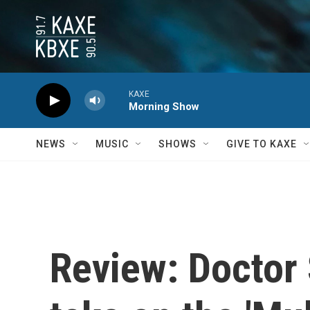
Skip to main content
KAXE
Morning Show
NEWS
MUSIC
SHOWS
GIVE TO KAXE
Review: Doctor 