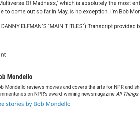
Multiverse Of Madness," which is absolutely the most ent
e to come out so far in May, is no exception. I'm Bob Mon
DANNY ELFMAN'S "MAIN TITLES") Transcript provided b
int
ob Mondello
b Mondello reviews movies and covers the arts for NPR and sha
ommentaries on NPR's award-winning newsmagazine
All Things
ee stories by Bob Mondello