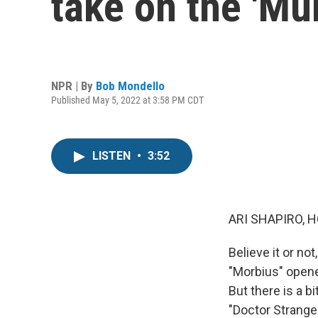
take on the 'Mu
NPR | By
Bob Mondello
Published May 5, 2022 at 3:58 PM CDT
LISTEN
•
3:52
ARI SHAPIRO, H
Believe it or n
"Morbius" opened
But there is a b
"Doctor Strange