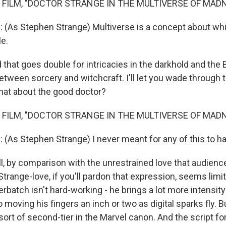
 FILM, "DOCTOR STRANGE IN THE MULTIVERSE OF MAD
As Stephen Strange) Multiverse is a concept about w
le.
hat goes double for intricacies in the darkhold and the 
etween sorcery and witchcraft. I'll let you wade through 
hat about the good doctor?
 FILM, "DOCTOR STRANGE IN THE MULTIVERSE OF MAD
s Stephen Strange) I never meant for any of this to h
 by comparison with the unrestrained love that audiences
Strange-love, if you'll pardon that expression, seems limi
batch isn't hard-working - he brings a lot more intensity
o moving his fingers an inch or two as digital sparks fly. B
 sort of second-tier in the Marvel canon. And the script fo