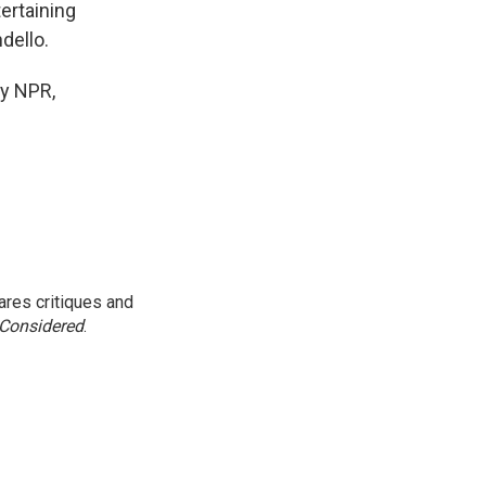
ertaining
dello.
y NPR,
res critiques and
 Considered
.