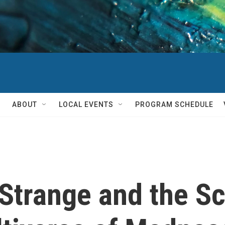
ABOUT
LOCAL EVENTS
PROGRAM SCHEDULE
Strange and the Sc