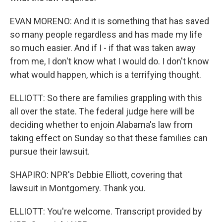
EVAN MORENO: And it is something that has saved
so many people regardless and has made my life
so much easier. And if I - if that was taken away
from me, I don't know what I would do. I don't know
what would happen, which is a terrifying thought.
ELLIOTT: So there are families grappling with this
all over the state. The federal judge here will be
deciding whether to enjoin Alabama's law from
taking effect on Sunday so that these families can
pursue their lawsuit.
SHAPIRO: NPR's Debbie Elliott, covering that
lawsuit in Montgomery. Thank you.
ELLIOTT: You're welcome. Transcript provided by