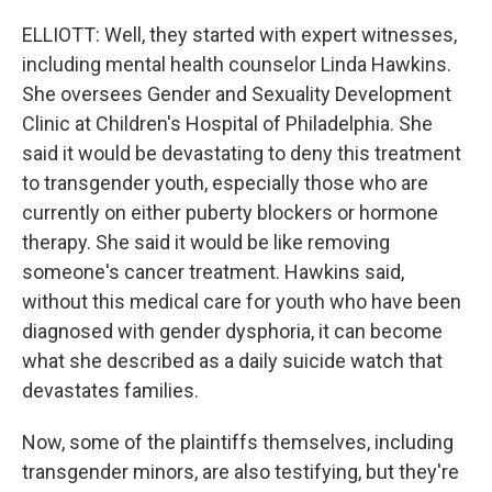
ELLIOTT: Well, they started with expert witnesses,
including mental health counselor Linda Hawkins.
She oversees Gender and Sexuality Development
Clinic at Children's Hospital of Philadelphia. She
said it would be devastating to deny this treatment
to transgender youth, especially those who are
currently on either puberty blockers or hormone
therapy. She said it would be like removing
someone's cancer treatment. Hawkins said,
without this medical care for youth who have been
diagnosed with gender dysphoria, it can become
what she described as a daily suicide watch that
devastates families.
Now, some of the plaintiffs themselves, including
transgender minors, are also testifying, but they're