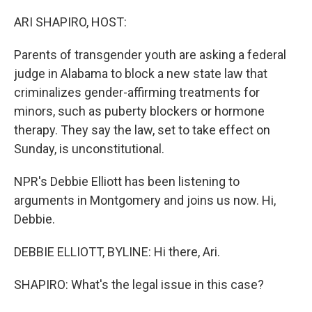
o
r
I
k
n
ARI SHAPIRO, HOST:
Parents of transgender youth are asking a federal
judge in Alabama to block a new state law that
criminalizes gender-affirming treatments for
minors, such as puberty blockers or hormone
therapy. They say the law, set to take effect on
Sunday, is unconstitutional.
NPR's Debbie Elliott has been listening to
arguments in Montgomery and joins us now. Hi,
Debbie.
DEBBIE ELLIOTT, BYLINE: Hi there, Ari.
SHAPIRO: What's the legal issue in this case?