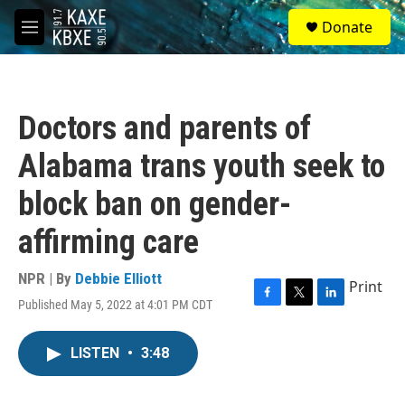
Skip to main content
S
Donate
e
M
a
e
r
n
c
u
h
Doctors and parents of
u
e
Alabama trans youth seek to
r
y
block ban on gender-
affirming care
NPR | By
Debbie Elliott
Print
Published May 5, 2022 at 4:01 PM CDT
F
T
L
a
w
i
c
i
n
LISTEN
•
3:48
e
t
k
b
t
e
o
e
d