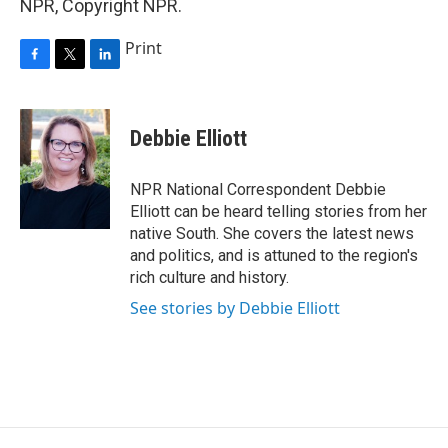
NPR, Copyright NPR.
Print
F
T
L
a
w
i
c
i
n
e
t
k
Debbie Elliott
b
t
e
o
e
d
o
r
I
NPR National Correspondent Debbie
k
n
Elliott can be heard telling stories from her
native South. She covers the latest news
and politics, and is attuned to the region's
rich culture and history.
See stories by Debbie Elliott