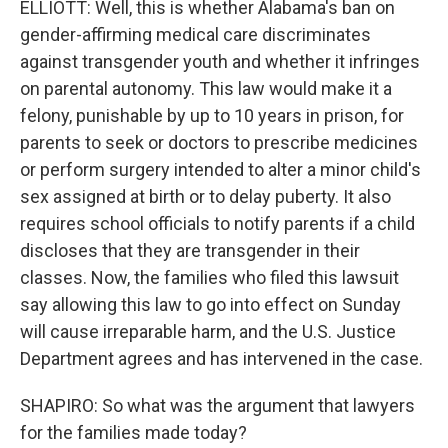
ELLIOTT: Well, this is whether Alabama's ban on
gender-affirming medical care discriminates
against transgender youth and whether it infringes
on parental autonomy. This law would make it a
felony, punishable by up to 10 years in prison, for
parents to seek or doctors to prescribe medicines
or perform surgery intended to alter a minor child's
sex assigned at birth or to delay puberty. It also
requires school officials to notify parents if a child
discloses that they are transgender in their
classes. Now, the families who filed this lawsuit
say allowing this law to go into effect on Sunday
will cause irreparable harm, and the U.S. Justice
Department agrees and has intervened in the case.
SHAPIRO: So what was the argument that lawyers
for the families made today?