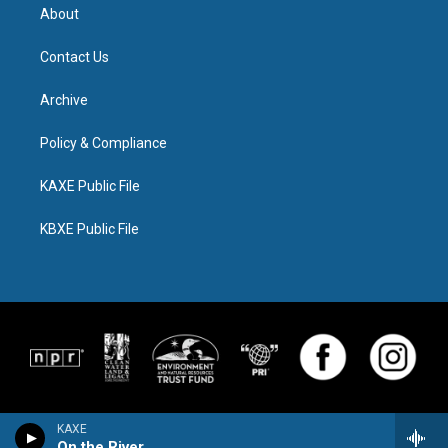
About
Contact Us
Archive
Policy & Compliance
KAXE Public File
KBXE Public File
KAXE
On the River