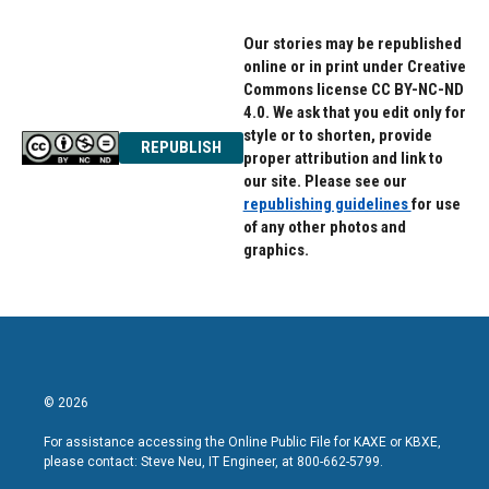
Our stories may be republished
online or in print under Creative
Commons license CC BY-NC-ND
4.0. We ask that you edit only for
style or to shorten, provide
REPUBLISH
proper attribution and link to
our site. Please see our
republishing guidelines
for use
of any other photos and
graphics.
© 2026
For assistance accessing the Online Public File for KAXE or KBXE,
please contact: Steve Neu, IT Engineer, at 800-662-5799.