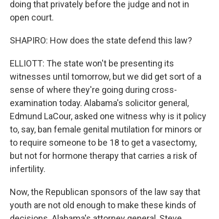
doing that privately before the judge and not in
open court.
SHAPIRO: How does the state defend this law?
ELLIOTT: The state won't be presenting its
witnesses until tomorrow, but we did get sort of a
sense of where they're going during cross-
examination today. Alabama's solicitor general,
Edmund LaCour, asked one witness why is it policy
to, say, ban female genital mutilation for minors or
to require someone to be 18 to get a vasectomy,
but not for hormone therapy that carries a risk of
infertility.
Now, the Republican sponsors of the law say that
youth are not old enough to make these kinds of
decisions. Alabama's attorney general, Steve