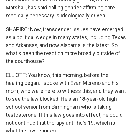
Marshall, has said calling gender-affirming care
medically necessary is ideologically driven.
SHAPIRO: Now, transgender issues have emerged
as a political wedge in many states, including Texas
and Arkansas, and now Alabama is the latest. So
what's been the reaction more broadly outside of
the courthouse?
ELLIOTT: You know, this morning, before the
hearing began, I spoke with Evan Moreno and his
mom, who were here to witness this, and they want
to see the law blocked. He's an 18-year-old high
school senior from Birmingham who is taking
testosterone. If this law goes into effect, he could
not continue that therapy until he's 19, which is
what the law requires.