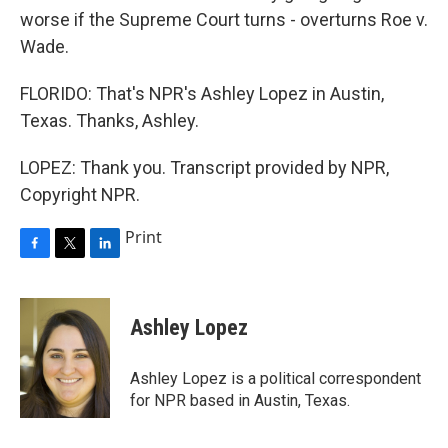
worse if the Supreme Court turns - overturns Roe v.
Wade.
FLORIDO: That's NPR's Ashley Lopez in Austin,
Texas. Thanks, Ashley.
LOPEZ: Thank you. Transcript provided by NPR,
Copyright NPR.
Print
F
T
L
a
w
i
c
i
n
e
t
k
Ashley Lopez
b
t
e
o
e
d
o
r
I
Ashley Lopez is a political correspondent
k
n
for NPR based in Austin, Texas.