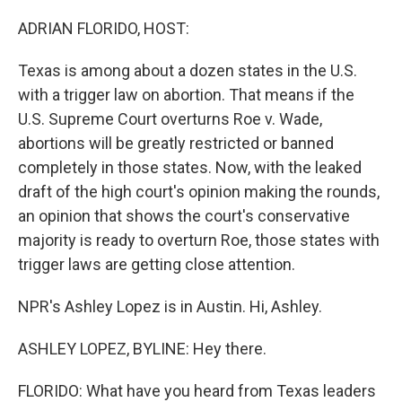
o
r
I
k
n
ADRIAN FLORIDO, HOST:
Texas is among about a dozen states in the U.S.
with a trigger law on abortion. That means if the
U.S. Supreme Court overturns Roe v. Wade,
abortions will be greatly restricted or banned
completely in those states. Now, with the leaked
draft of the high court's opinion making the rounds,
an opinion that shows the court's conservative
majority is ready to overturn Roe, those states with
trigger laws are getting close attention.
NPR's Ashley Lopez is in Austin. Hi, Ashley.
ASHLEY LOPEZ, BYLINE: Hey there.
FLORIDO: What have you heard from Texas leaders