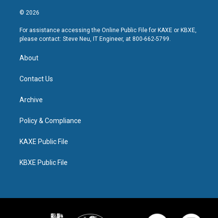
© 2026
For assistance accessing the Online Public File for KAXE or KBXE,
please contact: Steve Neu, IT Engineer, at 800-662-5799.
About
Contact Us
Archive
Policy & Compliance
KAXE Public File
KBXE Public File