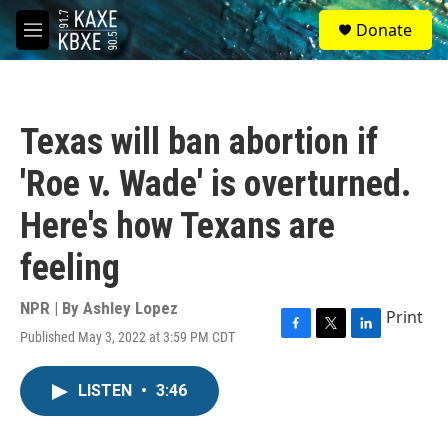
Skip to main content
S
Donate
e
M
a
e
r
n
c
u
h
Texas will ban abortion if
u
e
'Roe v. Wade' is overturned.
r
y
Here's how Texans are
feeling
NPR | By
Ashley Lopez
Print
Published May 3, 2022 at 3:59 PM CDT
F
T
L
a
w
i
c
i
n
LISTEN
•
3:46
e
t
k
b
t
e
o
e
d