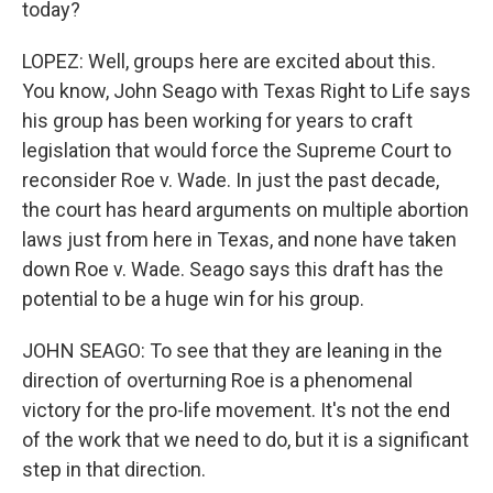
today?
LOPEZ: Well, groups here are excited about this.
You know, John Seago with Texas Right to Life says
his group has been working for years to craft
legislation that would force the Supreme Court to
reconsider Roe v. Wade. In just the past decade,
the court has heard arguments on multiple abortion
laws just from here in Texas, and none have taken
down Roe v. Wade. Seago says this draft has the
potential to be a huge win for his group.
JOHN SEAGO: To see that they are leaning in the
direction of overturning Roe is a phenomenal
victory for the pro-life movement. It's not the end
of the work that we need to do, but it is a significant
step in that direction.