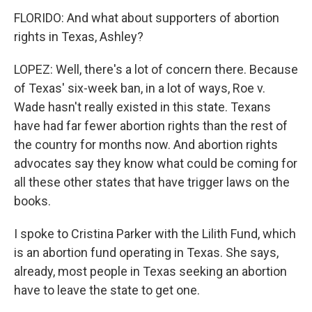
FLORIDO: And what about supporters of abortion
rights in Texas, Ashley?
LOPEZ: Well, there's a lot of concern there. Because
of Texas' six-week ban, in a lot of ways, Roe v.
Wade hasn't really existed in this state. Texans
have had far fewer abortion rights than the rest of
the country for months now. And abortion rights
advocates say they know what could be coming for
all these other states that have trigger laws on the
books.
I spoke to Cristina Parker with the Lilith Fund, which
is an abortion fund operating in Texas. She says,
already, most people in Texas seeking an abortion
have to leave the state to get one.