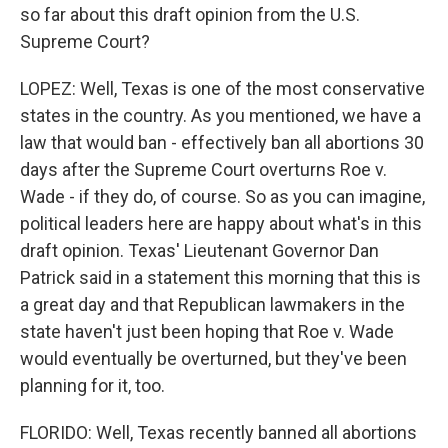
so far about this draft opinion from the U.S.
Supreme Court?
LOPEZ: Well, Texas is one of the most conservative
states in the country. As you mentioned, we have a
law that would ban - effectively ban all abortions 30
days after the Supreme Court overturns Roe v.
Wade - if they do, of course. So as you can imagine,
political leaders here are happy about what's in this
draft opinion. Texas' Lieutenant Governor Dan
Patrick said in a statement this morning that this is
a great day and that Republican lawmakers in the
state haven't just been hoping that Roe v. Wade
would eventually be overturned, but they've been
planning for it, too.
FLORIDO: Well, Texas recently banned all abortions