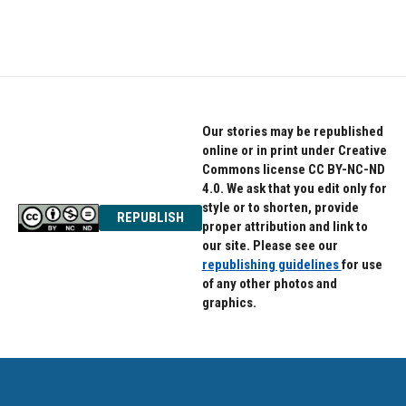
Our stories may be republished
online or in print under Creative
Commons license CC BY-NC-ND
4.0. We ask that you edit only for
style or to shorten, provide
REPUBLISH
proper attribution and link to
our site. Please see our
republishing guidelines
for use
of any other photos and
graphics.