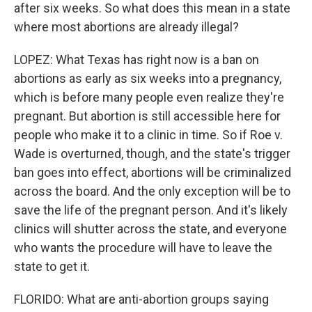
after six weeks. So what does this mean in a state
where most abortions are already illegal?
LOPEZ: What Texas has right now is a ban on
abortions as early as six weeks into a pregnancy,
which is before many people even realize they're
pregnant. But abortion is still accessible here for
people who make it to a clinic in time. So if Roe v.
Wade is overturned, though, and the state's trigger
ban goes into effect, abortions will be criminalized
across the board. And the only exception will be to
save the life of the pregnant person. And it's likely
clinics will shutter across the state, and everyone
who wants the procedure will have to leave the
state to get it.
FLORIDO: What are anti-abortion groups saying