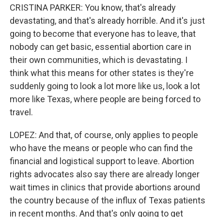
CRISTINA PARKER: You know, that's already
devastating, and that's already horrible. And it's just
going to become that everyone has to leave, that
nobody can get basic, essential abortion care in
their own communities, which is devastating. I
think what this means for other states is they're
suddenly going to look a lot more like us, look a lot
more like Texas, where people are being forced to
travel.
LOPEZ: And that, of course, only applies to people
who have the means or people who can find the
financial and logistical support to leave. Abortion
rights advocates also say there are already longer
wait times in clinics that provide abortions around
the country because of the influx of Texas patients
in recent months. And that's only going to get