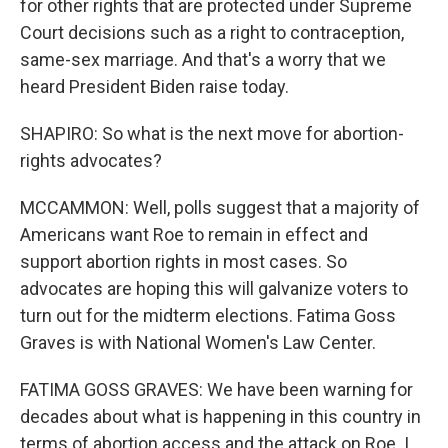
for other rights that are protected under Supreme
Court decisions such as a right to contraception,
same-sex marriage. And that's a worry that we
heard President Biden raise today.
SHAPIRO: So what is the next move for abortion-
rights advocates?
MCCAMMON: Well, polls suggest that a majority of
Americans want Roe to remain in effect and
support abortion rights in most cases. So
advocates are hoping this will galvanize voters to
turn out for the midterm elections. Fatima Goss
Graves is with National Women's Law Center.
FATIMA GOSS GRAVES: We have been warning for
decades about what is happening in this country in
terms of abortion access and the attack on Roe. I