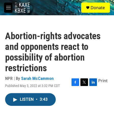
Skip to main content
S
Donate
e
M
a
e
r
n
c
u
h
Abortion-rights advocates
u
e
and opponents react to
r
y
possibility of abortion
restrictions
NPR | By
Sarah McCammon
Print
Published May 3, 2022 at 3:32 PM CDT
F
T
L
a
w
i
c
i
n
LISTEN
•
3:43
e
t
k
b
t
e
o
e
d