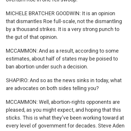
MICHELE BRATCHER GOODWIN: It is an opinion
that dismantles Roe full-scale, not the dismantling
by a thousand strikes. It is a very strong punch to
the gut of that opinion.
MCCAMMON: And as a result, according to some
estimates, about half of states may be poised to
ban abortion under such a decision.
SHAPIRO: And so as the news sinks in today, what
are advocates on both sides telling you?
MCCAMMON: Well, abortion-rights opponents are
pleased, as you might expect, and hoping that this
sticks. This is what they've been working toward at
every level of government for decades. Steve Aden