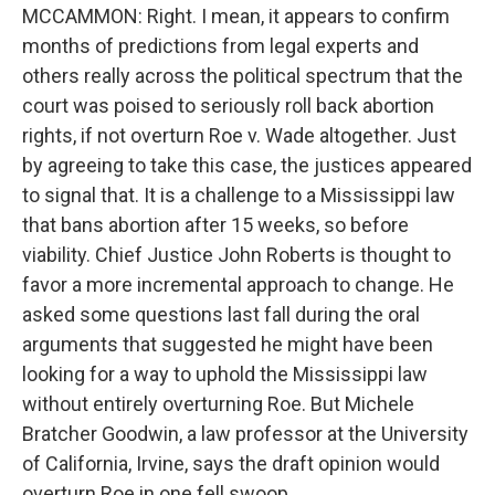
MCCAMMON: Right. I mean, it appears to confirm
months of predictions from legal experts and
others really across the political spectrum that the
court was poised to seriously roll back abortion
rights, if not overturn Roe v. Wade altogether. Just
by agreeing to take this case, the justices appeared
to signal that. It is a challenge to a Mississippi law
that bans abortion after 15 weeks, so before
viability. Chief Justice John Roberts is thought to
favor a more incremental approach to change. He
asked some questions last fall during the oral
arguments that suggested he might have been
looking for a way to uphold the Mississippi law
without entirely overturning Roe. But Michele
Bratcher Goodwin, a law professor at the University
of California, Irvine, says the draft opinion would
overturn Roe in one fell swoop.