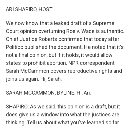
o
r
I
k
n
ARI SHAPIRO, HOST:
We now know that a leaked draft of a Supreme
Court opinion overturning Roe v. Wade is authentic.
Chief Justice Roberts confirmed that today after
Politico published the document. He noted that it's
not a final opinion, but if it holds, it would allow
states to prohibit abortion. NPR correspondent
Sarah McCammon covers reproductive rights and
joins us again. Hi, Sarah.
SARAH MCCAMMON, BYLINE: Hi, Ari.
SHAPIRO: As we said, this opinion is a draft, but it
does give us a window into what the justices are
thinking. Tell us about what you've learned so far.