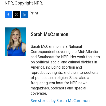
NPR, Copyright NPR.
Print
F
T
L
a
w
i
c
i
n
e
t
k
Sarah McCammon
b
t
e
o
e
d
o
r
I
Sarah McCammon is a National
k
n
Correspondent covering the Mid-Atlantic
and Southeast for NPR. Her work focuses
on political, social and cultural divides in
America, including abortion and
reproductive rights, and the intersections
of politics and religion. She's also a
frequent guest host for NPR news
magazines, podcasts and special
coverage.
See stories by Sarah McCammon