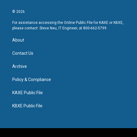
© 2026
For assistance accessing the Online Public File for KAXE or KBXE,
please contact: Steve Neu, IT Engineer, at 800-662-5799.
About
Contact Us
Archive
Policy & Compliance
KAXE Public File
KBXE Public File