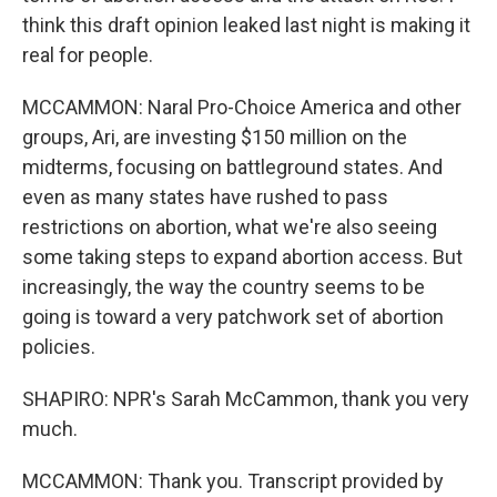
think this draft opinion leaked last night is making it
real for people.
MCCAMMON: Naral Pro-Choice America and other
groups, Ari, are investing $150 million on the
midterms, focusing on battleground states. And
even as many states have rushed to pass
restrictions on abortion, what we're also seeing
some taking steps to expand abortion access. But
increasingly, the way the country seems to be
going is toward a very patchwork set of abortion
policies.
SHAPIRO: NPR's Sarah McCammon, thank you very
much.
MCCAMMON: Thank you. Transcript provided by