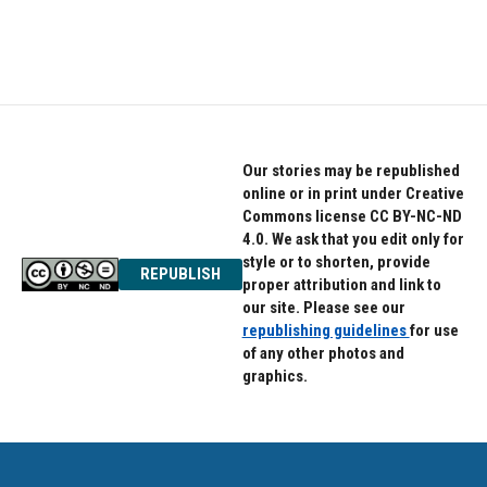
Our stories may be republished
online or in print under Creative
Commons license CC BY-NC-ND
4.0. We ask that you edit only for
style or to shorten, provide
REPUBLISH
proper attribution and link to
our site. Please see our
republishing guidelines
for use
of any other photos and
graphics.