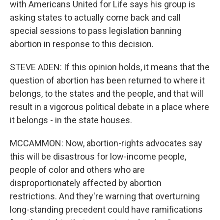
with Americans United for Life says his group is
asking states to actually come back and call
special sessions to pass legislation banning
abortion in response to this decision.
STEVE ADEN: If this opinion holds, it means that the
question of abortion has been returned to where it
belongs, to the states and the people, and that will
result in a vigorous political debate in a place where
it belongs - in the state houses.
MCCAMMON: Now, abortion-rights advocates say
this will be disastrous for low-income people,
people of color and others who are
disproportionately affected by abortion
restrictions. And they're warning that overturning
long-standing precedent could have ramifications