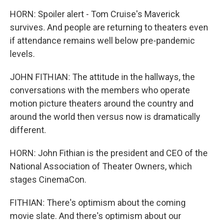
HORN: Spoiler alert - Tom Cruise's Maverick
survives. And people are returning to theaters even
if attendance remains well below pre-pandemic
levels.
JOHN FITHIAN: The attitude in the hallways, the
conversations with the members who operate
motion picture theaters around the country and
around the world then versus now is dramatically
different.
HORN: John Fithian is the president and CEO of the
National Association of Theater Owners, which
stages CinemaCon.
FITHIAN: There's optimism about the coming
movie slate. And there's optimism about our