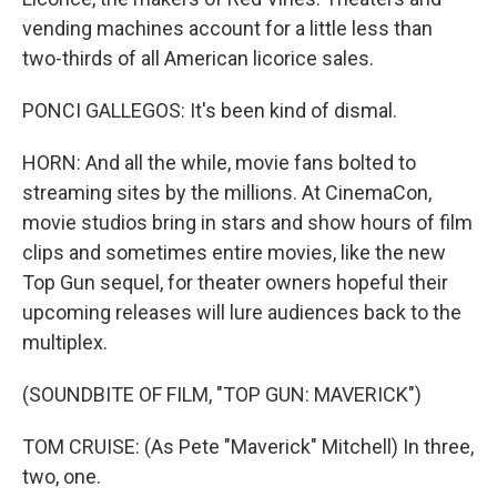
vending machines account for a little less than
two-thirds of all American licorice sales.
PONCI GALLEGOS: It's been kind of dismal.
HORN: And all the while, movie fans bolted to
streaming sites by the millions. At CinemaCon,
movie studios bring in stars and show hours of film
clips and sometimes entire movies, like the new
Top Gun sequel, for theater owners hopeful their
upcoming releases will lure audiences back to the
multiplex.
(SOUNDBITE OF FILM, "TOP GUN: MAVERICK")
TOM CRUISE: (As Pete "Maverick" Mitchell) In three,
two, one.