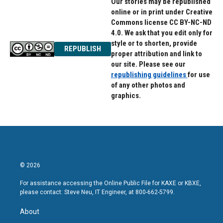
Our stories may be republished
online or in print under Creative
Commons license CC BY-NC-ND
4.0. We ask that you edit only for
style or to shorten, provide
REPUBLISH
proper attribution and link to
our site. Please see our
republishing guidelines
for use
of any other photos and
graphics.
© 2026
For assistance accessing the Online Public File for KAXE or KBXE,
please contact: Steve Neu, IT Engineer, at 800-662-5799.
About