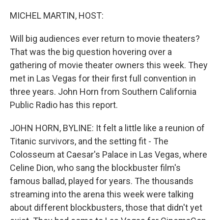
o
r
I
k
n
MICHEL MARTIN, HOST:
Will big audiences ever return to movie theaters?
That was the big question hovering over a
gathering of movie theater owners this week. They
met in Las Vegas for their first full convention in
three years. John Horn from Southern California
Public Radio has this report.
JOHN HORN, BYLINE: It felt a little like a reunion of
Titanic survivors, and the setting fit - The
Colosseum at Caesar's Palace in Las Vegas, where
Celine Dion, who sang the blockbuster film's
famous ballad, played for years. The thousands
streaming into the arena this week were talking
about different blockbusters, those that didn't yet