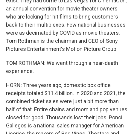
exist. They had come to Las Vegas for CinemaCon,
an annual convention for movie theater owners
who are looking for hit films to bring customers
back to their multiplexes. Few national businesses
were as decimated by COVID as movie theaters.
Tom Rothman is the chairman and CEO of Sony
Pictures Entertainment's Motion Picture Group.
TOM ROTHMAN: We went through a near-death
experience.
HORN: Three years ago, domestic box office
receipts totaled $11.4 billion. In 2020 and 2021, the
combined ticket sales were just a bit more than
half of that. Entire chains and mom and pop venues
closed for good. Thousands lost their jobs. Ponci
Gallegos is a national sales manager for American
Licorice, the makers of Red Vines. Theaters and