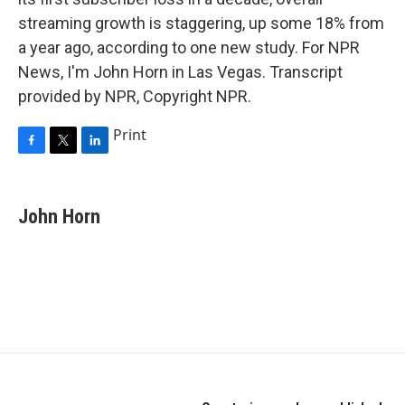
streaming growth is staggering, up some 18% from
a year ago, according to one new study. For NPR
News, I'm John Horn in Las Vegas. Transcript
provided by NPR, Copyright NPR.
Print
F
T
L
a
w
i
c
i
n
e
t
k
John Horn
b
t
e
o
e
d
o
r
I
k
n