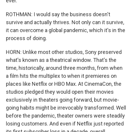
ever.
ROTHMAN: I would say the business doesn't
survive and actually thrives. Not only can it survive,
it can overcome a global pandemic, which it's in the
process of doing.
HORN: Unlike most other studios, Sony preserved
what's known as a theatrical window. That's the
time, historically, around three months, from when
a film hits the multiplex to when it premieres on
places like Netflix or HBO Max. At CinemaCon, the
studios pledged they would open their movies
exclusively in theaters going forward, but movie-
going habits might be irrevocably transformed. Well
before the pandemic, theater owners were steadily
losing customers. And even if Netflix just reported
its first subscriber loss in a decade, overall