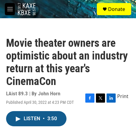
Skip to main content
S
Donate
e
M
a
e
r
n
c
u
h
Movie theater owners are
u
e
optimistic about an industry
r
y
return at this year's
CinemaCon
LAist 89.3 | By
John Horn
Print
Published April 30, 2022 at 4:23 PM CDT
F
T
L
a
w
i
c
i
n
LISTEN
•
3:50
e
t
k
b
t
e
o
e
d