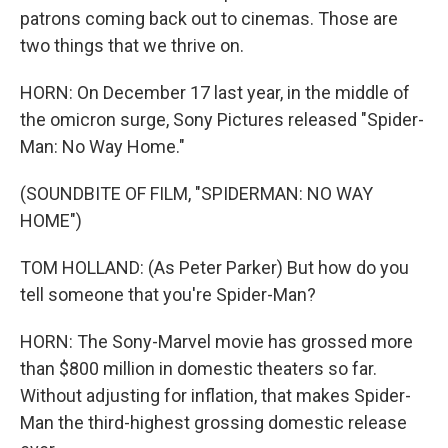
patrons coming back out to cinemas. Those are
two things that we thrive on.
HORN: On December 17 last year, in the middle of
the omicron surge, Sony Pictures released "Spider-
Man: No Way Home."
(SOUNDBITE OF FILM, "SPIDERMAN: NO WAY
HOME")
TOM HOLLAND: (As Peter Parker) But how do you
tell someone that you're Spider-Man?
HORN: The Sony-Marvel movie has grossed more
than $800 million in domestic theaters so far.
Without adjusting for inflation, that makes Spider-
Man the third-highest grossing domestic release