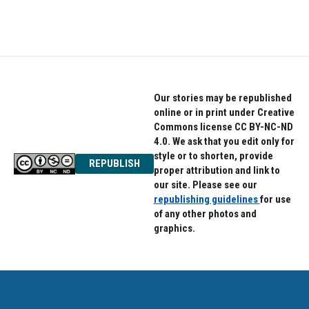
Our stories may be republished
online or in print under Creative
Commons license CC BY-NC-ND
4.0. We ask that you edit only for
style or to shorten, provide
REPUBLISH
proper attribution and link to
our site. Please see our
republishing guidelines
for use
of any other photos and
graphics.