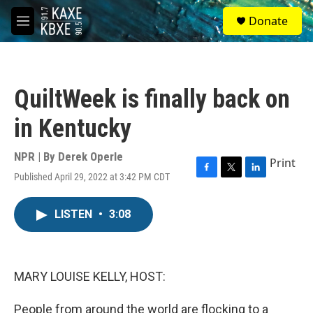
Skip to main content
S
Donate
e
M
a
e
r
n
c
u
h
QuiltWeek is finally back on
u
e
in Kentucky
r
y
NPR | By
Derek Operle
Print
Published April 29, 2022 at 3:42 PM CDT
F
T
L
a
w
i
c
i
n
LISTEN
•
3:08
e
t
k
b
t
e
o
e
d
o
r
I
k
n
MARY LOUISE KELLY, HOST:
People from around the world are flocking to a