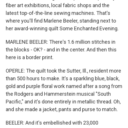
fiber art exhibitions, local fabric shops and the
latest top-of-the-line sewing machines. That's
where you'll find Marlene Beeler, standing next to
her award-winning quilt Some Enchanted Evening.
MARLENE BEELER: There's 1.6 million stitches in
the blocks - OK? - and in the center. And then this
here is a border print.
OPERLE: The quilt took the Sutter, Ill., resident more
than 500 hours to make. It's a sparkling blue, black,
gold and purple floral work named after a song from
the Rodgers and Hammerstein musical "South
Pacific," and it's done entirely in metallic thread. Oh,
and she made a jacket, pants and purse to match.
BEELER: And it's embellished with 23,000