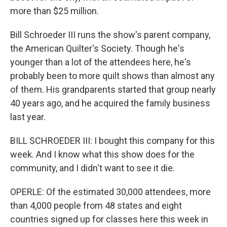
more than $25 million.
Bill Schroeder III runs the show's parent company,
the American Quilter's Society. Though he's
younger than a lot of the attendees here, he's
probably been to more quilt shows than almost any
of them. His grandparents started that group nearly
40 years ago, and he acquired the family business
last year.
BILL SCHROEDER III: I bought this company for this
week. And I know what this show does for the
community, and I didn't want to see it die.
OPERLE: Of the estimated 30,000 attendees, more
than 4,000 people from 48 states and eight
countries signed up for classes here this week in