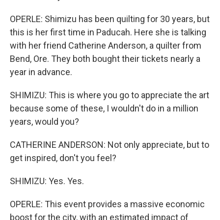
OPERLE: Shimizu has been quilting for 30 years, but
this is her first time in Paducah. Here she is talking
with her friend Catherine Anderson, a quilter from
Bend, Ore. They both bought their tickets nearly a
year in advance.
SHIMIZU: This is where you go to appreciate the art
because some of these, I wouldn't do in a million
years, would you?
CATHERINE ANDERSON: Not only appreciate, but to
get inspired, don't you feel?
SHIMIZU: Yes. Yes.
OPERLE: This event provides a massive economic
boost for the city, with an estimated impact of