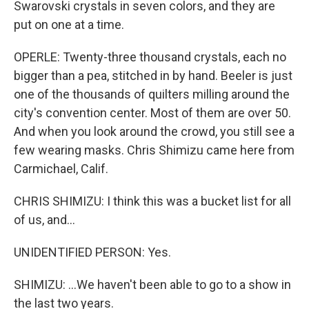
Swarovski crystals in seven colors, and they are
put on one at a time.
OPERLE: Twenty-three thousand crystals, each no
bigger than a pea, stitched in by hand. Beeler is just
one of the thousands of quilters milling around the
city's convention center. Most of them are over 50.
And when you look around the crowd, you still see a
few wearing masks. Chris Shimizu came here from
Carmichael, Calif.
CHRIS SHIMIZU: I think this was a bucket list for all
of us, and...
UNIDENTIFIED PERSON: Yes.
SHIMIZU: ...We haven't been able to go to a show in
the last two years.