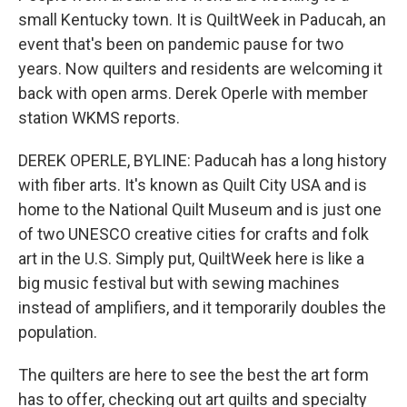
small Kentucky town. It is QuiltWeek in Paducah, an
event that's been on pandemic pause for two
years. Now quilters and residents are welcoming it
back with open arms. Derek Operle with member
station WKMS reports.
DEREK OPERLE, BYLINE: Paducah has a long history
with fiber arts. It's known as Quilt City USA and is
home to the National Quilt Museum and is just one
of two UNESCO creative cities for crafts and folk
art in the U.S. Simply put, QuiltWeek here is like a
big music festival but with sewing machines
instead of amplifiers, and it temporarily doubles the
population.
The quilters are here to see the best the art form
has to offer, checking out art quilts and specialty