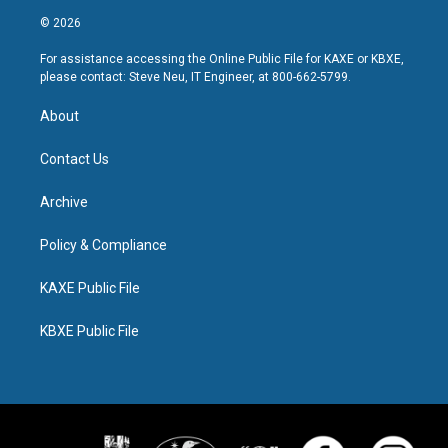
© 2026
For assistance accessing the Online Public File for KAXE or KBXE,
please contact: Steve Neu, IT Engineer, at 800-662-5799.
About
Contact Us
Archive
Policy & Compliance
KAXE Public File
KBXE Public File