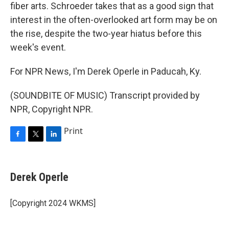
fiber arts. Schroeder takes that as a good sign that
interest in the often-overlooked art form may be on
the rise, despite the two-year hiatus before this
week's event.
For NPR News, I'm Derek Operle in Paducah, Ky.
(SOUNDBITE OF MUSIC) Transcript provided by
NPR, Copyright NPR.
Print
F
T
L
a
w
i
c
i
n
e
t
k
Derek Operle
b
t
e
o
e
d
o
r
I
[Copyright 2024 WKMS]
k
n