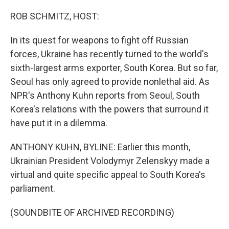
o
r
I
k
n
ROB SCHMITZ, HOST:
In its quest for weapons to fight off Russian
forces, Ukraine has recently turned to the world's
sixth-largest arms exporter, South Korea. But so far,
Seoul has only agreed to provide nonlethal aid. As
NPR's Anthony Kuhn reports from Seoul, South
Korea's relations with the powers that surround it
have put it in a dilemma.
ANTHONY KUHN, BYLINE: Earlier this month,
Ukrainian President Volodymyr Zelenskyy made a
virtual and quite specific appeal to South Korea's
parliament.
(SOUNDBITE OF ARCHIVED RECORDING)