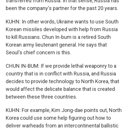
transferred from Russia. In that sense, Russia has
been the company's partner for the past 20 years.
KUHN: In other words, Ukraine wants to use South
Korean missiles developed with help from Russia
to kill Russians. Chun In-bum is a retired South
Korean army lieutenant general. He says that
Seoul's chief concern is this.
CHUN IN-BUM: If we provide lethal weaponry to a
country that is in conflict with Russia, and Russia
decides to provide technology to North Korea, that
would affect the delicate balance that is created
between these three countries.
KUHN: For example, Kim Jong-dae points out, North
Korea could use some help figuring out how to
deliver warheads from an intercontinental ballistic