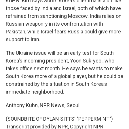
KUHN: Kim says South Korea's dilemma is a bit like
those faced by India and Israel, both of which have
refrained from sanctioning Moscow. India relies on
Russian weaponry in its confrontation with
Pakistan, while Israel fears Russia could give more
support to Iran.
The Ukraine issue will be an early test for South
Korea's incoming president, Yoon Suk-yeol, who
takes office next month. He says he wants to make
South Korea more of a global player, but he could be
constrained by the situation in South Korea's
immediate neighborhood.
Anthony Kuhn, NPR News, Seoul.
(SOUNDBITE OF DYLAN SITTS' "PEPPERMINT")
Transcript provided by NPR, Copyright NPR.