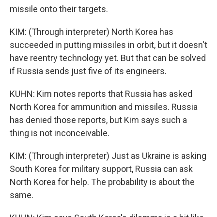
missile onto their targets.
KIM: (Through interpreter) North Korea has
succeeded in putting missiles in orbit, but it doesn't
have reentry technology yet. But that can be solved
if Russia sends just five of its engineers.
KUHN: Kim notes reports that Russia has asked
North Korea for ammunition and missiles. Russia
has denied those reports, but Kim says such a
thing is not inconceivable.
KIM: (Through interpreter) Just as Ukraine is asking
South Korea for military support, Russia can ask
North Korea for help. The probability is about the
same.