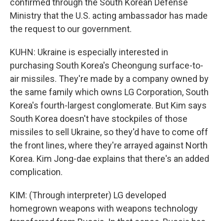
confirmed through the South Korean Defense
Ministry that the U.S. acting ambassador has made
the request to our government.
KUHN: Ukraine is especially interested in
purchasing South Korea's Cheongung surface-to-
air missiles. They're made by a company owned by
the same family which owns LG Corporation, South
Korea's fourth-largest conglomerate. But Kim says
South Korea doesn't have stockpiles of those
missiles to sell Ukraine, so they'd have to come off
the front lines, where they're arrayed against North
Korea. Kim Jong-dae explains that there's an added
complication.
KIM: (Through interpreter) LG developed
homegrown weapons with weapons technology