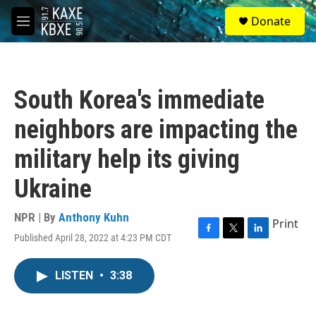
Skip to main content
S
Donate
e
M
a
e
r
n
c
u
h
South Korea's immediate
u
e
neighbors are impacting the
r
y
military help its giving
Ukraine
NPR | By
Anthony Kuhn
Print
Published April 28, 2022 at 4:23 PM CDT
F
T
L
a
w
i
c
i
n
LISTEN
•
3:38
e
t
k
b
t
e
o
e
d