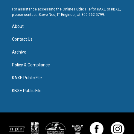
For assistance accessing the Online Public File for KAXE or KBXE,
please contact: Steve Neu, IT Engineer, at 800-662-5799.
About
Contact Us
Archive
Policy & Compliance
KAXE Public File
KBXE Public File