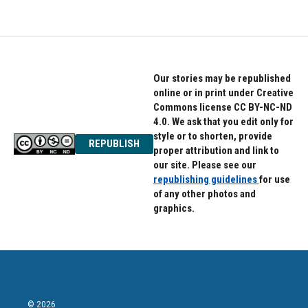
Our stories may be republished
online or in print under Creative
Commons license CC BY-NC-ND
4.0. We ask that you edit only for
style or to shorten, provide
REPUBLISH
proper attribution and link to
our site. Please see our
republishing guidelines
for use
of any other photos and
graphics.
© 2026