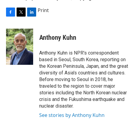
Print
F
T
L
a
w
i
c
i
n
e
t
k
Anthony Kuhn
b
t
e
o
e
d
o
r
I
Anthony Kuhn is NPR's correspondent
k
n
based in Seoul, South Korea, reporting on
the Korean Peninsula, Japan, and the great
diversity of Asia's countries and cultures.
Before moving to Seoul in 2018, he
traveled to the region to cover major
stories including the North Korean nuclear
crisis and the Fukushima earthquake and
nuclear disaster.
See stories by Anthony Kuhn