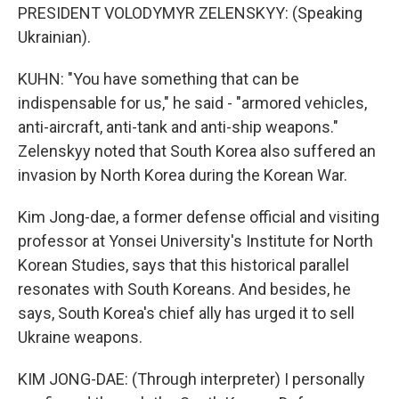
PRESIDENT VOLODYMYR ZELENSKYY: (Speaking
Ukrainian).
KUHN: "You have something that can be
indispensable for us," he said - "armored vehicles,
anti-aircraft, anti-tank and anti-ship weapons."
Zelenskyy noted that South Korea also suffered an
invasion by North Korea during the Korean War.
Kim Jong-dae, a former defense official and visiting
professor at Yonsei University's Institute for North
Korean Studies, says that this historical parallel
resonates with South Koreans. And besides, he
says, South Korea's chief ally has urged it to sell
Ukraine weapons.
KIM JONG-DAE: (Through interpreter) I personally