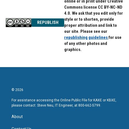
online or in print under Creative
Commons license CC BY-NC-ND
4.0. We ask that you edit only for
style or to shorten, provide
REPUBLISH
proper attribution and link to
our site. Please see our
republishing guidelines
for use
of any other photos and
graphics.
© 2026
For assistance accessing the Online Public File for KAXE or KBXE,
please contact: Steve Neu, IT Engineer, at 800-662-5799.
About