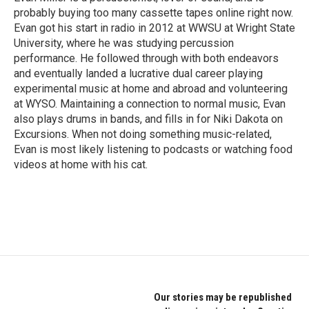
k
n
probably buying too many cassette tapes online right now.
Evan got his start in radio in 2012 at WWSU at Wright State
University, where he was studying percussion
performance. He followed through with both endeavors
and eventually landed a lucrative dual career playing
experimental music at home and abroad and volunteering
at WYSO. Maintaining a connection to normal music, Evan
also plays drums in bands, and fills in for Niki Dakota on
Excursions. When not doing something music-related,
Evan is most likely listening to podcasts or watching food
videos at home with his cat.
Our stories may be republished