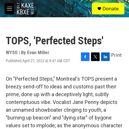
Skip to main content
S
Donate
e
M
a
e
r
n
c
u
h
TOPS, 'Perfected Steps'
u
e
r
WYSO | By
Evan Miller
Print
y
Published April 27, 2022 at 8:47 AM CDT
F
T
L
a
w
i
c
i
n
e
t
k
On "Perfected Steps," Montreal's TOPS present a
b
t
e
breezy send-off to ideas and customs past their
o
e
d
o
r
I
prime, done up with a deceptively light, subtly
k
n
contemptuous vibe. Vocalist Jane Penny depicts
an unnamed showboater clinging to youth, a
"burning up beacon" and "dying star" of bygone
values set to implode; as the anonymous character