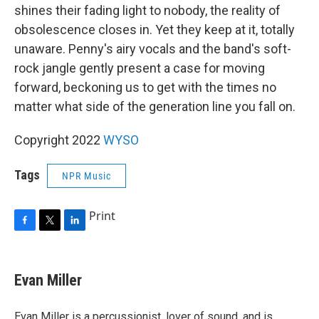
shines their fading light to nobody, the reality of
obsolescence closes in. Yet they keep at it, totally
unaware. Penny's airy vocals and the band's soft-
rock jangle gently present a case for moving
forward, beckoning us to get with the times no
matter what side of the generation line you fall on.
Copyright 2022
WYSO
Tags
NPR Music
Print
F
T
L
a
w
i
c
i
n
e
t
k
Evan Miller
b
t
e
o
e
d
o
r
I
Evan Miller is a percussionist, lover of sound, and is