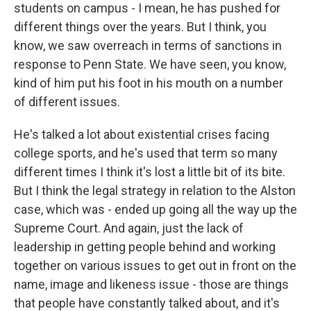
students on campus - I mean, he has pushed for
different things over the years. But I think, you
know, we saw overreach in terms of sanctions in
response to Penn State. We have seen, you know,
kind of him put his foot in his mouth on a number
of different issues.
He's talked a lot about existential crises facing
college sports, and he's used that term so many
different times I think it's lost a little bit of its bite.
But I think the legal strategy in relation to the Alston
case, which was - ended up going all the way up the
Supreme Court. And again, just the lack of
leadership in getting people behind and working
together on various issues to get out in front on the
name, image and likeness issue - those are things
that people have constantly talked about, and it's