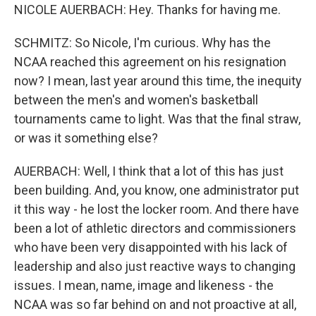
NICOLE AUERBACH: Hey. Thanks for having me.
SCHMITZ: So Nicole, I'm curious. Why has the
NCAA reached this agreement on his resignation
now? I mean, last year around this time, the inequity
between the men's and women's basketball
tournaments came to light. Was that the final straw,
or was it something else?
AUERBACH: Well, I think that a lot of this has just
been building. And, you know, one administrator put
it this way - he lost the locker room. And there have
been a lot of athletic directors and commissioners
who have been very disappointed with his lack of
leadership and also just reactive ways to changing
issues. I mean, name, image and likeness - the
NCAA was so far behind on and not proactive at all,