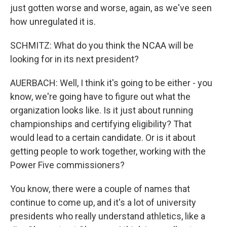
just gotten worse and worse, again, as we've seen
how unregulated it is.
SCHMITZ: What do you think the NCAA will be
looking for in its next president?
AUERBACH: Well, I think it's going to be either - you
know, we're going have to figure out what the
organization looks like. Is it just about running
championships and certifying eligibility? That
would lead to a certain candidate. Or is it about
getting people to work together, working with the
Power Five commissioners?
You know, there were a couple of names that
continue to come up, and it's a lot of university
presidents who really understand athletics, like a