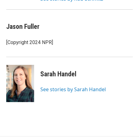
Jason Fuller
[Copyright 2024 NPR]
Sarah Handel
See stories by Sarah Handel