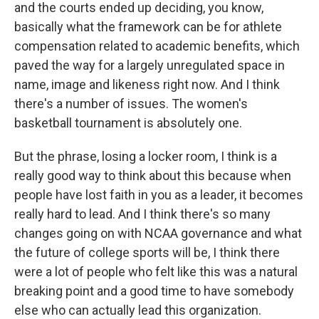
and the courts ended up deciding, you know,
basically what the framework can be for athlete
compensation related to academic benefits, which
paved the way for a largely unregulated space in
name, image and likeness right now. And I think
there's a number of issues. The women's
basketball tournament is absolutely one.
But the phrase, losing a locker room, I think is a
really good way to think about this because when
people have lost faith in you as a leader, it becomes
really hard to lead. And I think there's so many
changes going on with NCAA governance and what
the future of college sports will be, I think there
were a lot of people who felt like this was a natural
breaking point and a good time to have somebody
else who can actually lead this organization.