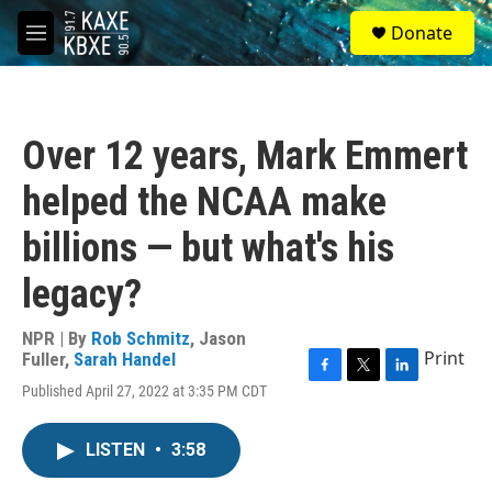
Skip to main content
S
Donate
e
M
a
e
r
n
c
u
h
Over 12 years, Mark Emmert
u
e
helped the NCAA make
r
y
billions — but what's his
legacy?
NPR | By
Rob Schmitz
,
Jason
Print
Fuller
,
Sarah Handel
F
T
L
Published April 27, 2022 at 3:35 PM CDT
a
w
i
c
i
n
e
t
k
LISTEN
•
3:58
b
t
e
o
e
d