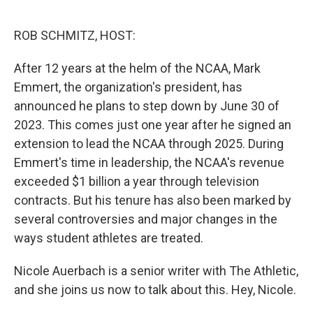
o
r
I
k
n
ROB SCHMITZ, HOST:
After 12 years at the helm of the NCAA, Mark
Emmert, the organization's president, has
announced he plans to step down by June 30 of
2023. This comes just one year after he signed an
extension to lead the NCAA through 2025. During
Emmert's time in leadership, the NCAA's revenue
exceeded $1 billion a year through television
contracts. But his tenure has also been marked by
several controversies and major changes in the
ways student athletes are treated.
Nicole Auerbach is a senior writer with The Athletic,
and she joins us now to talk about this. Hey, Nicole.