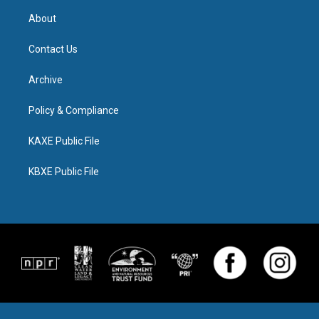
About
Contact Us
Archive
Policy & Compliance
KAXE Public File
KBXE Public File