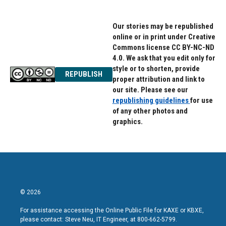
Our stories may be republished
online or in print under Creative
Commons license CC BY-NC-ND
4.0. We ask that you edit only for
style or to shorten, provide
REPUBLISH
proper attribution and link to
our site. Please see our
republishing guidelines
for use
of any other photos and
graphics.
© 2026
For assistance accessing the Online Public File for KAXE or KBXE,
please contact: Steve Neu, IT Engineer, at 800-662-5799.