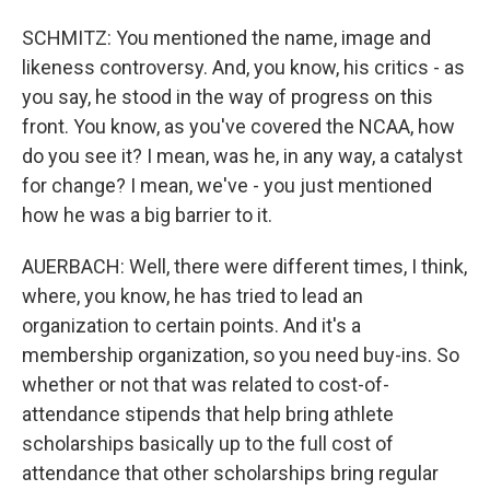
SCHMITZ: You mentioned the name, image and
likeness controversy. And, you know, his critics - as
you say, he stood in the way of progress on this
front. You know, as you've covered the NCAA, how
do you see it? I mean, was he, in any way, a catalyst
for change? I mean, we've - you just mentioned
how he was a big barrier to it.
AUERBACH: Well, there were different times, I think,
where, you know, he has tried to lead an
organization to certain points. And it's a
membership organization, so you need buy-ins. So
whether or not that was related to cost-of-
attendance stipends that help bring athlete
scholarships basically up to the full cost of
attendance that other scholarships bring regular