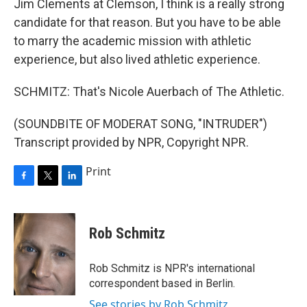
Jim Clements at Clemson, I think is a really strong
candidate for that reason. But you have to be able
to marry the academic mission with athletic
experience, but also lived athletic experience.
SCHMITZ: That's Nicole Auerbach of The Athletic.
(SOUNDBITE OF MODERAT SONG, "INTRUDER")
Transcript provided by NPR, Copyright NPR.
Print
F
T
L
a
w
i
c
i
n
e
t
k
Rob Schmitz
b
t
e
o
e
d
o
r
I
Rob Schmitz is NPR's international
k
n
correspondent based in Berlin.
See stories by Rob Schmitz