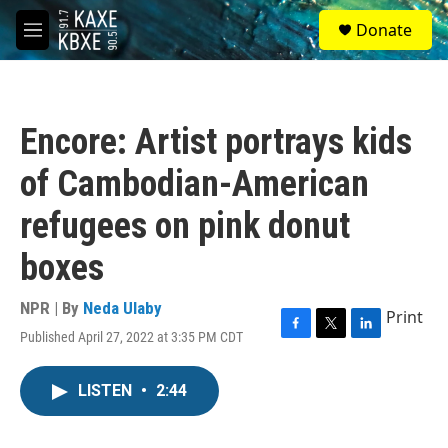
Skip to main content
S
Donate
e
M
a
e
r
n
c
u
h
Encore: Artist portrays kids
u
e
of Cambodian-American
r
y
refugees on pink donut
boxes
NPR | By
Neda Ulaby
Print
Published April 27, 2022 at 3:35 PM CDT
F
T
L
a
w
i
c
i
n
LISTEN
•
2:44
e
t
k
b
t
e
o
e
d