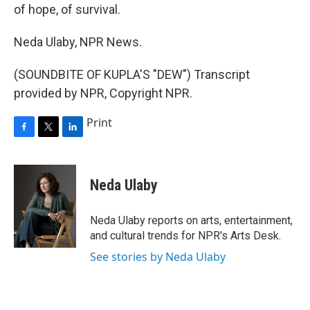
of hope, of survival.
Neda Ulaby, NPR News.
(SOUNDBITE OF KUPLA'S "DEW") Transcript
provided by NPR, Copyright NPR.
Print
F
T
L
a
w
i
c
i
n
e
t
k
Neda Ulaby
b
t
e
o
e
d
o
r
I
Neda Ulaby reports on arts, entertainment,
k
n
and cultural trends for NPR's Arts Desk.
See stories by Neda Ulaby