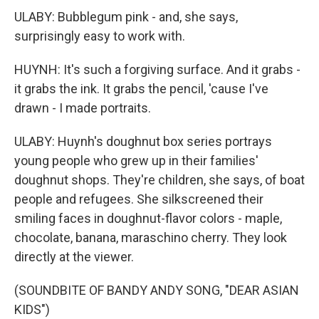
ULABY: Bubblegum pink - and, she says,
surprisingly easy to work with.
HUYNH: It's such a forgiving surface. And it grabs -
it grabs the ink. It grabs the pencil, 'cause I've
drawn - I made portraits.
ULABY: Huynh's doughnut box series portrays
young people who grew up in their families'
doughnut shops. They're children, she says, of boat
people and refugees. She silkscreened their
smiling faces in doughnut-flavor colors - maple,
chocolate, banana, maraschino cherry. They look
directly at the viewer.
(SOUNDBITE OF BANDY ANDY SONG, "DEAR ASIAN
KIDS")