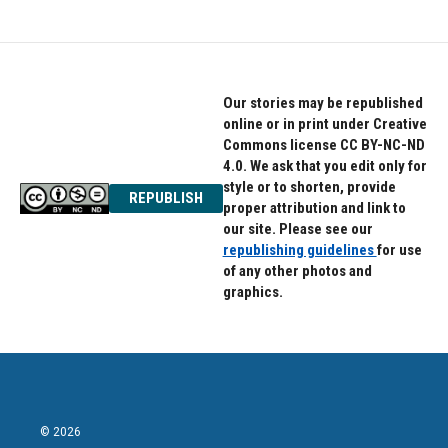
Our stories may be republished
online or in print under Creative
Commons license CC BY-NC-ND
4.0. We ask that you edit only for
style or to shorten, provide
REPUBLISH
proper attribution and link to
our site. Please see our
republishing guidelines
for use
of any other photos and
graphics.
© 2026