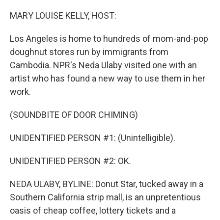
o
r
I
k
n
MARY LOUISE KELLY, HOST:
Los Angeles is home to hundreds of mom-and-pop
doughnut stores run by immigrants from
Cambodia. NPR's Neda Ulaby visited one with an
artist who has found a new way to use them in her
work.
(SOUNDBITE OF DOOR CHIMING)
UNIDENTIFIED PERSON #1: (Unintelligible).
UNIDENTIFIED PERSON #2: OK.
NEDA ULABY, BYLINE: Donut Star, tucked away in a
Southern California strip mall, is an unpretentious
oasis of cheap coffee, lottery tickets and a