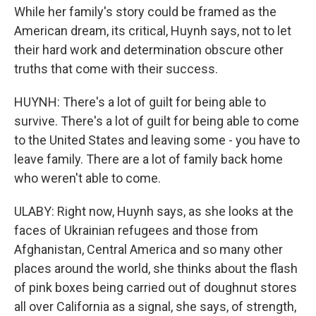
While her family's story could be framed as the
American dream, its critical, Huynh says, not to let
their hard work and determination obscure other
truths that come with their success.
HUYNH: There's a lot of guilt for being able to
survive. There's a lot of guilt for being able to come
to the United States and leaving some - you have to
leave family. There are a lot of family back home
who weren't able to come.
ULABY: Right now, Huynh says, as she looks at the
faces of Ukrainian refugees and those from
Afghanistan, Central America and so many other
places around the world, she thinks about the flash
of pink boxes being carried out of doughnut stores
all over California as a signal, she says, of strength,