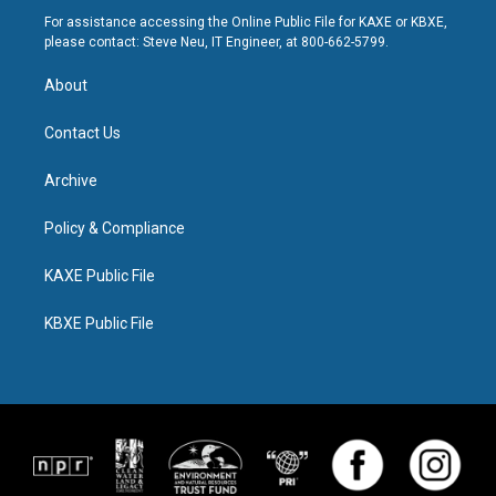
For assistance accessing the Online Public File for KAXE or KBXE,
please contact: Steve Neu, IT Engineer, at 800-662-5799.
About
Contact Us
Archive
Policy & Compliance
KAXE Public File
KBXE Public File