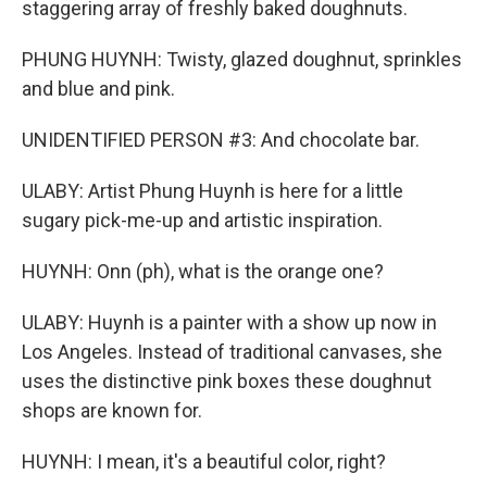
staggering array of freshly baked doughnuts.
PHUNG HUYNH: Twisty, glazed doughnut, sprinkles
and blue and pink.
UNIDENTIFIED PERSON #3: And chocolate bar.
ULABY: Artist Phung Huynh is here for a little
sugary pick-me-up and artistic inspiration.
HUYNH: Onn (ph), what is the orange one?
ULABY: Huynh is a painter with a show up now in
Los Angeles. Instead of traditional canvases, she
uses the distinctive pink boxes these doughnut
shops are known for.
HUYNH: I mean, it's a beautiful color, right?