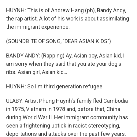
HUYNH: This is of Andrew Hang (ph), Bandy Andy,
the rap artist. A lot of his work is about assimilating
the immigrant experience.
(SOUNDBITE OF SONG, "DEAR ASIAN KIDS")
BANDY ANDY: (Rapping) Ay, Asian boy, Asian kid, I
am sorry when they said that you ate your dog's
ribs. Asian girl, Asian kid...
HUYNH: So I'm third generation refugee.
ULABY: Artist Phung Huynh's family fled Cambodia
in 1975, Vietnam in 1978 and, before that, China
during World War II. Her immigrant community has
seen a frightening uptick in racist stereotyping,
deportations and attacks over the past few years.