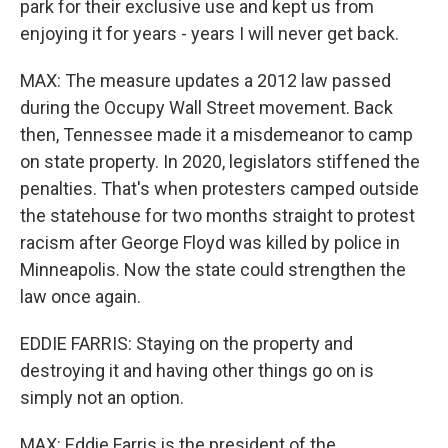
park for their exclusive use and kept us from
enjoying it for years - years I will never get back.
MAX: The measure updates a 2012 law passed
during the Occupy Wall Street movement. Back
then, Tennessee made it a misdemeanor to camp
on state property. In 2020, legislators stiffened the
penalties. That's when protesters camped outside
the statehouse for two months straight to protest
racism after George Floyd was killed by police in
Minneapolis. Now the state could strengthen the
law once again.
EDDIE FARRIS: Staying on the property and
destroying it and having other things go on is
simply not an option.
MAX: Eddie Farris is the president of the