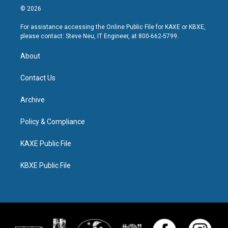
© 2026
For assistance accessing the Online Public File for KAXE or KBXE,
please contact: Steve Neu, IT Engineer, at 800-662-5799.
About
Contact Us
Archive
Policy & Compliance
KAXE Public File
KBXE Public File