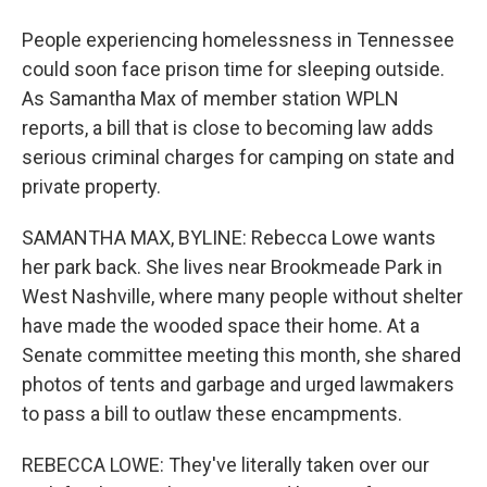
People experiencing homelessness in Tennessee
could soon face prison time for sleeping outside.
As Samantha Max of member station WPLN
reports, a bill that is close to becoming law adds
serious criminal charges for camping on state and
private property.
SAMANTHA MAX, BYLINE: Rebecca Lowe wants
her park back. She lives near Brookmeade Park in
West Nashville, where many people without shelter
have made the wooded space their home. At a
Senate committee meeting this month, she shared
photos of tents and garbage and urged lawmakers
to pass a bill to outlaw these encampments.
REBECCA LOWE: They've literally taken over our