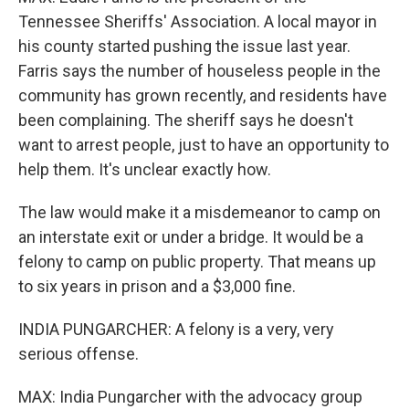
Tennessee Sheriffs' Association. A local mayor in
his county started pushing the issue last year.
Farris says the number of houseless people in the
community has grown recently, and residents have
been complaining. The sheriff says he doesn't
want to arrest people, just to have an opportunity to
help them. It's unclear exactly how.
The law would make it a misdemeanor to camp on
an interstate exit or under a bridge. It would be a
felony to camp on public property. That means up
to six years in prison and a $3,000 fine.
INDIA PUNGARCHER: A felony is a very, very
serious offense.
MAX: India Pungarcher with the advocacy group