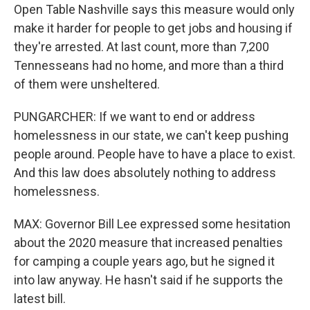
Open Table Nashville says this measure would only
make it harder for people to get jobs and housing if
they're arrested. At last count, more than 7,200
Tennesseans had no home, and more than a third
of them were unsheltered.
PUNGARCHER: If we want to end or address
homelessness in our state, we can't keep pushing
people around. People have to have a place to exist.
And this law does absolutely nothing to address
homelessness.
MAX: Governor Bill Lee expressed some hesitation
about the 2020 measure that increased penalties
for camping a couple years ago, but he signed it
into law anyway. He hasn't said if he supports the
latest bill.