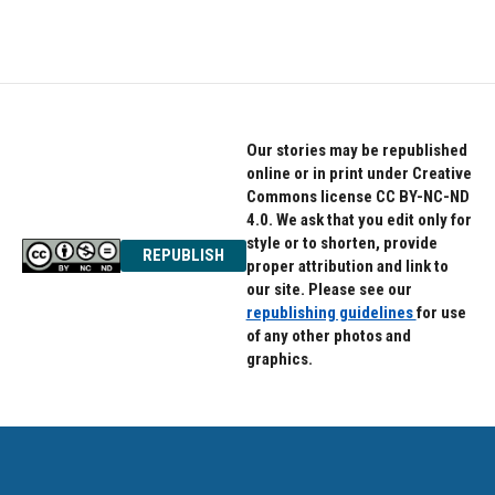
Our stories may be republished
online or in print under Creative
Commons license CC BY-NC-ND
4.0. We ask that you edit only for
style or to shorten, provide
REPUBLISH
proper attribution and link to
our site. Please see our
republishing guidelines
for use
of any other photos and
graphics.