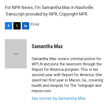
For NPR News, I'm Samantha Max in Nashville.
Transcript provided by NPR, Copyright NPR.
Print
F
T
L
a
w
i
c
i
n
e
t
k
Samantha Max
b
t
e
o
e
d
o
r
I
Samantha Max covers criminal justice for
k
n
WPLN and joins the newroom through the
Report for America program. This is her
second year with Report for America: She
spent her first year in Macon, Ga., covering
health and inequity for The Telegraph and
macon.com.
See stories by Samantha Max