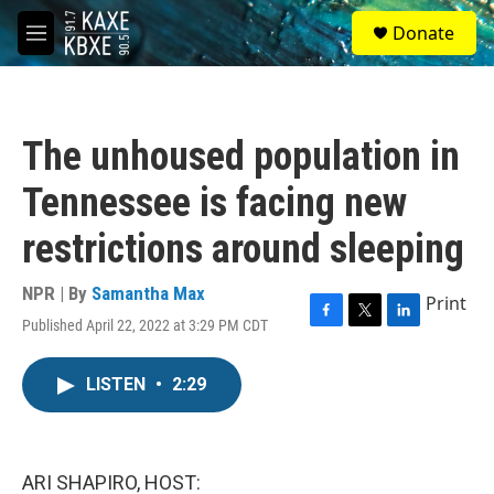
Skip to main content
S
Donate
e
M
a
e
r
n
c
u
h
The unhoused population in
u
e
Tennessee is facing new
r
y
restrictions around sleeping
NPR | By
Samantha Max
Print
Published April 22, 2022 at 3:29 PM CDT
F
T
L
a
w
i
c
i
n
LISTEN
•
2:29
e
t
k
b
t
e
o
e
d
o
r
I
k
n
ARI SHAPIRO, HOST: