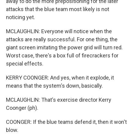
away to do the more prepositioning for the later
attacks that the blue team most likely is not
noticing yet.
MCLAUGHLIN: Everyone will notice when the
attacks are really successful. For one thing, the
giant screen imitating the power grid will turn red.
Worst case, there's a box full of firecrackers for
special effects.
KERRY COONGER: And yes, when it explode, it
means that the system's down, basically.
MCLAUGHLIN: That's exercise director Kerry
Coonger (ph).
COONGER: If the blue teams defend it, then it won't
blow.