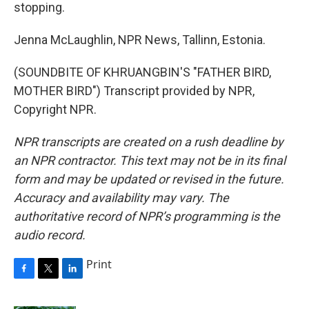
stopping.
Jenna McLaughlin, NPR News, Tallinn, Estonia.
(SOUNDBITE OF KHRUANGBIN'S "FATHER BIRD,
MOTHER BIRD") Transcript provided by NPR,
Copyright NPR.
NPR transcripts are created on a rush deadline by
an NPR contractor. This text may not be in its final
form and may be updated or revised in the future.
Accuracy and availability may vary. The
authoritative record of NPR’s programming is the
audio record.
Print
F
T
L
a
w
i