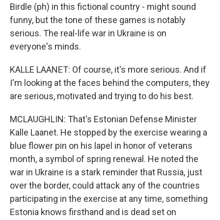
Birdle (ph) in this fictional country - might sound
funny, but the tone of these games is notably
serious. The real-life war in Ukraine is on
everyone's minds.
KALLE LAANET: Of course, it's more serious. And if
I'm looking at the faces behind the computers, they
are serious, motivated and trying to do his best.
MCLAUGHLIN: That's Estonian Defense Minister
Kalle Laanet. He stopped by the exercise wearing a
blue flower pin on his lapel in honor of veterans
month, a symbol of spring renewal. He noted the
war in Ukraine is a stark reminder that Russia, just
over the border, could attack any of the countries
participating in the exercise at any time, something
Estonia knows firsthand and is dead set on