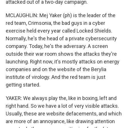
attacked out of a two-day campaign.
MCLAUGHLIN: Mej Yaker (ph) is the leader of the
red team, Crimsonia, the bad guys in a cyber
exercise held every year called Locked Shields.
Normally, he's the head of a private cybersecurity
company. Today, he's the adversary. A screen
outside their war room shows the attacks they're
launching. Right now, it's mostly attacks on energy
companies and on the website of the Berylia
institute of virology. And the red team is just
getting started.
YAKER: We always play the, like in boxing, left and
right hand. So we have a lot of very visible attacks.
Usually, these are website defacements, and which
are more of an annoyance, like drawing attention