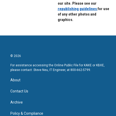
our site. Please see our
republishing guidelines
for use
of any other photos and
graphics.
© 2026
For assistance accessing the Online Public File for KAXE or KBXE,
please contact: Steve Neu, IT Engineer, at 800-662-5799.
About
Contact Us
Archive
Policy & Compliance