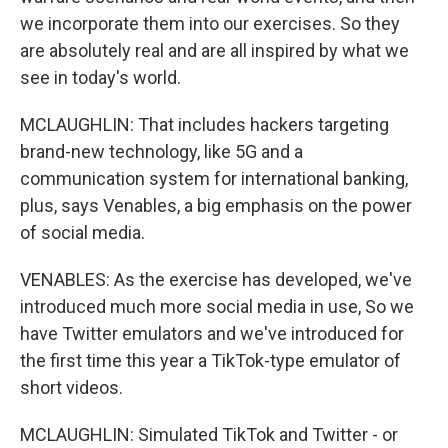
we incorporate them into our exercises. So they
are absolutely real and are all inspired by what we
see in today's world.
MCLAUGHLIN: That includes hackers targeting
brand-new technology, like 5G and a
communication system for international banking,
plus, says Venables, a big emphasis on the power
of social media.
VENABLES: As the exercise has developed, we've
introduced much more social media in use, So we
have Twitter emulators and we've introduced for
the first time this year a TikTok-type emulator of
short videos.
MCLAUGHLIN: Simulated TikTok and Twitter - or