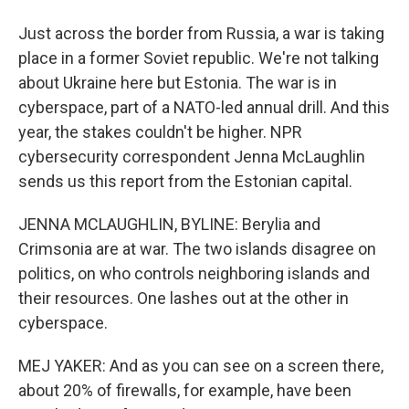
Just across the border from Russia, a war is taking
place in a former Soviet republic. We're not talking
about Ukraine here but Estonia. The war is in
cyberspace, part of a NATO-led annual drill. And this
year, the stakes couldn't be higher. NPR
cybersecurity correspondent Jenna McLaughlin
sends us this report from the Estonian capital.
JENNA MCLAUGHLIN, BYLINE: Berylia and
Crimsonia are at war. The two islands disagree on
politics, on who controls neighboring islands and
their resources. One lashes out at the other in
cyberspace.
MEJ YAKER: And as you can see on a screen there,
about 20% of firewalls, for example, have been