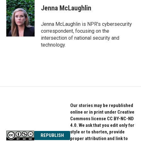
c
i
n
e
t
k
Jenna McLaughlin
b
t
e
o
e
d
o
r
I
Jenna McLaughlin is NPR's cybersecurity
k
n
correspondent, focusing on the
intersection of national security and
technology.
Our stories may be republished
online or in print under Creative
Commons license CC BY-NC-ND
4.0. We ask that you edit only for
style or to shorten, provide
REPUBLISH
proper attribution and link to