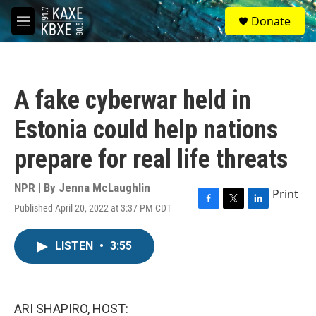
Skip to main content
S
Donate
e
M
a
e
r
n
c
u
h
A fake cyberwar held in
u
e
Estonia could help nations
r
y
prepare for real life threats
NPR | By
Jenna McLaughlin
Print
Published April 20, 2022 at 3:37 PM CDT
F
T
L
a
w
i
c
i
n
LISTEN
•
3:55
e
t
k
b
t
e
o
e
d
o
r
I
k
n
ARI SHAPIRO, HOST: