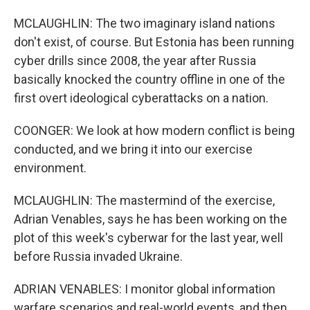
MCLAUGHLIN: The two imaginary island nations
don't exist, of course. But Estonia has been running
cyber drills since 2008, the year after Russia
basically knocked the country offline in one of the
first overt ideological cyberattacks on a nation.
COONGER: We look at how modern conflict is being
conducted, and we bring it into our exercise
environment.
MCLAUGHLIN: The mastermind of the exercise,
Adrian Venables, says he has been working on the
plot of this week's cyberwar for the last year, well
before Russia invaded Ukraine.
ADRIAN VENABLES: I monitor global information
warfare scenarios and real-world events, and then