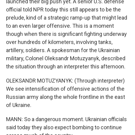
launched their big push yet. A senior U.S. defense
official told NPR today this still appears to be the
prelude, kind of a strategic ramp-up that might lead
to an even larger offensive. This is a moment
though when there is significant fighting underway
over hundreds of kilometers, involving tanks,
artillery, soldiers. A spokesman for the Ukrainian
military, Colonel Oleksandr Motuzyanyk, described
the situation through an interpreter this afternoon.
OLEKSANDR MOTUZYANYK: (Through interpreter)
We see intensification of offensive actions of the
Russian army along the whole frontline in the east
of Ukraine.
MANN: So a dangerous moment. Ukrainian officials
said today they also expect bombing to continue