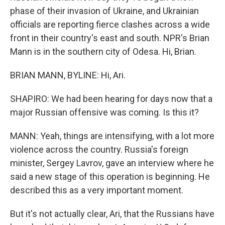
phase of their invasion of Ukraine, and Ukrainian
officials are reporting fierce clashes across a wide
front in their country's east and south. NPR's Brian
Mann is in the southern city of Odesa. Hi, Brian.
BRIAN MANN, BYLINE: Hi, Ari.
SHAPIRO: We had been hearing for days now that a
major Russian offensive was coming. Is this it?
MANN: Yeah, things are intensifying, with a lot more
violence across the country. Russia's foreign
minister, Sergey Lavrov, gave an interview where he
said a new stage of this operation is beginning. He
described this as a very important moment.
But it's not actually clear, Ari, that the Russians have