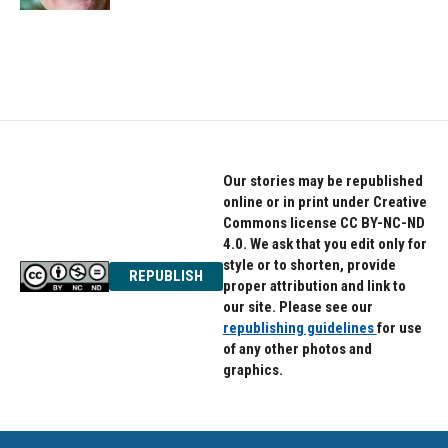
Our stories may be republished
online or in print under Creative
Commons license CC BY-NC-ND
4.0. We ask that you edit only for
style or to shorten, provide
REPUBLISH
proper attribution and link to
our site. Please see our
republishing guidelines
for use
of any other photos and
graphics.