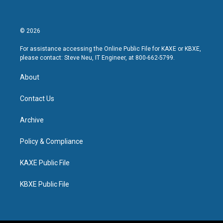
© 2026
For assistance accessing the Online Public File for KAXE or KBXE,
please contact: Steve Neu, IT Engineer, at 800-662-5799.
About
Contact Us
Archive
Policy & Compliance
KAXE Public File
KBXE Public File