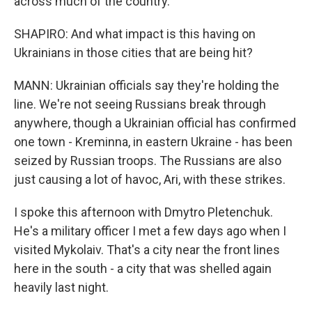
across much of the country.
SHAPIRO: And what impact is this having on
Ukrainians in those cities that are being hit?
MANN: Ukrainian officials say they're holding the
line. We're not seeing Russians break through
anywhere, though a Ukrainian official has confirmed
one town - Kreminna, in eastern Ukraine - has been
seized by Russian troops. The Russians are also
just causing a lot of havoc, Ari, with these strikes.
I spoke this afternoon with Dmytro Pletenchuk.
He's a military officer I met a few days ago when I
visited Mykolaiv. That's a city near the front lines
here in the south - a city that was shelled again
heavily last night.