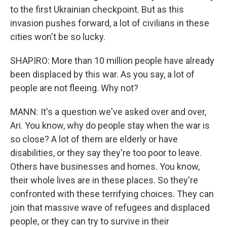
to the first Ukrainian checkpoint. But as this
invasion pushes forward, a lot of civilians in these
cities won't be so lucky.
SHAPIRO: More than 10 million people have already
been displaced by this war. As you say, a lot of
people are not fleeing. Why not?
MANN: It's a question we've asked over and over,
Ari. You know, why do people stay when the war is
so close? A lot of them are elderly or have
disabilities, or they say they're too poor to leave.
Others have businesses and homes. You know,
their whole lives are in these places. So they're
confronted with these terrifying choices. They can
join that massive wave of refugees and displaced
people, or they can try to survive in their