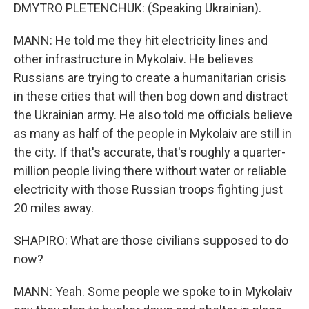
DMYTRO PLETENCHUK: (Speaking Ukrainian).
MANN: He told me they hit electricity lines and
other infrastructure in Mykolaiv. He believes
Russians are trying to create a humanitarian crisis
in these cities that will then bog down and distract
the Ukrainian army. He also told me officials believe
as many as half of the people in Mykolaiv are still in
the city. If that's accurate, that's roughly a quarter-
million people living there without water or reliable
electricity with those Russian troops fighting just
20 miles away.
SHAPIRO: What are those civilians supposed to do
now?
MANN: Yeah. Some people we spoke to in Mykolaiv