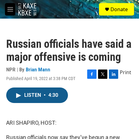
Skip to main content
S
Donate
e
M
a
e
r
n
c
u
h
Russian officials have said a
u
e
major offensive is coming
r
y
NPR | By
Brian Mann
Print
Published April 19, 2022 at 3:38 PM CDT
F
T
L
a
w
i
c
i
n
LISTEN
•
4:30
e
t
k
b
t
e
o
e
d
o
r
I
k
n
ARI SHAPIRO, HOST:
Russian officials now say they've begun a new