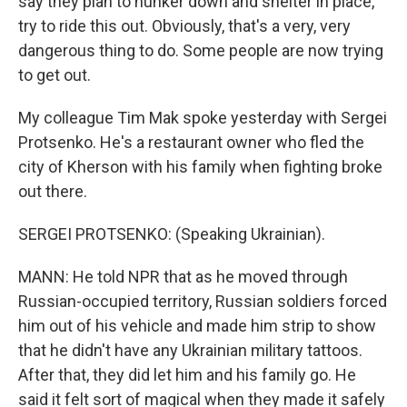
say they plan to hunker down and shelter in place,
try to ride this out. Obviously, that's a very, very
dangerous thing to do. Some people are now trying
to get out.
My colleague Tim Mak spoke yesterday with Sergei
Protsenko. He's a restaurant owner who fled the
city of Kherson with his family when fighting broke
out there.
SERGEI PROTSENKO: (Speaking Ukrainian).
MANN: He told NPR that as he moved through
Russian-occupied territory, Russian soldiers forced
him out of his vehicle and made him strip to show
that he didn't have any Ukrainian military tattoos.
After that, they did let him and his family go. He
said it felt sort of magical when they made it safely