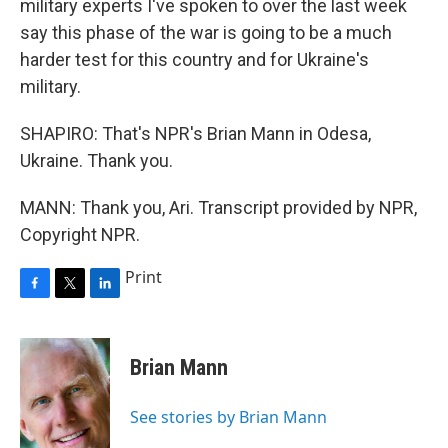
military experts I've spoken to over the last week
say this phase of the war is going to be a much
harder test for this country and for Ukraine's
military.
SHAPIRO: That's NPR's Brian Mann in Odesa,
Ukraine. Thank you.
MANN: Thank you, Ari. Transcript provided by NPR,
Copyright NPR.
Print
F
T
L
a
w
i
c
i
n
e
t
k
Brian Mann
b
t
e
o
e
d
o
r
I
See stories by Brian Mann
k
n