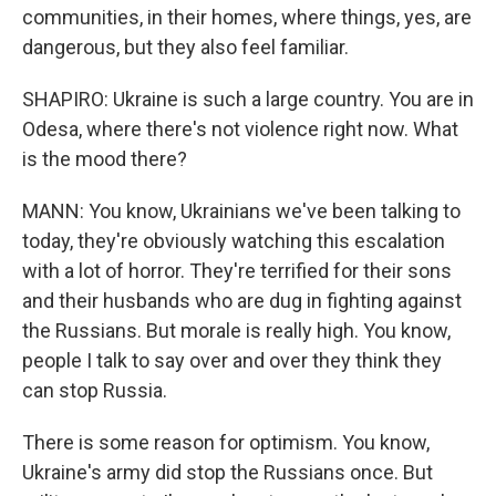
communities, in their homes, where things, yes, are
dangerous, but they also feel familiar.
SHAPIRO: Ukraine is such a large country. You are in
Odesa, where there's not violence right now. What
is the mood there?
MANN: You know, Ukrainians we've been talking to
today, they're obviously watching this escalation
with a lot of horror. They're terrified for their sons
and their husbands who are dug in fighting against
the Russians. But morale is really high. You know,
people I talk to say over and over they think they
can stop Russia.
There is some reason for optimism. You know,
Ukraine's army did stop the Russians once. But