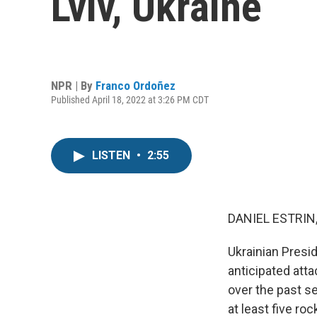
Lviv, Ukraine
NPR | By
Franco Ordoñez
Published April 18, 2022 at 3:26 PM CDT
LISTEN
•
2:55
DANIEL ESTRIN
Ukrainian Presi
anticipated atta
over the past se
at least five ro