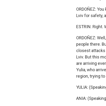
ORDOÑEZ: You kn
Lviv for safety
ESTRIN: Right. 
ORDOÑEZ: Well, p
people there. Bu
closest attacks
Lviv. But this m
are arriving ev
Yulia, who arriv
region, trying t
YULIA: (Speaking
ANIA: (Speaking