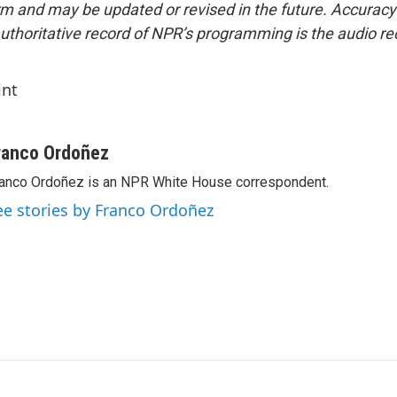
form and may be updated or revised in the future. Accuracy 
uthoritative record of NPR’s programming is the audio re
int
ranco Ordoñez
anco Ordoñez is an NPR White House correspondent.
ee stories by Franco Ordoñez