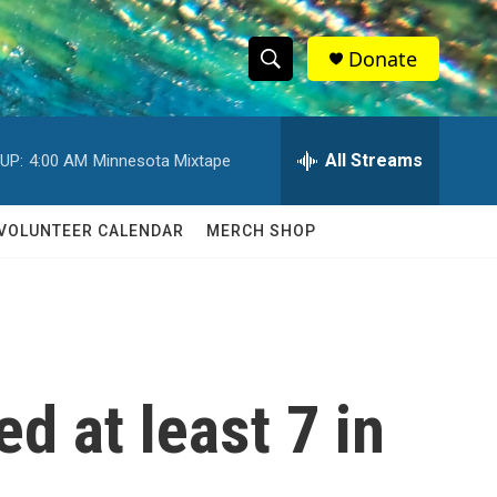
Donate
S
S
e
h
a
r
All Streams
UP:
4:00 AM
Minnesota Mixtape
o
c
h
w
Q
VOLUNTEER CALENDAR
MERCH SHOP
u
S
e
r
e
y
a
r
ed at least 7 in
c
h