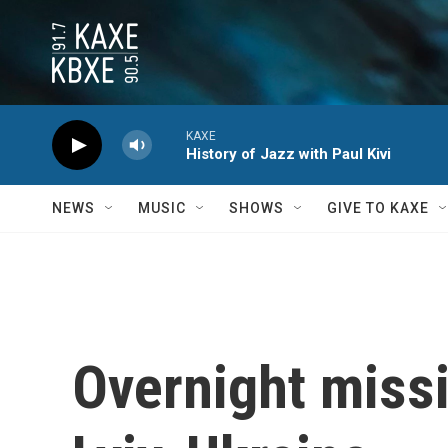
Skip to main content
KAXE
History of Jazz with Paul Kivi
NEWS
MUSIC
SHOWS
GIVE TO KAXE
Overnight missil