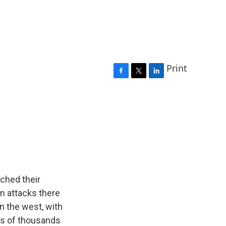
Print
F
T
L
a
w
i
c
i
n
e
t
k
b
t
e
o
e
d
o
r
I
k
n
ched their
in attacks there
in the west, with
tens of thousands