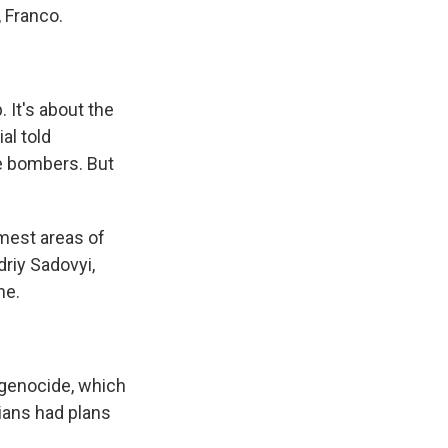
, Franco.
 It's about the
al told
e bombers. But
mest areas of
driy Sadovyi,
ne.
 genocide, which
lians had plans