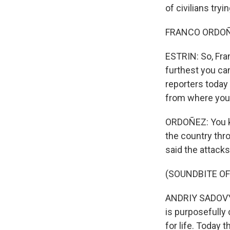
of civilians tryi
FRANCO ORDOÑEZ
ESTRIN: So, Fran
furthest you can
reporters today
from where you a
ORDOÑEZ: You kn
the country thro
said the attacks
(SOUNDBITE O
ANDRIY SADOVYI:
is purposefully 
for life. Today th