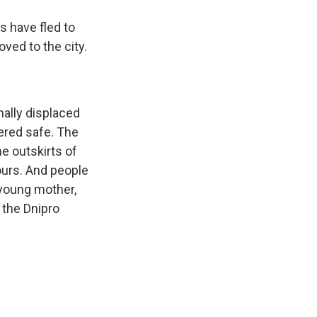
 have fled to
ved to the city.
nally displaced
dered safe. The
e outskirts of
ours. And people
 young mother,
d the Dnipro