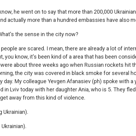
ow, he went on to say that more than 200,000 Ukrainians
, and actually more than a hundred embassies have also mo
What's the sense in the city now?
eople are scared. I mean, there are already a lot of inter
t, you know, it's been kind of a area that has been consi
 were about three weeks ago when Russian rockets hit th
orning, the city was covered in black smoke for several h
ery day. My colleague Yevgen Afanasiev (ph) spoke with a
ed in Lviv today with her daughter Ania, who is 5. They fle
o get away from this kind of violence.
 Ukrainian).
 Ukrainian).