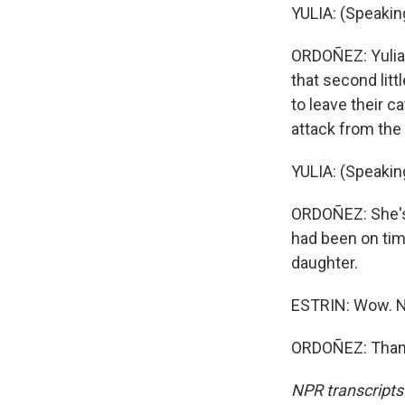
YULIA: (Speaking
ORDOÑEZ: Yulia'
that second litt
to leave their c
attack from the 
YULIA: (Speaking
ORDOÑEZ: She's s
had been on tim
daughter.
ESTRIN: Wow. N
ORDOÑEZ: Thank
NPR transcripts