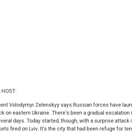
, HOST:
dent Volodymyr Zelenskyy says Russian forces have laun
ck on eastern Ukraine. There's been a gradual escalation 
veral days. Today started, though, with a surprise attack 
ckets fired on Lviv. It's the city that had been refuge for 