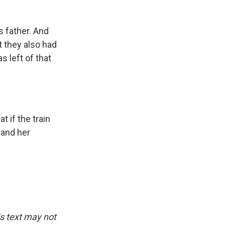
s father. And
t they also had
s left of that
 if the train
 and her
is text may not