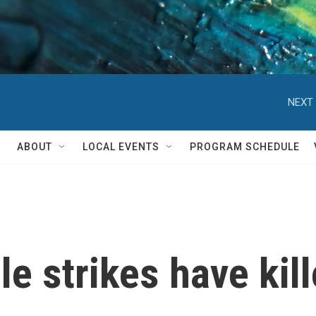
NEXT 
ABOUT
LOCAL EVENTS
PROGRAM SCHEDULE
e strikes have kill