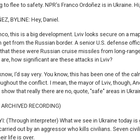
ng to flee to safety. NPR's Franco Ordoñez is in Ukraine. Hi
, BYLINE: Hey, Daniel.
co, this is a big development. Lviv looks secure on a map.
 get from the Russian border. A senior U.S. defense offici
 that these were Russian cruise missiles from long-rang
re, how significant are these attacks in Lviv?
ow, I'd say very. You know, this has been one of the cal
ughout the conflict. I mean, the mayor of Lviv, though, An
 show that really there are no, quote, "safe" areas in Ukrai
F ARCHIVED RECORDING)
 (Through interpreter) What we see in Ukraine today is
carried out by an aggressor who kills civilians. Seven civi
eir life is over.