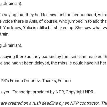
 Ukrainian).
s saying that they had to leave behind her husband, Ania'
le voice there is Ania, of course, who jumped in to add tha
at. You know, Yulia is still a bit shaken up. She saw what wa
train.
 Ukrainian).
aying there as they passed by the train, she realized that
e and hadn't been delayed, the missile could have hit her
PR's Franco Ordoñez. Thanks, Franco.
 you. Transcript provided by NPR, Copyright NPR.
 are created on a rush deadline by an NPR contractor. Th