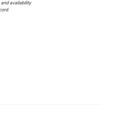
and availability
cord.