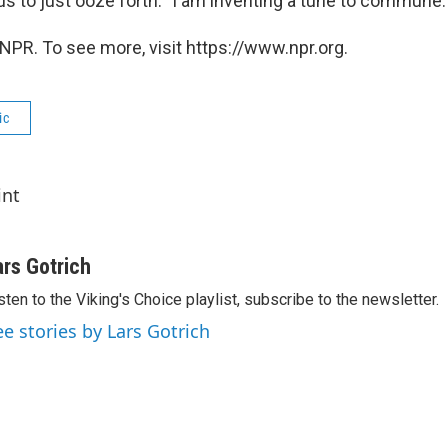
us to just ooze forth: "I am inventing a tune to commune.
NPR. To see more, visit https://www.npr.org.
ic
int
ars Gotrich
sten to the Viking's Choice playlist, subscribe to the newsletter.
ee stories by Lars Gotrich