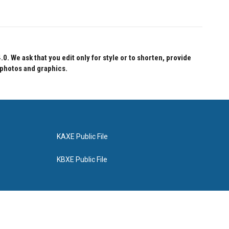
 We ask that you edit only for style or to shorten, provide
 photos and graphics.
KAXE Public File
KBXE Public File