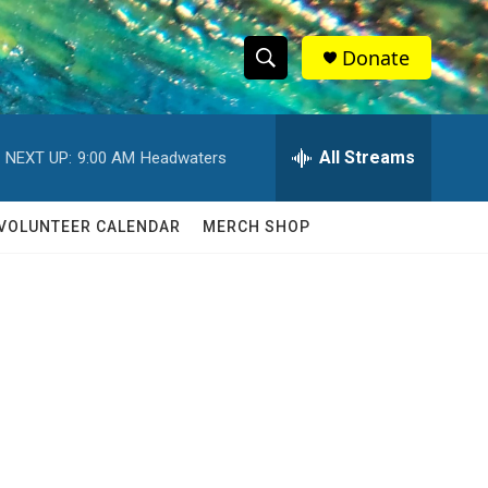
Donate
S
S
e
h
a
r
All Streams
NEXT UP:
9:00 AM
Headwaters
o
c
h
w
Q
VOLUNTEER CALENDAR
MERCH SHOP
u
S
e
r
e
y
a
r
c
h