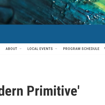
ABOUT
LOCAL EVENTS
PROGRAM SCHEDULE
dern Primitive'