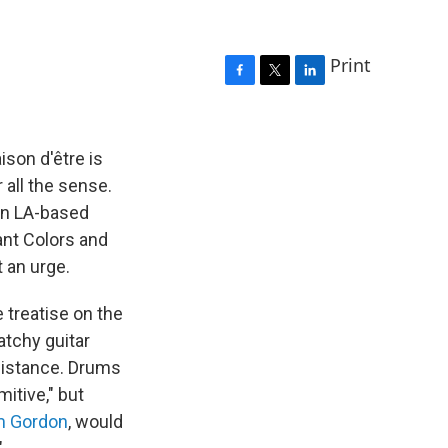
Print
F
T
L
a
w
i
c
i
n
e
t
k
aison d'être is
b
t
e
 all the sense.
o
e
d
 an LA-based
o
r
I
k
n
ant Colors and
t an urge.
e treatise on the
atchy guitar
distance. Drums
itive," but
m Gordon
, would