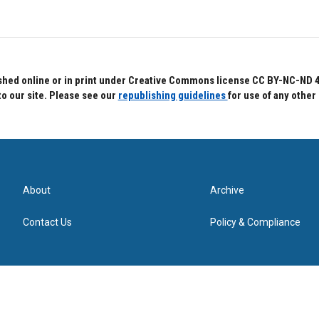
hed online or in print under Creative Commons license CC BY-NC-ND 4.0.
to our site. Please see our
republishing guidelines
for use of any other
About
Archive
Contact Us
Policy & Compliance