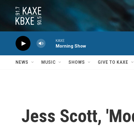
Skip to main content
KAXE
Morning Show
NEWS
MUSIC
SHOWS
GIVE TO KAXE
Jess Scott, 'Mo