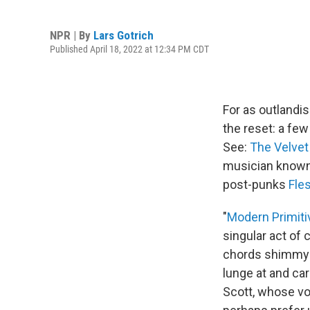
NPR | By
Lars Gotrich
Published April 18, 2022 at 12:34 PM CDT
For as outlandi
the reset: a few
See:
The Velve
musician known 
post-punks
Fle
"
Modern Primiti
singular act of 
chords shimmy a
lunge at and ca
Scott, whose v