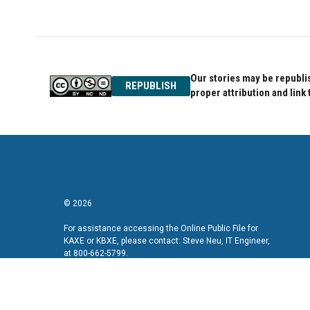
Our stories may be republis
REPUBLISH
proper attribution and link 
© 2026
For assistance accessing the Online Public File for
KAXE or KBXE, please contact: Steve Neu, IT Engineer,
at 800-662-5799.