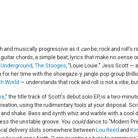
sh and musically progressive as it
can
be, rock and roll's r
 guitar chords, a simple beat, lyrics that make no sense or
t Underground
,
The Stooges
, "Louie Louie." Jess Scott —
for her time with the shoegaze-y jangle-pop group Brilli
sh World
— understands that rock and roll is not a vibe, bu
ve
," the title track of Scott's debut solo EP, is a two-minut
creation, using the rudimentary tools at your disposal. Scr
nd shake. Bass and synth whiz and warble with a cool 
ress the unstable groove. You
could
dance to "Modern Prim
ocal delivery slots somewhere between
Lou Reed
and
Ki