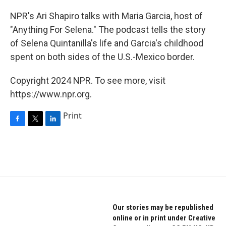
o
r
I
k
n
NPR's Ari Shapiro talks with Maria Garcia, host of
"Anything For Selena." The podcast tells the story
of Selena Quintanilla's life and Garcia's childhood
spent on both sides of the U.S.-Mexico border.
Copyright 2024 NPR. To see more, visit
https://www.npr.org.
Print
F
T
L
a
w
i
c
i
n
e
t
k
b
t
e
o
e
d
o
r
I
k
n
Our stories may be republished
online or in print under Creative