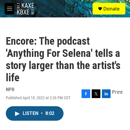
Skip to main content
S
Donate
e
M
a
e
r
n
c
u
h
Encore: The podcast
u
e
'Anything For Selena' tells a
r
y
story larger than the artist's
life
NPR
Print
Published April 18, 2022 at 3:26 PM CDT
F
T
L
a
w
i
c
i
n
LISTEN
•
8:02
e
t
k
b
t
e
o
e
d