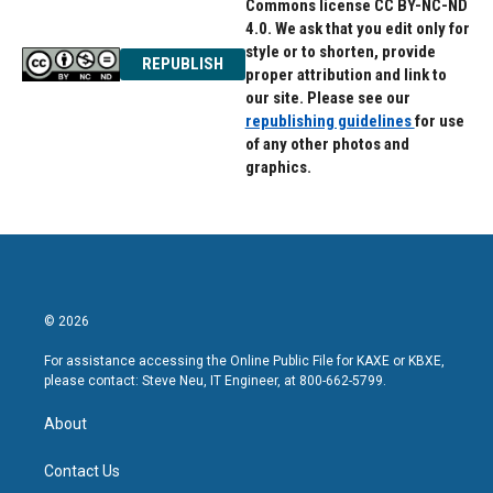
Commons license CC BY-NC-ND
4.0. We ask that you edit only for
style or to shorten, provide
REPUBLISH
proper attribution and link to
our site. Please see our
republishing guidelines
for use
of any other photos and
graphics.
© 2026
For assistance accessing the Online Public File for KAXE or KBXE,
please contact: Steve Neu, IT Engineer, at 800-662-5799.
About
Contact Us