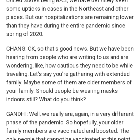
United States being BA.2, we have definitely seen
some upticks in cases in the Northeast and other
places. But our hospitalizations are remaining lower
than they have during the entire pandemic since
spring of 2020.
CHANG: OK, so that's good news. But we have been
hearing from people who are writing to us and are
wondering, like, how cautious they need to be while
traveling. Let's say you're gathering with extended
family. Maybe some of them are older members of
your family. Should people be wearing masks
indoors still? What do you think?
GANDHI: Well, we really are, again, in a very different
phase of the pandemic. So hopefully, your older
family members are vaccinated and boosted. The
only people that cannot be vaccinated at this point