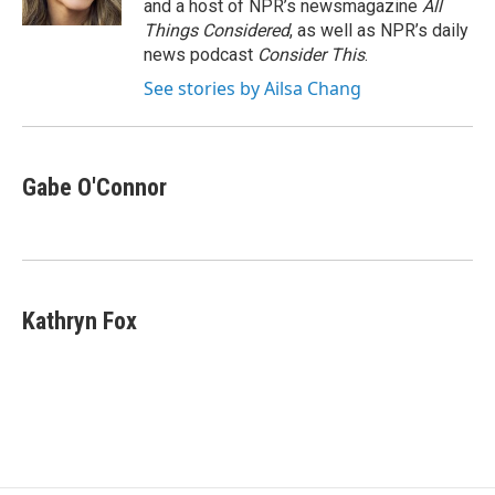
and a host of NPR’s newsmagazine
All
Things Considered
, as well as NPR’s daily
news podcast
Consider This
.
See stories by Ailsa Chang
Gabe O'Connor
Kathryn Fox