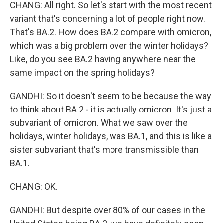
CHANG: All right. So let's start with the most recent
variant that's concerning a lot of people right now.
That's BA.2. How does BA.2 compare with omicron,
which was a big problem over the winter holidays?
Like, do you see BA.2 having anywhere near the
same impact on the spring holidays?
GANDHI: So it doesn't seem to be because the way
to think about BA.2 - it is actually omicron. It's just a
subvariant of omicron. What we saw over the
holidays, winter holidays, was BA.1, and this is like a
sister subvariant that's more transmissible than
BA.1.
CHANG: OK.
GANDHI: But despite over 80% of our cases in the