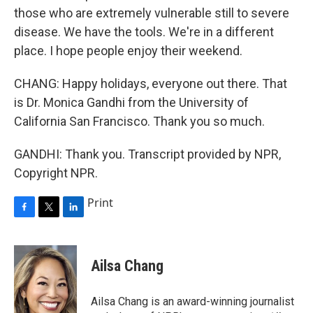
those who are extremely vulnerable still to severe
disease. We have the tools. We're in a different
place. I hope people enjoy their weekend.
CHANG: Happy holidays, everyone out there. That
is Dr. Monica Gandhi from the University of
California San Francisco. Thank you so much.
GANDHI: Thank you. Transcript provided by NPR,
Copyright NPR.
Print
F
T
L
a
w
i
c
i
n
e
t
k
Ailsa Chang
b
t
e
o
e
d
o
r
I
Ailsa Chang is an award-winning journalist
k
n