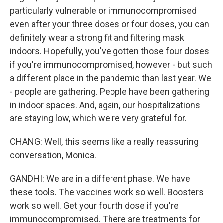
particularly vulnerable or immunocompromised
even after your three doses or four doses, you can
definitely wear a strong fit and filtering mask
indoors. Hopefully, you've gotten those four doses
if you're immunocompromised, however - but such
a different place in the pandemic than last year. We
- people are gathering. People have been gathering
in indoor spaces. And, again, our hospitalizations
are staying low, which we're very grateful for.
CHANG: Well, this seems like a really reassuring
conversation, Monica.
GANDHI: We are in a different phase. We have
these tools. The vaccines work so well. Boosters
work so well. Get your fourth dose if you're
immunocompromised. There are treatments for