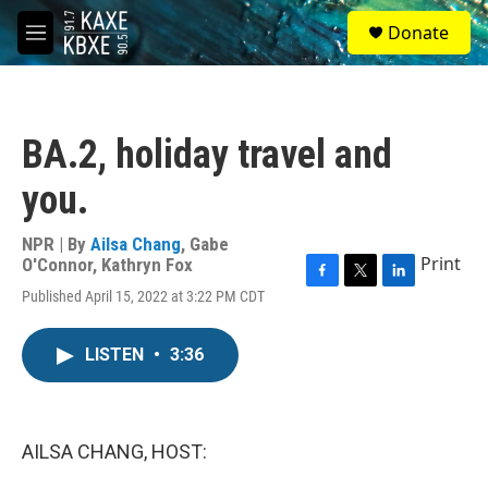
Skip to main content
S
Donate
e
M
a
e
r
n
c
u
h
BA.2, holiday travel and
u
e
you.
r
y
NPR | By
Ailsa Chang
,
Gabe
Print
O'Connor
,
Kathryn Fox
F
T
L
Published April 15, 2022 at 3:22 PM CDT
a
w
i
c
i
n
e
t
k
LISTEN
•
3:36
b
t
e
o
e
d
o
r
I
k
n
AILSA CHANG, HOST: