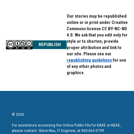
Our stories may be republished
online or in print under Creative
Commons license CC BY-NC-ND
4.0. We ask that you edit only for
style or to shorten, provide
REPUBLISH
proper attribution and link to
our site. Please see our
republishing guidelines
for use
of any other photos and
graphics.
© 2026
For assistance accessing the Online Public File for KAXE or KBXE,
please contact: Steve Neu, IT Engineer, at 800-662-5799.