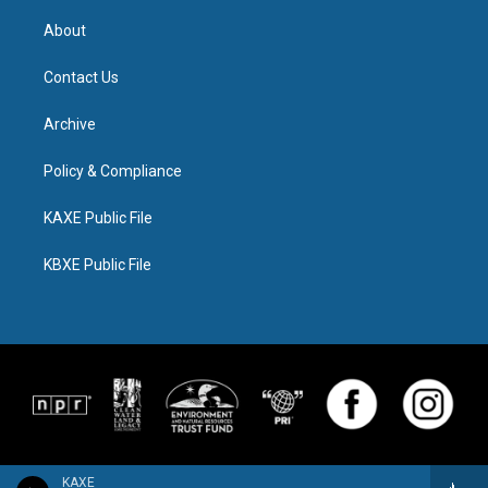
About
Contact Us
Archive
Policy & Compliance
KAXE Public File
KBXE Public File
KAXE