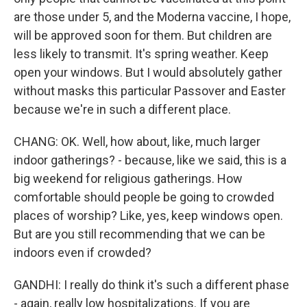
are those under 5, and the Moderna vaccine, I hope,
will be approved soon for them. But children are
less likely to transmit. It's spring weather. Keep
open your windows. But I would absolutely gather
without masks this particular Passover and Easter
because we're in such a different place.
CHANG: OK. Well, how about, like, much larger
indoor gatherings? - because, like we said, this is a
big weekend for religious gatherings. How
comfortable should people be going to crowded
places of worship? Like, yes, keep windows open.
But are you still recommending that we can be
indoors even if crowded?
GANDHI: I really do think it's such a different phase
- again, really low hospitalizations. If you are