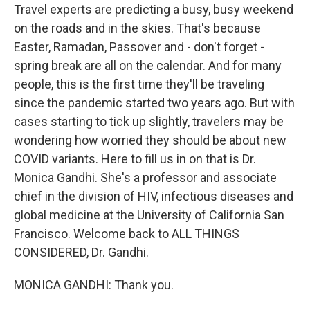
Travel experts are predicting a busy, busy weekend
on the roads and in the skies. That's because
Easter, Ramadan, Passover and - don't forget -
spring break are all on the calendar. And for many
people, this is the first time they'll be traveling
since the pandemic started two years ago. But with
cases starting to tick up slightly, travelers may be
wondering how worried they should be about new
COVID variants. Here to fill us in on that is Dr.
Monica Gandhi. She's a professor and associate
chief in the division of HIV, infectious diseases and
global medicine at the University of California San
Francisco. Welcome back to ALL THINGS
CONSIDERED, Dr. Gandhi.
MONICA GANDHI: Thank you.