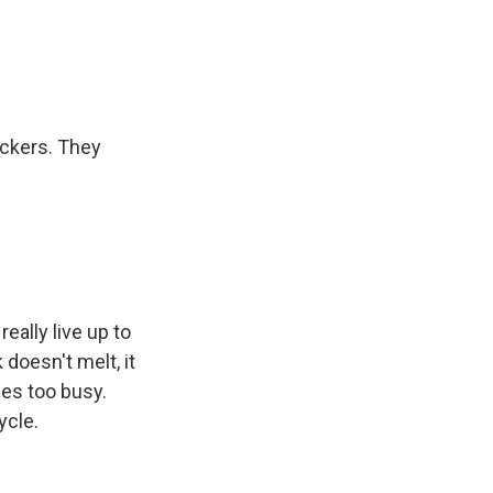
uckers. They
eally live up to
 doesn't melt, it
es too busy.
ycle.