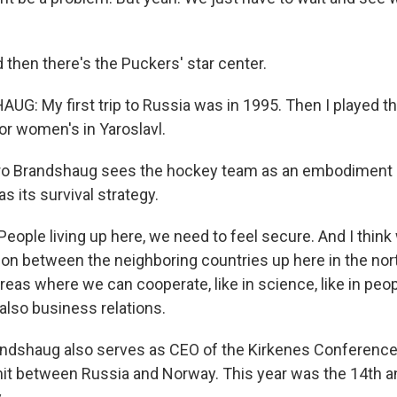
hen there's the Puckers' star center.
: My first trip to Russia was in 1995. Then I played t
r women's in Yaroslavl.
 Brandshaug sees the hockey team as an embodiment of
s its survival strategy.
ple living up here, we need to feel secure. And I thin
ion between the neighboring countries up here in the nor
reas where we can cooperate, like in science, like in peo
n also business relations.
shaug also serves as CEO of the Kirkenes Conference. I
 between Russia and Norway. This year was the 14th ann