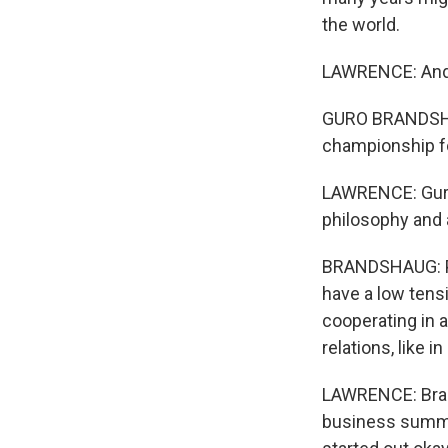
the world.
LAWRENCE: And t
GURO BRANDSHAUG
championship fo
LAWRENCE: Guro
philosophy and a
BRANDSHAUG: Peo
have a low tens
cooperating in a
relations, like i
LAWRENCE: Brand
business summit