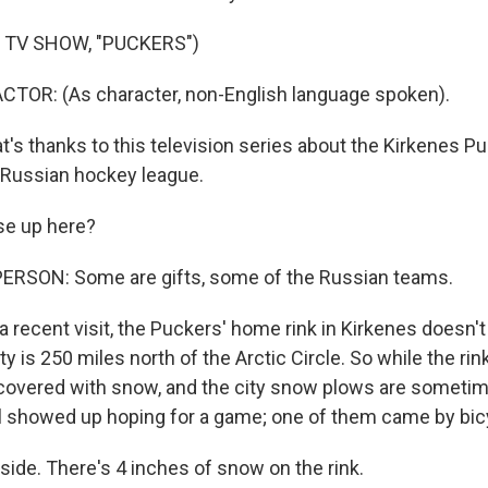
 TV SHOW, "PUCKERS")
CTOR: (As character, non-English language spoken).
s thanks to this television series about the Kirkenes P
y Russian hockey league.
ese up here?
ERSON: Some are gifts, some of the Russian teams.
ecent visit, the Puckers' home rink in Kirkenes doesn't r
ty is 250 miles north of the Arctic Circle. So while the rink
covered with snow, and the city snow plows are sometim
ll showed up hoping for a game; one of them came by bic
side. There's 4 inches of snow on the rink.