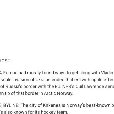
HOST:
4, Europe had mostly found ways to get along with Vladimi
-scale invasion of Ukraine ended that era with ripple effe
of Russia's border with the EU. NPR's Quil Lawrence send
n tip of that border in Arctic Norway.
 BYLINE: The city of Kirkenes is Norway's best-known b
it's also known for its hockey team.