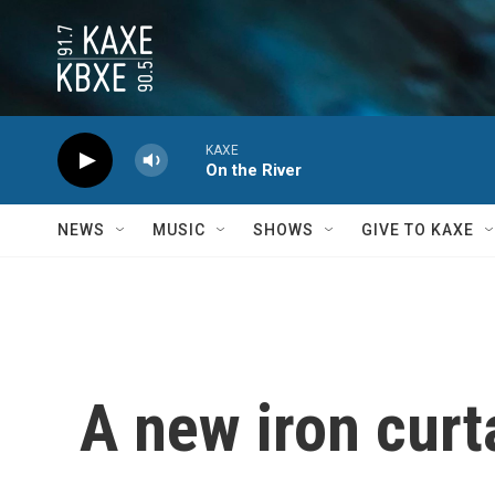
Skip to main content
KAXE
On the River
NEWS
MUSIC
SHOWS
GIVE TO KAXE
A new iron curt