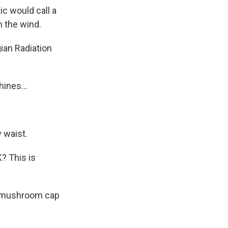
c would call a
m the wind.
ian Radiation
ines...
 waist.
? This is
te mushroom cap