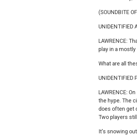
(SOUNDBITE OF
UNIDENTIFIED A
LAWRENCE: That'
play in a mostl
What are all th
UNIDENTIFIED P
LAWRENCE: On a r
the hype. The ci
does often get 
Two players sti
It's snowing out