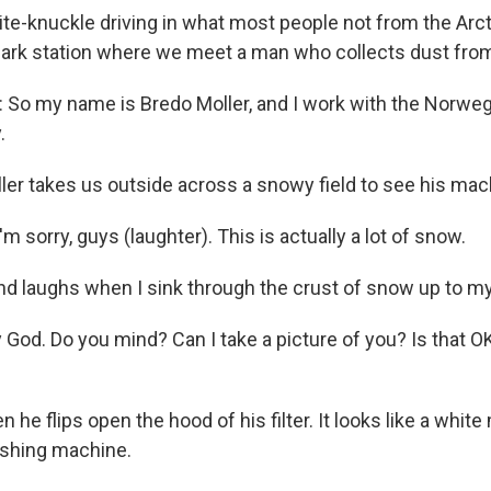
-knuckle driving in what most people not from the Arcti
 park station where we meet a man who collects dust fro
o my name is Bredo Moller, and I work with the Norweg
.
r takes us outside across a snowy field to see his mach
m sorry, guys (laughter). This is actually a lot of snow.
d laughs when I sink through the crust of snow up to my
God. Do you mind? Can I take a picture of you? Is that OK
he flips open the hood of his filter. It looks like a whi
ashing machine.