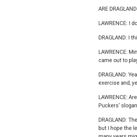
ARE DRAGLAND:
LAWRENCE: I don
DRAGLAND: I thin
LAWRENCE: Minus 
came out to pla
DRAGLAND: Yeah,
exercise and, ye
LAWRENCE: Are D
Puckers' slogan
DRAGLAND: There
but I hope the l
many years migh