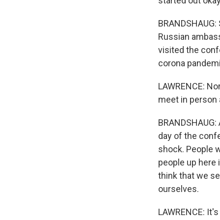
started out okay
BRANDSHAUG: So
Russian ambassa
visited the con
corona pandemi
LAWRENCE: Norw
meet in person 
BRANDSHAUG: An
day of the conf
shock. People w
people up here i
think that we s
ourselves.
LAWRENCE: It's 