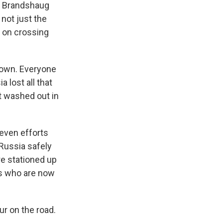
ut Brandshaug
 not just the
 on crossing
town. Everyone
 lost all that
st washed out in
even efforts
 Russia safely
re stationed up
ts who are now
ur on the road.