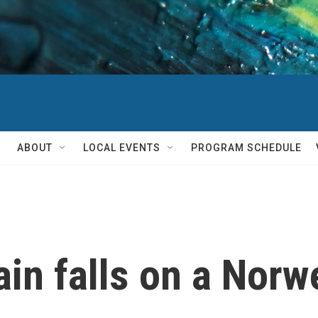
ABOUT
LOCAL EVENTS
PROGRAM SCHEDULE
ain falls on a Nor