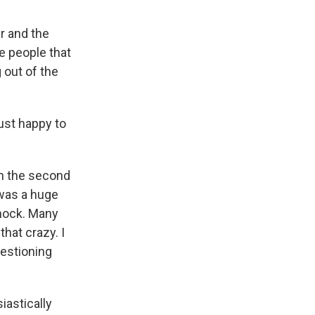
r and the
e people that
 out of the
ust happy to
n the second
 was a huge
shock. Many
hat crazy. I
uestioning
iastically