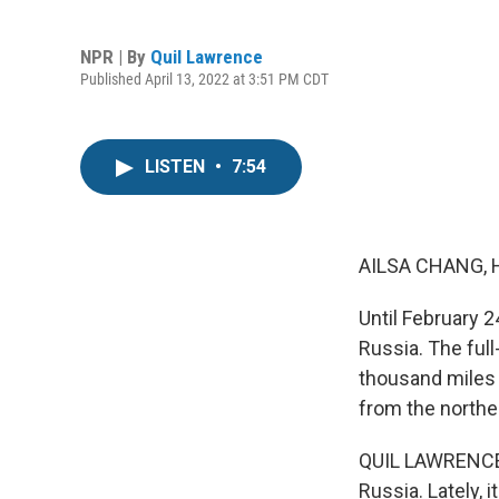
NPR | By
Quil Lawrence
Published April 13, 2022 at 3:51 PM CDT
LISTEN
•
7:54
AILSA CHANG, 
Until February 2
Russia. The full
thousand miles 
from the norther
QUIL LAWRENCE,
Russia. Lately, 