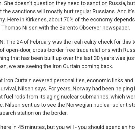
n. She doesn't question they need to sanction Russia, b
t the sanctions will mostly hurt regular Russians. And it's
y. Here in Kirkenes, about 70% of the economy depends
s Thomas Nilsen with the Barents Observer newspaper.
The 24 of February was the real reality check for this 
of open-door, cross-border free trade relations with Russia
ing that has been built up over the last 30 years was ju
ean, we are seeing the Iron Curtain coming back.
Iron Curtain severed personal ties, economic links and 
urvival, Nilsen says. For years, Norway had been helping
t fuel rods from its aging nuclear submarines, which we
tic. Nilsen sent us to see the Norwegian nuclear scientis
esearch station on the border.
there in 45 minutes, but you will - you should spend an ho