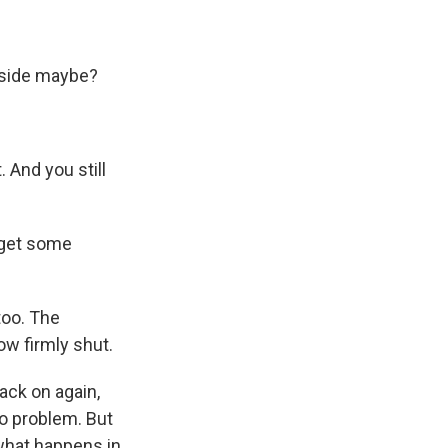
utside maybe?
. And you still
 get some
too. The
ow firmly shut.
ack on again,
no problem. But
what happens in