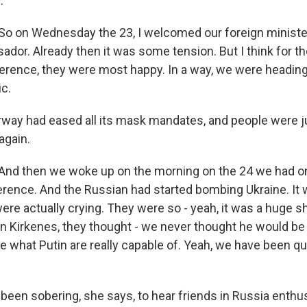
.
 on Wednesday the 23, I welcomed our foreign ministe
dor. Already then it was some tension. But I think for th
ference, they were most happy. In a way, we were heading
c.
ay had eased all its mask mandates, and people were j
again.
d then we woke up on the morning on the 24 we had o
erence. And the Russian had started bombing Ukraine. It
ere actually crying. They were so - yeah, it was a huge 
n Kirkenes, they thought - we never thought he would be t
ee what Putin are really capable of. Yeah, we have been q
been sobering, she says, to hear friends in Russia enthus