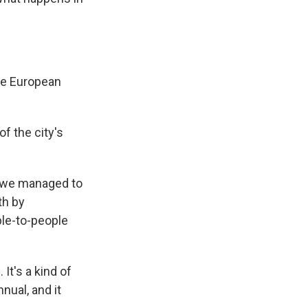
he European
 the city's
k we managed to
th by
ple-to-people
t's a kind of
ual, and it