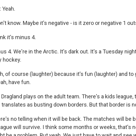
 Yeah.
't know. Maybe it's negative - is it zero or negative 1 o
k it's minus 4.
4. We're in the Arctic. It's dark out. It's a Tuesday night
y hockey.
 of course (laughter) because it's fun (laughter) and to
ah, have fun.
ragland plays on the adult team. There's a kids league, 
 translates as busting down borders. But that border is n
's no telling when it will be back. The matches will be b
eague will survive. I think some months or weeks, that's 
t be a problem. But yeah. We just have to wait and see 