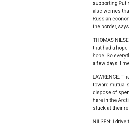
supporting Puti
also worries tha
Russian econom
the border, say
THOMAS NILSEN: 
that had a hope 
hope. So everyth
a few days. I m
LAWRENCE: That 
toward mutual s
dispose of spen
here in the Arc
stuck at their r
NILSEN: I drive 