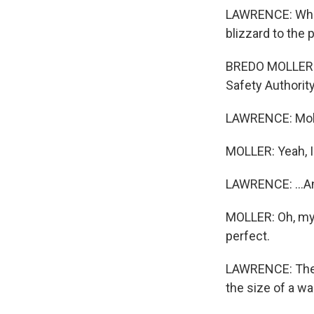
LAWRENCE: White
blizzard to the
BREDO MOLLER: S
Safety Authority
LAWRENCE: Molle
MOLLER: Yeah, I'
LAWRENCE: ...An
MOLLER: Oh, my 
perfect.
LAWRENCE: Then 
the size of a w