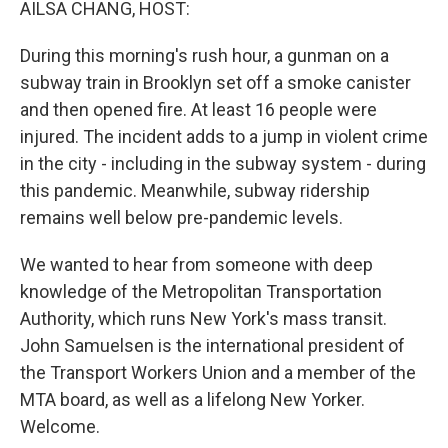
AILSA CHANG, HOST:
During this morning's rush hour, a gunman on a
subway train in Brooklyn set off a smoke canister
and then opened fire. At least 16 people were
injured. The incident adds to a jump in violent crime
in the city - including in the subway system - during
this pandemic. Meanwhile, subway ridership
remains well below pre-pandemic levels.
We wanted to hear from someone with deep
knowledge of the Metropolitan Transportation
Authority, which runs New York's mass transit.
John Samuelsen is the international president of
the Transport Workers Union and a member of the
MTA board, as well as a lifelong New Yorker.
Welcome.