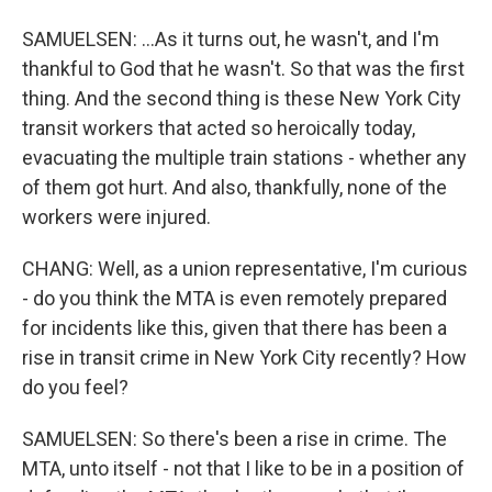
SAMUELSEN: ...As it turns out, he wasn't, and I'm
thankful to God that he wasn't. So that was the first
thing. And the second thing is these New York City
transit workers that acted so heroically today,
evacuating the multiple train stations - whether any
of them got hurt. And also, thankfully, none of the
workers were injured.
CHANG: Well, as a union representative, I'm curious
- do you think the MTA is even remotely prepared
for incidents like this, given that there has been a
rise in transit crime in New York City recently? How
do you feel?
SAMUELSEN: So there's been a rise in crime. The
MTA, unto itself - not that I like to be in a position of