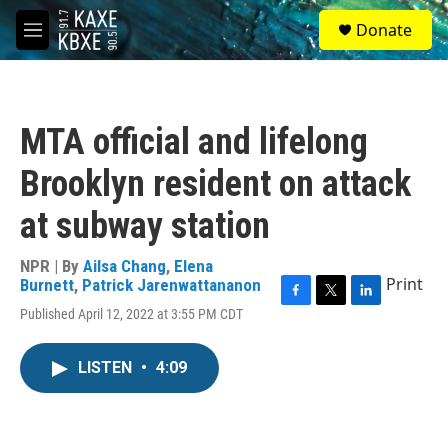
Skip to main content
S
Donate
e
M
a
e
r
n
c
u
h
MTA official and lifelong
u
e
Brooklyn resident on attack
r
y
at subway station
NPR | By
Ailsa Chang
,
Elena
Print
Burnett
,
Patrick Jarenwattananon
F
T
L
Published April 12, 2022 at 3:55 PM CDT
a
w
i
c
i
n
e
t
k
LISTEN
•
4:09
b
t
e
o
e
d
o
r
I
k
n