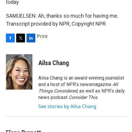
today.
SAMUELSEN: Ah, thanks so much for having me.
Transcript provided by NPR, Copyright NPR.
Print
F
T
L
a
w
i
c
i
n
e
t
k
Ailsa Chang
b
t
e
o
e
d
o
r
I
Ailsa Chang is an award-winning journalist
k
n
and a host of NPR’s newsmagazine
All
Things Considered
, as well as NPR’s daily
news podcast
Consider This
.
See stories by Ailsa Chang