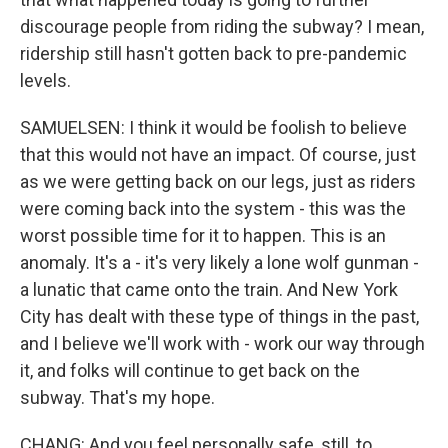
discourage people from riding the subway? I mean,
ridership still hasn't gotten back to pre-pandemic
levels.
SAMUELSEN: I think it would be foolish to believe
that this would not have an impact. Of course, just
as we were getting back on our legs, just as riders
were coming back into the system - this was the
worst possible time for it to happen. This is an
anomaly. It's a - it's very likely a lone wolf gunman -
a lunatic that came onto the train. And New York
City has dealt with these type of things in the past,
and I believe we'll work with - work our way through
it, and folks will continue to get back on the
subway. That's my hope.
CHANG: And you feel personally safe, still, to