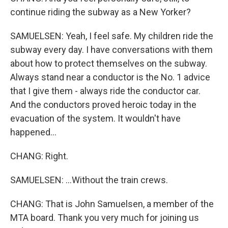
continue riding the subway as a New Yorker?
SAMUELSEN: Yeah, I feel safe. My children ride the
subway every day. I have conversations with them
about how to protect themselves on the subway.
Always stand near a conductor is the No. 1 advice
that I give them - always ride the conductor car.
And the conductors proved heroic today in the
evacuation of the system. It wouldn't have
happened...
CHANG: Right.
SAMUELSEN: ...Without the train crews.
CHANG: That is John Samuelsen, a member of the
MTA board. Thank you very much for joining us