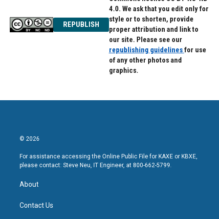
4.0. We ask that you edit only for
style or to shorten, provide
REPUBLISH
proper attribution and link to
our site. Please see our
republishing guidelines
for use
of any other photos and
graphics.
© 2026
For assistance accessing the Online Public File for KAXE or KBXE,
please contact: Steve Neu, IT Engineer, at 800-662-5799.
About
Contact Us