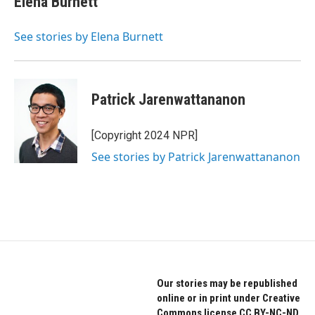
Elena Burnett
See stories by Elena Burnett
Patrick Jarenwattananon
[Copyright 2024 NPR]
See stories by Patrick Jarenwattananon
Our stories may be republished
online or in print under Creative
Commons license CC BY-NC-ND