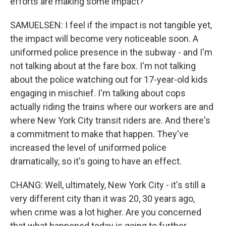
efforts are making some impact?
SAMUELSEN: I feel if the impact is not tangible yet,
the impact will become very noticeable soon. A
uniformed police presence in the subway - and I'm
not talking about at the fare box. I'm not talking
about the police watching out for 17-year-old kids
engaging in mischief. I'm talking about cops
actually riding the trains where our workers are and
where New York City transit riders are. And there's
a commitment to make that happen. They've
increased the level of uniformed police
dramatically, so it's going to have an effect.
CHANG: Well, ultimately, New York City - it's still a
very different city than it was 20, 30 years ago,
when crime was a lot higher. Are you concerned
that what happened today is going to further