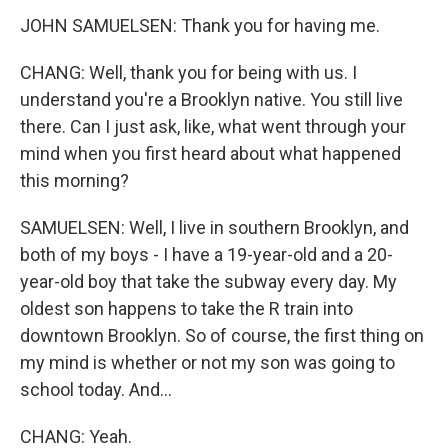
JOHN SAMUELSEN: Thank you for having me.
CHANG: Well, thank you for being with us. I
understand you're a Brooklyn native. You still live
there. Can I just ask, like, what went through your
mind when you first heard about what happened
this morning?
SAMUELSEN: Well, I live in southern Brooklyn, and
both of my boys - I have a 19-year-old and a 20-
year-old boy that take the subway every day. My
oldest son happens to take the R train into
downtown Brooklyn. So of course, the first thing on
my mind is whether or not my son was going to
school today. And...
CHANG: Yeah.