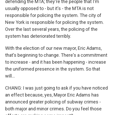
defending the MTA; they're the people that I'm
usually opposed to - but it's - the MTA is not
responsible for policing the system. The city of
New York is responsible for policing the system.
Over the last several years, the policing of the
system has deteriorated terribly.
With the election of our new mayor, Eric Adams,
that's beginning to change. There's a commitment
to increase - and it has been happening - increase
the uniformed presence in the system. So that
will...
CHANG: I was just going to ask if you have noticed
an effect because, yes, Mayor Eric Adams has
announced greater policing of subway crimes -
both major and minor crimes. Do you feel those