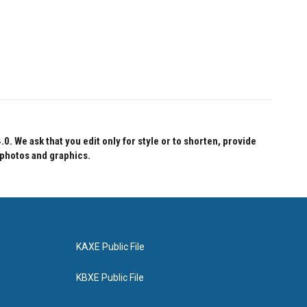
 We ask that you edit only for style or to shorten, provide
 photos and graphics.
KAXE Public File
KBXE Public File