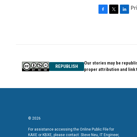
Pr
F
T
L
a
w
i
c
i
n
e
t
k
b
t
e
o
e
d
o
r
I
k
n
Our stories may be republis
REPUBLISH
proper attribution and link 
© 2026
For assistance accessing the Online Public File for
KAXE or KBXE, please contact: Steve Neu, IT Engineer,