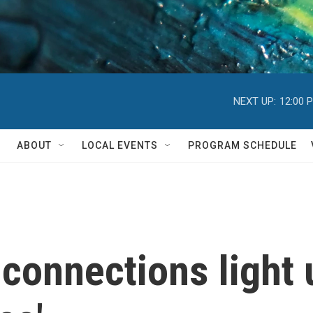
NEXT UP:
12:00 
ABOUT
LOCAL EVENTS
PROGRAM SCHEDULE
onnections light 