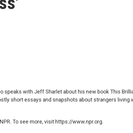
ss'
o speaks with Jeff Sharlet about his new book This Brilli
stly short essays and snapshots about strangers living w
NPR. To see more, visit https://www.npr.org.