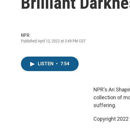
Brilliant Darkne
NPR
Published April 12, 2022 at 3:49 PM CDT
LISTEN
•
7:54
NPR's Ari Shapir
collection of mo
suffering.
Copyright 2022 