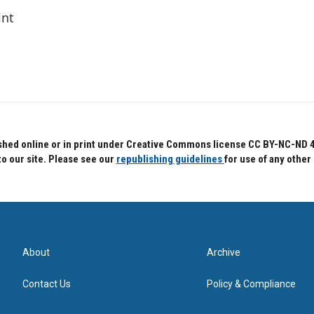
int
hed online or in print under Creative Commons license CC BY-NC-ND 4.0.
to our site. Please see our
republishing guidelines
for use of any other
About
Archive
Contact Us
Policy & Compliance