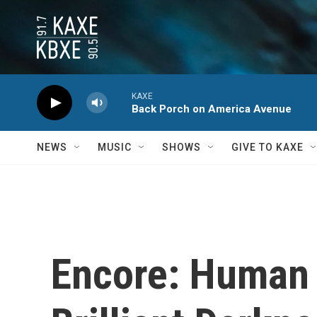
Skip to main content
KAXE
Back Porch on America Avenue
NEWS
MUSIC
SHOWS
GIVE TO KAXE
Encore: Human c