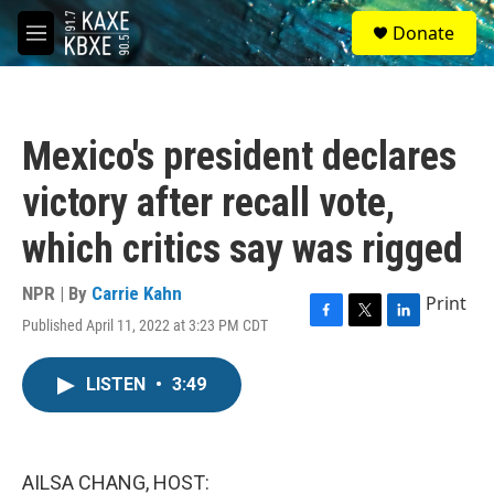
Skip to main content
S
Donate
e
M
a
e
r
n
c
u
h
Mexico's president declares
u
e
victory after recall vote,
r
y
which critics say was rigged
NPR | By
Carrie Kahn
Print
Published April 11, 2022 at 3:23 PM CDT
F
T
L
a
w
i
c
i
n
LISTEN
•
3:49
e
t
k
b
t
e
o
e
d
o
r
I
k
n
AILSA CHANG, HOST: