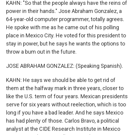
KAHN: "So that the people always have the reins of
power in their hands." Jose Abraham Gonzalez, a
64-year-old computer programmer, totally agrees.
He spoke with me as he came out of his polling
place in Mexico City. He voted for this president to
stay in power, but he says he wants the options to
throw a bum out in the future.
JOSE ABRAHAM GONZALEZ: (Speaking Spanish).
KAHN: He says we should be able to get rid of
them at the halfway mark in three years, closer to
like the U.S. term of four years. Mexican presidents
serve for six years without reelection, which is too
long if you have a bad leader. And he says Mexico
has had plenty of those. Carlos Bravo, a political
analyst at the CIDE Research Institute in Mexico