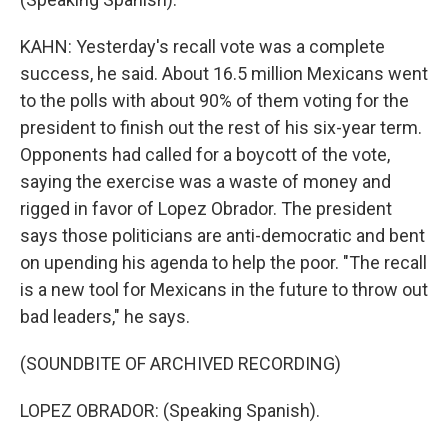
KAHN: Yesterday's recall vote was a complete
success, he said. About 16.5 million Mexicans went
to the polls with about 90% of them voting for the
president to finish out the rest of his six-year term.
Opponents had called for a boycott of the vote,
saying the exercise was a waste of money and
rigged in favor of Lopez Obrador. The president
says those politicians are anti-democratic and bent
on upending his agenda to help the poor. "The recall
is a new tool for Mexicans in the future to throw out
bad leaders," he says.
(SOUNDBITE OF ARCHIVED RECORDING)
LOPEZ OBRADOR: (Speaking Spanish).