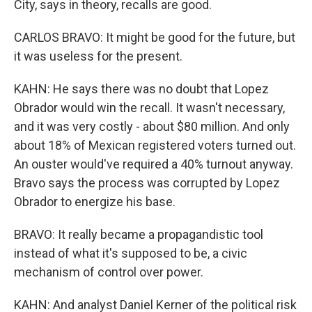
City, says in theory, recalls are good.
CARLOS BRAVO: It might be good for the future, but
it was useless for the present.
KAHN: He says there was no doubt that Lopez
Obrador would win the recall. It wasn't necessary,
and it was very costly - about $80 million. And only
about 18% of Mexican registered voters turned out.
An ouster would've required a 40% turnout anyway.
Bravo says the process was corrupted by Lopez
Obrador to energize his base.
BRAVO: It really became a propagandistic tool
instead of what it's supposed to be, a civic
mechanism of control over power.
KAHN: And analyst Daniel Kerner of the political risk