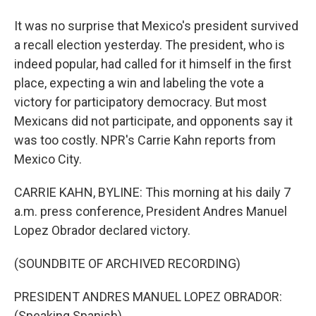
It was no surprise that Mexico's president survived
a recall election yesterday. The president, who is
indeed popular, had called for it himself in the first
place, expecting a win and labeling the vote a
victory for participatory democracy. But most
Mexicans did not participate, and opponents say it
was too costly. NPR's Carrie Kahn reports from
Mexico City.
CARRIE KAHN, BYLINE: This morning at his daily 7
a.m. press conference, President Andres Manuel
Lopez Obrador declared victory.
(SOUNDBITE OF ARCHIVED RECORDING)
PRESIDENT ANDRES MANUEL LOPEZ OBRADOR:
(Speaking Spanish).