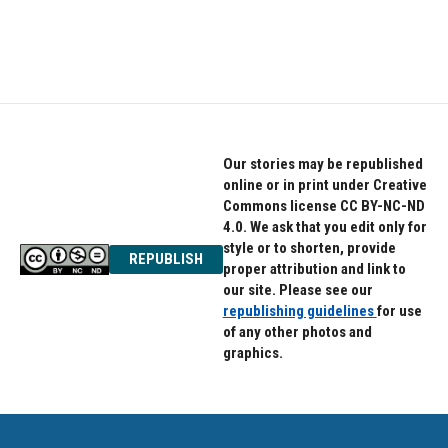
Our stories may be republished
online or in print under Creative
Commons license CC BY-NC-ND
4.0. We ask that you edit only for
style or to shorten, provide
REPUBLISH
proper attribution and link to
our site. Please see our
republishing guidelines
for use
of any other photos and
graphics.