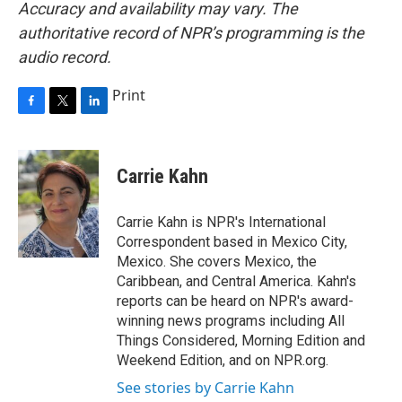
Accuracy and availability may vary. The
authoritative record of NPR’s programming is the
audio record.
Print
F
T
L
a
w
i
c
i
n
e
t
k
Carrie Kahn
b
t
e
o
e
d
o
r
I
Carrie Kahn is NPR's International
k
n
Correspondent based in Mexico City,
Mexico. She covers Mexico, the
Caribbean, and Central America. Kahn's
reports can be heard on NPR's award-
winning news programs including All
Things Considered, Morning Edition and
Weekend Edition, and on NPR.org.
See stories by Carrie Kahn