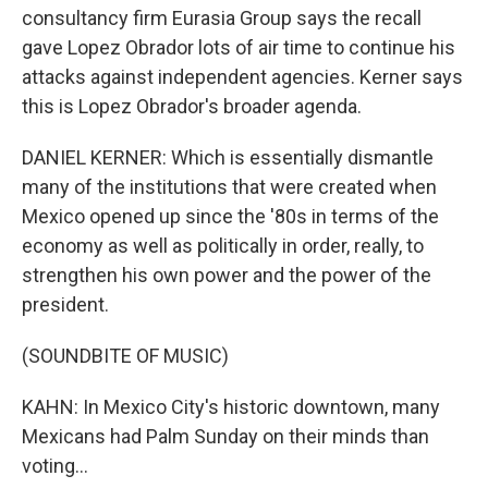
consultancy firm Eurasia Group says the recall
gave Lopez Obrador lots of air time to continue his
attacks against independent agencies. Kerner says
this is Lopez Obrador's broader agenda.
DANIEL KERNER: Which is essentially dismantle
many of the institutions that were created when
Mexico opened up since the '80s in terms of the
economy as well as politically in order, really, to
strengthen his own power and the power of the
president.
(SOUNDBITE OF MUSIC)
KAHN: In Mexico City's historic downtown, many
Mexicans had Palm Sunday on their minds than
voting...