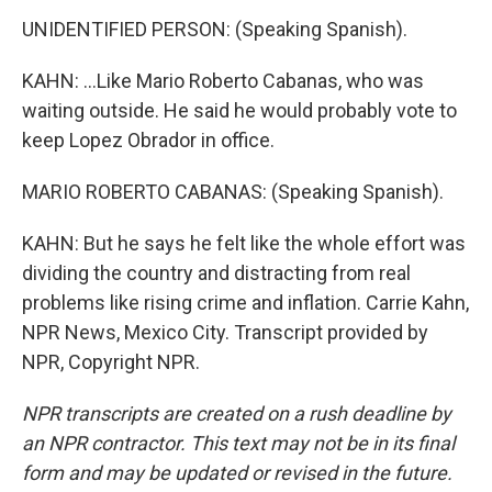
UNIDENTIFIED PERSON: (Speaking Spanish).
KAHN: ...Like Mario Roberto Cabanas, who was
waiting outside. He said he would probably vote to
keep Lopez Obrador in office.
MARIO ROBERTO CABANAS: (Speaking Spanish).
KAHN: But he says he felt like the whole effort was
dividing the country and distracting from real
problems like rising crime and inflation. Carrie Kahn,
NPR News, Mexico City. Transcript provided by
NPR, Copyright NPR.
NPR transcripts are created on a rush deadline by
an NPR contractor. This text may not be in its final
form and may be updated or revised in the future.