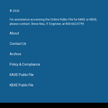
© 2026
For assistance accessing the Online Public File for KAXE or KBXE,
please contact: Steve Neu, IT Engineer, at 800-662-5799.
About
Contact Us
Archive
Policy & Compliance
KAXE Public File
KBXE Public File