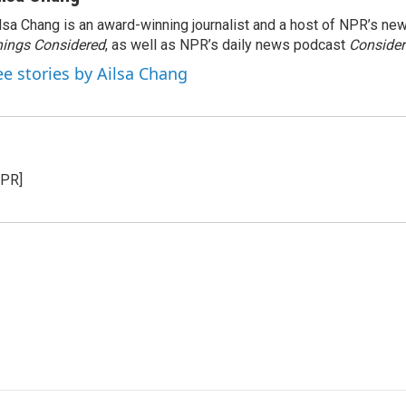
lsa Chang is an award-winning journalist and a host of NPR’s 
ings Considered
, as well as NPR’s daily news podcast
Consider
ee stories by Ailsa Chang
NPR]