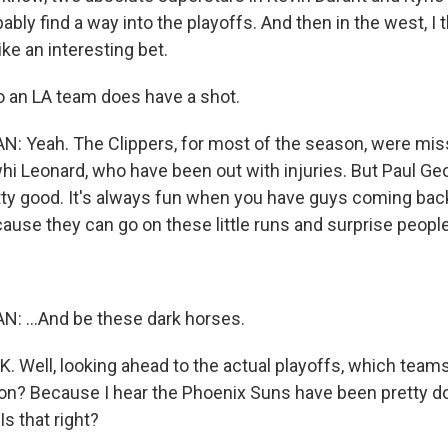
bably find a way into the playoffs. And then in the west, I 
ke an interesting bet.
 an LA team does have a shot.
Yeah. The Clippers, for most of the season, were mis
i Leonard, who have been out with injuries. But Paul Ge
tty good. It's always fun when you have guys coming back
use they can go on these little runs and surprise people.
...And be these dark horses.
. Well, looking ahead to the actual playoffs, which team
on? Because I hear the Phoenix Suns have been pretty d
Is that right?