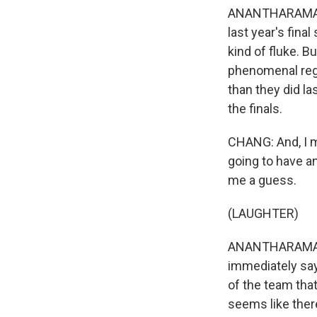
ANANTHARAMAN: 
last year's fin
kind of fluke. B
phenomenal regu
than they did la
the finals.
CHANG: And, I m
going to have an
me a guess.
(LAUGHTER)
ANANTHARAMAN: I
immediately say
of the team that
seems like ther