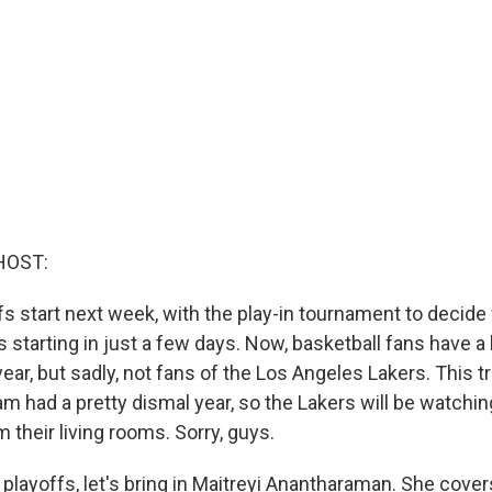
HOST:
s start next week, with the play-in tournament to decid
ts starting in just a few days. Now, basketball fans have a 
year, but sadly, not fans of the Los Angeles Lakers. This tr
 had a pretty dismal year, so the Lakers will be watchin
their living rooms. Sorry, guys.
playoffs, let's bring in Maitreyi Anantharaman. She cover