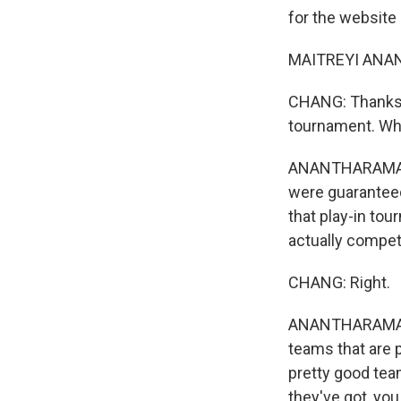
for the website
MAITREYI ANAN
CHANG: Thanks fo
tournament. What
ANANTHARAMAN: 
were guaranteed 
that play-in to
actually competi
CHANG: Right.
ANANTHARAMAN: A
teams that are p
pretty good team
they've got, you