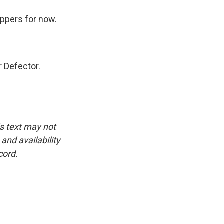
ippers for now.
 Defector.
is text may not
and availability
cord.