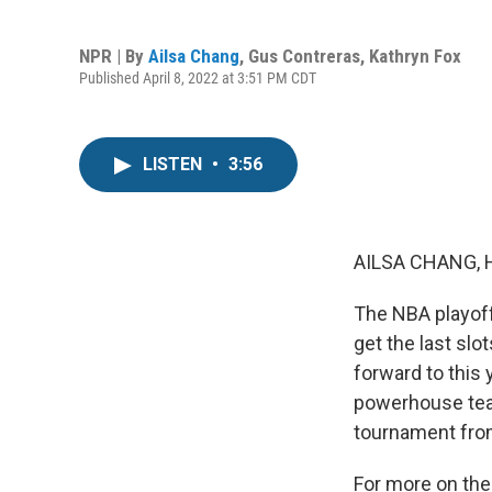
NPR | By
Ailsa Chang
,
Gus Contreras
,
Kathryn Fox
Published April 8, 2022 at 3:51 PM CDT
LISTEN
•
3:56
AILSA CHANG, 
The NBA playoff
get the last slo
forward to this 
powerhouse team
tournament from 
For more on the 