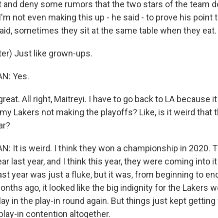
 and deny some rumors that the two stars of the team do
 I'm not even making this up - he said - to prove his point t
said, sometimes they sit at the same table when they eat.
r) Just like grown-ups.
: Yes.
eat. All right, Maitreyi. I have to go back to LA because i
my Lakers not making the playoffs? Like, is it weird that t
ar?
t is weird. I think they won a championship in 2020. T
ar last year, and I think this year, they were coming into i
ast year was just a fluke, but it was, from beginning to en
nths ago, it looked like the big indignity for the Lakers w
lay in the play-in round again. But things just kept gettin
 play-in contention altogether.