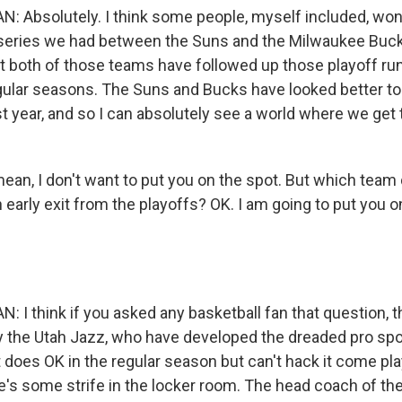
Absolutely. I think some people, myself included, wo
al series we had between the Suns and the Milwaukee B
ut both of those teams have followed up those playoff run
lar seasons. The Suns and Bucks have looked better to
st year, and so I can absolutely see a world where we get
ean, I don't want to put you on the spot. But which team 
 early exit from the playoffs? OK. I am going to put you o
 think if you asked any basketball fan that question, 
 the Utah Jazz, who have developed the dreaded pro spo
 does OK in the regular season but can't hack it come play
e's some strife in the locker room. The head coach of th