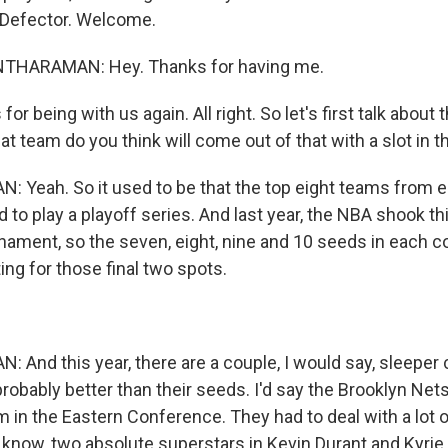
 Defector. Welcome.
THARAMAN: Hey. Thanks for having me.
r being with us again. All right. So let's first talk about t
 team do you think will come out of that with a slot in t
Yeah. So it used to be that the top eight teams from 
to play a playoff series. And last year, the NBA shook th
urnament, so the seven, eight, nine and 10 seeds in each 
ng for those final two spots.
nd this year, there are a couple, I would say, sleeper 
robably better than their seeds. I'd say the Brooklyn Nets 
 in the Eastern Conference. They had to deal with a lot of
 know, two absolute superstars in Kevin Durant and Kyrie I