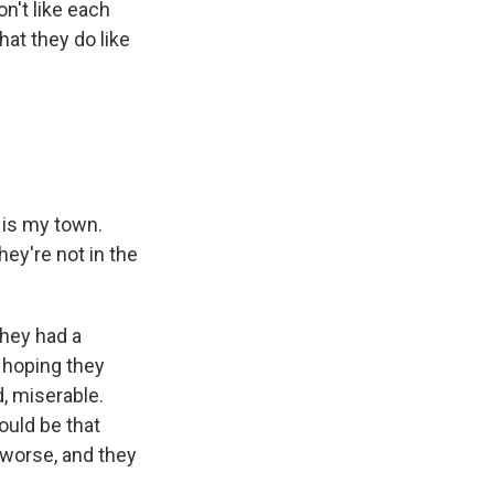
n't like each
hat they do like
t is my town.
hey're not in the
hey had a
t hoping they
d, miserable.
ould be that
g worse, and they