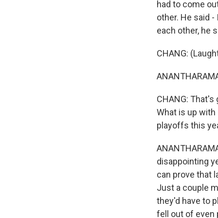
had to come out
other. He said -
each other, he 
CHANG: (Laughte
ANANTHARAMAN
CHANG: That's gr
What is up with 
playoffs this ye
ANANTHARAMAN: I
disappointing ye
can prove that l
Just a couple mo
they'd have to p
fell out of even