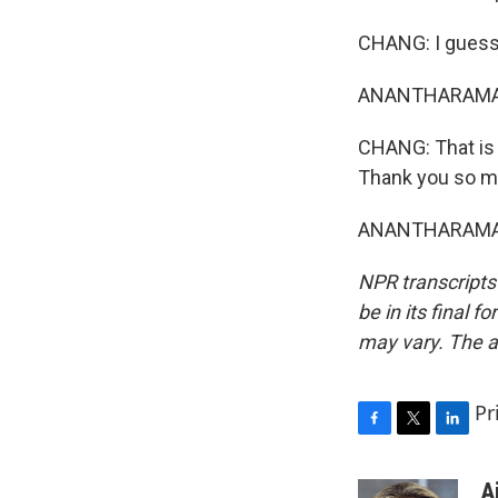
CHANG: I guess 
ANANTHARAMAN:
CHANG: That is 
Thank you so m
ANANTHARAMAN: 
NPR transcripts
be in its final 
may vary. The a
Pr
F
T
L
a
w
i
c
i
n
A