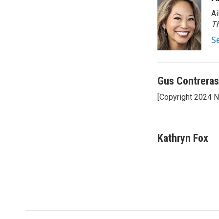
e
t
k
Ai
b
t
e
o
e
d
Th
o
r
I
S
k
n
Gus Contreras
[Copyright 2024 
Kathryn Fox