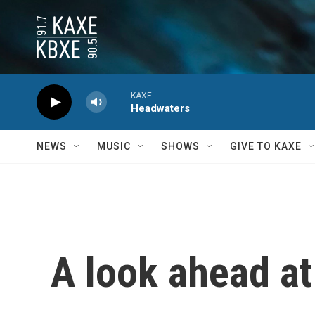
Skip to main content
KAXE
Headwaters
NEWS
MUSIC
SHOWS
GIVE TO KAXE
A look ahead at