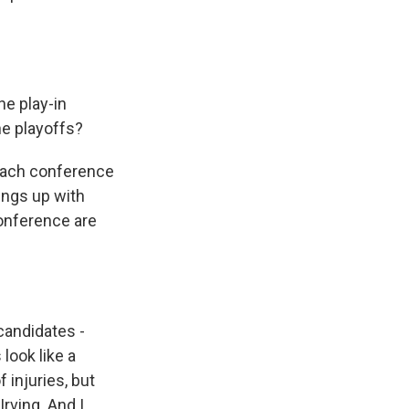
he play-in
he playoffs?
each conference
ings up with
conference are
candidates -
look like a
 injuries, but
rving. And I