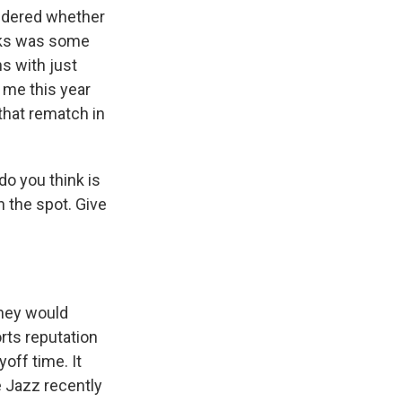
ndered whether
ucks was some
s with just
 me this year
 that rematch in
do you think is
n the spot. Give
they would
rts reputation
off time. It
e Jazz recently