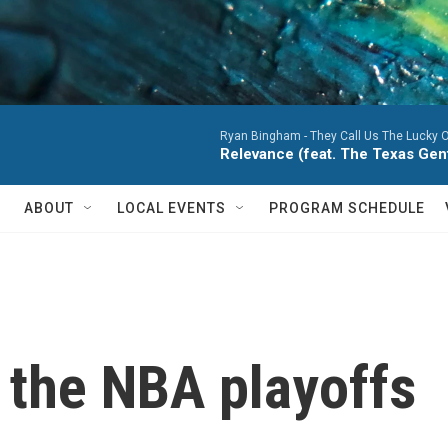
Ryan Bingham -
They Call Us The Lucky 
Relevance (feat. The Texas Ge
ABOUT
LOCAL EVENTS
PROGRAM SCHEDULE
 the NBA playoffs