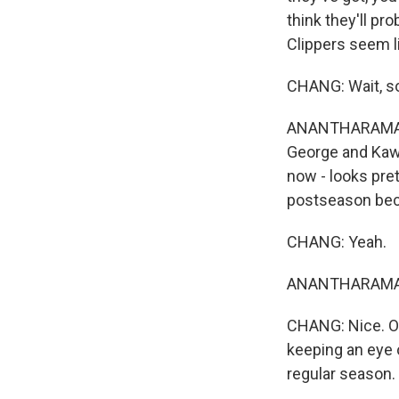
think they'll pro
Clippers seem li
CHANG: Wait, so
ANANTHARAMAN: 
George and Kawh
now - looks pre
postseason beca
CHANG: Yeah.
ANANTHARAMAN: 
CHANG: Nice. OK
keeping an eye 
regular season. 