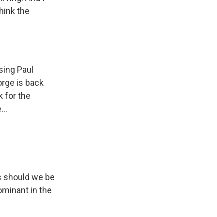
think the
sing Paul
orge is back
 for the
..
s should we be
ominant in the