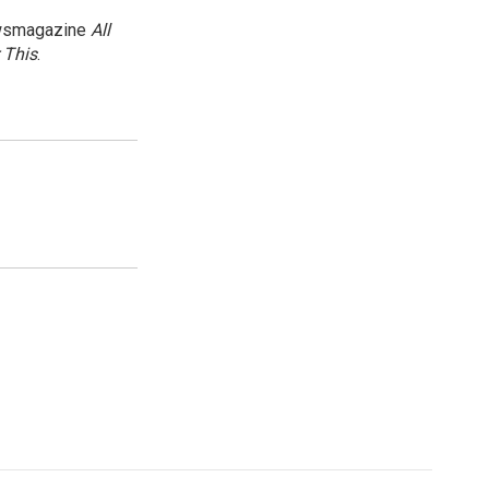
newsmagazine
All
 This
.