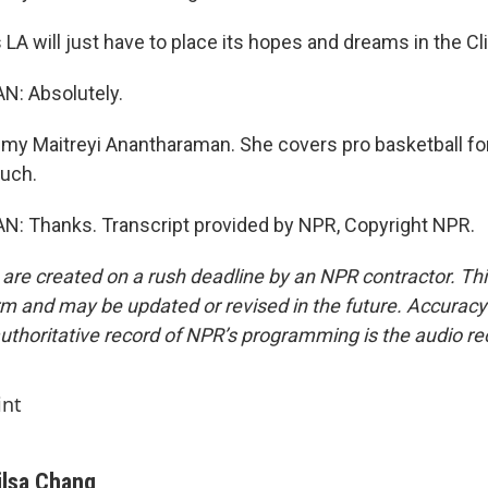
LA will just have to place its hopes and dreams in the Cl
 Absolutely.
my Maitreyi Anantharaman. She covers pro basketball for
uch.
Thanks. Transcript provided by NPR, Copyright NPR.
 are created on a rush deadline by an NPR contractor. Th
form and may be updated or revised in the future. Accuracy 
uthoritative record of NPR’s programming is the audio re
int
ilsa Chang