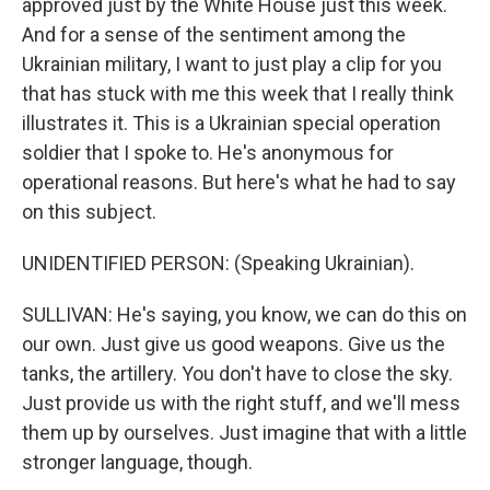
approved just by the White House just this week.
And for a sense of the sentiment among the
Ukrainian military, I want to just play a clip for you
that has stuck with me this week that I really think
illustrates it. This is a Ukrainian special operation
soldier that I spoke to. He's anonymous for
operational reasons. But here's what he had to say
on this subject.
UNIDENTIFIED PERSON: (Speaking Ukrainian).
SULLIVAN: He's saying, you know, we can do this on
our own. Just give us good weapons. Give us the
tanks, the artillery. You don't have to close the sky.
Just provide us with the right stuff, and we'll mess
them up by ourselves. Just imagine that with a little
stronger language, though.