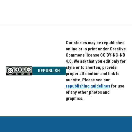
Our stories may be republished
online or in print under Creative
Commons license CC BY-NC-ND
4.0. We ask that you edit only for
style or to shorten, provide
REPUBLISH
proper attribution and link to
our site. Please see our
republishing guidelines
for use
of any other photos and
graphics.