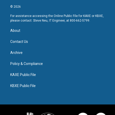
© 2026
For assistance accessing the Online Public File for KAXE or KBXE,
please contact: Steve Neu, IT Engineer, at 800-662-5799.
About
Contact Us
Archive
Policy & Compliance
KAXE Public File
KBXE Public File