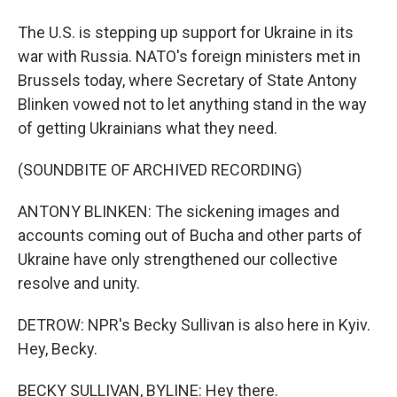
The U.S. is stepping up support for Ukraine in its
war with Russia. NATO's foreign ministers met in
Brussels today, where Secretary of State Antony
Blinken vowed not to let anything stand in the way
of getting Ukrainians what they need.
(SOUNDBITE OF ARCHIVED RECORDING)
ANTONY BLINKEN: The sickening images and
accounts coming out of Bucha and other parts of
Ukraine have only strengthened our collective
resolve and unity.
DETROW: NPR's Becky Sullivan is also here in Kyiv.
Hey, Becky.
BECKY SULLIVAN, BYLINE: Hey there.