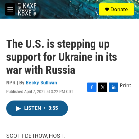
Skip to main content
S
Donate
e
M
a
e
r
n
c
u
h
The U.S. is stepping up
u
e
support for Ukraine in its
r
y
war with Russia
NPR | By
Becky Sullivan
Print
Published April 7, 2022 at 3:22 PM CDT
F
T
L
a
w
i
c
i
n
LISTEN
•
3:55
e
t
k
b
t
e
o
e
d
o
r
I
k
n
SCOTT DETROW, HOST: