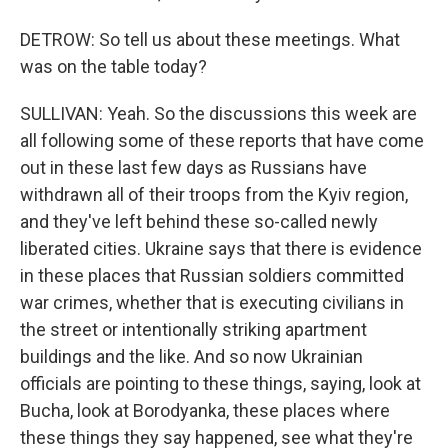
DETROW: So tell us about these meetings. What
was on the table today?
SULLIVAN: Yeah. So the discussions this week are
all following some of these reports that have come
out in these last few days as Russians have
withdrawn all of their troops from the Kyiv region,
and they've left behind these so-called newly
liberated cities. Ukraine says that there is evidence
in these places that Russian soldiers committed
war crimes, whether that is executing civilians in
the street or intentionally striking apartment
buildings and the like. And so now Ukrainian
officials are pointing to these things, saying, look at
Bucha, look at Borodyanka, these places where
these things they say happened, see what they're