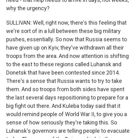
why the urgency?
SULLIVAN: Well, right now, there's this feeling that
we're sort of in a lull between these big military
pushes, essentially. So now that Russia seems to
have given up on Kyiv, they've withdrawn all their
troops from the area. And now attention is shifting
to the east to these regions called Luhansk and
Donetsk that have been contested since 2014.
There's a sense that Russia wants to try to take
them. And so troops from both sides have spent
the last several days repositioning to prepare for a
big fight out there. And Kuleba today said that it
would remind people of World War II, to give you a
sense of how seriously they're taking this. So
Luhansk's governors are telling people to evacuate