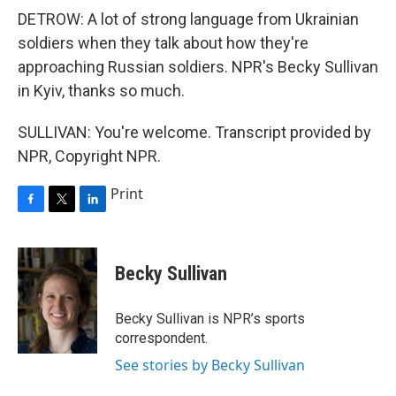
DETROW: A lot of strong language from Ukrainian
soldiers when they talk about how they're
approaching Russian soldiers. NPR's Becky Sullivan
in Kyiv, thanks so much.
SULLIVAN: You're welcome. Transcript provided by
NPR, Copyright NPR.
Print
F
T
L
a
w
i
c
i
n
e
t
k
Becky Sullivan
b
t
e
o
e
d
o
r
I
Becky Sullivan is NPR’s sports
k
n
correspondent.
See stories by Becky Sullivan