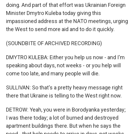
doing. And part of that effort was Ukrainian Foreign
Minister Dmytro Kuleba today giving this
impassioned address at the NATO meetings, urging
the West to send more aid and to do it quickly.
(SOUNDBITE OF ARCHIVED RECORDING)
DMYTRO KULEBA: Either you help us now - and I'm
speaking about days, not weeks - or you help will
come too late, and many people will die.
SULLIVAN: So that's a pretty heavy message right
there that Ukraine is telling to the West right now.
DETROW: Yeah, you were in Borodyanka yesterday;
I was there today; a lot of burned and destroyed
apartment buildings there. But when he says the
need - that help needs to arrive in days, not weeks,