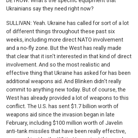
DETROW: What's the specific equipment that
Ukrainians say they need right now?
SULLIVAN: Yeah. Ukraine has called for sort of a lot
of different things throughout these past six
weeks, including more direct NATO involvement
and a no-fly zone. But the West has really made
that clear that it isn't interested in that kind of direct
involvement. And so the most realistic and
effective thing that Ukraine has asked for has been
additional weapons aid. And Blinken didn't really
commit to anything new today. But of course, the
West has already provided a lot of weapons to this
conflict. The U.S. has sent $1.7 billion worth of
weapons aid since the invasion began in late
February, including $100 million worth of Javelin
anti-tank missiles that have been really effective,