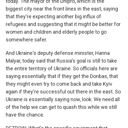
today. The mayor of the Dnipro, which is the
biggest city near the front lines in the east, saying
that they're expecting another big influx of
refugees and suggesting that it might be better for
women and children and elderly people to go
somewhere safer.
And Ukraine's deputy defense minister, Hanna
Malyar, today said that Russia's goal is still to take
the entire territory of Ukraine. So officials here are
saying essentially that if they get the Donbas, that
they might even try to come back and take Kyiv
again if they're successful out there in the east. So
Ukraine is essentially saying now, look. We need all
of the help we can get to quash this while we still
have the chance.