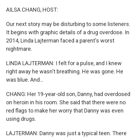
o
r
I
k
n
AILSA CHANG, HOST:
Our next story may be disturbing to some listeners.
It begins with graphic details of a drug overdose. In
2014, Linda Lajterman faced a parent's worst
nightmare.
LINDA LAJTERMAN: I felt for a pulse, and I knew
right away he wasn't breathing. He was gone. He
was blue. And...
CHANG: Her 19-year-old son, Danny, had overdosed
on heroin in his room. She said that there were no
red flags to make her worry that Danny was even
using drugs.
LAJTERMAN: Danny was just a typical teen. There