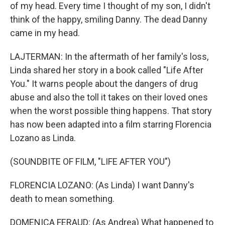
of my head. Every time I thought of my son, I didn't
think of the happy, smiling Danny. The dead Danny
came in my head.
LAJTERMAN: In the aftermath of her family's loss,
Linda shared her story in a book called "Life After
You." It warns people about the dangers of drug
abuse and also the toll it takes on their loved ones
when the worst possible thing happens. That story
has now been adapted into a film starring Florencia
Lozano as Linda.
(SOUNDBITE OF FILM, "LIFE AFTER YOU")
FLORENCIA LOZANO: (As Linda) I want Danny's
death to mean something.
DOMENICA FERAUD: (As Andrea) What happened to