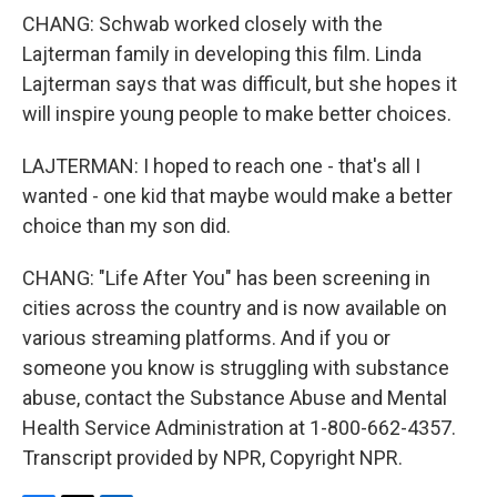
CHANG: Schwab worked closely with the
Lajterman family in developing this film. Linda
Lajterman says that was difficult, but she hopes it
will inspire young people to make better choices.
LAJTERMAN: I hoped to reach one - that's all I
wanted - one kid that maybe would make a better
choice than my son did.
CHANG: "Life After You" has been screening in
cities across the country and is now available on
various streaming platforms. And if you or
someone you know is struggling with substance
abuse, contact the Substance Abuse and Mental
Health Service Administration at 1-800-662-4357.
Transcript provided by NPR, Copyright NPR.