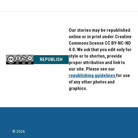
Our stories may be republished
online or in print under Creative
Commons license CC BY-NC-ND
4.0. We ask that you edit only for
style or to shorten, provide
REPUBLISH
proper attribution and link to
our site. Please see our
republishing guidelines
for use
of any other photos and
graphics.
© 2026