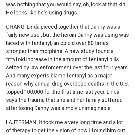
was nothing that you would say, oh, look at that kid.
He looks like he's using drugs.
CHANG: Linda pieced together that Danny was a
fairly new user, but the heroin Danny was using was
laced with fentanyl, an opioid over 80 times
stronger than morphine. A new study found a
fiftyfold increase in the amount of fentanyl pills
seized by law enforcement over the last four years.
And many experts blame fentanyl as a major
reason why annual drug overdose deaths in the U.S.
topped 100,000 for the first time last year. Linda
says the trauma that she and her family suffered
after losing Danny was simply unimaginable.
LAJTERMAN: It took me a very long time and a lot
of therapy to get the vision of how I found him out