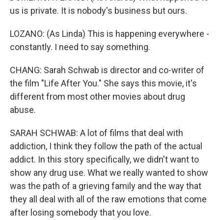
us is private. It is nobody's business but ours.
LOZANO: (As Linda) This is happening everywhere -
constantly. I need to say something.
CHANG: Sarah Schwab is director and co-writer of
the film "Life After You." She says this movie, it's
different from most other movies about drug
abuse.
SARAH SCHWAB: A lot of films that deal with
addiction, I think they follow the path of the actual
addict. In this story specifically, we didn't want to
show any drug use. What we really wanted to show
was the path of a grieving family and the way that
they all deal with all of the raw emotions that come
after losing somebody that you love.