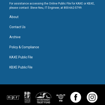
For assistance accessing the Online Public File for KAXE or KBXE,
please contact: Steve Neu, IT Engineer, at 800-662-5799.
About
Contact Us
Archive
Policy & Compliance
KAXE Public File
KBXE Public File