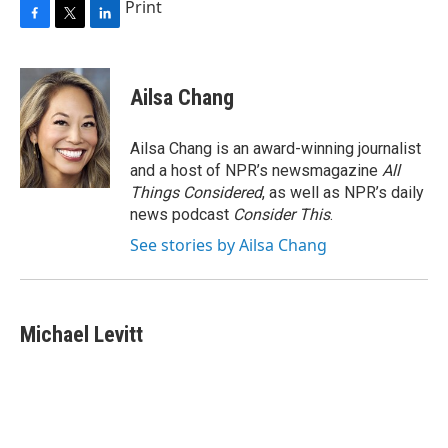
Print
F
T
L
a
w
i
c
i
n
e
t
k
Ailsa Chang
b
t
e
o
e
d
o
r
I
Ailsa Chang is an award-winning journalist
k
n
and a host of NPR’s newsmagazine
All
Things Considered
, as well as NPR’s daily
news podcast
Consider This
.
See stories by Ailsa Chang
Michael Levitt