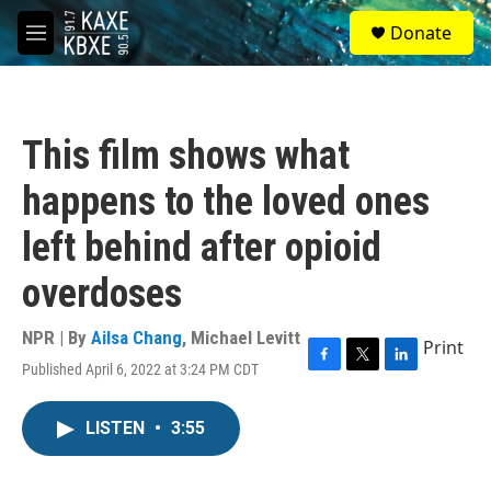
Skip to main content
S
Donate
e
M
a
e
r
n
c
u
h
This film shows what
u
e
happens to the loved ones
r
y
left behind after opioid
overdoses
NPR | By
Ailsa Chang
,
Michael Levitt
Print
Published April 6, 2022 at 3:24 PM CDT
F
T
L
a
w
i
c
i
n
LISTEN
•
3:55
e
t
k
b
t
e
o
e
d