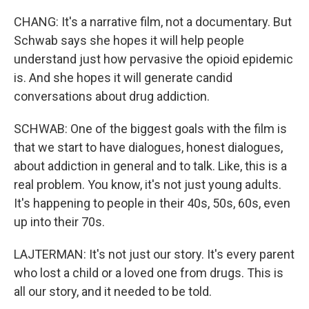
CHANG: It's a narrative film, not a documentary. But
Schwab says she hopes it will help people
understand just how pervasive the opioid epidemic
is. And she hopes it will generate candid
conversations about drug addiction.
SCHWAB: One of the biggest goals with the film is
that we start to have dialogues, honest dialogues,
about addiction in general and to talk. Like, this is a
real problem. You know, it's not just young adults.
It's happening to people in their 40s, 50s, 60s, even
up into their 70s.
LAJTERMAN: It's not just our story. It's every parent
who lost a child or a loved one from drugs. This is
all our story, and it needed to be told.