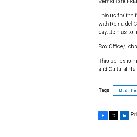
Bemidji are FREE
Join us for the 
with Reina del C
day. Join us to
Box Office/Lobb
This series is 
and Cultural He
Tags
Made Pos
Pr
F
T
L
a
w
i
c
i
n