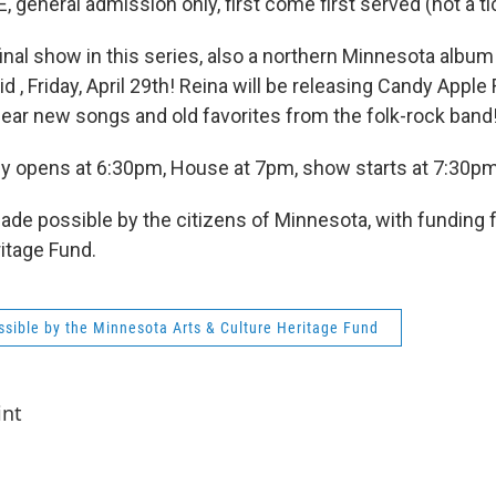
, general admission only, first come first served (not a t
final show in this series, also a northern Minnesota album
id , Friday, April 29th! Reina will be releasing Candy Appl
 hear new songs and old favorites from the folk-rock band
y opens at 6:30pm, House at 7pm, show starts at 7:30pm
made possible by the citizens of Minnesota, with funding 
ritage Fund.
sible by the Minnesota Arts & Culture Heritage Fund
int