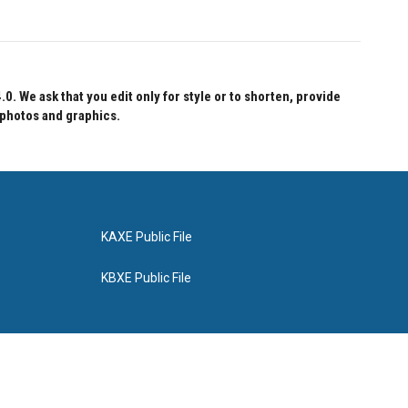
 We ask that you edit only for style or to shorten, provide
 photos and graphics.
KAXE Public File
KBXE Public File