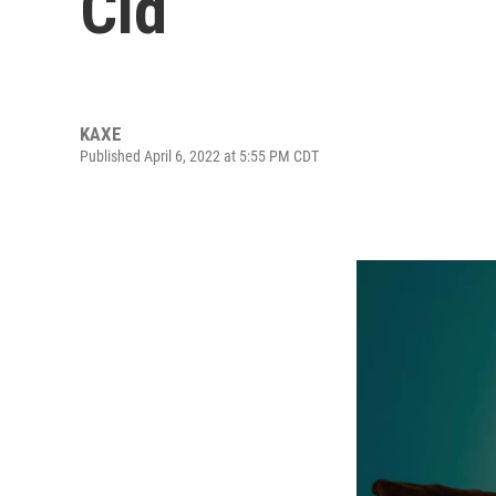
Cid
KAXE
Published April 6, 2022 at 5:55 PM CDT