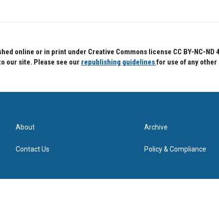
hed online or in print under Creative Commons license CC BY-NC-ND 4.0.
to our site. Please see our
republishing guidelines
for use of any other
About
Archive
Contact Us
Policy & Compliance