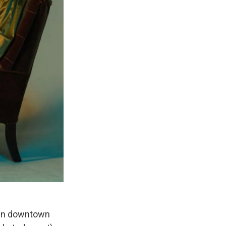
r in downtown