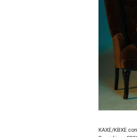
KAXE/KBXE conce