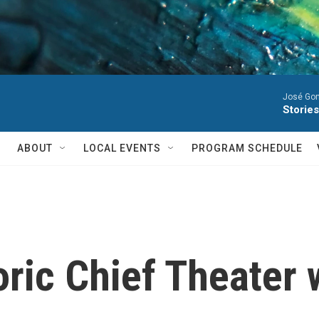
José Gon
Stories
ABOUT
LOCAL EVENTS
PROGRAM SCHEDULE
oric Chief Theater 