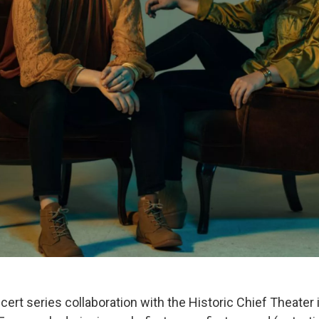
rt series collaboration with the Historic Chief Theate