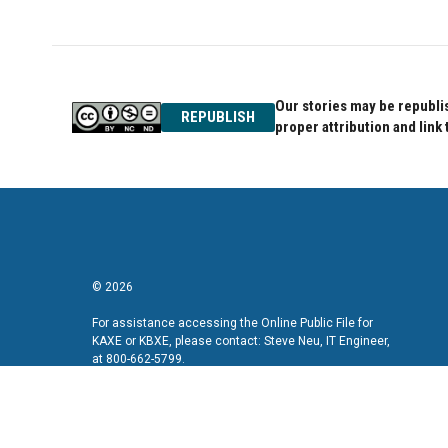
e
t
k
b
t
e
o
e
d
o
r
I
k
n
Our stories may be republis
REPUBLISH
proper attribution and link 
© 2026
For assistance accessing the Online Public File for
KAXE or KBXE, please contact: Steve Neu, IT Engineer,
at 800-662-5799.