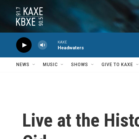
Skip to main content
KAXE
Headwaters
NEWS
MUSIC
SHOWS
GIVE TO KAXE
Live at the Hist