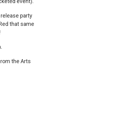
icketed event).
 release party
e Red that same
!
.
from the Arts