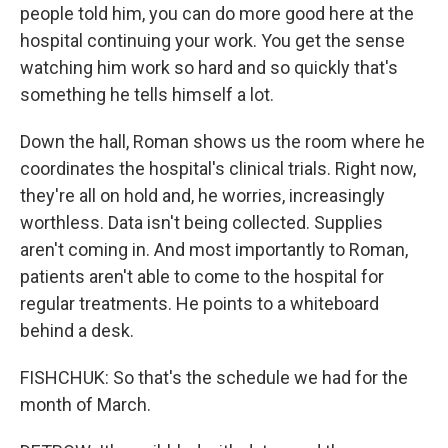
people told him, you can do more good here at the
hospital continuing your work. You get the sense
watching him work so hard and so quickly that's
something he tells himself a lot.
Down the hall, Roman shows us the room where he
coordinates the hospital's clinical trials. Right now,
they're all on hold and, he worries, increasingly
worthless. Data isn't being collected. Supplies
aren't coming in. And most importantly to Roman,
patients aren't able to come to the hospital for
regular treatments. He points to a whiteboard
behind a desk.
FISHCHUK: So that's the schedule we had for the
month of March.