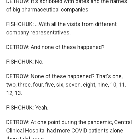
DETROW: It's scribbled with dates and the names
of big pharmaceutical companies.
FISHCHUK: ...With all the visits from different
company representatives.
DETROW: And none of these happened?
FISHCHUK: No.
DETROW: None of these happened? That's one,
two, three, four, five, six, seven, eight, nine, 10, 11,
12, 13.
FISHCHUK: Yeah.
DETROW: At one point during the pandemic, Central
Clinical Hospital had more COVID patients alone
than it did beds.