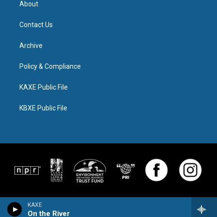
About
Contact Us
Archive
Policy & Compliance
KAXE Public File
KBXE Public File
KAXE
On the River