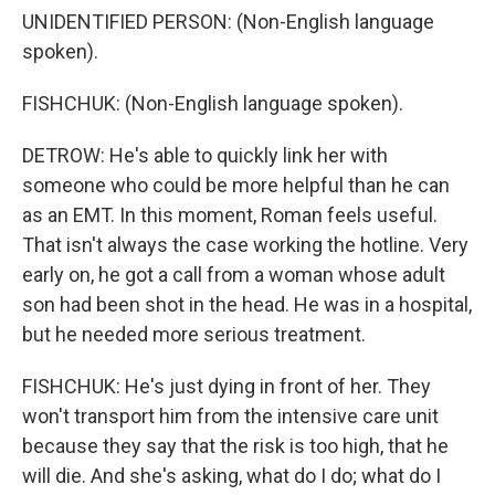
UNIDENTIFIED PERSON: (Non-English language
spoken).
FISHCHUK: (Non-English language spoken).
DETROW: He's able to quickly link her with
someone who could be more helpful than he can
as an EMT. In this moment, Roman feels useful.
That isn't always the case working the hotline. Very
early on, he got a call from a woman whose adult
son had been shot in the head. He was in a hospital,
but he needed more serious treatment.
FISHCHUK: He's just dying in front of her. They
won't transport him from the intensive care unit
because they say that the risk is too high, that he
will die. And she's asking, what do I do; what do I