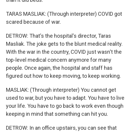
TARAS MASLIAK: (Through interpreter) COVID got
scared because of war.
DETROW: That's the hospital's director, Taras
Masliak. The joke gets to the blunt medical reality.
With the war in the country, COVID just wasn't the
top-level medical concern anymore for many
people. Once again, the hospital and staff has
figured out how to keep moving, to keep working.
MASLIAK: (Through interpreter) You cannot get
used to war, but you have to adapt. You have to live
your life. You have to go back to work even though
keeping in mind that something can hit you.
DETROW: In an office upstairs, you can see that