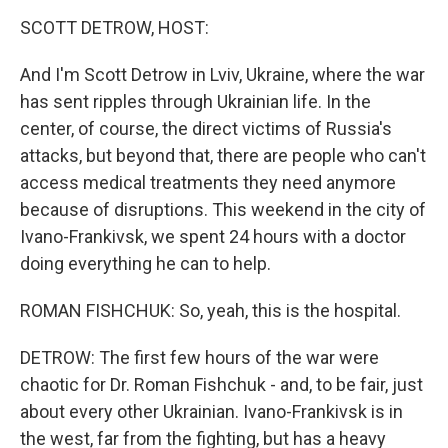
k
n
SCOTT DETROW, HOST:
And I'm Scott Detrow in Lviv, Ukraine, where the war
has sent ripples through Ukrainian life. In the
center, of course, the direct victims of Russia's
attacks, but beyond that, there are people who can't
access medical treatments they need anymore
because of disruptions. This weekend in the city of
Ivano-Frankivsk, we spent 24 hours with a doctor
doing everything he can to help.
ROMAN FISHCHUK: So, yeah, this is the hospital.
DETROW: The first few hours of the war were
chaotic for Dr. Roman Fishchuk - and, to be fair, just
about every other Ukrainian. Ivano-Frankivsk is in
the west, far from the fighting, but has a heavy