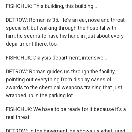
FISHCHUK: This building, this building...
DETROW: Roman is 35. He's an ear, nose and throat
specialist, but walking through the hospital with
him, he seems to have his hand in just about every
department there, too.
FISHCHUK: Dialysis department, intensive...
DETROW: Roman guides us through the facility,
pointing out everything from display cases of
awards to the chemical weapons training that just
wrapped up in the parking lot.
FISHCHUK: We have to be ready for it because it's a
real threat.
DETROW: In the basement, he shows us what used