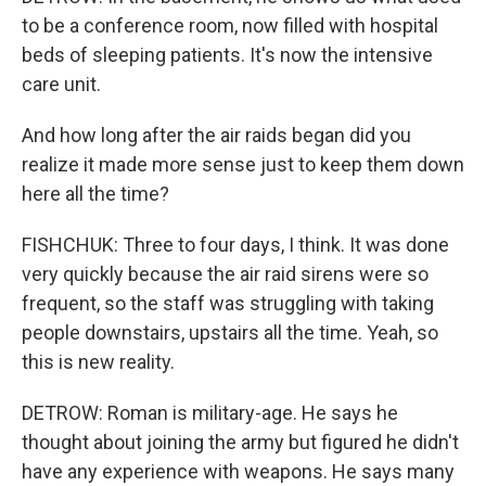
to be a conference room, now filled with hospital
beds of sleeping patients. It's now the intensive
care unit.
And how long after the air raids began did you
realize it made more sense just to keep them down
here all the time?
FISHCHUK: Three to four days, I think. It was done
very quickly because the air raid sirens were so
frequent, so the staff was struggling with taking
people downstairs, upstairs all the time. Yeah, so
this is new reality.
DETROW: Roman is military-age. He says he
thought about joining the army but figured he didn't
have any experience with weapons. He says many