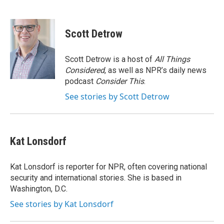
F
T
L
a
w
i
c
i
n
e
t
k
Scott Detrow
b
t
e
o
e
d
o
r
I
Scott Detrow is a host of
All Things
k
n
Considered
, as well as NPR’s daily news
podcast
Consider This
.
See stories by Scott Detrow
Kat Lonsdorf
Kat Lonsdorf is reporter for NPR, often covering national
security and international stories. She is based in
Washington, D.C.
See stories by Kat Lonsdorf