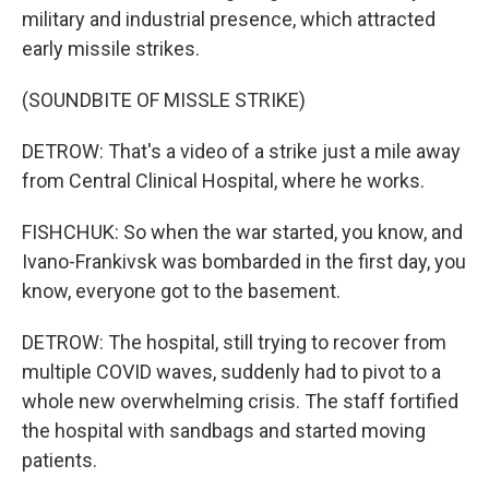
military and industrial presence, which attracted
early missile strikes.
(SOUNDBITE OF MISSLE STRIKE)
DETROW: That's a video of a strike just a mile away
from Central Clinical Hospital, where he works.
FISHCHUK: So when the war started, you know, and
Ivano-Frankivsk was bombarded in the first day, you
know, everyone got to the basement.
DETROW: The hospital, still trying to recover from
multiple COVID waves, suddenly had to pivot to a
whole new overwhelming crisis. The staff fortified
the hospital with sandbags and started moving
patients.