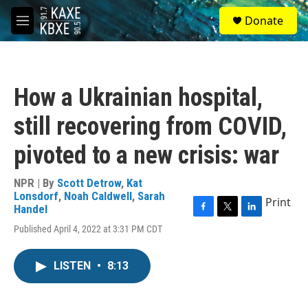
Skip to main content
S
Donate
e
M
a
e
r
n
c
u
h
How a Ukrainian hospital,
u
e
still recovering from COVID,
r
y
pivoted to a new crisis: war
NPR | By
Scott Detrow
,
Kat
Lonsdorf
,
Noah Caldwell
,
Sarah
Print
Handel
F
T
L
Published April 4, 2022 at 3:31 PM CDT
a
w
i
c
i
n
e
t
k
LISTEN
•
8:13
b
t
e
o
e
d
o
r
I