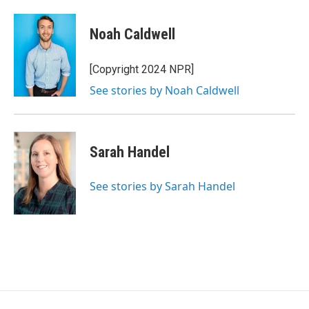
Noah Caldwell
[Copyright 2024 NPR]
See stories by Noah Caldwell
Sarah Handel
See stories by Sarah Handel