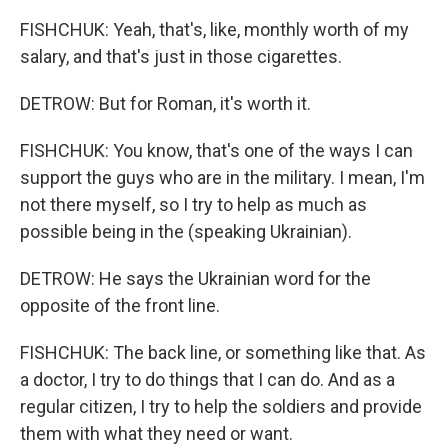
FISHCHUK: Yeah, that's, like, monthly worth of my
salary, and that's just in those cigarettes.
DETROW: But for Roman, it's worth it.
FISHCHUK: You know, that's one of the ways I can
support the guys who are in the military. I mean, I'm
not there myself, so I try to help as much as
possible being in the (speaking Ukrainian).
DETROW: He says the Ukrainian word for the
opposite of the front line.
FISHCHUK: The back line, or something like that. As
a doctor, I try to do things that I can do. And as a
regular citizen, I try to help the soldiers and provide
them with what they need or want.