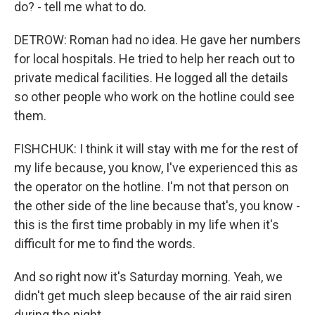
do? - tell me what to do.
DETROW: Roman had no idea. He gave her numbers
for local hospitals. He tried to help her reach out to
private medical facilities. He logged all the details
so other people who work on the hotline could see
them.
FISHCHUK: I think it will stay with me for the rest of
my life because, you know, I've experienced this as
the operator on the hotline. I'm not that person on
the other side of the line because that's, you know -
this is the first time probably in my life when it's
difficult for me to find the words.
And so right now it's Saturday morning. Yeah, we
didn't get much sleep because of the air raid siren
during the night.