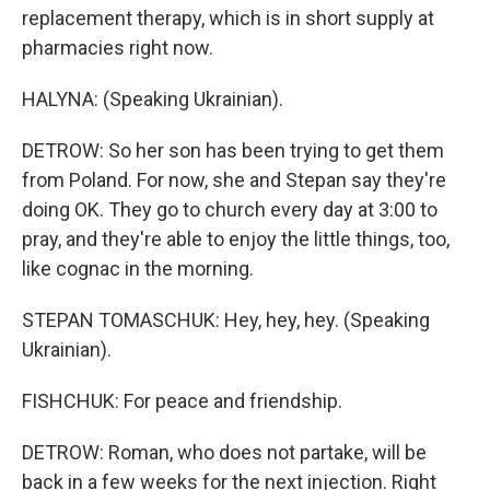
replacement therapy, which is in short supply at
pharmacies right now.
HALYNA: (Speaking Ukrainian).
DETROW: So her son has been trying to get them
from Poland. For now, she and Stepan say they're
doing OK. They go to church every day at 3:00 to
pray, and they're able to enjoy the little things, too,
like cognac in the morning.
STEPAN TOMASCHUK: Hey, hey, hey. (Speaking
Ukrainian).
FISHCHUK: For peace and friendship.
DETROW: Roman, who does not partake, will be
back in a few weeks for the next injection. Right