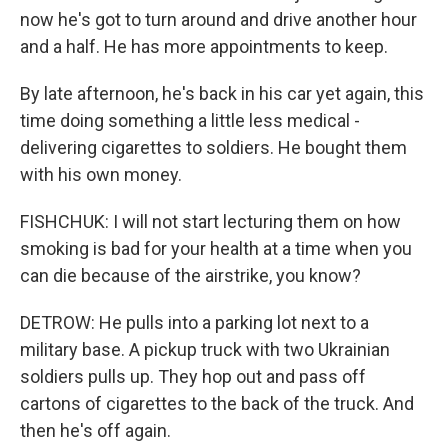
now he's got to turn around and drive another hour
and a half. He has more appointments to keep.
By late afternoon, he's back in his car yet again, this
time doing something a little less medical -
delivering cigarettes to soldiers. He bought them
with his own money.
FISHCHUK: I will not start lecturing them on how
smoking is bad for your health at a time when you
can die because of the airstrike, you know?
DETROW: He pulls into a parking lot next to a
military base. A pickup truck with two Ukrainian
soldiers pulls up. They hop out and pass off
cartons of cigarettes to the back of the truck. And
then he's off again.