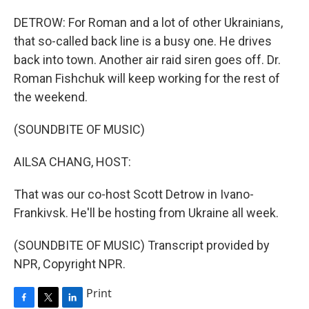
DETROW: For Roman and a lot of other Ukrainians,
that so-called back line is a busy one. He drives
back into town. Another air raid siren goes off. Dr.
Roman Fishchuk will keep working for the rest of
the weekend.
(SOUNDBITE OF MUSIC)
AILSA CHANG, HOST:
That was our co-host Scott Detrow in Ivano-
Frankivsk. He'll be hosting from Ukraine all week.
(SOUNDBITE OF MUSIC) Transcript provided by
NPR, Copyright NPR.
Print