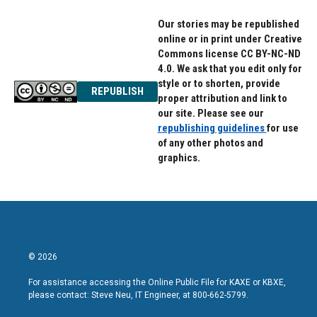
Our stories may be republished
online or in print under Creative
Commons license CC BY-NC-ND
4.0. We ask that you edit only for
style or to shorten, provide
REPUBLISH
proper attribution and link to
our site. Please see our
republishing guidelines
for use
of any other photos and
graphics.
© 2026
For assistance accessing the Online Public File for KAXE or KBXE,
please contact: Steve Neu, IT Engineer, at 800-662-5799.