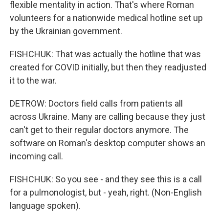
flexible mentality in action. That's where Roman
volunteers for a nationwide medical hotline set up
by the Ukrainian government.
FISHCHUK: That was actually the hotline that was
created for COVID initially, but then they readjusted
it to the war.
DETROW: Doctors field calls from patients all
across Ukraine. Many are calling because they just
can't get to their regular doctors anymore. The
software on Roman's desktop computer shows an
incoming call.
FISHCHUK: So you see - and they see this is a call
for a pulmonologist, but - yeah, right. (Non-English
language spoken).