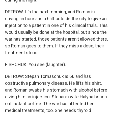
DETROW: It's the next morning, and Roman is
driving an hour and a half outside the city to give an
injection to a patient in one of his clinical trials. This
would usually be done at the hospital, but since the
war has started, those patients aren't allowed there,
so Roman goes to them. If they miss a dose, their
treatment stops.
FISHCHUK: You see (laughter).
DETROW: Stepan Tomaschuk is 66 and has
obstructive pulmonary disease. He lifts his shirt,
and Roman swabs his stomach with alcohol before
giving him an injection. Stepan's wife Halyna brings
out instant coffee. The war has affected her
medical treatments, too. She needs thyroid