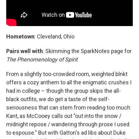
Hometown
: Cleveland, Ohio
Pairs well with
: Skimming the SparkNotes page for
The Phenomenology of Spirit
From a slightly too-crowded room, weighted blnkt
offers a cozy anthem to all the enigmatic crushes I
had in college – though the group skips the all-
black outfits, we do get a taste of the self-
seriousness that can stem from reading too much
Kant, as McCooey calls out "out into the snow /
midnight repose / wandering through prose I used
to espouse." But with Gatton's ad libs about Duke