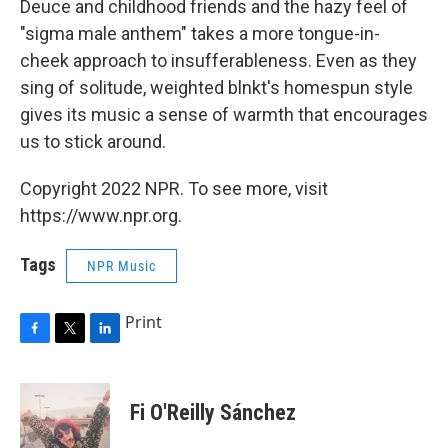
Deuce and childhood friends and the hazy feel of
"sigma male anthem" takes a more tongue-in-
cheek approach to insufferableness. Even as they
sing of solitude, weighted blnkt's homespun style
gives its music a sense of warmth that encourages
us to stick around.
Copyright 2022 NPR. To see more, visit
https://www.npr.org.
Tags
NPR Music
Print
F
T
L
a
w
i
c
i
n
e
t
k
Fi O'Reilly Sánchez
b
t
e
o
e
d