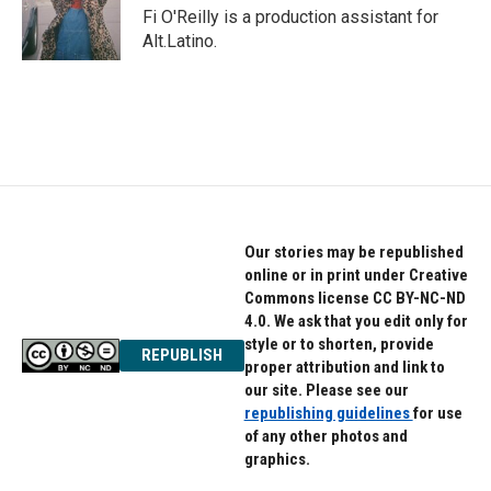
o
r
I
Fi O'Reilly is a production assistant for
k
n
Alt.Latino.
Our stories may be republished
online or in print under Creative
Commons license CC BY-NC-ND
4.0. We ask that you edit only for
style or to shorten, provide
REPUBLISH
proper attribution and link to
our site. Please see our
republishing guidelines
for use
of any other photos and
graphics.