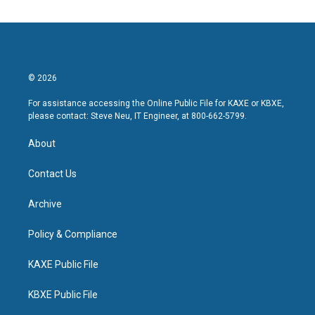
© 2026
For assistance accessing the Online Public File for KAXE or KBXE,
please contact: Steve Neu, IT Engineer, at 800-662-5799.
About
Contact Us
Archive
Policy & Compliance
KAXE Public File
KBXE Public File