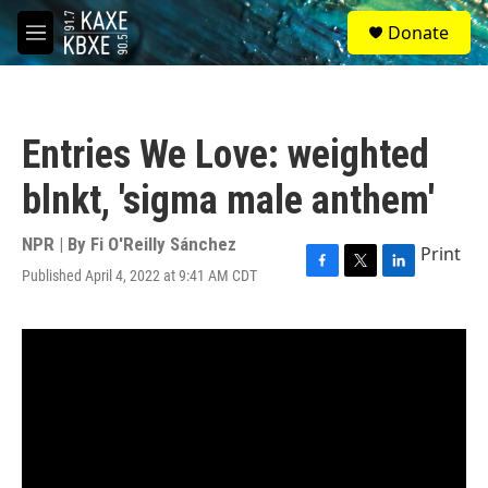
Skip to main content
S
Donate
e
M
a
e
r
n
c
u
h
Entries We Love: weighted
u
e
blnkt, 'sigma male anthem'
r
y
NPR | By
Fi O'Reilly Sánchez
Print
Published April 4, 2022 at 9:41 AM CDT
F
T
L
a
w
i
c
i
n
e
t
k
b
t
e
o
e
d
o
r
I
k
n