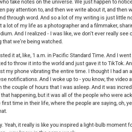
 who take notes on the universe. We just happen to notice
en pay attention to, and then we write about it, and then w
d through word. And so a lot of my writing is just little n
t a lot of my life as a photographer and a filmmaker, shari
ium. And I realized - I was like, we don't ever really see
 that we're being watched.
ted it at, like, 1 a.m. in Pacific Standard Time. And I wen
nted to throw it into the world and just gave it to TikTok. 
ust my phone vibrating the entire time. I thought I had an 
hese notifications. And I woke up to - you know, the video 
n in the couple of hours that I was asleep. And it was incred
 that happening, but it was all of the people who were a
 first time in their life, where the people are saying, oh, y
hat.
. Yeah, it really is like you inspired a light-bulb moment fo