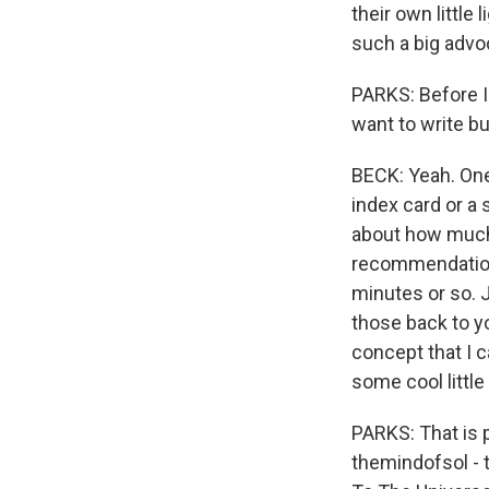
their own littl
such a big advoc
PARKS: Before I 
want to write b
BECK: Yeah. One 
index card or a 
about how much 
recommendations 
minutes or so. J
those back to you
concept that I ca
some cool little 
PARKS: That is 
themindofsol - t