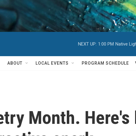
NEXT UP:
1:00 PM
Native Li
ABOUT
LOCAL EVENTS
PROGRAM SCHEDULE
oetry Month. Here'