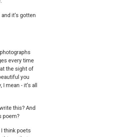
.
 and it's gotten
h photographs
ges every time
at the sight of
eautiful you
I mean - it's all
 write this? And
his poem?
I think poets