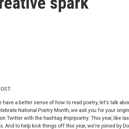
creative spark
HOST:
have a better sense of how to read poetry, let's talk about
celebrate National Poetry Month, we ask you for your origi
n Twitter with the hashtag #nprpoetry. This year, like las
x. And to help kick things off this year, we're joined by 