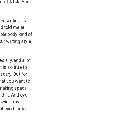
s on TikTok. And
ted writing as
ad told me at
whole body kind of
ur writing style
cially, and a lot
t is so true to
 scary. But for
hat you want to
 making space
th it. And over
rowing, my
t can fit into