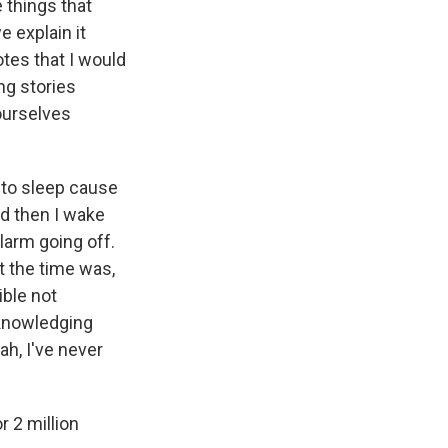
 things that
e explain it
otes that I would
ng stories
 ourselves
t to sleep cause
And then I wake
alarm going off.
at the time was,
ible not
cknowledging
eah, I've never
r 2 million