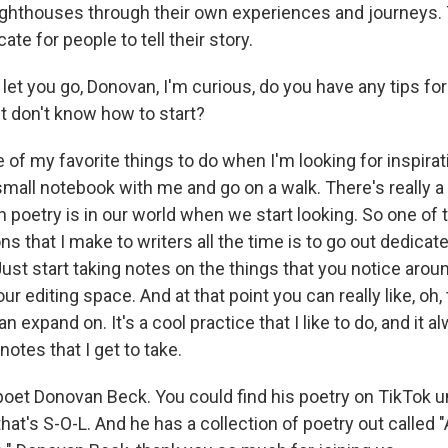
e lighthouses through their own experiences and journeys.
ate for people to tell their story.
let you go, Donovan, I'm curious, do you have any tips f
ut don't know how to start?
of my favorite things to do when I'm looking for inspirati
small notebook with me and go on a walk. There's really a 
poetry is in our world when we start looking. So one of 
that I make to writers all the time is to go out dedicate
ust start taking notes on the things that you notice arou
r editing space. And at that point you can really like, oh, 
n expand on. It's a cool practice that I like to do, and it a
notes that I get to take.
poet Donovan Beck. You could find his poetry on TikTok u
hat's S-O-L. And he has a collection of poetry out called "