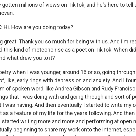
gotten millions of views on TikTok, and he's here to tell
novan.
Hi. How are you doing today?
g great. Thank you so much for being with us. And I'm rea
 this kind of meteoric rise as a poet on TikTok. When did
and what drew you to it?
etry when I was younger, around 16 or so, going through j
f, like, early rings with depression and anxiety. And I fou
lm of spoken word, like Andrea Gibson and Rudy Francisco
ngs that I was doing with and going through and sort of p
t I was having. And then eventually I started to write my
sat as a feature of my life for the years following. And then
I started writing more and more and performing at open
tually beginning to share my work onto the internet, espe