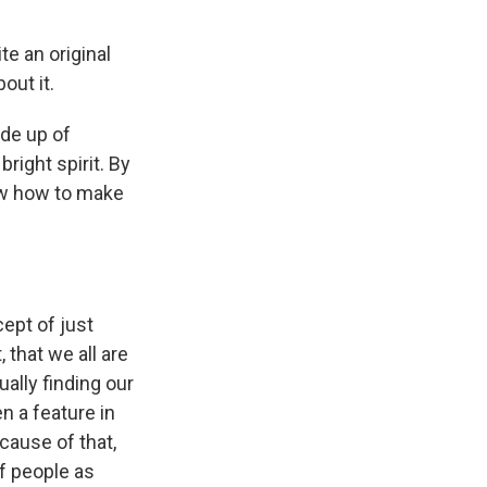
te an original
bout it.
ade up of
right spirit. By
now how to make
ept of just
 that we all are
ually finding our
n a feature in
cause of that,
of people as