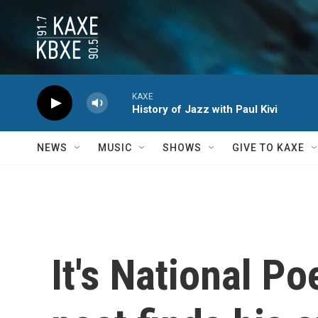
Skip to main content
KAXE
History of Jazz with Paul Kivi
NEWS
MUSIC
SHOWS
GIVE TO KAXE
It's National P