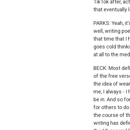
TikTok after, ac
that eventually 
PARKS: Yeah, it's
well, writing po
that time that I 
goes cold thinki
at all to the me
BECK: Most defini
of the free vers
the idea of wear
me, I always - 
be in. And so f
for others to do
the course of t
writing has defin