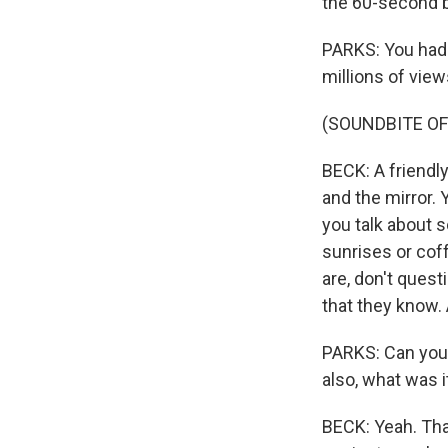
the 60-second ba
PARKS: You had a
millions of views
(SOUNDBITE OF
BECK: A friendl
and the mirror.
you talk about s
sunrises or cof
are, don't questi
that they know.
PARKS: Can you t
also, what was 
BECK: Yeah. Tha