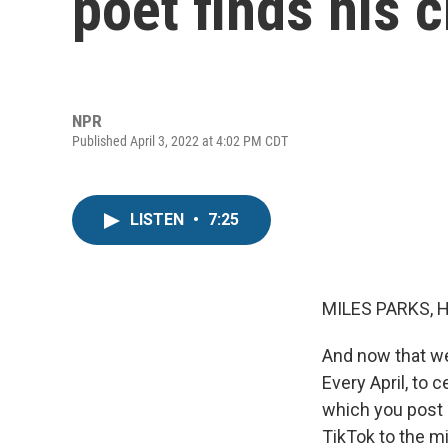
poet finds his 
NPR
Published April 3, 2022 at 4:02 PM CDT
LISTEN
•
7:25
MILES PARKS, 
And now that we 
Every April, to 
which you post o
TikTok to the mi