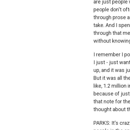
are just people
people don't oft
through prose an
take. And I spen
through that med
without knowing
I remember I pos
I just - just wa
up, and it was j
But it was all t
like, 1.2 millio
because of just
that note for the
thought about t
PARKS: It's crazy