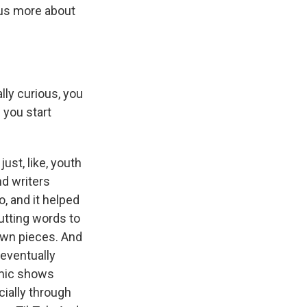
 us more about
lly curious, you
 you start
ust, like, youth
nd writers
, and it helped
utting words to
 own pieces. And
 eventually
 mic shows
cially through