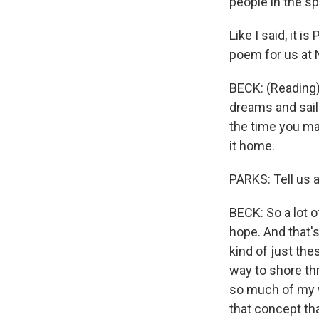
people in the s
Like I said, it 
poem for us at NP
BECK: (Reading)
dreams and sails
the time you mak
it home.
PARKS: Tell us a
BECK: So a lot o
hope. And that's
kind of just the
way to shore th
so much of my wr
that concept tha