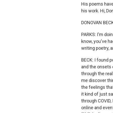
His poems have 
his work. Hi, Do
DONOVAN BECK: 
PARKS: I'm doin
know, you've had
writing poetry, 
BECK: I found po
and the onsets o
through the rea
me discover thi
the feelings tha
it kind of just 
through COVID, 
online and even