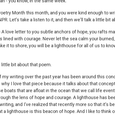
pan - you know, in the same week.
is Poetry Month this month, and you were kind enough to wri
R. Let's take a listen to it, and then we'll talk a little bit a
 A love letter to you subtle anchors of hope, you rafts m
 lined with courage. Never let the sea calm your burned, b
e it to shore, you will be a lighthouse for all of us to k
 little bit about that poem.
f my writing over the past year has been around this conc
 why I love that piece because it talks about that concept,
se boats that are afloat in the ocean that we call life event
rough the lens of hope and courage. A lighthouse has bee
iting, and I've realized that recently more so that it's be
t a lighthouse is this beacon of hope. And I like to think 