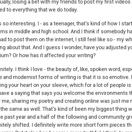
tually, losing a bet with my friends to post my first video
led to everything that we do today.
 so interesting. I - as a teenager, that's kind of how I star
ems in middle and high school. And I think if somebody h
had to post them on the internet, I still feel like so - my 
ng about that. And I guess I wonder, have you adjusted yo
dium? Or how has it affected your writing?
tely. I think I love - the beauty of, like, spoken word, espe
e and modernist forms of writing is that it is so emotive. I
ing your heart on your sleeve, which for a lot of people is
I have a saying that says you welcome the environments t
or me, sharing my poetry and creating online was just me
 the same as well. That's kind of been my biggest thing wi
he past year and a half of the following and community g
itely shifted. I definitely write more short form pieces tha