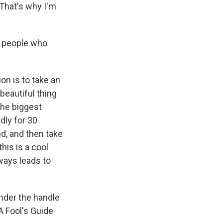
 That's why I'm
or people who
on is to take an
beautiful thing
the biggest
dly for 30
nd, and then take
this is a cool
lways leads to
nder the handle
A Fool's Guide