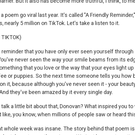
rrier. But it also has become more truthful, I think, to me
 poem go viral last year. It's called "A Friendly Reminder,"
, nearly 5 million on TikTok. Let's take a listen to it.
 TIKTOK)
y reminder that you have only ever seen yourself throug
 You've never seen the way your smile beams from its ed
omething that you love or the way that your eyes light up 
fee or puppies. So the next time someone tells you how b
on it, because although you've never seen it - your beauty, 
 And they've been amazed by it every single day.
alk a little bit about that, Donovan? What inspired you to
it like, you know, when millions of people saw or heard t
t whole week was insane. The story behind that poem is 