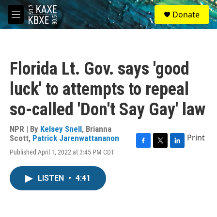
Skip to main content
S
Donate
e
M
a
e
r
n
c
u
h
Florida Lt. Gov. says 'good
u
e
luck' to attempts to repeal
r
y
so-called 'Don't Say Gay' law
NPR | By
Kelsey Snell
,
Brianna
Print
Scott
,
Patrick Jarenwattananon
F
T
L
Published April 1, 2022 at 3:45 PM CDT
a
w
i
c
i
n
e
t
k
LISTEN
•
4:41
b
t
e
o
e
d
o
r
I
k
n