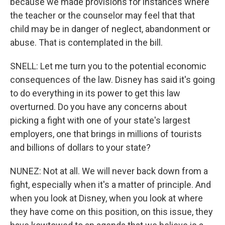
because we made provisions for instances where
the teacher or the counselor may feel that that
child may be in danger of neglect, abandonment or
abuse. That is contemplated in the bill.
SNELL: Let me turn you to the potential economic
consequences of the law. Disney has said it's going
to do everything in its power to get this law
overturned. Do you have any concerns about
picking a fight with one of your state's largest
employers, one that brings in millions of tourists
and billions of dollars to your state?
NUNEZ: Not at all. We will never back down from a
fight, especially when it's a matter of principle. And
when you look at Disney, when you look at where
they have come on this position, on this issue, they