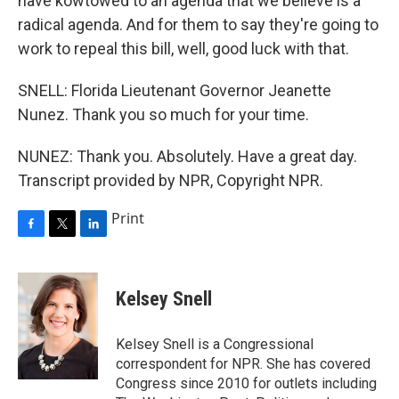
have kowtowed to an agenda that we believe is a
radical agenda. And for them to say they're going to
work to repeal this bill, well, good luck with that.
SNELL: Florida Lieutenant Governor Jeanette
Nunez. Thank you so much for your time.
NUNEZ: Thank you. Absolutely. Have a great day.
Transcript provided by NPR, Copyright NPR.
Print
F
T
L
a
w
i
c
i
n
e
t
k
Kelsey Snell
b
t
e
o
e
d
o
r
I
Kelsey Snell is a Congressional
k
n
correspondent for NPR. She has covered
Congress since 2010 for outlets including