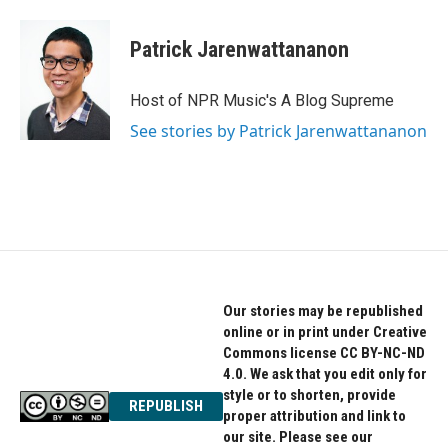
Patrick Jarenwattananon
Host of NPR Music's A Blog Supreme
See stories by Patrick Jarenwattananon
Our stories may be republished
online or in print under Creative
Commons license CC BY-NC-ND
4.0. We ask that you edit only for
style or to shorten, provide
REPUBLISH
proper attribution and link to
our site. Please see our