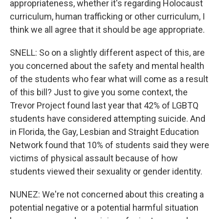
appropriateness, whether it's regarding Holocaust
curriculum, human trafficking or other curriculum, I
think we all agree that it should be age appropriate.
SNELL: So on a slightly different aspect of this, are
you concerned about the safety and mental health
of the students who fear what will come as a result
of this bill? Just to give you some context, the
Trevor Project found last year that 42% of LGBTQ
students have considered attempting suicide. And
in Florida, the Gay, Lesbian and Straight Education
Network found that 10% of students said they were
victims of physical assault because of how
students viewed their sexuality or gender identity.
NUNEZ: We're not concerned about this creating a
potential negative or a potential harmful situation