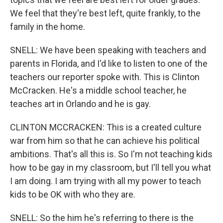
We feel that they're best left, quite frankly, to the
family in the home.
SNELL: We have been speaking with teachers and
parents in Florida, and I'd like to listen to one of the
teachers our reporter spoke with. This is Clinton
McCracken. He's a middle school teacher, he
teaches art in Orlando and he is gay.
CLINTON MCCRACKEN: This is a created culture
war from him so that he can achieve his political
ambitions. That's all this is. So I'm not teaching kids
how to be gay in my classroom, but I'll tell you what
I am doing. I am trying with all my power to teach
kids to be OK with who they are.
SNELL: So the him he's referring to there is the