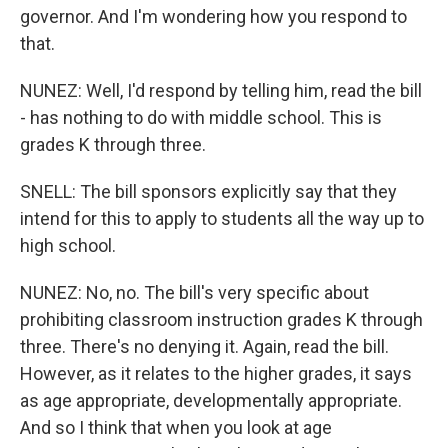
governor. And I'm wondering how you respond to
that.
NUNEZ: Well, I'd respond by telling him, read the bill
- has nothing to do with middle school. This is
grades K through three.
SNELL: The bill sponsors explicitly say that they
intend for this to apply to students all the way up to
high school.
NUNEZ: No, no. The bill's very specific about
prohibiting classroom instruction grades K through
three. There's no denying it. Again, read the bill.
However, as it relates to the higher grades, it says
as age appropriate, developmentally appropriate.
And so I think that when you look at age