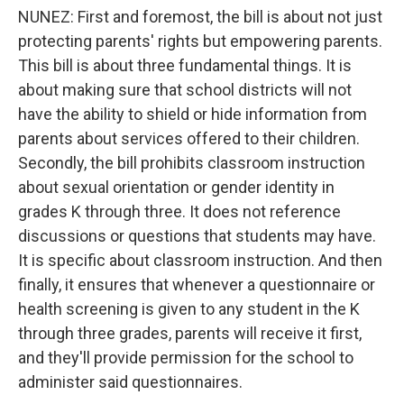
NUNEZ: First and foremost, the bill is about not just
protecting parents' rights but empowering parents.
This bill is about three fundamental things. It is
about making sure that school districts will not
have the ability to shield or hide information from
parents about services offered to their children.
Secondly, the bill prohibits classroom instruction
about sexual orientation or gender identity in
grades K through three. It does not reference
discussions or questions that students may have.
It is specific about classroom instruction. And then
finally, it ensures that whenever a questionnaire or
health screening is given to any student in the K
through three grades, parents will receive it first,
and they'll provide permission for the school to
administer said questionnaires.