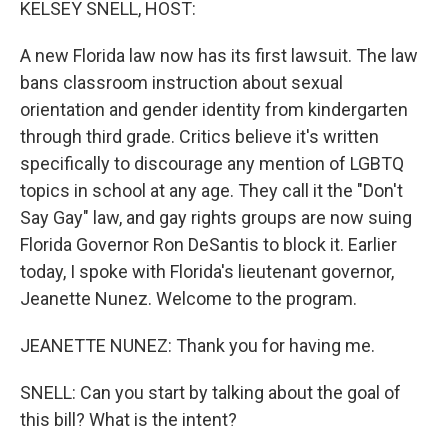
KELSEY SNELL, HOST:
A new Florida law now has its first lawsuit. The law
bans classroom instruction about sexual
orientation and gender identity from kindergarten
through third grade. Critics believe it's written
specifically to discourage any mention of LGBTQ
topics in school at any age. They call it the "Don't
Say Gay" law, and gay rights groups are now suing
Florida Governor Ron DeSantis to block it. Earlier
today, I spoke with Florida's lieutenant governor,
Jeanette Nunez. Welcome to the program.
JEANETTE NUNEZ: Thank you for having me.
SNELL: Can you start by talking about the goal of
this bill? What is the intent?