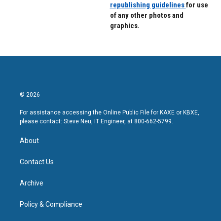
republishing guidelines
for use
of any other photos and
graphics.
© 2026
For assistance accessing the Online Public File for KAXE or KBXE,
please contact: Steve Neu, IT Engineer, at 800-662-5799.
About
Contact Us
Archive
Policy & Compliance