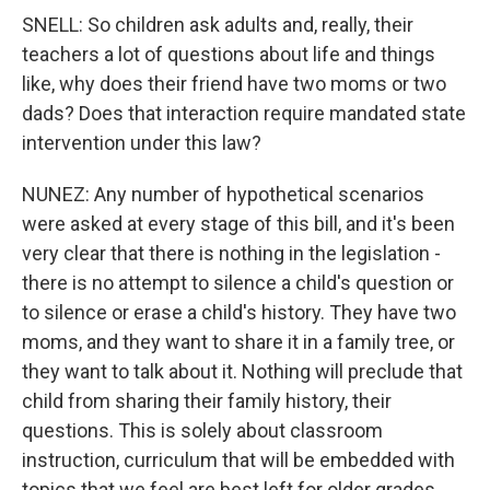
SNELL: So children ask adults and, really, their
teachers a lot of questions about life and things
like, why does their friend have two moms or two
dads? Does that interaction require mandated state
intervention under this law?
NUNEZ: Any number of hypothetical scenarios
were asked at every stage of this bill, and it's been
very clear that there is nothing in the legislation -
there is no attempt to silence a child's question or
to silence or erase a child's history. They have two
moms, and they want to share it in a family tree, or
they want to talk about it. Nothing will preclude that
child from sharing their family history, their
questions. This is solely about classroom
instruction, curriculum that will be embedded with
topics that we feel are best left for older grades.