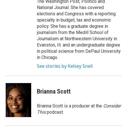
The Washington Post, Politico and
National Journal. She has covered
elections and Congress with a reporting
specialty in budget, tax and economic
policy. She has a graduate degree in
journalism from the Medill School of
Journalism at Northwestern University in
Evanston, Ill. and an undergraduate degree
in political science from DePaul University
in Chicago.
See stories by Kelsey Snell
Brianna Scott
Brianna Scott is a producer at the
Consider
This
podcast.