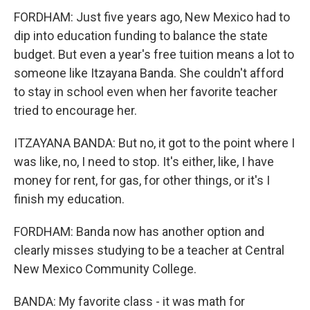
FORDHAM: Just five years ago, New Mexico had to
dip into education funding to balance the state
budget. But even a year's free tuition means a lot to
someone like Itzayana Banda. She couldn't afford
to stay in school even when her favorite teacher
tried to encourage her.
ITZAYANA BANDA: But no, it got to the point where I
was like, no, I need to stop. It's either, like, I have
money for rent, for gas, for other things, or it's I
finish my education.
FORDHAM: Banda now has another option and
clearly misses studying to be a teacher at Central
New Mexico Community College.
BANDA: My favorite class - it was math for