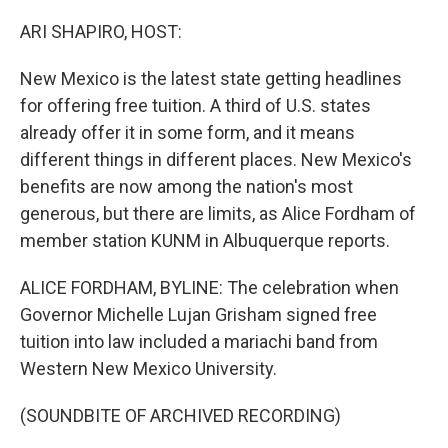
o
r
I
k
n
ARI SHAPIRO, HOST:
New Mexico is the latest state getting headlines
for offering free tuition. A third of U.S. states
already offer it in some form, and it means
different things in different places. New Mexico's
benefits are now among the nation's most
generous, but there are limits, as Alice Fordham of
member station KUNM in Albuquerque reports.
ALICE FORDHAM, BYLINE: The celebration when
Governor Michelle Lujan Grisham signed free
tuition into law included a mariachi band from
Western New Mexico University.
(SOUNDBITE OF ARCHIVED RECORDING)