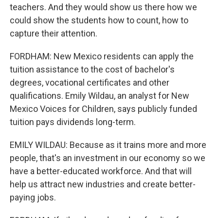
teachers. And they would show us there how we
could show the students how to count, how to
capture their attention.
FORDHAM: New Mexico residents can apply the
tuition assistance to the cost of bachelor's
degrees, vocational certificates and other
qualifications. Emily Wildau, an analyst for New
Mexico Voices for Children, says publicly funded
tuition pays dividends long-term.
EMILY WILDAU: Because as it trains more and more
people, that's an investment in our economy so we
have a better-educated workforce. And that will
help us attract new industries and create better-
paying jobs.