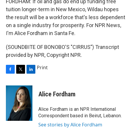
FORDHAM: If oil and gas do end up funding free
tuition longer-term in New Mexico, Wildau hopes
the result will be a workforce that's less dependent
on a single industry for prosperity. For NPR News,
I'm Alice Fordham in Santa Fe.
(SOUNDBITE OF BONOBO'S "CIRRUS") Transcript
provided by NPR, Copyright NPR.
Print
F
T
L
a
w
i
c
i
n
e
t
k
Alice Fordham
b
t
e
o
e
d
o
r
I
Alice Fordham is an NPR International
k
n
Correspondent based in Beirut, Lebanon.
See stories by Alice Fordham