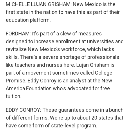
MICHELLE LUJAN GRISHAM: New Mexico is the
first state in the nation to have this as part of their
education platform.
FORDHAM: It's part of a slew of measures
designed to increase enrollment at universities and
revitalize New Mexico's workforce, which lacks
skills. There's a severe shortage of professionals
like teachers and nurses here. Lujan Grisham is
part of a movement sometimes called College
Promise. Eddy Conroy is an analyst at the New
America Foundation who's advocated for free
tuition.
EDDY CONROY: These guarantees come in a bunch
of different forms. We're up to about 20 states that
have some form of state-level program.