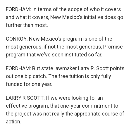
FORDHAM: In terms of the scope of who it covers
and what it covers, New Mexico's initiative does go
further than most.
CONROY: New Mexico's program is one of the
most generous, if not the most generous, Promise
program that we've seen instituted so far.
FORDHAM: But state lawmaker Larry R. Scott points
out one big catch. The free tuition is only fully
funded for one year.
LARRY R SCOTT: If we were looking for an
effective program, that one-year commitment to
the project was not really the appropriate course of
action.