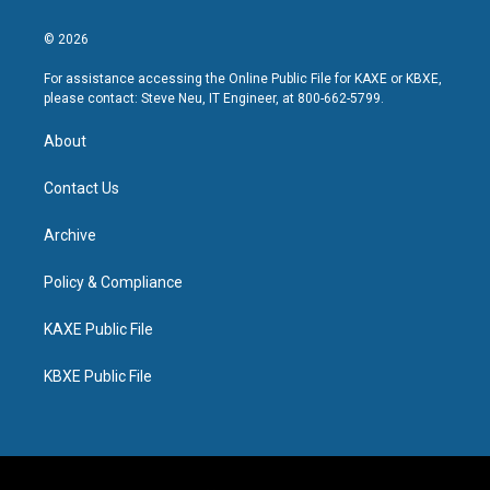
© 2026
For assistance accessing the Online Public File for KAXE or KBXE,
please contact: Steve Neu, IT Engineer, at 800-662-5799.
About
Contact Us
Archive
Policy & Compliance
KAXE Public File
KBXE Public File