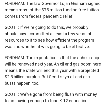
FORDHAM: The law Governor Lujan Grisham signed
means most of the $75 million funding free tuition
comes from federal pandemic relief.
SCOTT: If we're going to do this, we probably
should have committed at least a few years of
resources to it to see how efficient the program
was and whether it was going to be effective.
FORDHAM: The expectation is that the scholarship
will be renewed next year. An oil and gas boom here
means the state will end this year with a projected
$2.5 billion surplus. But Scott says oil and gas
busts happen, too.
SCOTT: We've gone from being flush with money
to not having enough to fund K-12 education.