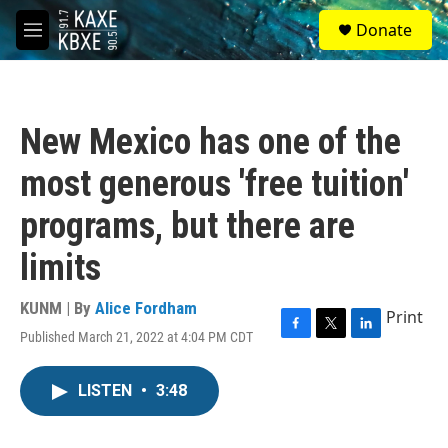
Skip to main content
S
Donate
e
M
a
e
r
n
c
u
h
New Mexico has one of the
u
e
most generous 'free tuition'
r
y
programs, but there are
limits
KUNM | By
Alice Fordham
Print
Published March 21, 2022 at 4:04 PM CDT
F
T
L
a
w
i
c
i
n
LISTEN
•
3:48
e
t
k
b
t
e
o
e
d