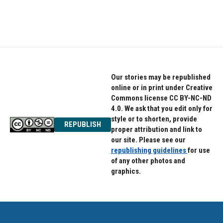
Our stories may be republished
online or in print under Creative
Commons license CC BY-NC-ND
4.0. We ask that you edit only for
style or to shorten, provide
REPUBLISH
proper attribution and link to
our site. Please see our
republishing guidelines
for use
of any other photos and
graphics.