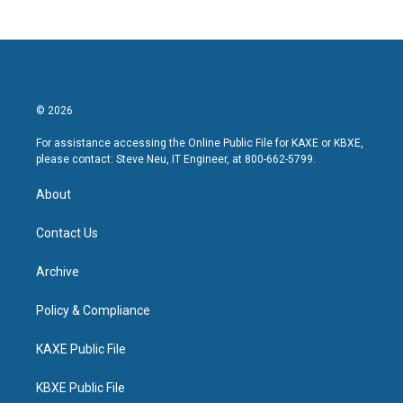
© 2026
For assistance accessing the Online Public File for KAXE or KBXE,
please contact: Steve Neu, IT Engineer, at 800-662-5799.
About
Contact Us
Archive
Policy & Compliance
KAXE Public File
KBXE Public File