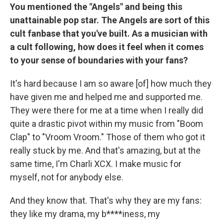
You mentioned the "Angels" and being this
unattainable pop star. The Angels are sort of this
cult fanbase that you've built. As a musician with
a cult following, how does it feel when it comes
to your sense of boundaries with your fans?
It's hard because I am so aware [of] how much they
have given me and helped me and supported me.
They were there for me at a time when I really did
quite a drastic pivot within my music from "Boom
Clap" to "Vroom Vroom." Those of them who got it
really stuck by me. And that's amazing, but at the
same time, I'm Charli XCX. I make music for
myself, not for anybody else.
And they know that. That's why they are my fans:
they like my drama, my b****iness, my