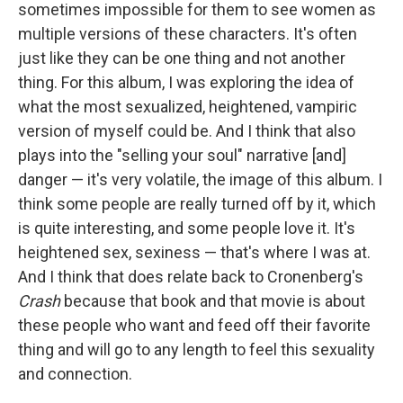
sometimes impossible for them to see women as
multiple versions of these characters. It's often
just like they can be one thing and not another
thing. For this album, I was exploring the idea of
what the most sexualized, heightened, vampiric
version of myself could be. And I think that also
plays into the "selling your soul" narrative [and]
danger — it's very volatile, the image of this album. I
think some people are really turned off by it, which
is quite interesting, and some people love it. It's
heightened sex, sexiness — that's where I was at.
And I think that does relate back to Cronenberg's
Crash
because that book and that movie is about
these people who want and feed off their favorite
thing and will go to any length to feel this sexuality
and connection.