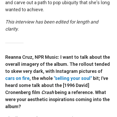
and carve out a path to pop ubiquity that she's long
wanted to achieve.
This interview has been edited for length and
clarity.
Reanna Cruz, NPR Music: I want to talk about the
overall imagery of the album. The rollout tended
to skew very dark, with Instagram pictures of
cars on fire
, the whole
"selling your soul"
bit; I've
heard some talk about the [1996 David]
Cronenberg film
Crash
being a reference. What
were your aesthetic inspirations coming into the
album?