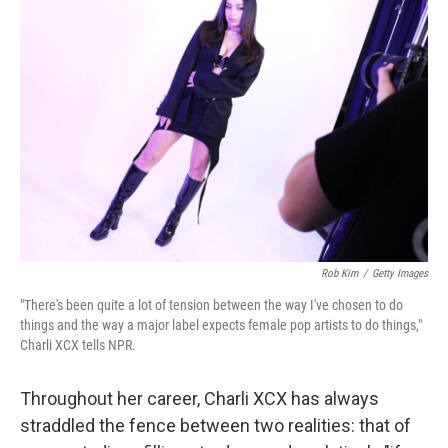
Rob Kim
/
Getty Images
"There's been quite a lot of tension between the way I've chosen to do
things and the way a major label expects female pop artists to do things,"
Charli XCX tells NPR.
Throughout her career, Charli XCX has always
straddled the fence between two realities: that of