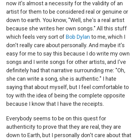
now it's almost a necessity for the validity of an
artist for them to be considered real or genuine or
down to earth. You know, "Well, she's a real artist
because she writes her own songs." All this stuff
which feels very sort of
Bob Dylan
to me, which I
don't really care about personally. And maybe it's
easy for me to say this because I do write my own
songs and I write songs for other artists, and I've
definitely had that narrative surrounding me: "Oh,
she can write a song, she is authentic." I hate
saying that about myself, but I feel comfortable to
toy with the idea of being the complete opposite
because I know that I have the receipts.
Everybody seems to be on this quest for
authenticity to prove that they are real, they are
down to Earth, but I personally don't care about that