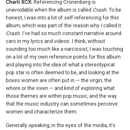
Charli XCX:
Referencing Cronenberg is
unavoidable when the album is called
Crash
. To be
honest, I was into a lot of self referencing for this
album, which was part of the reason why I called it
Crash.
I've had so much constant narrative around
cars in my lyrics and videos. I think, without
sounding too much like a narcissist, I was touching
on a lot of my own reference points for this album
and playing into the idea of what a stereotypical
pop star is often deemed to be, and looking at the
boxes women are often put in — the virgin, the
whore or the vixen — and kind of exploring what
those themes are within pop music, and the way
that the music industry can sometimes perceive
women and characterize them.
Generally speaking, in the eyes of the media, it's