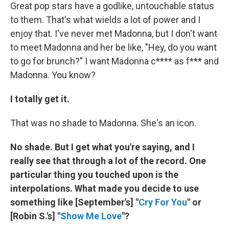
Great pop stars have a godlike, untouchable status
to them. That's what wields a lot of power and I
enjoy that. I've never met Madonna, but I don't want
to meet Madonna and her be like, "Hey, do you want
to go for brunch?" I want Madonna c**** as f*** and
Madonna. You know?
I totally get it.
That was no shade to Madonna. She's an icon.
No shade. But I get what you're saying, and I
really see that through a lot of the record. One
particular thing you touched upon is the
interpolations. What made you decide to use
something like [September's] "
Cry For You
" or
[Robin S.'s] "
Show Me Love
"?