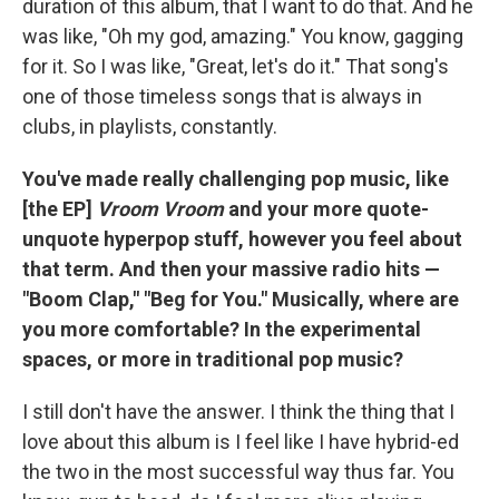
duration of this album, that I want to do that. And he
was like, "Oh my god, amazing." You know, gagging
for it. So I was like, "Great, let's do it." That song's
one of those timeless songs that is always in
clubs, in playlists, constantly.
You've made really challenging pop music, like
[the EP]
Vroom Vroom
and your more quote-
unquote hyperpop stuff, however you feel about
that term. And then your massive radio hits —
"Boom Clap," "Beg for You." Musically, where are
you more comfortable? In the experimental
spaces, or more in traditional pop music?
I still don't have the answer. I think the thing that I
love about this album is I feel like I have hybrid-ed
the two in the most successful way thus far. You