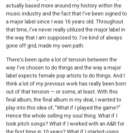
actually based more around my history within the
music industry and the fact that I've been signed to
a major label since I was 16 years old. Throughout
that time, I've never really utilized the major label in
the way that I am supposed to. I've kind of always
gone off grid, made my own path.
There's been quite a lot of tension between the
way I've chosen to do things and the way a major
label expects female pop artists to do things. And I
think a lot of my previous work has really been born
out of that tension — or some, at least. With this
final album, the final album in my deal, I wanted to
play into this idea of, "What if I played the game?"
Hence the whole selling my soul thing. What if I
took pitch songs? What if I worked with an A&R for
the first time in 10 years? What if I started using