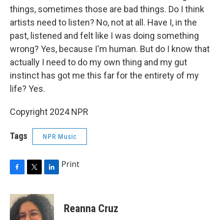
things, sometimes those are bad things. Do I think
artists need to listen? No, not at all. Have I, in the
past, listened and felt like I was doing something
wrong? Yes, because I'm human. But do I know that
actually I need to do my own thing and my gut
instinct has got me this far for the entirety of my
life? Yes.
Copyright 2024 NPR
Tags
NPR Music
Print
F
T
L
a
w
i
c
i
n
e
t
k
Reanna Cruz
b
t
e