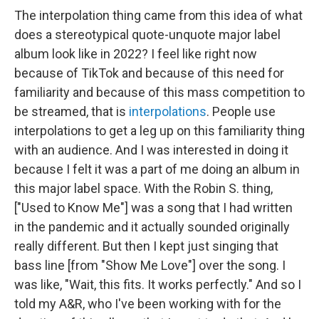
The interpolation thing came from this idea of what
does a stereotypical quote-unquote major label
album look like in 2022? I feel like right now
because of TikTok and because of this need for
familiarity and because of this mass competition to
be streamed, that is
interpolations
. People use
interpolations to get a leg up on this familiarity thing
with an audience. And I was interested in doing it
because I felt it was a part of me doing an album in
this major label space. With the Robin S. thing,
["Used to Know Me"] was a song that I had written
in the pandemic and it actually sounded originally
really different. But then I kept just singing that
bass line [from "Show Me Love"] over the song. I
was like, "Wait, this fits. It works perfectly." And so I
told my A&R, who I've been working with for the