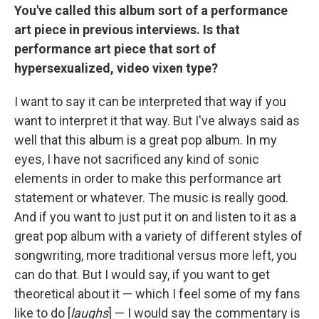
You've called this album sort of a performance
art piece in previous interviews. Is that
performance art piece that sort of
hypersexualized, video vixen type?
I want to say it can be interpreted that way if you
want to interpret it that way. But I've always said as
well that this album is a great pop album. In my
eyes, I have not sacrificed any kind of sonic
elements in order to make this performance art
statement or whatever. The music is really good.
And if you want to just put it on and listen to it as a
great pop album with a variety of different styles of
songwriting, more traditional versus more left, you
can do that. But I would say, if you want to get
theoretical about it — which I feel some of my fans
like to do [
laughs
] — I would say the commentary is