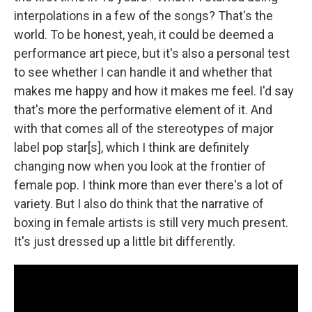
interpolations in a few of the songs? That's the
world. To be honest, yeah, it could be deemed a
performance art piece, but it's also a personal test
to see whether I can handle it and whether that
makes me happy and how it makes me feel. I'd say
that's more the performative element of it. And
with that comes all of the stereotypes of major
label pop star[s], which I think are definitely
changing now when you look at the frontier of
female pop. I think more than ever there's a lot of
variety. But I also do think that the narrative of
boxing in female artists is still very much present.
It's just dressed up a little bit differently.