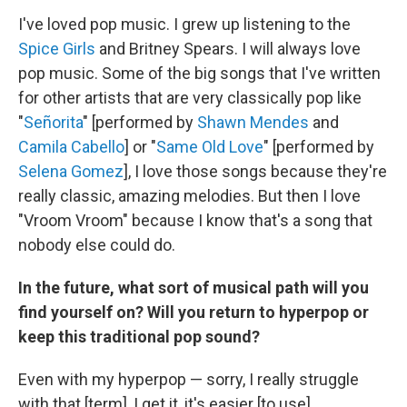
I've loved pop music. I grew up listening to the
Spice Girls
and Britney Spears. I will always love
pop music. Some of the big songs that I've written
for other artists that are very classically pop like
"
Señorita
" [performed by
Shawn Mendes
and
Camila Cabello
] or "
Same Old Love
" [performed by
Selena Gomez
], I love those songs because they're
really classic, amazing melodies. But then I love
"Vroom Vroom" because I know that's a song that
nobody else could do.
In the future, what sort of musical path will you
find yourself on? Will you return to hyperpop or
keep this traditional pop sound?
Even with my hyperpop — sorry, I really struggle
with that [term], I get it, it's easier [to use] ...