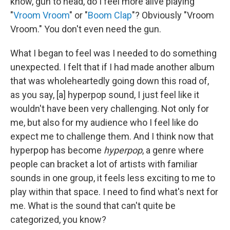
know, gun to head, do I feel more alive playing
"
Vroom Vroom
" or "
Boom Clap
"? Obviously "Vroom
Vroom." You don't even need the gun.
What I began to feel was I needed to do something
unexpected. I felt that if I had made another album
that was wholeheartedly going down this road of,
as you say, [a] hyperpop sound, I just feel like it
wouldn't have been very challenging. Not only for
me, but also for my audience who I feel like do
expect me to challenge them. And I think now that
hyperpop has become
hyperpop
, a genre where
people can bracket a lot of artists with familiar
sounds in one group, it feels less exciting to me to
play within that space. I need to find what's next for
me. What is the sound that can't quite be
categorized, you know?