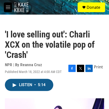
Skip to main content
S
Donate
e
M
a
e
r
n
c
u
h
'I love selling out': Charli
u
e
XCX on the volatile pop of
r
y
'Crash'
NPR | By
Reanna Cruz
Print
Published March 18, 2022 at 4:00 AM CDT
F
T
L
a
w
i
c
i
n
LISTEN
•
5:14
e
t
k
b
t
e
o
e
d
o
r
I
k
n