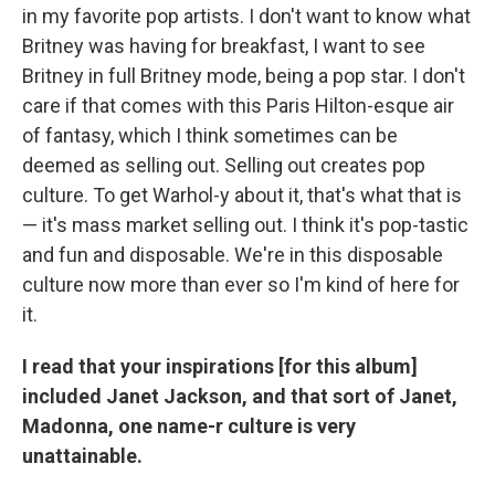
in my favorite pop artists. I don't want to know what
Britney was having for breakfast, I want to see
Britney in full Britney mode, being a pop star. I don't
care if that comes with this Paris Hilton-esque air
of fantasy, which I think sometimes can be
deemed as selling out. Selling out creates pop
culture. To get Warhol-y about it, that's what that is
— it's mass market selling out. I think it's pop-tastic
and fun and disposable. We're in this disposable
culture now more than ever so I'm kind of here for
it.
I read that your inspirations [for this album]
included Janet Jackson, and that sort of Janet,
Madonna, one name-r culture is very
unattainable.