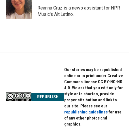
o
e
d
o
r
I
Reanna Cruz is a news assistant for NPR
k
n
Music's Alt.Latino.
Our stories may be republished
online or in print under Creative
Commons license CC BY-NC-ND
4.0. We ask that you edit only for
style or to shorten, provide
REPUBLISH
proper attribution and link to
our site. Please see our
republishing guidelines
for use
of any other photos and
graphics.