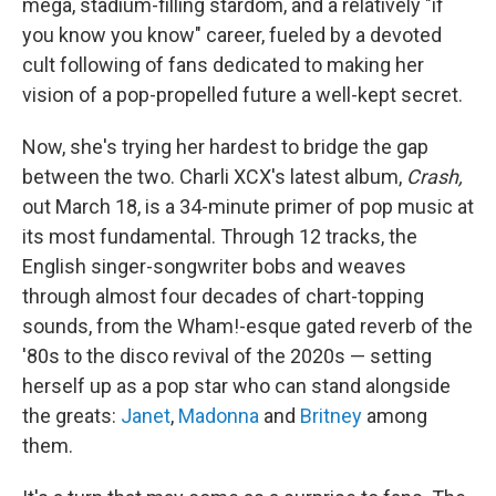
mega, stadium-filling stardom, and a relatively "if
you know you know" career, fueled by a devoted
cult following of fans dedicated to making her
vision of a pop-propelled future a well-kept secret.
Now, she's trying her hardest to bridge the gap
between the two. Charli XCX's latest album,
Crash,
out March 18, is a 34-minute primer of pop music at
its most fundamental. Through 12 tracks, the
English singer-songwriter bobs and weaves
through almost four decades of chart-topping
sounds, from the Wham!-esque gated reverb of the
'80s to the disco revival of the 2020s — setting
herself up as a pop star who can stand alongside
the greats:
Janet
,
Madonna
and
Britney
among
them.