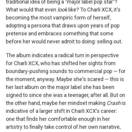
traditional idea of being a "major label pop star"?
What would that even
look
like? To Charli XCX, it's
becoming the most vampiric form of herself,
adopting a persona that draws upon years of pop
pretense and embraces something that some
before her would never admit to doing: selling out.
The album indicates a radical turn in perspective
for Charli XCX, who has shifted her sights from
boundary-pushing sounds to commercial pop — for
the moment, anyway. Maybe she's scared — this is
her last album on the major label she has been
signed to since she was a teenager, after all. But on
the other hand, maybe her mindset making
Crash
is
indicative of a larger shift in Charli XCX's career:
one that finds her comfortable enough in her
artistry to finally take control of her own narrative,