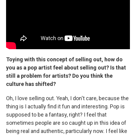
Toying with this concept of selling out, how do
you as a pop artist feel about selling out? Is that
still a problem for artists? Do you think the
culture has shifted?
Oh, I love selling out. Yeah, I don't care, because the
thing is I actually find it fun and interesting. Pop is
supposed to be a fantasy, right? I feel that
sometimes people are so caught up in this idea of
being real and authentic, particularly now. I feel like