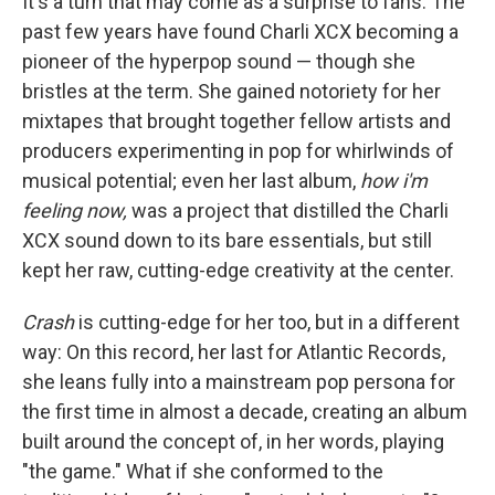
It's a turn that may come as a surprise to fans. The
past few years have found Charli XCX becoming a
pioneer of the hyperpop sound — though she
bristles at the term. She gained notoriety for her
mixtapes that brought together fellow artists and
producers experimenting in pop for whirlwinds of
musical potential; even her last album,
how i'm
feeling now,
was a project that distilled the Charli
XCX sound down to its bare essentials, but still
kept her raw, cutting-edge creativity at the center.
Crash
is cutting-edge for her too, but in a different
way: On this record, her last for Atlantic Records,
she leans fully into a mainstream pop persona for
the first time in almost a decade, creating an album
built around the concept of, in her words, playing
"the game." What if she conformed to the