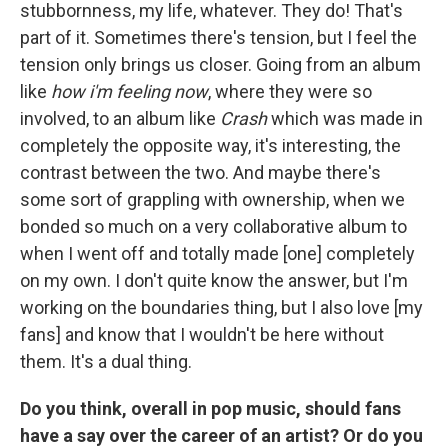
stubbornness, my life, whatever. They do! That's
part of it. Sometimes there's tension, but I feel the
tension only brings us closer. Going from an album
like
how i'm feeling now
, where they were so
involved, to an album like
Crash
which was made in
completely the opposite way, it's interesting, the
contrast between the two. And maybe there's
some sort of grappling with ownership, when we
bonded so much on a very collaborative album to
when I went off and totally made [one] completely
on my own. I don't quite know the answer, but I'm
working on the boundaries thing, but I also love [my
fans] and know that I wouldn't be here without
them. It's a dual thing.
Do you think, overall in pop music, should fans
have a say over the career of an artist? Or do you