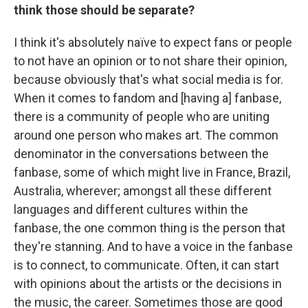
think those should be separate?
I think it's absolutely naïve to expect fans or people
to not have an opinion or to not share their opinion,
because obviously that's what social media is for.
When it comes to fandom and [having a] fanbase,
there is a community of people who are uniting
around one person who makes art. The common
denominator in the conversations between the
fanbase, some of which might live in France, Brazil,
Australia, wherever; amongst all these different
languages and different cultures within the
fanbase, the one common thing is the person that
they're stanning. And to have a voice in the fanbase
is to connect, to communicate. Often, it can start
with opinions about the artists or the decisions in
the music, the career. Sometimes those are good