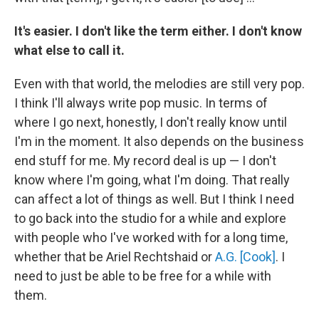
It's easier. I don't like the term either. I don't know
what else to call it.
Even with that world, the melodies are still very pop.
I think I'll always write pop music. In terms of
where I go next, honestly, I don't really know until
I'm in the moment. It also depends on the business
end stuff for me. My record deal is up — I don't
know where I'm going, what I'm doing. That really
can affect a lot of things as well. But I think I need
to go back into the studio for a while and explore
with people who I've worked with for a long time,
whether that be Ariel Rechtshaid or
A.G. [Cook]
. I
need to just be able to be free for a while with
them.