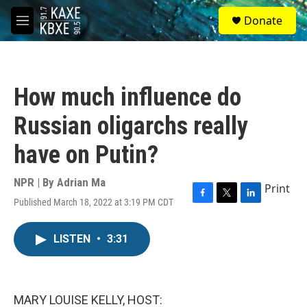
Skip to main content
S
Donate
e
M
a
e
r
n
c
u
h
How much influence do
u
e
Russian oligarchs really
r
y
have on Putin?
NPR | By
Adrian Ma
Print
Published March 18, 2022 at 3:19 PM CDT
F
T
L
a
w
i
c
i
n
LISTEN
•
3:31
e
t
k
b
t
e
o
e
d
o
r
I
k
n
MARY LOUISE KELLY, HOST: