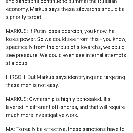
and sanctions continue to pummel the Russian
economy, Markus says these silovarchs should be
a priority target.
MARKUS: If Putin loses coercion, you know, he
loses power. So we could see from this - you know,
specifically from the group of silovarchs, we could
see pressure. We could even see internal attempts
at a coup.
HIRSCH: But Markus says identifying and targeting
these men is not easy.
MARKUS: Ownership is highly concealed. It's
layered in different off-shores, and that will require
much more investigative work.
MA: To really be effective, these sanctions have to