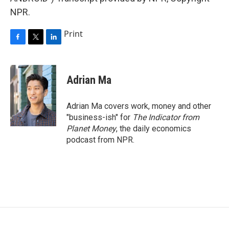
NPR.
Print
F
T
L
a
w
i
c
i
n
e
t
k
Adrian Ma
b
t
e
o
e
d
o
r
I
Adrian Ma covers work, money and other
k
n
"business-ish" for
The Indicator from
Planet Money
, the daily economics
podcast from NPR.