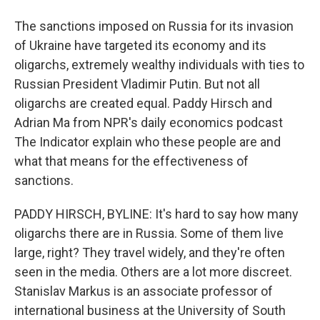
The sanctions imposed on Russia for its invasion
of Ukraine have targeted its economy and its
oligarchs, extremely wealthy individuals with ties to
Russian President Vladimir Putin. But not all
oligarchs are created equal. Paddy Hirsch and
Adrian Ma from NPR's daily economics podcast
The Indicator explain who these people are and
what that means for the effectiveness of
sanctions.
PADDY HIRSCH, BYLINE: It's hard to say how many
oligarchs there are in Russia. Some of them live
large, right? They travel widely, and they're often
seen in the media. Others are a lot more discreet.
Stanislav Markus is an associate professor of
international business at the University of South