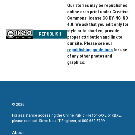
Our stories may be republished
online or in print under Creative
Commons license CC BY-NC-ND
4.0. We ask that you edit only for
style or to shorten, provide
REPUBLISH
proper attribution and link to
our site. Please see our
republishing guidelines
for use
of any other photos and
graphics.
© 2026
For assistance accessing the Online Public File for KAXE or KBXE,
please contact: Steve Neu, IT Engineer, at 800-662-5799.
About