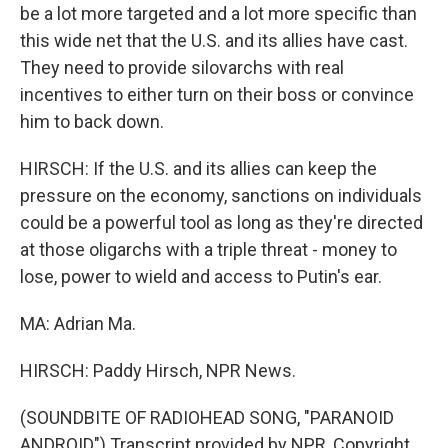
be a lot more targeted and a lot more specific than
this wide net that the U.S. and its allies have cast.
They need to provide silovarchs with real
incentives to either turn on their boss or convince
him to back down.
HIRSCH: If the U.S. and its allies can keep the
pressure on the economy, sanctions on individuals
could be a powerful tool as long as they're directed
at those oligarchs with a triple threat - money to
lose, power to wield and access to Putin's ear.
MA: Adrian Ma.
HIRSCH: Paddy Hirsch, NPR News.
(SOUNDBITE OF RADIOHEAD SONG, "PARANOID
ANDROID") Transcript provided by NPR, Copyright