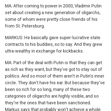
MA: After coming to power in 2000, Vladimir Putin
set about creating a new generation of oligarchs,
some of whom were pretty close friends of his
from St. Petersburg.
MARKUS: He basically gave super-lucrative state
contracts to his buddies, so to say. And they grew
ultra-wealthy in exchange for kickbacks.
MA: Part of the deal with Putin is that they can get
as rich as they want, but they've got to stay out of
politics. And so most of them aren't in Putin's inner
circle. They don't have his ear. But because they've
been so rich for so long, many of these two
categories of oligarchs are highly visible, and so
they're the ones that have been sanctioned.
Markus says that probably won't achieve a whole