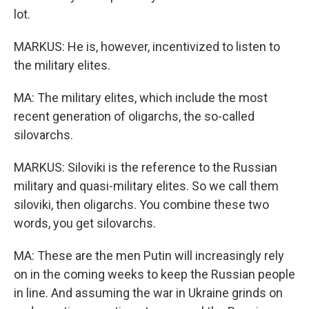
lot.
MARKUS: He is, however, incentivized to listen to
the military elites.
MA: The military elites, which include the most
recent generation of oligarchs, the so-called
silovarchs.
MARKUS: Siloviki is the reference to the Russian
military and quasi-military elites. So we call them
siloviki, then oligarchs. You combine these two
words, you get silovarchs.
MA: These are the men Putin will increasingly rely
on in the coming weeks to keep the Russian people
in line. And assuming the war in Ukraine grinds on