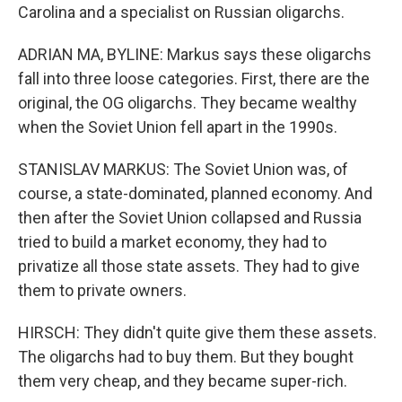
Carolina and a specialist on Russian oligarchs.
ADRIAN MA, BYLINE: Markus says these oligarchs
fall into three loose categories. First, there are the
original, the OG oligarchs. They became wealthy
when the Soviet Union fell apart in the 1990s.
STANISLAV MARKUS: The Soviet Union was, of
course, a state-dominated, planned economy. And
then after the Soviet Union collapsed and Russia
tried to build a market economy, they had to
privatize all those state assets. They had to give
them to private owners.
HIRSCH: They didn't quite give them these assets.
The oligarchs had to buy them. But they bought
them very cheap, and they became super-rich.