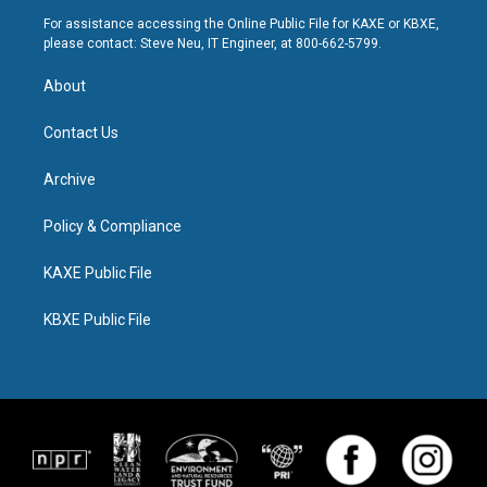
For assistance accessing the Online Public File for KAXE or KBXE,
please contact: Steve Neu, IT Engineer, at 800-662-5799.
About
Contact Us
Archive
Policy & Compliance
KAXE Public File
KBXE Public File