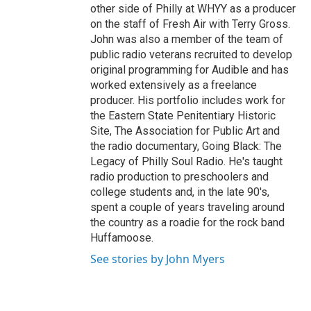
other side of Philly at WHYY as a producer
on the staff of Fresh Air with Terry Gross.
John was also a member of the team of
public radio veterans recruited to develop
original programming for Audible and has
worked extensively as a freelance
producer. His portfolio includes work for
the Eastern State Penitentiary Historic
Site, The Association for Public Art and
the radio documentary, Going Black: The
Legacy of Philly Soul Radio. He's taught
radio production to preschoolers and
college students and, in the late 90's,
spent a couple of years traveling around
the country as a roadie for the rock band
Huffamoose.
See stories by John Myers