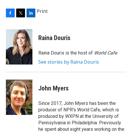
Print
F
T
L
a
w
i
c
i
n
e
t
k
Raina Douris
b
t
e
o
e
d
o
r
I
Raina Douris is the host of
World Cafe
.
k
n
See stories by Raina Douris
John Myers
Since 2017, John Myers has been the
producer of NPR's World Cafe, which is
produced by WXPN at the University of
Pennsylvania in Philadelphia. Previously
he spent about eight years working on the