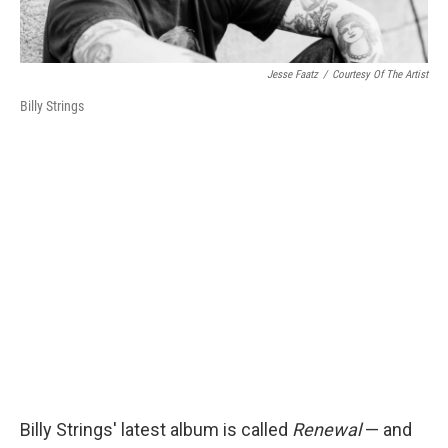
Jesse Faatz
/
Courtesy Of The Artist
Billy Strings
Billy Strings' latest album is called
Renewal
— and