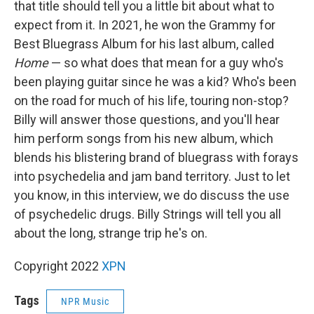
that title should tell you a little bit about what to
expect from it. In 2021, he won the Grammy for
Best Bluegrass Album for his last album, called
Home
— so what does that mean for a guy who's
been playing guitar since he was a kid? Who's been
on the road for much of his life, touring non-stop?
Billy will answer those questions, and you'll hear
him perform songs from his new album, which
blends his blistering brand of bluegrass with forays
into psychedelia and jam band territory. Just to let
you know, in this interview, we do discuss the use
of psychedelic drugs. Billy Strings will tell you all
about the long, strange trip he's on.
Copyright 2022
XPN
Tags
NPR Music