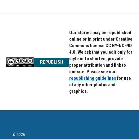
Our stories may be republished
online or in print under Creative
Commons license CC BY-NC-ND
4.0. We ask that you edit only for
style or to shorten, provide
REPUBLISH
proper attribution and link to
our site. Please see our
republishing guidelines
for use
of any other photos and
graphics.
© 2026