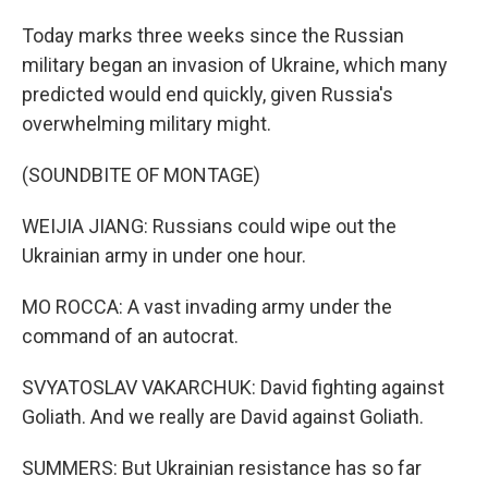
Today marks three weeks since the Russian
military began an invasion of Ukraine, which many
predicted would end quickly, given Russia's
overwhelming military might.
(SOUNDBITE OF MONTAGE)
WEIJIA JIANG: Russians could wipe out the
Ukrainian army in under one hour.
MO ROCCA: A vast invading army under the
command of an autocrat.
SVYATOSLAV VAKARCHUK: David fighting against
Goliath. And we really are David against Goliath.
SUMMERS: But Ukrainian resistance has so far