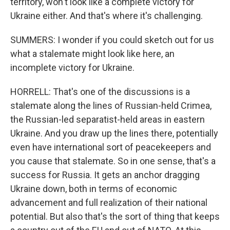
territory, won't look like a complete victory for
Ukraine either. And that's where it's challenging.
SUMMERS: I wonder if you could sketch out for us
what a stalemate might look like here, an
incomplete victory for Ukraine.
HORRELL: That's one of the discussions is a
stalemate along the lines of Russian-held Crimea,
the Russian-led separatist-held areas in eastern
Ukraine. And you draw up the lines there, potentially
even have international sort of peacekeepers and
you cause that stalemate. So in one sense, that's a
success for Russia. It gets an anchor dragging
Ukraine down, both in terms of economic
advancement and full realization of their national
potential. But also that's the sort of thing that keeps