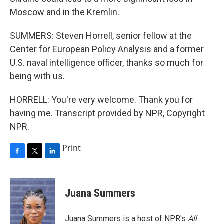
Moscow and in the Kremlin.
SUMMERS: Steven Horrell, senior fellow at the
Center for European Policy Analysis and a former
U.S. naval intelligence officer, thanks so much for
being with us.
HORRELL: You're very welcome. Thank you for
having me. Transcript provided by NPR, Copyright
NPR.
Print
F
T
L
a
w
i
c
i
n
e
t
k
Juana Summers
b
t
e
o
e
d
o
r
I
Juana Summers is a host of NPR's
All