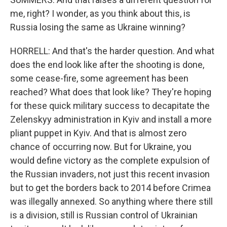
me, right? I wonder, as you think about this, is
Russia losing the same as Ukraine winning?
HORRELL: And that's the harder question. And what
does the end look like after the shooting is done,
some cease-fire, some agreement has been
reached? What does that look like? They're hoping
for these quick military success to decapitate the
Zelenskyy administration in Kyiv and install a more
pliant puppet in Kyiv. And that is almost zero
chance of occurring now. But for Ukraine, you
would define victory as the complete expulsion of
the Russian invaders, not just this recent invasion
but to get the borders back to 2014 before Crimea
was illegally annexed. So anything where there still
is a division, still is Russian control of Ukrainian