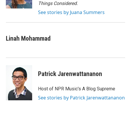
k
n
Things Considered.
See stories by Juana Summers
Linah Mohammad
Patrick Jarenwattananon
Host of NPR Music's A Blog Supreme
See stories by Patrick Jarenwattananon