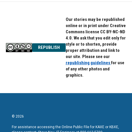
Our stories may be republished
online or in print under Creative
Commons license CC BY-NC-ND
4.0. We ask that you edit only for
style or to shorten, provide
REPUBLISH
proper attribution and link to
our site. Please see our
republishing guidelines
for use
of any other photos and
graphics.
© 2026
For assistance accessing the Online Public File for KAXE or KBXE,