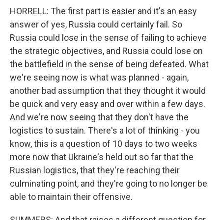
HORRELL: The first part is easier and it's an easy
answer of yes, Russia could certainly fail. So
Russia could lose in the sense of failing to achieve
the strategic objectives, and Russia could lose on
the battlefield in the sense of being defeated. What
we're seeing now is what was planned - again,
another bad assumption that they thought it would
be quick and very easy and over within a few days.
And we're now seeing that they don't have the
logistics to sustain. There's a lot of thinking - you
know, this is a question of 10 days to two weeks
more now that Ukraine's held out so far that the
Russian logistics, that they're reaching their
culminating point, and they're going to no longer be
able to maintain their offensive.
SUMMERS: And that raises a different question for