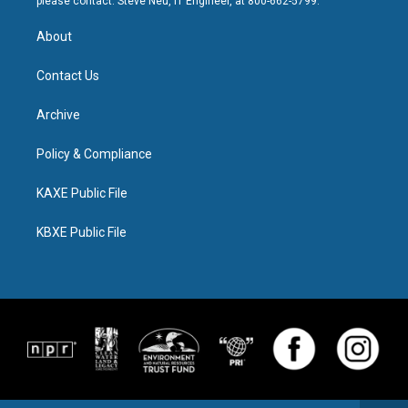
please contact: Steve Neu, IT Engineer, at 800-662-5799.
About
Contact Us
Archive
Policy & Compliance
KAXE Public File
KBXE Public File