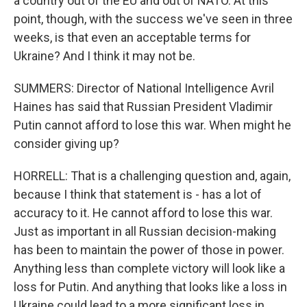
a country out of the EU and out of NATO. At this
point, though, with the success we've seen in three
weeks, is that even an acceptable terms for
Ukraine? And I think it may not be.
SUMMERS: Director of National Intelligence Avril
Haines has said that Russian President Vladimir
Putin cannot afford to lose this war. When might he
consider giving up?
HORRELL: That is a challenging question and, again,
because I think that statement is - has a lot of
accuracy to it. He cannot afford to lose this war.
Just as important in all Russian decision-making
has been to maintain the power of those in power.
Anything less than complete victory will look like a
loss for Putin. And anything that looks like a loss in
Ukraine could lead to a more significant loss in