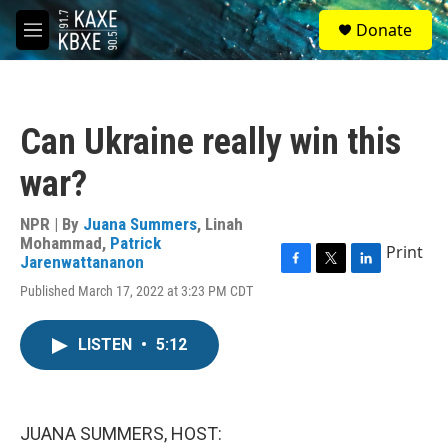
Skip to main content
S
Donate
e
M
a
e
r
n
c
u
h
Can Ukraine really win this
u
e
war?
r
y
NPR | By
Juana Summers
,
Linah
Mohammad
,
Patrick
Print
Jarenwattananon
F
T
L
Published March 17, 2022 at 3:23 PM CDT
a
w
i
c
i
n
e
t
k
LISTEN
•
5:12
b
t
e
o
e
d
o
r
I
k
n
JUANA SUMMERS, HOST: