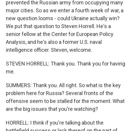
prevented the Russian army from occupying many
major cities. So as we enter a fourth week of war, a
new question looms - could Ukraine actually win?
We put that question to Steven Horrell. He's a
senior fellow at the Center for European Policy
Analysis, and he's also a former U.S. naval
intelligence officer. Steven, welcome.
STEVEN HORRELL: Thank you. Thank you for having
me.
SUMMERS: Thank you. All right. So what is the key
problem here for Russia? Several fronts of the
offensive seem to be stalled for the moment. What
are the big issues that you're watching?
HORRELL: I think if you're talking about the
battlefield success or lack thereof on the part of