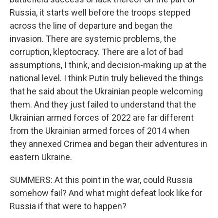
Russia, it starts well before the troops stepped
across the line of departure and began the
invasion. There are systemic problems, the
corruption, kleptocracy. There are a lot of bad
assumptions, I think, and decision-making up at the
national level. I think Putin truly believed the things
that he said about the Ukrainian people welcoming
them. And they just failed to understand that the
Ukrainian armed forces of 2022 are far different
from the Ukrainian armed forces of 2014 when
they annexed Crimea and began their adventures in
eastern Ukraine.
SUMMERS: At this point in the war, could Russia
somehow fail? And what might defeat look like for
Russia if that were to happen?