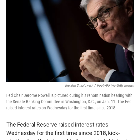
Brendan Smialowski
/
Pool/AFP Via Getty Images
Fed Chair Jerome Powell is pictured during his renomination hearing with
the Senate Banking Committee in Washington, D.C., on Jan. 11. The Fed
raised interest rates on Wednesday for the first time since 2018.
The Federal Reserve raised interest rates
Wednesday for the first time since 2018, kick-