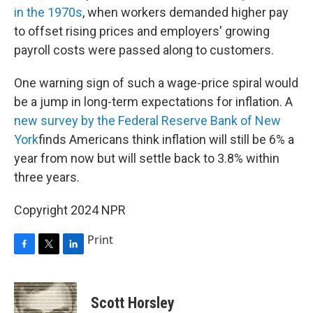
in the 1970s
, when workers demanded higher pay
to offset rising prices and employers' growing
payroll costs were passed along to customers.
One warning sign of such a wage-price spiral would
be a jump in long-term expectations for inflation. A
new survey by the Federal Reserve Bank of New
York
finds Americans think inflation will still be 6% a
year from now but will settle back to 3.8% within
three years.
Copyright 2024 NPR
Print
F
T
L
a
w
i
c
i
n
e
t
k
Scott Horsley
b
t
e