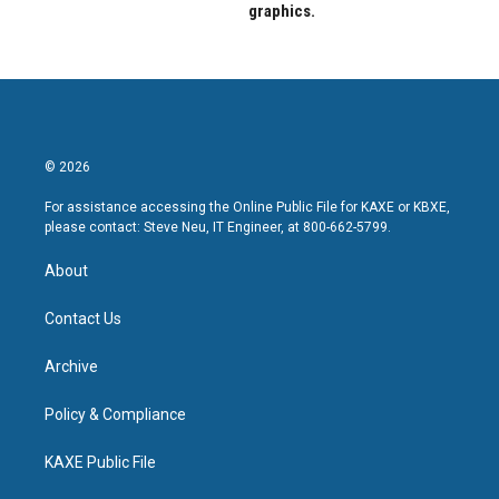
graphics.
© 2026
For assistance accessing the Online Public File for KAXE or KBXE,
please contact: Steve Neu, IT Engineer, at 800-662-5799.
About
Contact Us
Archive
Policy & Compliance
KAXE Public File