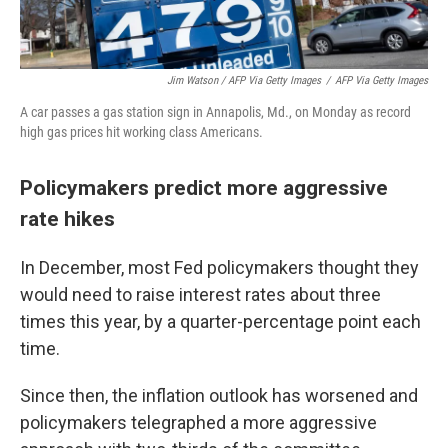
Jim Watson / AFP Via Getty Images
/
AFP Via Getty Images
A car passes a gas station sign in Annapolis, Md., on Monday as record
high gas prices hit working class Americans.
Policymakers predict more aggressive
rate hikes
In December, most Fed policymakers thought they
would need to raise interest rates about three
times this year, by a quarter-percentage point each
time.
Since then, the inflation outlook has worsened and
policymakers telegraphed a more aggressive