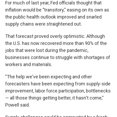
For much of last year, Fed officials thought that
inflation would be "transitory," easing on its own as
the public health outlook improved and snarled
supply chains were straightened out.
That forecast proved overly optimistic. Although
the U.S. has now recovered more than 90% of the
jobs that were lost during the pandemic,
businesses continue to struggle with shortages of
workers and materials.
"The help we've been expecting and other
forecasters have been expecting from supply-side
improvement, labor force participation, bottlenecks
— all those things getting better, it hasn't come,"
Powell said.