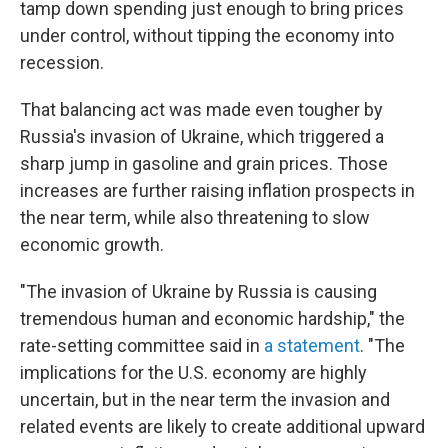
tamp down spending just enough to bring prices
under control, without tipping the economy into
recession.
That balancing act was made even tougher by
Russia's invasion of Ukraine, which triggered a
sharp jump in gasoline and grain prices. Those
increases are further raising inflation prospects in
the near term, while also threatening to slow
economic growth.
"The invasion of Ukraine by Russia is causing
tremendous human and economic hardship," the
rate-setting committee said in
a statement
. "The
implications for the U.S. economy are highly
uncertain, but in the near term the invasion and
related events are likely to create additional upward