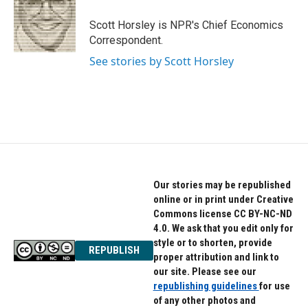
o
e
d
o
r
I
Scott Horsley is NPR's Chief Economics
k
n
Correspondent.
See stories by Scott Horsley
Our stories may be republished
online or in print under Creative
Commons license CC BY-NC-ND
4.0. We ask that you edit only for
style or to shorten, provide
REPUBLISH
proper attribution and link to
our site. Please see our
republishing guidelines
for use
of any other photos and