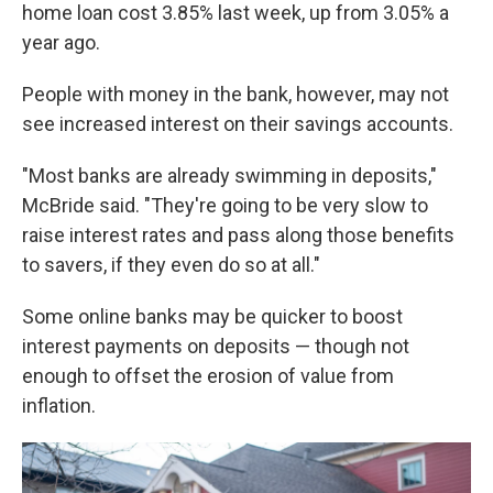
home loan cost 3.85% last week, up from 3.05% a
year ago.
People with money in the bank, however, may not
see increased interest on their savings accounts.
"Most banks are already swimming in deposits,"
McBride said. "They're going to be very slow to
raise interest rates and pass along those benefits
to savers, if they even do so at all."
Some online banks may be quicker to boost
interest payments on deposits — though not
enough to offset the erosion of value from
inflation.