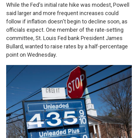
While the Fed's initial rate hike was modest, Powell
said larger and more frequent increases could
follow if inflation doesn't begin to decline soon, as
officials expect. One member of the rate-setting
committee, St. Louis Fed bank President James
Bullard, wanted to raise rates by a half-percentage
point on Wednesday.