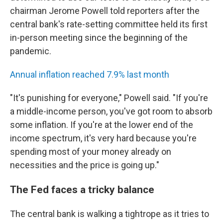
chairman Jerome Powell told reporters after the
central bank's rate-setting committee held its first
in-person meeting since the beginning of the
pandemic.
Annual inflation reached 7.9% last month
"It's punishing for everyone," Powell said. "If you're
a middle-income person, you've got room to absorb
some inflation. If you're at the lower end of the
income spectrum, it's very hard because you're
spending most of your money already on
necessities and the price is going up."
The Fed faces a tricky balance
The central bank is walking a tightrope as it tries to