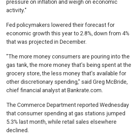
pressure on inflation and weigh on economic
activity."
Fed policymakers lowered their forecast for
economic growth this year to 2.8%, down from 4%
that was projected in December.
"The more money consumers are pouring into the
gas tank, the more money that's being spent at the
grocery store, the less money that's available for
other discretionary spending," said Greg McBride,
chief financial analyst at Bankrate.com.
The Commerce Department reported Wednesday
that consumer spending at gas stations jumped
5.3% last month, while retail sales elsewhere
declined.