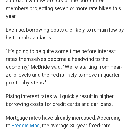
approach with two-thirds of the committee
members projecting seven or more rate hikes this
year.
Even so, borrowing costs are likely to remain low by
historical standards.
"It's going to be quite some time before interest
rates themselves become a headwind to the
economy," McBride said. "We're starting from near-
zero levels and the Fed is likely to move in quarter-
point baby steps."
Rising interest rates will quickly result in higher
borrowing costs for credit cards and car loans.
Mortgage rates have already increased. According
to
Freddie Mac
, the average 30-year fixed-rate