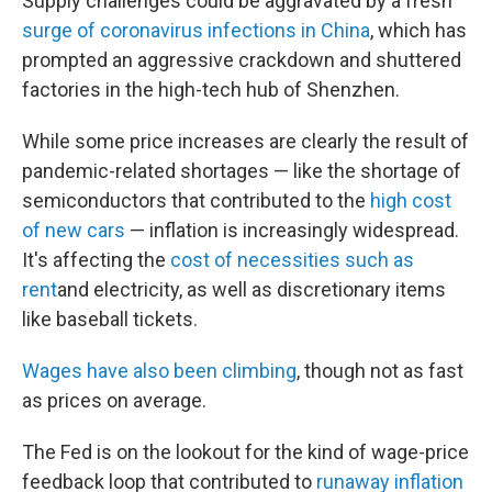
Supply challenges could be aggravated by a fresh
surge of coronavirus infections in China
, which has
prompted an aggressive crackdown and shuttered
factories in the high-tech hub of Shenzhen.
While some price increases are clearly the result of
pandemic-related shortages — like the shortage of
semiconductors that contributed to the
high cost
of new cars
— inflation is increasingly widespread.
It's affecting the
cost of necessities such as
rent
and electricity, as well as discretionary items
like baseball tickets.
Wages have also been climbing
, though not as fast
as prices on average.
The Fed is on the lookout for the kind of wage-price
feedback loop that contributed to
runaway inflation