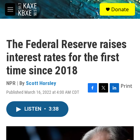
Skip to main content
S
Donate
e
M
a
e
r
n
c
u
h
The Federal Reserve raises
u
e
interest rates for the first
r
y
time since 2018
NPR | By
Scott Horsley
Print
Published March 16, 2022 at 4:00 AM CDT
F
T
L
a
w
i
c
i
n
LISTEN
•
3:38
e
t
k
b
t
e
o
e
d
o
r
I
k
n