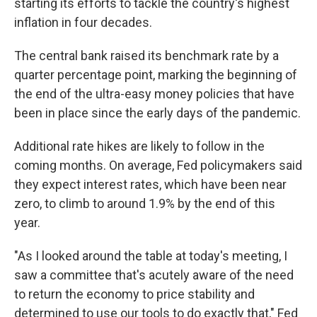
starting its efforts to tackle the country's highest
inflation in four decades.
The central bank raised its benchmark rate by a
quarter percentage point, marking the beginning of
the end of the ultra-easy money policies that have
been in place since the early days of the pandemic.
Additional rate hikes are likely to follow in the
coming months. On average, Fed policymakers said
they expect interest rates, which have been near
zero, to climb to around 1.9% by the end of this
year.
"As I looked around the table at today's meeting, I
saw a committee that's acutely aware of the need
to return the economy to price stability and
determined to use our tools to do exactly that," Fed