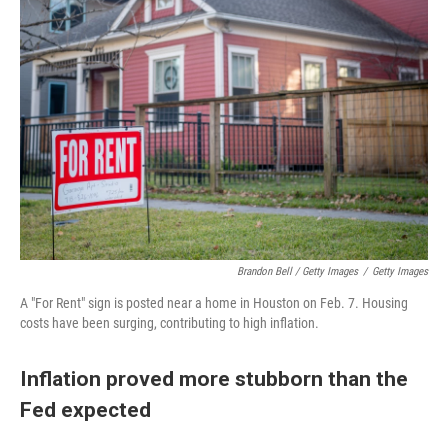
Brandon Bell / Getty Images
/
Getty Images
A "For Rent" sign is posted near a home in Houston on Feb. 7. Housing
costs have been surging, contributing to high inflation.
Inflation proved more stubborn than the
Fed expected