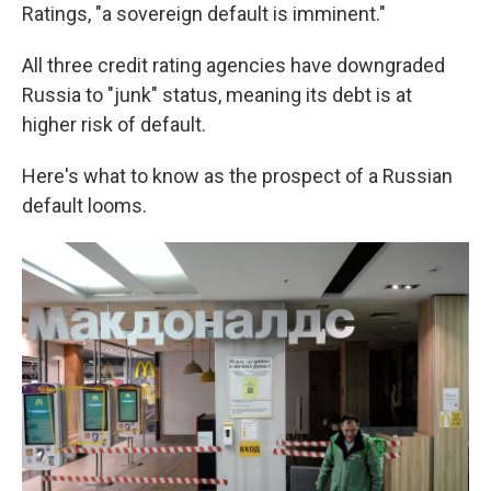
Ratings, "a sovereign default is imminent."
All three credit rating agencies have downgraded
Russia to "junk" status, meaning its debt is at
higher risk of default.
Here's what to know as the prospect of a Russian
default looms.