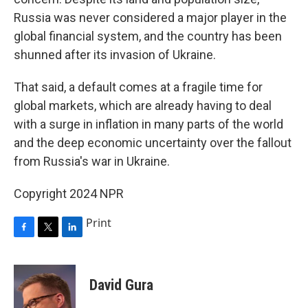
Russia was never considered a major player in the
global financial system, and the country has been
shunned after its invasion of Ukraine.
That said, a default comes at a fragile time for
global markets, which are already having to deal
with a surge in inflation in many parts of the world
and the deep economic uncertainty over the fallout
from Russia's war in Ukraine.
Copyright 2024 NPR
Print
F
T
L
a
w
i
c
i
n
e
t
k
David Gura
b
t
e
o
e
d