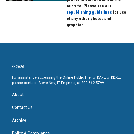
our site. Please see our
republishing guidelines
for use
of any other photos and
graphics.
© 2026
For assistance accessing the Online Public File for KAXE or KBXE,
please contact: Steve Neu, IT Engineer, at 800-662-5799.
About
Contact Us
Archive
Policy & Compliance