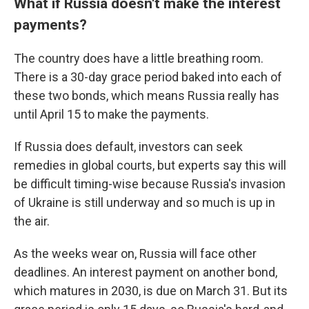
What if Russia doesn't make the interest
payments?
The country does have a little breathing room.
There is a 30-day grace period baked into each of
these two bonds, which means Russia really has
until April 15 to make the payments.
If Russia does default, investors can seek
remedies in global courts, but experts say this will
be difficult timing-wise because Russia's invasion
of Ukraine is still underway and so much is up in
the air.
As the weeks wear on, Russia will face other
deadlines. An interest payment on another bond,
which matures in 2030, is due on March 31. But its