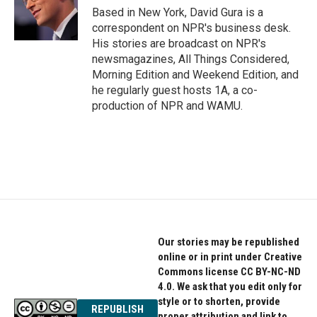
o
r
I
Based in New York, David Gura is a
k
n
correspondent on NPR's business desk.
His stories are broadcast on NPR's
newsmagazines, All Things Considered,
Morning Edition and Weekend Edition, and
he regularly guest hosts 1A, a co-
production of NPR and WAMU.
Our stories may be republished
online or in print under Creative
Commons license CC BY-NC-ND
4.0. We ask that you edit only for
style or to shorten, provide
REPUBLISH
proper attribution and link to