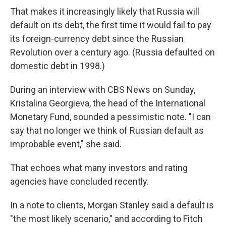
That makes it increasingly likely that Russia will
default on its debt, the first time it would fail to pay
its foreign-currency debt since the Russian
Revolution over a century ago. (Russia defaulted on
domestic debt in 1998.)
During an interview with CBS News on Sunday,
Kristalina Georgieva, the head of the International
Monetary Fund, sounded a pessimistic note. "I can
say that no longer we think of Russian default as
improbable event," she said.
That echoes what many investors and rating
agencies have concluded recently.
In a note to clients, Morgan Stanley said a default is
"the most likely scenario," and according to Fitch