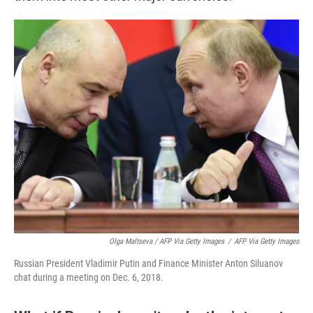
Olga Maltseva / AFP Via Getty Images
/
AFP Via Getty Images
Russian President Vladimir Putin and Finance Minister Anton Siluanov
chat during a meeting on Dec. 6, 2018.