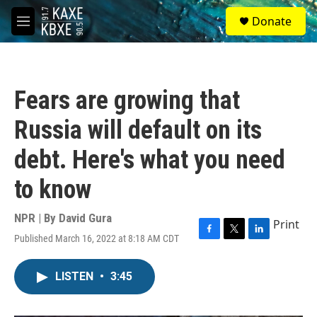
Skip to main content
S
Donate
e
M
a
e
r
n
c
u
h
Fears are growing that
u
e
Russia will default on its
r
y
debt. Here's what you need
to know
NPR | By
David Gura
Print
Published March 16, 2022 at 8:18 AM CDT
F
T
L
a
w
i
c
i
n
LISTEN
•
3:45
e
t
k
b
t
e
o
e
d