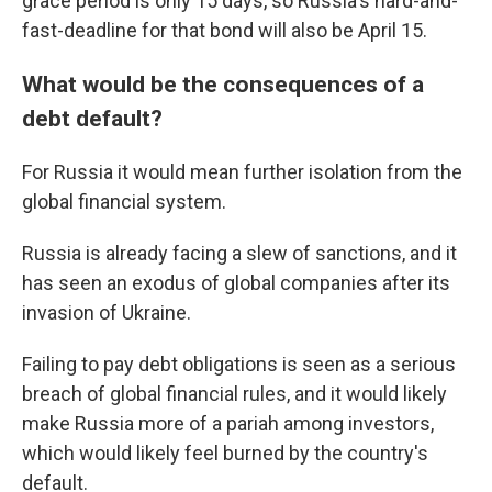
grace period is only 15 days, so Russia's hard-and-
fast-deadline for that bond will also be April 15.
What would be the consequences of a
debt default?
For Russia it would mean further isolation from the
global financial system.
Russia is already facing a slew of sanctions, and it
has seen an exodus of global companies after its
invasion of Ukraine.
Failing to pay debt obligations is seen as a serious
breach of global financial rules, and it would likely
make Russia more of a pariah among investors,
which would likely feel burned by the country's
default.