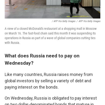
/ AFP Via Getty Images
/
AFP Via Getty Images
A view of a closed McDonald's restaurant at a shopping mall in Moscow
on March 16. The fast-food chain said this month it was suspending its
operations in Russia as part of a wave of global companies cutting ties
with Russia.
What does Russia need to pay on
Wednesday?
Like many countries, Russia raises money from
global investors by selling a variety of debt and
paying interest on the bonds.
On Wednesday, Russia is obligated to pay interest
on two dollar-denominated bonds that mature in