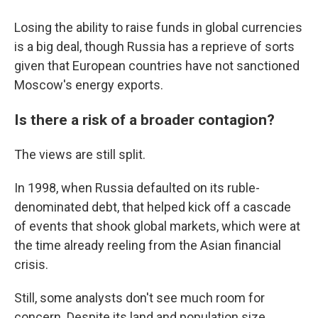
Losing the ability to raise funds in global currencies
is a big deal, though Russia has a reprieve of sorts
given that European countries have not sanctioned
Moscow's energy exports.
Is there a risk of a broader contagion?
The views are still split.
In 1998, when Russia defaulted on its ruble-
denominated debt, that helped kick off a cascade
of events that shook global markets, which were at
the time already reeling from the Asian financial
crisis.
Still, some analysts don't see much room for
concern. Despite its land and population size,