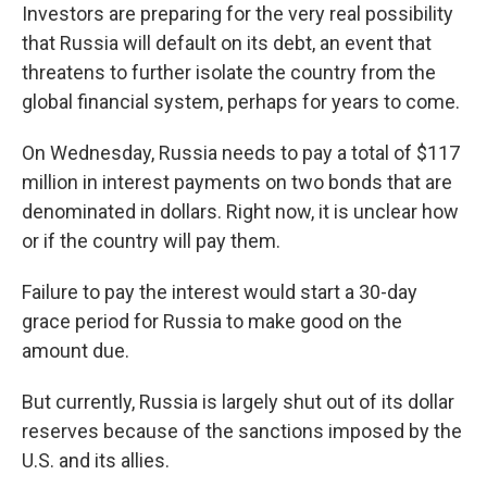
Investors are preparing for the very real possibility
that Russia will default on its debt, an event that
threatens to further isolate the country from the
global financial system, perhaps for years to come.
On Wednesday, Russia needs to pay a total of $117
million in interest payments on two bonds that are
denominated in dollars. Right now, it is unclear how
or if the country will pay them.
Failure to pay the interest would start a 30-day
grace period for Russia to make good on the
amount due.
But currently, Russia is largely shut out of its dollar
reserves because of the sanctions imposed by the
U.S. and its allies.