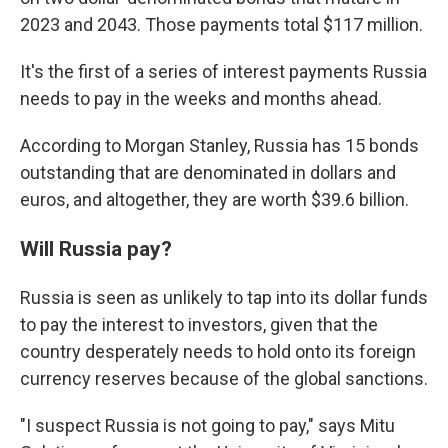
2023 and 2043. Those payments total $117 million.
It's the first of a series of interest payments Russia
needs to pay in the weeks and months ahead.
According to Morgan Stanley, Russia has 15 bonds
outstanding that are denominated in dollars and
euros, and altogether, they are worth $39.6 billion.
Will Russia pay?
Russia is seen as unlikely to tap into its dollar funds
to pay the interest to investors, given that the
country desperately needs to hold onto its foreign
currency reserves because of the global sanctions.
"I suspect Russia is not going to pay," says Mitu