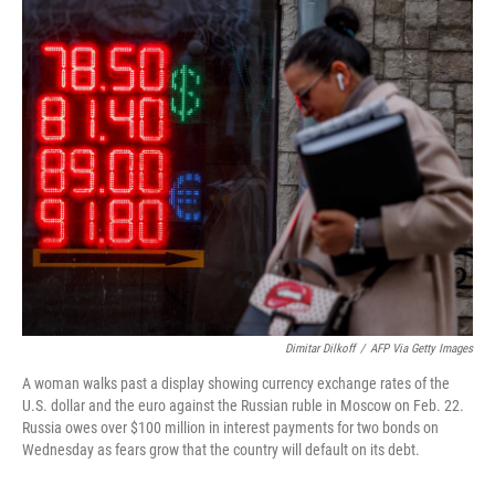
o
r
I
k
n
Dimitar Dilkoff
/
AFP Via Getty Images
A woman walks past a display showing currency exchange rates of the
U.S. dollar and the euro against the Russian ruble in Moscow on Feb. 22.
Russia owes over $100 million in interest payments for two bonds on
Wednesday as fears grow that the country will default on its debt.