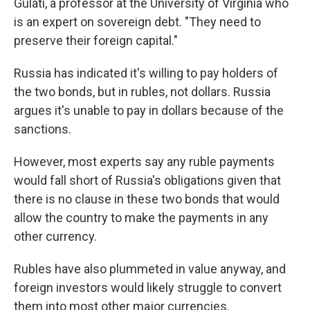
Gulati, a professor at the University of Virginia who
is an expert on sovereign debt. "They need to
preserve their foreign capital."
Russia has indicated it's willing to pay holders of
the two bonds, but in rubles, not dollars. Russia
argues it's unable to pay in dollars because of the
sanctions.
However, most experts say any ruble payments
would fall short of Russia's obligations given that
there is no clause in these two bonds that would
allow the country to make the payments in any
other currency.
Rubles have also plummeted in value anyway, and
foreign investors would likely struggle to convert
them into most other major currencies.