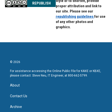
style or to shorten, provide
REPUBLISH
proper attribution and link to
our site. Please see our
republishing guidelines
for use
of any other photos and
graphics.
© 2026
For assistance accessing the Online Public File for KAXE or KBXE,
please contact: Steve Neu, IT Engineer, at 800-662-5799.
About
Contact Us
Archive