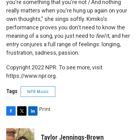
you're something that you're not / And nothing
really matters when you're hung up again on your
own thoughts," she sings softly. Kimiko's
performance proves you don't need to know the
meaning of a song, you just need to
feel
it, and her
entry conjures a full range of feelings: longing,
frustration, sadness, passion.
Copyright 2022 NPR. To see more, visit
https://www.npr.org.
Tags
NPR Music
Print
F
T
L
a
w
i
c
i
n
e
t
k
Taylor Jennings-Brown