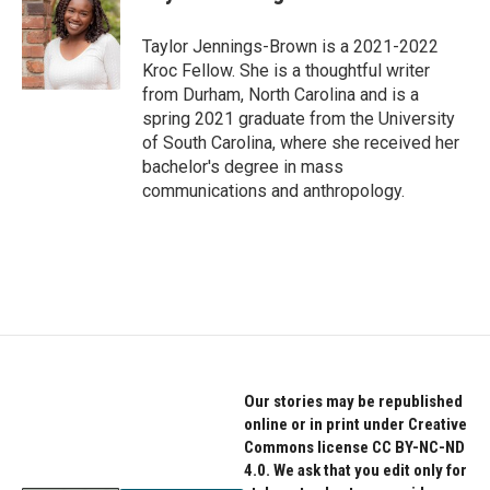
b
t
e
o
e
d
o
r
I
Taylor Jennings-Brown is a 2021-2022
k
n
Kroc Fellow. She is a thoughtful writer
from Durham, North Carolina and is a
spring 2021 graduate from the University
of South Carolina, where she received her
bachelor's degree in mass
communications and anthropology.
Our stories may be republished
online or in print under Creative
Commons license CC BY-NC-ND
4.0. We ask that you edit only for