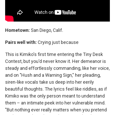
Hometown:
San Diego, Calif.
Pairs well with:
Crying just because
This is Kimiko's first time entering the Tiny Desk
Contest, but you'd never know it. Her demeanor is
steady and effortlessly commanding, like her voice,
and on "Hush and a Warning Sign," her pleading,
siren-like vocals take us deep into her eerily
beautiful thoughts. The lyrics feel like riddles, as if
Kimiko was the only person meant to understand
them – an intimate peek into her vulnerable mind.
"But nothing ever really matters when you pretend