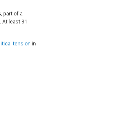
, part of a
. At least 31
itical tension
in