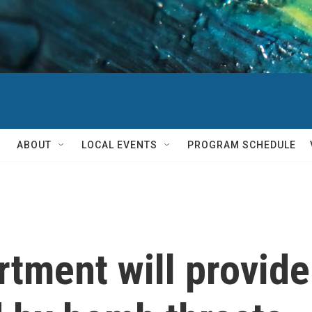
ABOUT
LOCAL EVENTS
PROGRAM SCHEDULE
tment will provide