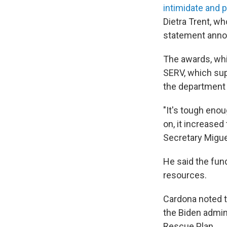
intimidate and 
Dietra Trent, w
statement annou
The awards, whi
SERV, which sup
the department 
"It's tough eno
on, it increased
Secretary Migue
He said the fun
resources.
Cardona noted 
the Biden admin
Rescue Plan.