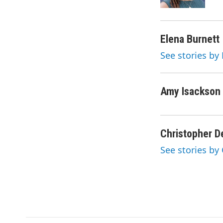
k
n
Elena Burnett
See stories by
Amy Isackson
Christopher D
See stories by