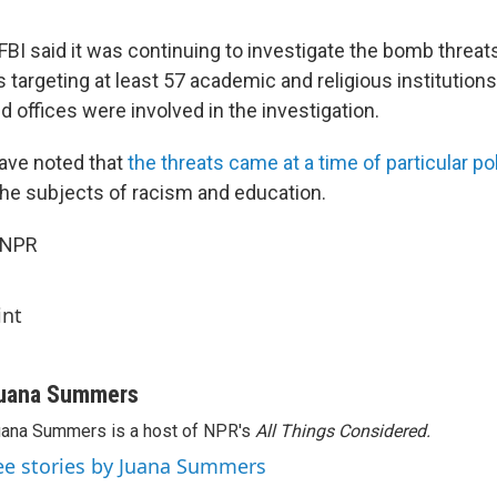
 FBI said it was continuing to investigate the bomb threats
s targeting at least 57 academic and religious institutions
eld offices were involved in the investigation.
ave noted that
the threats came at a time of particular pol
the subjects of racism and education.
 NPR
int
uana Summers
ana Summers is a host of NPR's
All Things Considered.
ee stories by Juana Summers