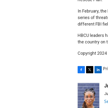
In February, the
series of threat
different FBI fi
HBCU leaders h
the country on 
Copyright 2024
Pr
F
T
L
a
w
i
c
i
n
J
e
t
k
Ju
b
t
e
o
e
d
S
o
r
I