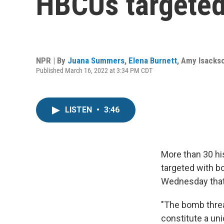
HBCUs targeted
NPR | By
Juana Summers
,
Elena Burnett
,
Amy Isacks
Published March 16, 2022 at 3:34 PM CDT
LISTEN
•
3:46
More than 30 hi
targeted with b
Wednesday that t
"The bomb threa
constitute a uni