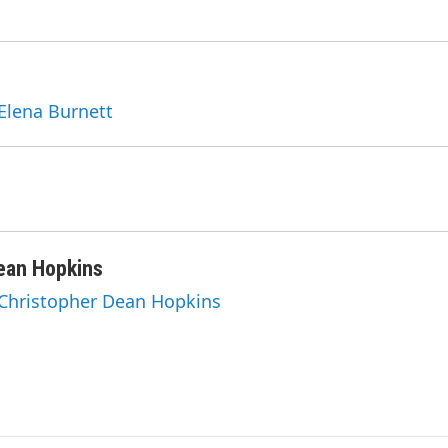
 Elena Burnett
ean Hopkins
 Christopher Dean Hopkins