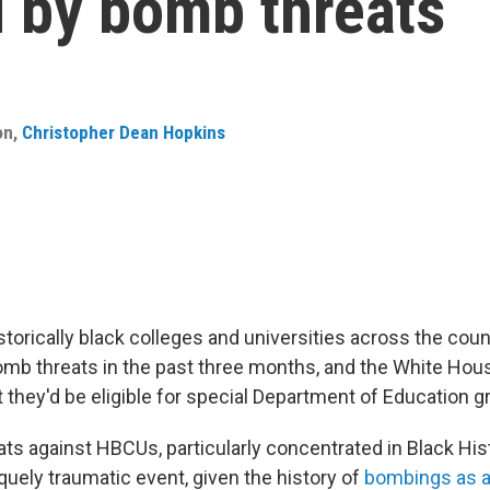
 by bomb threats
on
,
Christopher Dean Hopkins
storically black colleges and universities across the cou
omb threats in the past three months, and the White Ho
hey'd be eligible for special Department of Education gr
ts against HBCUs, particularly concentrated in Black His
quely traumatic event, given the history of
bombings as a 