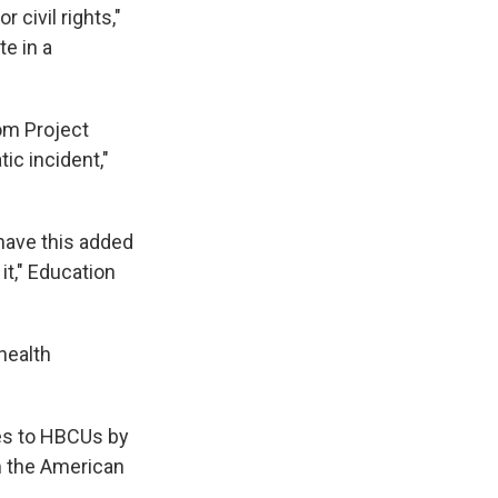
r civil rights,"
e in a
om Project
ic incident,"
 have this added
it," Education
health
es to HBCUs by
om the American