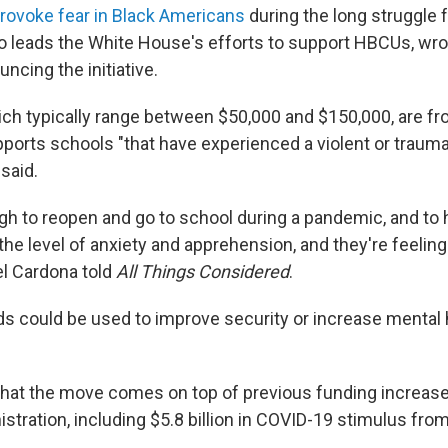
provoke fear in Black Americans
during the long struggle fo
ho leads the White House's efforts to support HBCUs, wrot
ncing the initiative.
ch typically range between $50,000 and $150,000, are fr
ports schools "that have experienced a violent or traumat
said.
ugh to reopen and go to school during a pandemic, and to
 the level of anxiety and apprehension, and they're feeling 
l Cardona told
All Things Considered
.
ds could be used to improve security or increase mental 
that the move comes on top of previous funding increas
istration, including $5.8 billion in COVID-19 stimulus fr