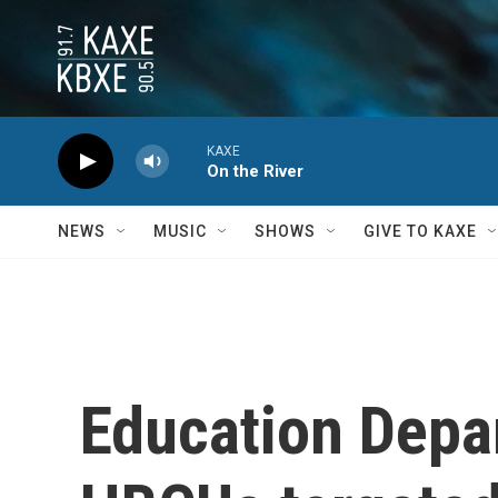
Skip to main content
KAXE
On the River
NEWS
MUSIC
SHOWS
GIVE TO KAXE
Education Depar