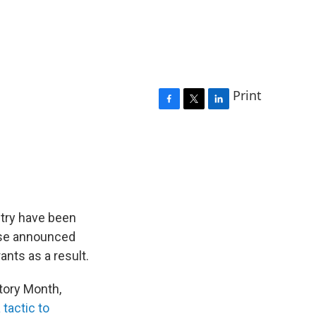
Print
F
T
L
a
w
i
c
i
n
e
t
k
b
t
e
o
e
d
o
r
I
k
n
ntry have been
use announced
ants as a result.
tory Month,
tactic to