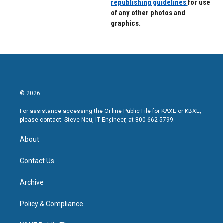
republishing guidelines
for use
of any other photos and
graphics.
© 2026
For assistance accessing the Online Public File for KAXE or KBXE,
please contact: Steve Neu, IT Engineer, at 800-662-5799.
About
Contact Us
Archive
Policy & Compliance