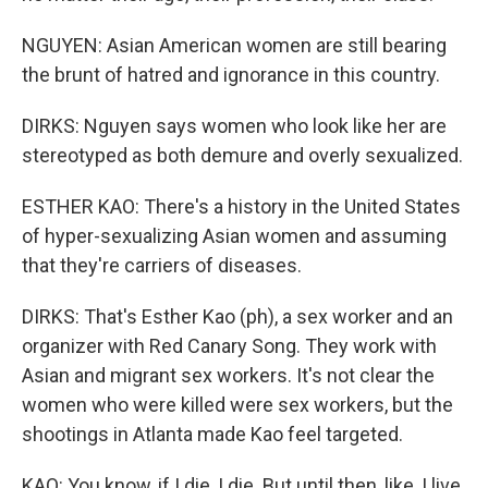
NGUYEN: Asian American women are still bearing
the brunt of hatred and ignorance in this country.
DIRKS: Nguyen says women who look like her are
stereotyped as both demure and overly sexualized.
ESTHER KAO: There's a history in the United States
of hyper-sexualizing Asian women and assuming
that they're carriers of diseases.
DIRKS: That's Esther Kao (ph), a sex worker and an
organizer with Red Canary Song. They work with
Asian and migrant sex workers. It's not clear the
women who were killed were sex workers, but the
shootings in Atlanta made Kao feel targeted.
KAO: You know, if I die, I die. But until then, like, I live