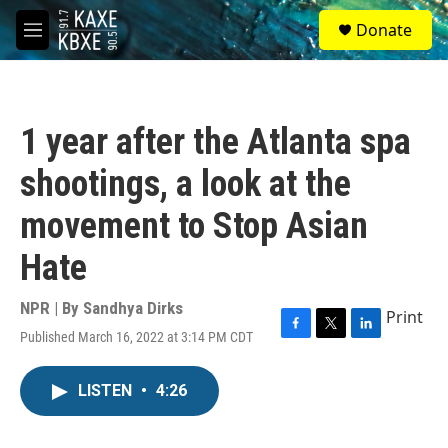
Skip to main content
S
Donate
e
M
a
e
r
n
c
u
h
1 year after the Atlanta spa
u
e
shootings, a look at the
r
y
movement to Stop Asian
Hate
NPR | By
Sandhya Dirks
Print
Published March 16, 2022 at 3:14 PM CDT
F
T
L
a
w
i
c
i
n
LISTEN
•
4:26
e
t
k
b
t
e
o
e
d