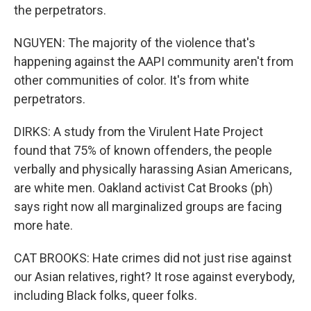
the perpetrators.
NGUYEN: The majority of the violence that's
happening against the AAPI community aren't from
other communities of color. It's from white
perpetrators.
DIRKS: A study from the Virulent Hate Project
found that 75% of known offenders, the people
verbally and physically harassing Asian Americans,
are white men. Oakland activist Cat Brooks (ph)
says right now all marginalized groups are facing
more hate.
CAT BROOKS: Hate crimes did not just rise against
our Asian relatives, right? It rose against everybody,
including Black folks, queer folks.