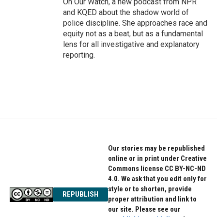
On Our Watch, a new podcast from NPR
and KQED about the shadow world of
police discipline. She approaches race and
equity not as a beat, but as a fundamental
lens for all investigative and explanatory
reporting.
Our stories may be republished
online or in print under Creative
Commons license CC BY-NC-ND
4.0. We ask that you edit only for
style or to shorten, provide
REPUBLISH
proper attribution and link to
our site. Please see our