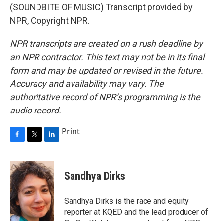
(SOUNDBITE OF MUSIC) Transcript provided by
NPR, Copyright NPR.
NPR transcripts are created on a rush deadline by
an NPR contractor. This text may not be in its final
form and may be updated or revised in the future.
Accuracy and availability may vary. The
authoritative record of NPR’s programming is the
audio record.
Print
F
T
L
a
w
i
c
i
n
e
t
k
Sandhya Dirks
b
t
e
o
e
d
o
r
I
Sandhya Dirks is the race and equity
k
n
reporter at KQED and the lead producer of