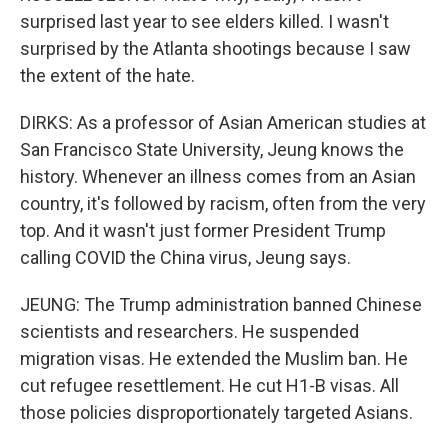
surprised last year to see elders killed. I wasn't
surprised by the Atlanta shootings because I saw
the extent of the hate.
DIRKS: As a professor of Asian American studies at
San Francisco State University, Jeung knows the
history. Whenever an illness comes from an Asian
country, it's followed by racism, often from the very
top. And it wasn't just former President Trump
calling COVID the China virus, Jeung says.
JEUNG: The Trump administration banned Chinese
scientists and researchers. He suspended
migration visas. He extended the Muslim ban. He
cut refugee resettlement. He cut H1-B visas. All
those policies disproportionately targeted Asians.