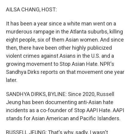
o
r
I
k
n
AILSA CHANG, HOST:
It has been a year since a white man went on a
murderous rampage in the Atlanta suburbs, killing
eight people, six of them Asian women. And since
then, there have been other highly publicized
violent crimes against Asians in the U.S. and a
growing movement to Stop Asian Hate. NPR's
Sandhya Dirks reports on that movement one year
later.
SANDHYA DIRKS, BYLINE: Since 2020, Russell
Jeung has been documenting anti-Asian hate
incidents as a co-founder of Stop AAPI Hate. AAPI
stands for Asian American and Pacific Islanders.
RUSSELL JEUNG: That's why, sadly, I wasn't