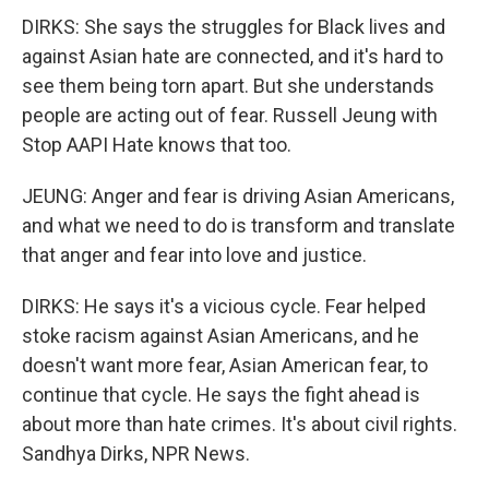
DIRKS: She says the struggles for Black lives and
against Asian hate are connected, and it's hard to
see them being torn apart. But she understands
people are acting out of fear. Russell Jeung with
Stop AAPI Hate knows that too.
JEUNG: Anger and fear is driving Asian Americans,
and what we need to do is transform and translate
that anger and fear into love and justice.
DIRKS: He says it's a vicious cycle. Fear helped
stoke racism against Asian Americans, and he
doesn't want more fear, Asian American fear, to
continue that cycle. He says the fight ahead is
about more than hate crimes. It's about civil rights.
Sandhya Dirks, NPR News.