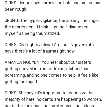
DIRKS: Jeung says chronicling hate and racism has
been rough.
JEUNG: The hyper-vigilance, the anxiety, the anger,
the depression - I think I just self-diagnosed
myself as being traumatized.
DIRKS: Civil rights activist Amanda Nguyen (ph)
says there's a lot of trauma right now.
AMANDA NGUYEN: You hear about our sisters
getting shoved in front of trains, stabbed and
screaming, and no one comes to help. It feels like
getting torn apart.
DIRKS: She says it's important to recognize the
majority of hate incidents are happening to women,
no matter their age, their profession, their class.