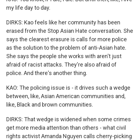
my life day to day.
DIRKS: Kao feels like her community has been
erased from the Stop Asian Hate conversation. She
says the clearest erasure is calls for more police
as the solution to the problem of anti-Asian hate.
She says the people she works with aren't just
afraid of racist attacks. They're also afraid of
police. And there's another thing.
KAO: The policing issue is - it drives such a wedge
between, like, Asian American communities and,
like, Black and brown communities.
DIRKS: That wedge is widened when some crimes
get more media attention than others - what civil
rights activist Amanda Nguyen calls cherry-picking