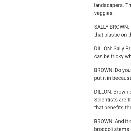
landscapers. Thi
veggies.
SALLY BROWN: Is 
that plastic on 
DILLON: Sally Br
can be tricky w
BROWN: Do you r
put it in becau
DILLON: Brown s
Scientists are 
that benefits th
BROWN: And it do
broccoli stems 