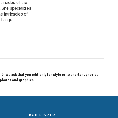
th sides of the
. She specializes
e intricacies of
 change.
 We ask that you edit only for style or to shorten, provide
 photos and graphics.
KAXE Public File