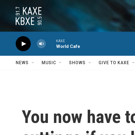
Skip to main content
KAXE
World Cafe
NEWS
MUSIC
SHOWS
GIVE TO KAXE
You now have t