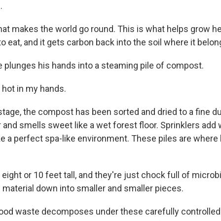
.
hat makes the world go round. This is what helps grow he
o eat, and it gets carbon back into the soil where it belon
 plunges his hands into a steaming pile of compost.
o hot in my hands.
stage, the compost has been sorted and dried to a fine du
 and smells sweet like a wet forest floor. Sprinklers add 
e a perfect spa-like environment. These piles are where b
eight or 10 feet tall, and they're just chock full of microb
e material down into smaller and smaller pieces.
ood waste decomposes under these carefully controlled 