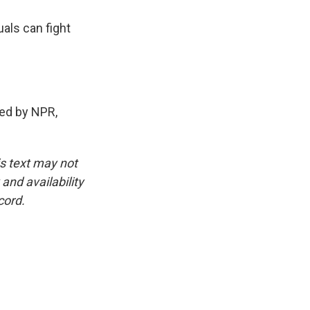
als can fight
ed by NPR,
is text may not
and availability
cord.