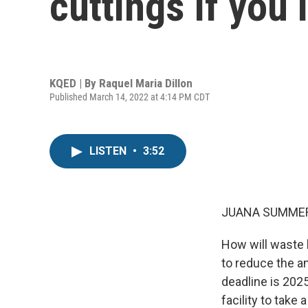
cuttings if you 
KQED | By
Raquel Maria Dillon
Published March 14, 2022 at 4:14 PM CDT
LISTEN
•
3:52
JUANA SUMMER
How will waste h
to reduce the a
deadline is 202
facility to take a