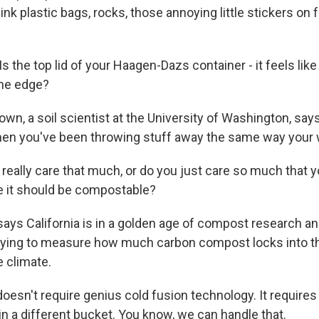
nk plastic bags, rocks, those annoying little stickers on f
the top lid of your Haagen-Dazs container - it feels like
the edge?
own, a soil scientist at the University of Washington, s
hen you've been throwing stuff away the same way your w
eally care that much, or do you just care so much that y
se it should be compostable?
ays California is in a golden age of compost research and
trying to measure how much carbon compost locks into t
e climate.
esn't require genius cold fusion technology. It requires
in a different bucket. You know, we can handle that.