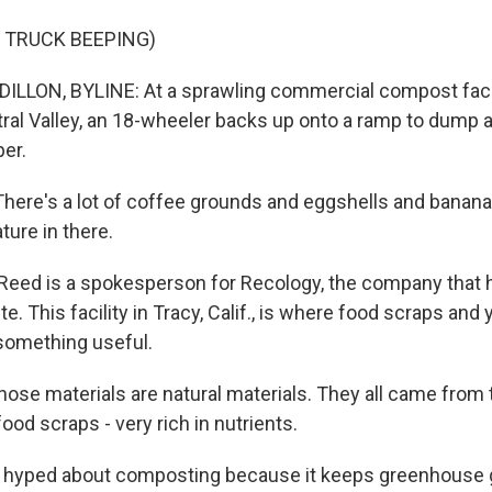
 TRUCK BEEPING)
LLON, BYLINE: At a sprawling commercial compost facil
ntral Valley, an 18-wheeler backs up onto a ramp to dump 
per.
ere's a lot of coffee grounds and eggshells and banana
ture in there.
Reed is a spokesperson for Recology, the company that 
e. This facility in Tracy, Calif., is where food scraps and 
 something useful.
those materials are natural materials. They all came from 
food scraps - very rich in nutrients.
s hyped about composting because it keeps greenhouse 