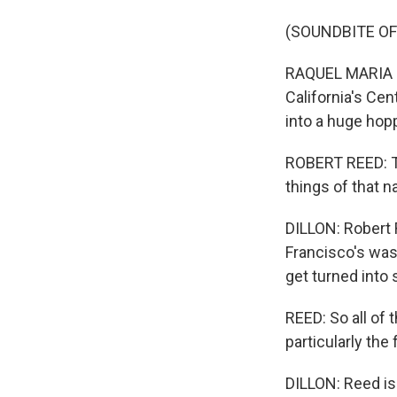
(SOUNDBITE OF
RAQUEL MARIA DI
California's Ce
into a huge hop
ROBERT REED: Th
things of that na
DILLON: Robert 
Francisco's wast
get turned into
REED: So all of 
particularly the 
DILLON: Reed i