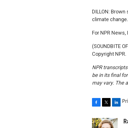
DILLON: Brown s
climate change.
For NPR News, I'
(SOUNDBITE OF 
Copyright NPR.
NPR transcripts
be in its final 
may vary. The a
Pr
F
T
L
a
w
i
c
i
n
R
e
t
k