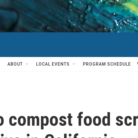
ABOUT
LOCAL EVENTS
PROGRAM SCHEDULE
o compost food scr