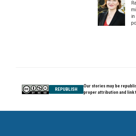
Ra
b
t
e
o
e
d
mi
o
r
I
in
k
n
po
Our stories may be republis
REPUBLISH
proper attribution and link 