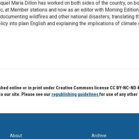
quel Maria Dillon has worked on both sides of the country, on bo
c, at Member stations and now as an editor with Morning Edition
 documenting wildfires and other national disasters, translating th
licy into plain English and explaining the implications of climate
hed online or in print under Creative Commons license CC BY-NC-ND 4.0.
to our site. Please see our
republishing guidelines
for use of any other
About
Archive