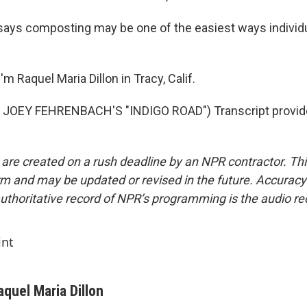
ays composting may be one of the easiest ways individu
m Raquel Maria Dillon in Tracy, Calif.
JOEY FEHRENBACH'S "INDIGO ROAD") Transcript provid
 are created on a rush deadline by an NPR contractor. Th
form and may be updated or revised in the future. Accuracy 
uthoritative record of NPR’s programming is the audio re
int
aquel Maria Dillon