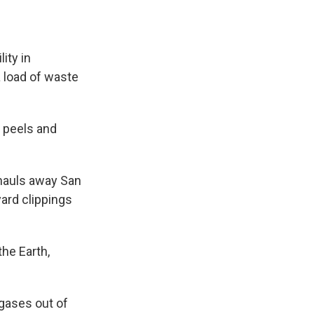
ity in
a load of waste
 peels and
hauls away San
yard clippings
the Earth,
gases out of