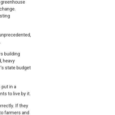
 a greenhouse
 change.
sting
 unprecedented,
.
s building
d, heavy
r's state budget
 put in a
s to live by it.
rectly. If they
 to farmers and