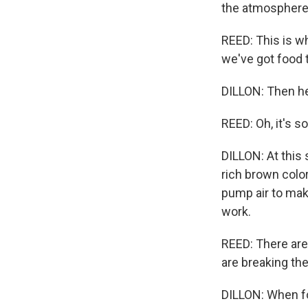
the atmosphere
REED: This is w
we've got food t
DILLON: Then he
REED: Oh, it's s
DILLON: At this 
rich brown color
pump air to mak
work.
REED: There are 
are breaking th
DILLON: When f