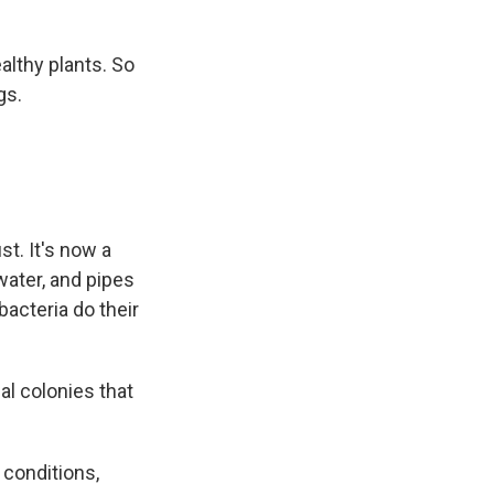
althy plants. So
gs.
st. It's now a
water, and pipes
acteria do their
ial colonies that
conditions,