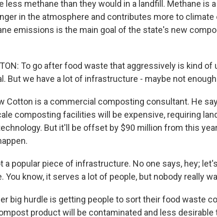
e less methane than they would in a landfill. Methane is
longer in the atmosphere and contributes more to climate
e emissions is the main goal of the state's new compo
: To go after food waste that aggressively is kind of
eal. But we have a lot of infrastructure - maybe not enough
 Cotton is a commercial composting consultant. He say
le composting facilities will be expensive, requiring lan
chnology. But it'll be offset by $90 million from this yea
 happen.
 a popular piece of infrastructure. No one says, hey; let's
 You know, it serves a lot of people, but nobody really want
r big hurdle is getting people to sort their food waste cor
l compost product will be contaminated and less desirable