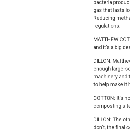
bacteria produc
gas that lasts 
Reducing methan
regulations.
MATTHEW COTTON
and it's a big d
DILLON: Matthew
enough large-sca
machinery and te
to help make it
COTTON: It's not
composting site.
DILLON: The othe
don't, the fina