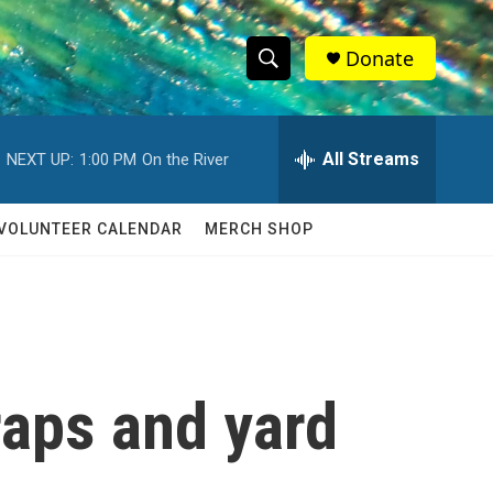
Donate
S
S
e
h
a
r
All Streams
NEXT UP:
1:00 PM
On the River
o
c
h
w
Q
VOLUNTEER CALENDAR
MERCH SHOP
u
S
e
r
e
y
a
r
aps and yard
c
h