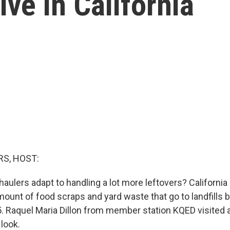
live in California
S, HOST:
aulers adapt to handling a lot more leftovers? California 
mount of food scraps and yard waste that go to landfills 
5. Raquel Maria Dillon from member station KQED visited
 look.