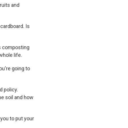
ruits and
 cardboard. Is
ays composting
hole life.
ou're going to
 policy.
he soil and how
 you to put your