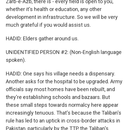
Zarb-e-Azb, there is - every field is open to you,
whether it's health or education, any other
development in infrastructure. So we will be very
much grateful if you would assist us.
HADID: Elders gather around us.
UNIDENTIFIED PERSON #2: (Non-English language
spoken).
HADID: One says his village needs a dispensary.
Another asks for the hospital to be upgraded. Army
officials say most homes have been rebuilt, and
they're establishing schools and bazaars. But
these small steps towards normalcy here appear
increasingly tenuous. That's because the Taliban's
rule has led to an uptick in cross-border attacks in
Pakistan, particularly by the TTP, the Taliban's