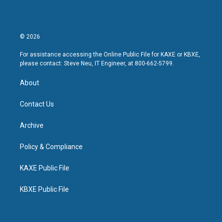
© 2026
For assistance accessing the Online Public File for KAXE or KBXE,
please contact: Steve Neu, IT Engineer, at 800-662-5799.
About
Contact Us
Archive
Policy & Compliance
KAXE Public File
KBXE Public File