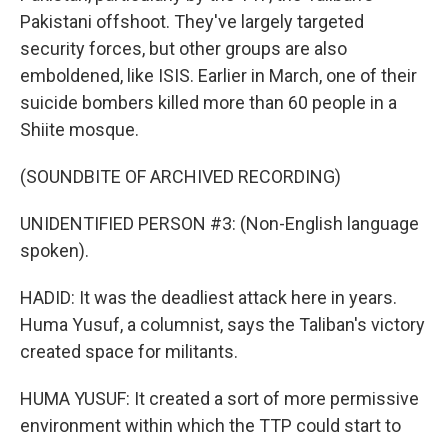
Pakistani offshoot. They've largely targeted
security forces, but other groups are also
emboldened, like ISIS. Earlier in March, one of their
suicide bombers killed more than 60 people in a
Shiite mosque.
(SOUNDBITE OF ARCHIVED RECORDING)
UNIDENTIFIED PERSON #3: (Non-English language
spoken).
HADID: It was the deadliest attack here in years.
Huma Yusuf, a columnist, says the Taliban's victory
created space for militants.
HUMA YUSUF: It created a sort of more permissive
environment within which the TTP could start to