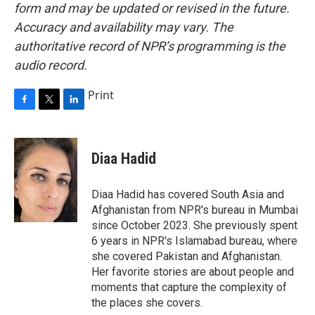
form and may be updated or revised in the future.
Accuracy and availability may vary. The
authoritative record of NPR’s programming is the
audio record.
Print
F
T
L
a
w
i
c
i
n
e
t
k
Diaa Hadid
b
t
e
o
e
d
o
r
I
Diaa Hadid has covered South Asia and
k
n
Afghanistan from NPR's bureau in Mumbai
since October 2023. She previously spent
6 years in NPR's Islamabad bureau, where
she covered Pakistan and Afghanistan.
Her favorite stories are about people and
moments that capture the complexity of
the places she covers.