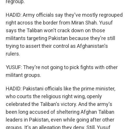
regroup.
HADID: Army officials say they've mostly regrouped
right across the border from Miran Shah. Yusuf
says the Taliban won't crack down on those
militants targeting Pakistan because they're still
trying to assert their control as Afghanistan's
rulers.
YUSUF: They're not going to pick fights with other
militant groups.
HADID: Pakistani officials like the prime minister,
who courts the religious right wing, openly
celebrated the Taliban's victory. And the army's
been long accused of sheltering Afghan Taliban
leaders in Pakistan, even while going after other
groups. It's an allegation they deny. Still, Yusuf