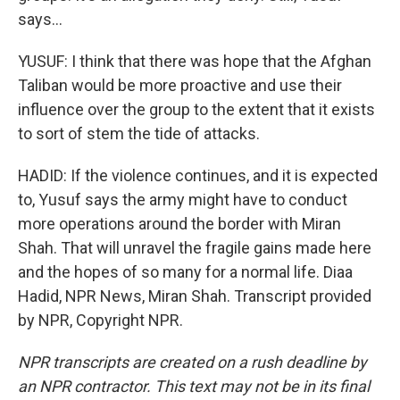
says...
YUSUF: I think that there was hope that the Afghan
Taliban would be more proactive and use their
influence over the group to the extent that it exists
to sort of stem the tide of attacks.
HADID: If the violence continues, and it is expected
to, Yusuf says the army might have to conduct
more operations around the border with Miran
Shah. That will unravel the fragile gains made here
and the hopes of so many for a normal life. Diaa
Hadid, NPR News, Miran Shah. Transcript provided
by NPR, Copyright NPR.
NPR transcripts are created on a rush deadline by
an NPR contractor. This text may not be in its final