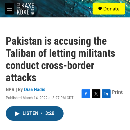
Skip to main content
S
Donate
e
M
a
e
r
n
c
u
h
Pakistan is accusing the
u
e
Taliban of letting militants
r
y
conduct cross-border
attacks
NPR | By
Diaa Hadid
Print
Published March 14, 2022 at 3:27 PM CDT
F
T
L
a
w
i
c
i
n
LISTEN
•
3:28
e
t
k
b
t
e
o
e
d