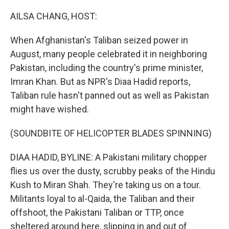
o
r
I
k
n
AILSA CHANG, HOST:
When Afghanistan's Taliban seized power in
August, many people celebrated it in neighboring
Pakistan, including the country's prime minister,
Imran Khan. But as NPR's Diaa Hadid reports,
Taliban rule hasn't panned out as well as Pakistan
might have wished.
(SOUNDBITE OF HELICOPTER BLADES SPINNING)
DIAA HADID, BYLINE: A Pakistani military chopper
flies us over the dusty, scrubby peaks of the Hindu
Kush to Miran Shah. They're taking us on a tour.
Militants loyal to al-Qaida, the Taliban and their
offshoot, the Pakistani Taliban or TTP, once
sheltered around here, slipping in and out of