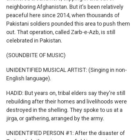
neighboring Afghanistan. But it's been relatively
peaceful here since 2014, when thousands of
Pakistani soldiers pounded this area to push them
out. That operation, called Zarb-e-Azb, is still
celebrated in Pakistan.
(SOUNDBITE OF MUSIC)
UNIDENTIFIED MUSICAL ARTIST: (Singing in non-
English language).
HADID: But years on, tribal elders say they're still
rebuilding after their homes and livelihoods were
destroyed in the shelling. They spoke to us at a
jirga, or gathering, arranged by the army.
UNIDENTIFIED PERSON #1: After the disaster of