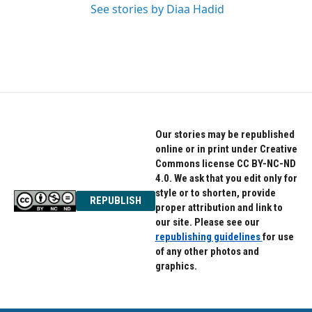
See stories by Diaa Hadid
Our stories may be republished
online or in print under Creative
Commons license CC BY-NC-ND
4.0. We ask that you edit only for
style or to shorten, provide
REPUBLISH
proper attribution and link to
our site. Please see our
republishing guidelines
for use
of any other photos and
graphics.