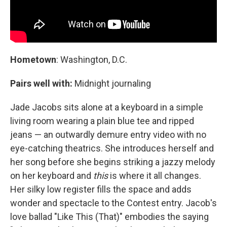
Hometown
: Washington, D.C.
Pairs well with:
Midnight journaling
Jade Jacobs sits alone at a keyboard in a simple
living room wearing a plain blue tee and ripped
jeans — an outwardly demure entry video with no
eye-catching theatrics. She introduces herself and
her song before she begins striking a jazzy melody
on her keyboard and
this
is where it all changes.
Her silky low register fills the space and adds
wonder and spectacle to the Contest entry. Jacob's
love ballad "Like This (That)" embodies the saying