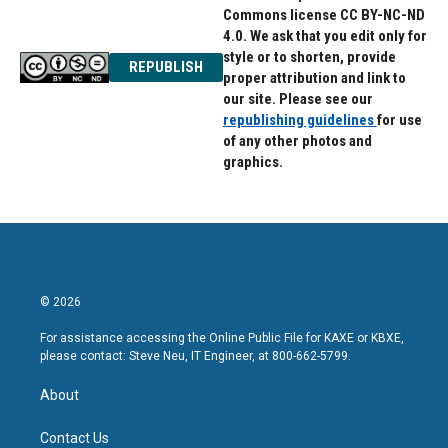
Commons license CC BY-NC-ND
4.0. We ask that you edit only for
style or to shorten, provide
REPUBLISH
proper attribution and link to
our site. Please see our
republishing guidelines
for use
of any other photos and
graphics.
© 2026
For assistance accessing the Online Public File for KAXE or KBXE,
please contact: Steve Neu, IT Engineer, at 800-662-5799.
About
Contact Us