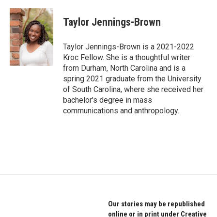
a
w
i
c
i
n
e
t
k
Taylor Jennings-Brown
b
t
e
o
e
d
o
r
I
Taylor Jennings-Brown is a 2021-2022
k
n
Kroc Fellow. She is a thoughtful writer
from Durham, North Carolina and is a
spring 2021 graduate from the University
of South Carolina, where she received her
bachelor's degree in mass
communications and anthropology.
Our stories may be republished
online or in print under Creative