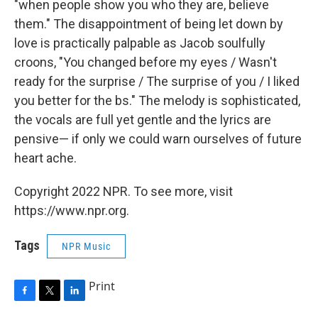
"when people show you who they are, believe
them." The disappointment of being let down by
love is practically palpable as Jacob soulfully
croons, "You changed before my eyes / Wasn't
ready for the surprise / The surprise of you / I liked
you better for the bs." The melody is sophisticated,
the vocals are full yet gentle and the lyrics are
pensive— if only we could warn ourselves of future
heart ache.
Copyright 2022 NPR. To see more, visit
https://www.npr.org.
Tags
NPR Music
Print
F
T
L