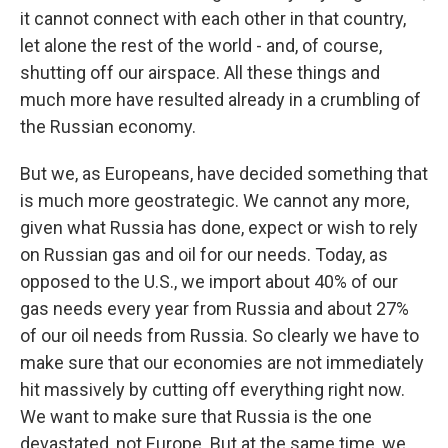
it cannot connect with each other in that country,
let alone the rest of the world - and, of course,
shutting off our airspace. All these things and
much more have resulted already in a crumbling of
the Russian economy.
But we, as Europeans, have decided something that
is much more geostrategic. We cannot any more,
given what Russia has done, expect or wish to rely
on Russian gas and oil for our needs. Today, as
opposed to the U.S., we import about 40% of our
gas needs every year from Russia and about 27%
of our oil needs from Russia. So clearly we have to
make sure that our economies are not immediately
hit massively by cutting off everything right now.
We want to make sure that Russia is the one
devastated, not Europe. But at the same time, we