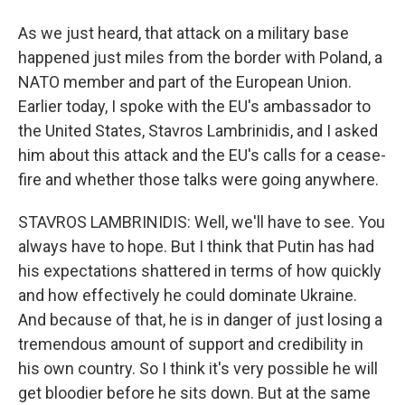
As we just heard, that attack on a military base
happened just miles from the border with Poland, a
NATO member and part of the European Union.
Earlier today, I spoke with the EU's ambassador to
the United States, Stavros Lambrinidis, and I asked
him about this attack and the EU's calls for a cease-
fire and whether those talks were going anywhere.
STAVROS LAMBRINIDIS: Well, we'll have to see. You
always have to hope. But I think that Putin has had
his expectations shattered in terms of how quickly
and how effectively he could dominate Ukraine.
And because of that, he is in danger of just losing a
tremendous amount of support and credibility in
his own country. So I think it's very possible he will
get bloodier before he sits down. But at the same