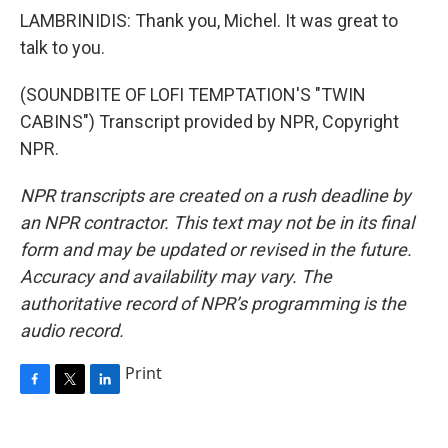
LAMBRINIDIS: Thank you, Michel. It was great to
talk to you.
(SOUNDBITE OF LOFI TEMPTATION'S "TWIN
CABINS") Transcript provided by NPR, Copyright
NPR.
NPR transcripts are created on a rush deadline by
an NPR contractor. This text may not be in its final
form and may be updated or revised in the future.
Accuracy and availability may vary. The
authoritative record of NPR’s programming is the
audio record.
Print
F
T
L
a
w
i
c
i
n