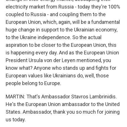
electricity market from Russia - today they're 100%
coupled to Russia - and coupling them to the
European Union, which, again, will be a fundamental
huge change in support to the Ukrainian economy,
to the Ukraine independence. So the actual
aspiration to be closer to the European Union, this
is happening every day. And as the European Union
President Ursula von der Leyen mentioned, you
know what? Anyone who stands up and fights for
European values like Ukrainians do, well, those
people belong to Europe.
MARTIN: That's Ambassador Stavros Lambrinidis.
He's the European Union ambassador to the United
States. Ambassador, thank you so much for joining
us today.