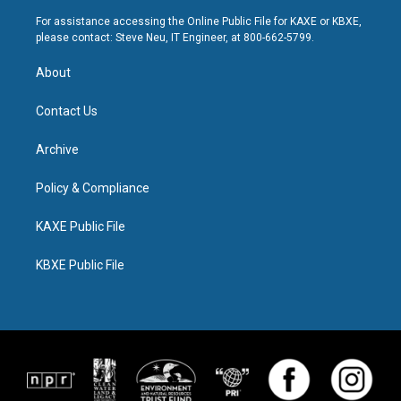
For assistance accessing the Online Public File for KAXE or KBXE,
please contact: Steve Neu, IT Engineer, at 800-662-5799.
About
Contact Us
Archive
Policy & Compliance
KAXE Public File
KBXE Public File