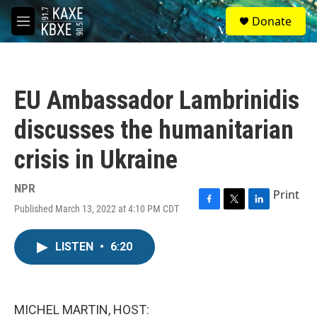
Skip to main content
S
Donate
e
M
a
e
r
n
c
u
h
EU Ambassador Lambrinidis
u
e
discusses the humanitarian
r
y
crisis in Ukraine
NPR
Print
Published March 13, 2022 at 4:10 PM CDT
F
T
L
a
w
i
c
i
n
LISTEN
•
6:20
e
t
k
b
t
e
o
e
d
o
r
I
k
n
MICHEL MARTIN, HOST: