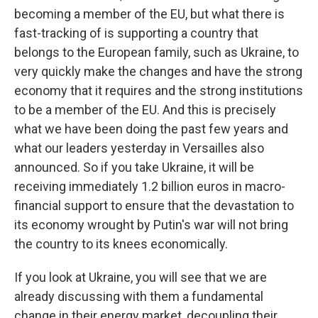
becoming a member of the EU, but what there is
fast-tracking of is supporting a country that
belongs to the European family, such as Ukraine, to
very quickly make the changes and have the strong
economy that it requires and the strong institutions
to be a member of the EU. And this is precisely
what we have been doing the past few years and
what our leaders yesterday in Versailles also
announced. So if you take Ukraine, it will be
receiving immediately 1.2 billion euros in macro-
financial support to ensure that the devastation to
its economy wrought by Putin's war will not bring
the country to its knees economically.
If you look at Ukraine, you will see that we are
already discussing with them a fundamental
change in their energy market, decoupling their