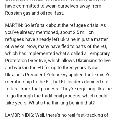
have committed to wean ourselves away from
Russian gas and oil real fast.
MARTIN: So let's talk about the refugee crisis. As
you've already mentioned, about 2.5 million
refugees have already left Ukraine in just a matter
of weeks. Now, many have fled to parts of the EU,
which has implemented what's called a Temporary
Protection Directive, which allows Ukrainians to live
and work in the EU for up to three years. Now,
Ukraine's President Zelenskyy applied for Ukraine's
membership to the EU, but EU leaders decided not
to fast-track that process. They're requiring Ukraine
to go through the traditional process, which could
take years. What's the thinking behind that?
LAMBRINIDIS: Well, there's no real fast-tracking of