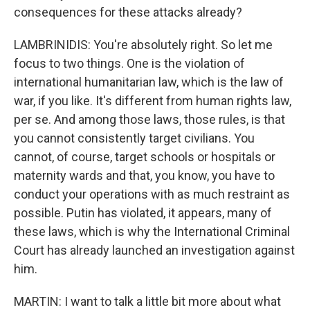
consequences for these attacks already?
LAMBRINIDIS: You're absolutely right. So let me
focus to two things. One is the violation of
international humanitarian law, which is the law of
war, if you like. It's different from human rights law,
per se. And among those laws, those rules, is that
you cannot consistently target civilians. You
cannot, of course, target schools or hospitals or
maternity wards and that, you know, you have to
conduct your operations with as much restraint as
possible. Putin has violated, it appears, many of
these laws, which is why the International Criminal
Court has already launched an investigation against
him.
MARTIN: I want to talk a little bit more about what