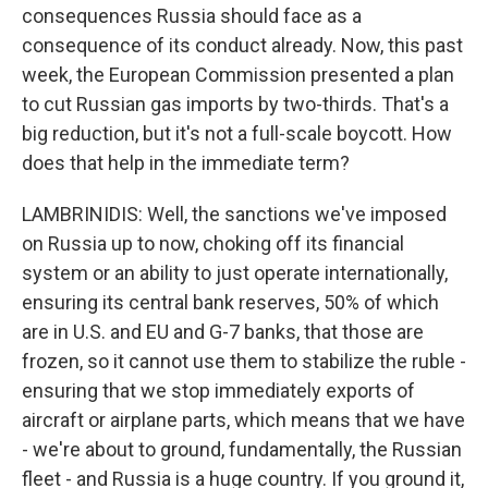
consequences Russia should face as a
consequence of its conduct already. Now, this past
week, the European Commission presented a plan
to cut Russian gas imports by two-thirds. That's a
big reduction, but it's not a full-scale boycott. How
does that help in the immediate term?
LAMBRINIDIS: Well, the sanctions we've imposed
on Russia up to now, choking off its financial
system or an ability to just operate internationally,
ensuring its central bank reserves, 50% of which
are in U.S. and EU and G-7 banks, that those are
frozen, so it cannot use them to stabilize the ruble -
ensuring that we stop immediately exports of
aircraft or airplane parts, which means that we have
- we're about to ground, fundamentally, the Russian
fleet - and Russia is a huge country. If you ground it,