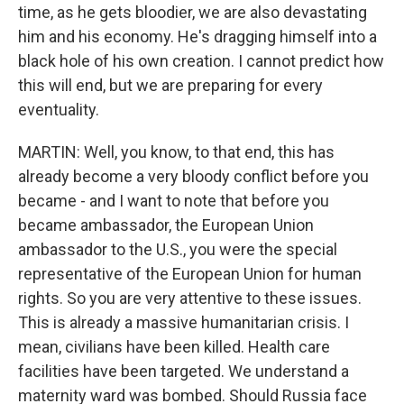
time, as he gets bloodier, we are also devastating
him and his economy. He's dragging himself into a
black hole of his own creation. I cannot predict how
this will end, but we are preparing for every
eventuality.
MARTIN: Well, you know, to that end, this has
already become a very bloody conflict before you
became - and I want to note that before you
became ambassador, the European Union
ambassador to the U.S., you were the special
representative of the European Union for human
rights. So you are very attentive to these issues.
This is already a massive humanitarian crisis. I
mean, civilians have been killed. Health care
facilities have been targeted. We understand a
maternity ward was bombed. Should Russia face