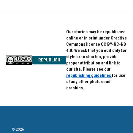
e
t
k
b
t
e
o
e
d
o
r
I
k
n
Our stories may be republished
online or in print under Creative
Commons license CC BY-NC-ND
4.0. We ask that you edit only for
style or to shorten, provide
REPUBLISH
proper attribution and link to
our site. Please see our
republishing guidelines
for use
of any other photos and
graphics.
© 2026