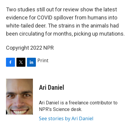
o
r
I
k
n
Two studies still out for review show the latest
evidence for COVID spillover from humans into
white-tailed deer. The strains in the animals had
been circulating for months, picking up mutations.
Copyright 2022 NPR
Print
F
T
L
a
w
i
c
i
n
e
t
k
Ari Daniel
b
t
e
o
e
d
o
r
I
Ari Daniel is a freelance contributor to
k
n
NPR's Science desk.
See stories by Ari Daniel