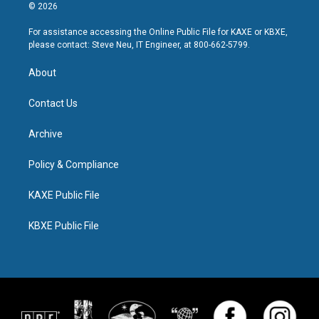
© 2026
For assistance accessing the Online Public File for KAXE or KBXE,
please contact: Steve Neu, IT Engineer, at 800-662-5799.
About
Contact Us
Archive
Policy & Compliance
KAXE Public File
KBXE Public File