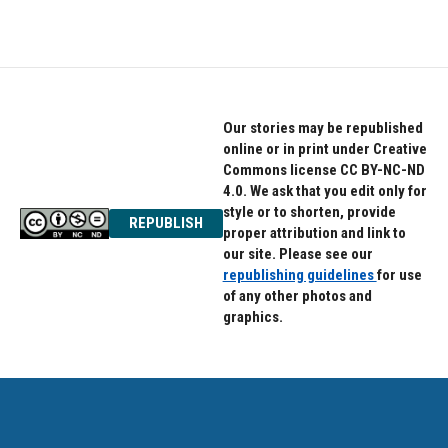
Our stories may be republished
online or in print under Creative
Commons license CC BY-NC-ND
4.0. We ask that you edit only for
style or to shorten, provide
REPUBLISH
proper attribution and link to
our site. Please see our
republishing guidelines
for use
of any other photos and
graphics.