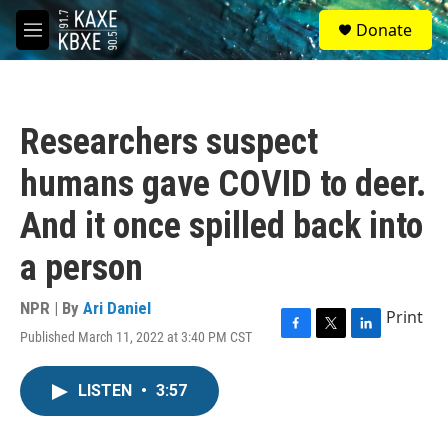
Skip to main content
S
Donate
e
M
a
e
r
n
c
u
h
Researchers suspect
u
e
humans gave COVID to deer.
r
y
And it once spilled back into
a person
NPR | By
Ari Daniel
Print
Published March 11, 2022 at 3:40 PM CST
F
T
L
a
w
i
c
i
n
LISTEN
•
3:57
e
t
k
b
t
e
o
e
d