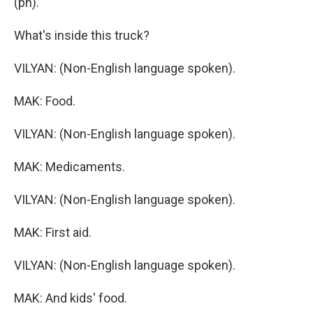
(ph).
What's inside this truck?
VILYAN: (Non-English language spoken).
MAK: Food.
VILYAN: (Non-English language spoken).
MAK: Medicaments.
VILYAN: (Non-English language spoken).
MAK: First aid.
VILYAN: (Non-English language spoken).
MAK: And kids' food.