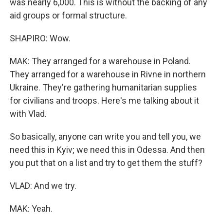
was nearly 6,000. This is without the backing of any
aid groups or formal structure.
SHAPIRO: Wow.
MAK: They arranged for a warehouse in Poland.
They arranged for a warehouse in Rivne in northern
Ukraine. They're gathering humanitarian supplies
for civilians and troops. Here's me talking about it
with Vlad.
So basically, anyone can write you and tell you, we
need this in Kyiv; we need this in Odessa. And then
you put that on a list and try to get them the stuff?
VLAD: And we try.
MAK: Yeah.