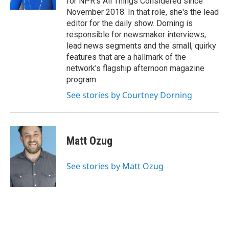
for NPR's All Things Considered since
November 2018. In that role, she's the lead
editor for the daily show. Dorning is
responsible for newsmaker interviews,
lead news segments and the small, quirky
features that are a hallmark of the
network's flagship afternoon magazine
program.
See stories by Courtney Dorning
Matt Ozug
See stories by Matt Ozug