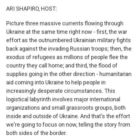
k
n
ARI SHAPIRO, HOST:
Picture three massive currents flowing through
Ukraine at the same time right now - first, the war
effort as the outnumbered Ukrainian military fights
back against the invading Russian troops; then, the
exodus of refugees as millions of people flee the
country they call home; and third, the flood of
supplies going in the other direction - humanitarian
aid coming into Ukraine to help people in
increasingly desperate circumstances. This
logistical labyrinth involves major international
organizations and small grassroots groups, both
inside and outside of Ukraine. And that's the effort
we're going to focus on now, telling the story from
both sides of the border.