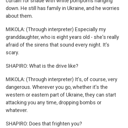
curtain for shade with white pompoms hanging
down. He still has family in Ukraine, and he worries
about them.
MIKOLA: (Through interpreter) Especially my
granddaughter, who is eight years old - she's really
afraid of the sirens that sound every night. It's
scary.
SHAPIRO: What is the drive like?
MIKOLA: (Through interpreter) It's, of course, very
dangerous. Wherever you go, whether it's the
western or eastern part of Ukraine, they can start
attacking you any time, dropping bombs or
whatever.
SHAPIRO: Does that frighten you?