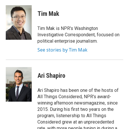
a
w
i
c
i
n
e
t
k
Tim Mak
b
t
e
o
e
d
o
r
I
Tim Mak is NPR's Washington
k
n
Investigative Correspondent, focused on
political enterprise journalism.
See stories by Tim Mak
Ari Shapiro
Ari Shapiro has been one of the hosts of
All Things Considered, NPR's award-
winning afternoon newsmagazine, since
2015. During his first two years on the
program, listenership to All Things
Considered grew at an unprecedented
rate, with more people tuning in during a