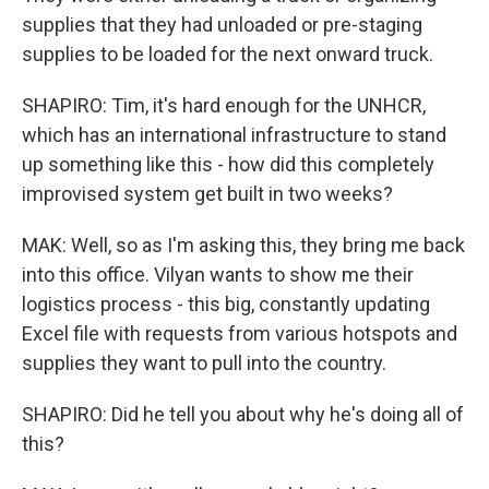
supplies that they had unloaded or pre-staging
supplies to be loaded for the next onward truck.
SHAPIRO: Tim, it's hard enough for the UNHCR,
which has an international infrastructure to stand
up something like this - how did this completely
improvised system get built in two weeks?
MAK: Well, so as I'm asking this, they bring me back
into this office. Vilyan wants to show me their
logistics process - this big, constantly updating
Excel file with requests from various hotspots and
supplies they want to pull into the country.
SHAPIRO: Did he tell you about why he's doing all of
this?