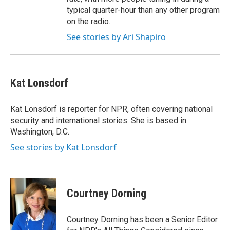
typical quarter-hour than any other program
on the radio.
See stories by Ari Shapiro
Kat Lonsdorf
Kat Lonsdorf is reporter for NPR, often covering national
security and international stories. She is based in
Washington, D.C.
See stories by Kat Lonsdorf
Courtney Dorning
Courtney Dorning has been a Senior Editor