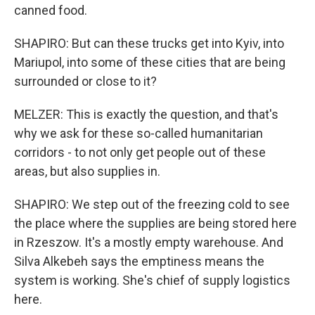
canned food.
SHAPIRO: But can these trucks get into Kyiv, into
Mariupol, into some of these cities that are being
surrounded or close to it?
MELZER: This is exactly the question, and that's
why we ask for these so-called humanitarian
corridors - to not only get people out of these
areas, but also supplies in.
SHAPIRO: We step out of the freezing cold to see
the place where the supplies are being stored here
in Rzeszow. It's a mostly empty warehouse. And
Silva Alkebeh says the emptiness means the
system is working. She's chief of supply logistics
here.