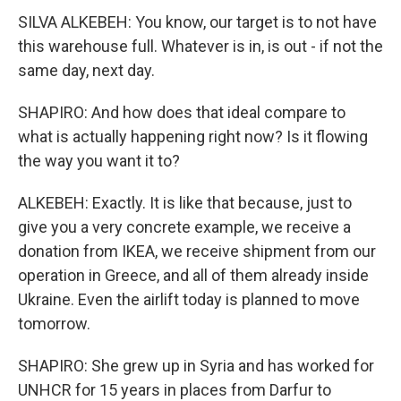
SILVA ALKEBEH: You know, our target is to not have
this warehouse full. Whatever is in, is out - if not the
same day, next day.
SHAPIRO: And how does that ideal compare to
what is actually happening right now? Is it flowing
the way you want it to?
ALKEBEH: Exactly. It is like that because, just to
give you a very concrete example, we receive a
donation from IKEA, we receive shipment from our
operation in Greece, and all of them already inside
Ukraine. Even the airlift today is planned to move
tomorrow.
SHAPIRO: She grew up in Syria and has worked for
UNHCR for 15 years in places from Darfur to