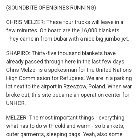
(SOUNDBITE OF ENGINES RUNNING)
CHRIS MELZER: These four trucks will leave in a
few minutes. On board are the 16,000 blankets.
They came in from Dubai with a nice big jumbo jet.
SHAPIRO: Thirty-five thousand blankets have
already passed through here in the last few days.
Chris Melzer is a spokesman for the United Nations
High Commission for Refugees. We are in a parking
lot next to the airport in Rzeszow, Poland. When war
broke out, this site became an operation center for
UNHCR.
MELZER: The most important things - everything
what has to do with cold and warm - so blankets,
outer garments, sleeping bags. Yeah, also some