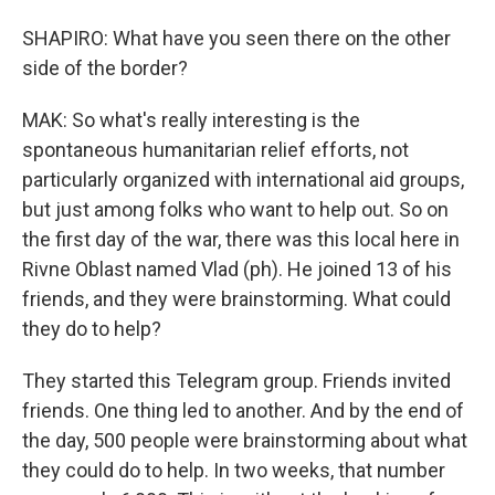
SHAPIRO: What have you seen there on the other
side of the border?
MAK: So what's really interesting is the
spontaneous humanitarian relief efforts, not
particularly organized with international aid groups,
but just among folks who want to help out. So on
the first day of the war, there was this local here in
Rivne Oblast named Vlad (ph). He joined 13 of his
friends, and they were brainstorming. What could
they do to help?
They started this Telegram group. Friends invited
friends. One thing led to another. And by the end of
the day, 500 people were brainstorming about what
they could do to help. In two weeks, that number