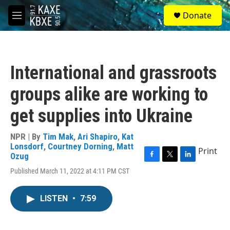
Skip to main content
S
Donate
e
M
a
e
r
n
c
u
h
International and grassroots
u
e
groups alike are working to
r
y
get supplies into Ukraine
NPR | By
Tim Mak
,
Ari Shapiro
,
Kat
Lonsdorf
,
Courtney Dorning
,
Matt
Print
Ozug
F
T
L
Published March 11, 2022 at 4:11 PM CST
a
w
i
c
i
n
e
t
k
LISTEN
•
7:59
b
t
e
o
e
d
o
r
I