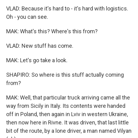
VLAD: Because it's hard to - it's hard with logistics.
Oh - you can see.
MAK: What's this? Where's this from?
VLAD: New stuff has come.
MAK: Let's go take a look.
SHAPIRO: So where is this stuff actually coming
from?
MAK: Well, that particular truck arriving came all the
way from Sicily in Italy. Its contents were handed
off in Poland, then again in Lviv in western Ukraine,
then now here in Rivne. It was driven, that last little
bit of the route, by a lone driver, a man named Vilyan