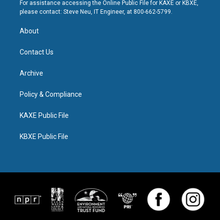
For assistance accessing the Online Public File for KAXE or KBXE,
please contact: Steve Neu, IT Engineer, at 800-662-5799.
About
Contact Us
Archive
Policy & Compliance
KAXE Public File
KBXE Public File