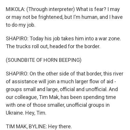
MIKOLA: (Through interpreter) What is fear? I may
or may not be frightened, but I'm human, and I have
to do my job.
SHAPIRO: Today his job takes him into a war zone.
The trucks roll out, headed for the border.
(SOUNDBITE OF HORN BEEPING)
SHAPIRO: On the other side of that border, this river
of assistance will join a much larger flow of aid -
groups small and large, official and unofficial. And
our colleague, Tim Mak, has been spending time
with one of those smaller, unofficial groups in
Ukraine. Hey, Tim.
TIM MAK, BYLINE: Hey there.