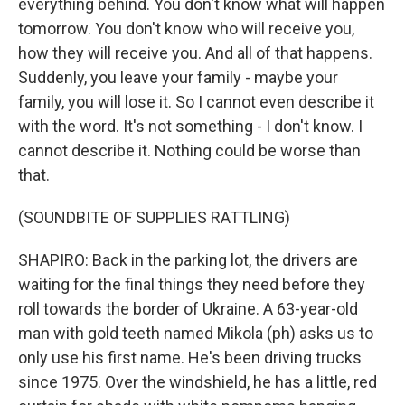
everything behind. You don't know what will happen
tomorrow. You don't know who will receive you,
how they will receive you. And all of that happens.
Suddenly, you leave your family - maybe your
family, you will lose it. So I cannot even describe it
with the word. It's not something - I don't know. I
cannot describe it. Nothing could be worse than
that.
(SOUNDBITE OF SUPPLIES RATTLING)
SHAPIRO: Back in the parking lot, the drivers are
waiting for the final things they need before they
roll towards the border of Ukraine. A 63-year-old
man with gold teeth named Mikola (ph) asks us to
only use his first name. He's been driving trucks
since 1975. Over the windshield, he has a little, red