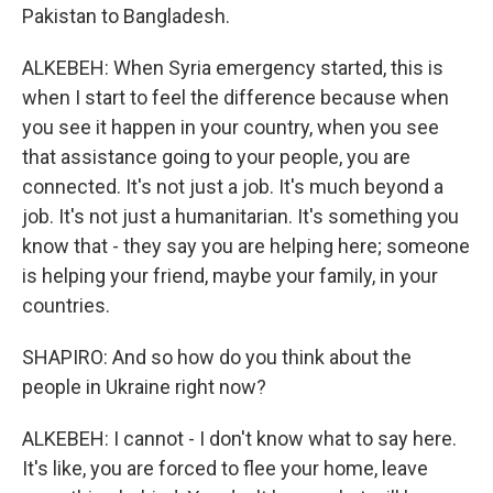
Pakistan to Bangladesh.
ALKEBEH: When Syria emergency started, this is
when I start to feel the difference because when
you see it happen in your country, when you see
that assistance going to your people, you are
connected. It's not just a job. It's much beyond a
job. It's not just a humanitarian. It's something you
know that - they say you are helping here; someone
is helping your friend, maybe your family, in your
countries.
SHAPIRO: And so how do you think about the
people in Ukraine right now?
ALKEBEH: I cannot - I don't know what to say here.
It's like, you are forced to flee your home, leave