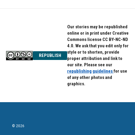
Our stories may be republished
online or in print under Creative
Commons license CC BY-NC-ND
4.0. We ask that you edit only for
style or to shorten, provide
REPUBLISH
proper attribution and link to
our site. Please see our
republishing guidelines
for use
of any other photos and
graphics.
© 2026