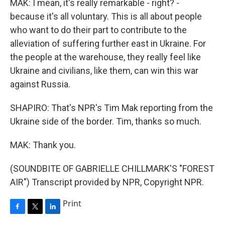
MAK: I mean, it's really remarkable - right? -
because it's all voluntary. This is all about people
who want to do their part to contribute to the
alleviation of suffering further east in Ukraine. For
the people at the warehouse, they really feel like
Ukraine and civilians, like them, can win this war
against Russia.
SHAPIRO: That's NPR's Tim Mak reporting from the
Ukraine side of the border. Tim, thanks so much.
MAK: Thank you.
(SOUNDBITE OF GABRIELLE CHILLMARK'S "FOREST
AIR") Transcript provided by NPR, Copyright NPR.
Print
F
T
L