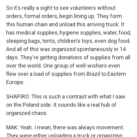
So it's really a sight to see volunteers without
orders, formal orders, begin lining up. They form
this human chain and unload this arriving truck. It
has medical supplies, hygiene supplies, water, food,
sleeping bags, tents, children's toys, even dog food.
And all of this was organized spontaneously in 14
days. They're getting donations of supplies from all
over the world. One group of well-wishers even
flew over a load of supplies from Brazil to Eastern
Europe.
SHAPIRO: This is such a contrast with what I saw
on the Poland side. It sounds like a real hub of
organized chaos.
MAK: Yeah. I mean, there was always movement.
They were either unloading a truck or organizing