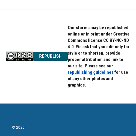
Our stories may be republished
online or in print under Creative
Commons license CC BY-NC-ND
4.0. We ask that you edit only for
style or to shorten, provide
REPUBLISH
proper attribution and link to
our site. Please see our
republishing guidelines
for use
of any other photos and
graphics.
© 2026