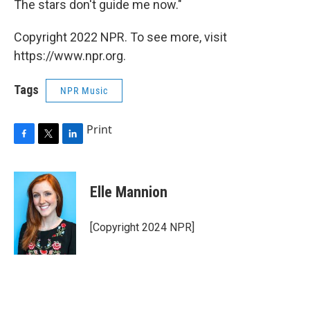
The stars don't guide me now."
Copyright 2022 NPR. To see more, visit
https://www.npr.org.
Tags
NPR Music
Print
F
T
L
a
w
i
c
i
n
e
t
k
Elle Mannion
b
t
e
o
e
d
o
r
I
[Copyright 2024 NPR]
k
n