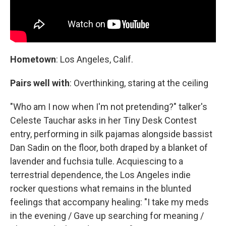
Hometown
: Los Angeles, Calif.
Pairs well with
: Overthinking, staring at the ceiling
"Who am I now when I'm not pretending?" talker's
Celeste Tauchar asks in her Tiny Desk Contest
entry, performing in silk pajamas alongside bassist
Dan Sadin on the floor, both draped by a blanket of
lavender and fuchsia tulle. Acquiescing to a
terrestrial dependence, the Los Angeles indie
rocker questions what remains in the blunted
feelings that accompany healing: "I take my meds
in the evening / Gave up searching for meaning /