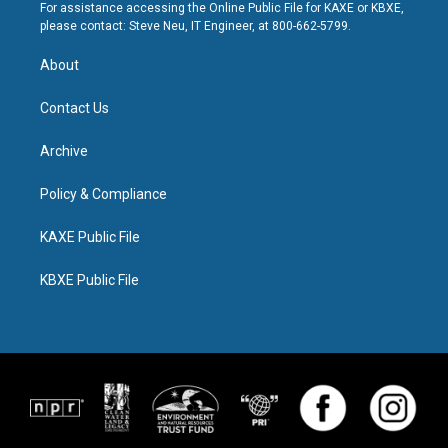
For assistance accessing the Online Public File for KAXE or KBXE,
please contact: Steve Neu, IT Engineer, at 800-662-5799.
About
Contact Us
Archive
Policy & Compliance
KAXE Public File
KBXE Public File