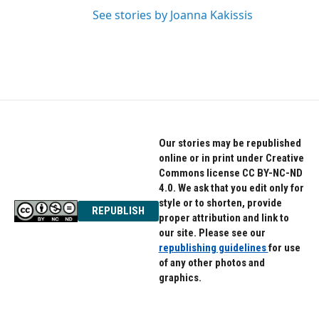
See stories by Joanna Kakissis
Our stories may be republished
online or in print under Creative
Commons license CC BY-NC-ND
4.0. We ask that you edit only for
style or to shorten, provide
REPUBLISH
proper attribution and link to
our site. Please see our
republishing guidelines
for use
of any other photos and
graphics.