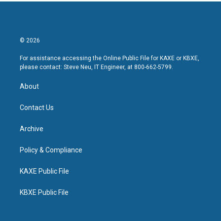
© 2026
For assistance accessing the Online Public File for KAXE or KBXE,
please contact: Steve Neu, IT Engineer, at 800-662-5799.
About
Contact Us
Archive
Policy & Compliance
KAXE Public File
KBXE Public File