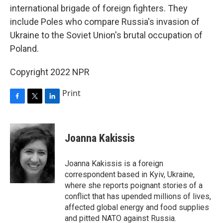
international brigade of foreign fighters. They
include Poles who compare Russia's invasion of
Ukraine to the Soviet Union's brutal occupation of
Poland.
Copyright 2022 NPR
Print
F
T
L
a
w
i
c
i
n
e
t
k
Joanna Kakissis
b
t
e
o
e
d
o
r
I
Joanna Kakissis is a foreign
k
n
correspondent based in Kyiv, Ukraine,
where she reports poignant stories of a
conflict that has upended millions of lives,
affected global energy and food supplies
and pitted NATO against Russia.