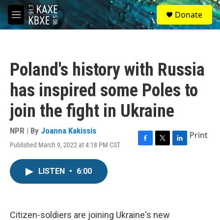
Skip to main content
S
Donate
e
M
a
e
r
n
c
u
h
Poland's history with Russia
u
e
has inspired some Poles to
r
y
join the fight in Ukraine
NPR | By
Joanna Kakissis
Print
Published March 9, 2022 at 4:18 PM CST
F
T
L
a
w
i
c
i
n
LISTEN
•
6:00
e
t
k
b
t
e
o
e
d
o
r
I
k
n
Citizen-soldiers are joining Ukraine's new