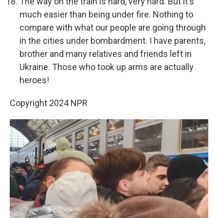
The way on the train is hard, very hard. But it's
much easier than being under fire. Nothing to
compare with what our people are going through
in the cities under bombardment. I have parents,
brother and many relatives and friends left in
Ukraine. Those who took up arms are actually
heroes!
Copyright 2024 NPR