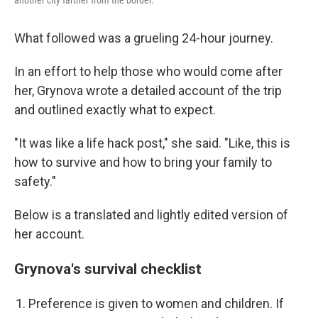
another city farther from the border.
What followed was a grueling 24-hour journey.
In an effort to help those who would come after
her, Grynova wrote a detailed account of the trip
and outlined exactly what to expect.
"It was like a life hack post," she said. "Like, this is
how to survive and how to bring your family to
safety."
Below is a translated and lightly edited version of
her account.
Grynova's survival checklist
Preference is given to women and children. If