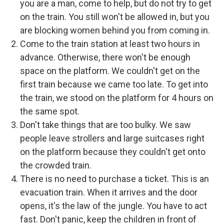
you are a man, come to help, but do not try to get
on the train. You still won't be allowed in, but you
are blocking women behind you from coming in.
Come to the train station at least two hours in
advance. Otherwise, there won't be enough
space on the platform. We couldn't get on the
first train because we came too late. To get into
the train, we stood on the platform for 4 hours on
the same spot.
Don't take things that are too bulky. We saw
people leave strollers and large suitcases right
on the platform because they couldn't get onto
the crowded train.
There is no need to purchase a ticket. This is an
evacuation train. When it arrives and the door
opens, it's the law of the jungle. You have to act
fast. Don't panic, keep the children in front of