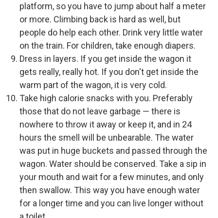
platform, so you have to jump about half a meter
or more. Climbing back is hard as well, but
people do help each other. Drink very little water
on the train. For children, take enough diapers.
Dress in layers. If you get inside the wagon it
gets really, really hot. If you don't get inside the
warm part of the wagon, it is very cold.
Take high calorie snacks with you. Preferably
those that do not leave garbage — there is
nowhere to throw it away or keep it, and in 24
hours the smell will be unbearable. The water
was put in huge buckets and passed through the
wagon. Water should be conserved. Take a sip in
your mouth and wait for a few minutes, and only
then swallow. This way you have enough water
for a longer time and you can live longer without
a toilet.