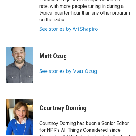
rate, with more people tuning in during a
typical quarter-hour than any other program
on the radio.
See stories by Ari Shapiro
Matt Ozug
See stories by Matt Ozug
Courtney Dorning
Courtney Dorning has been a Senior Editor
for NPR's All Things Considered since