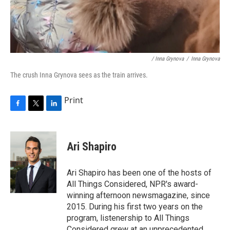
/ Inna Grynova
/
Inna Grynova
The crush Inna Grynova sees as the train arrives.
Print
F
T
L
a
w
i
c
i
n
e
t
k
Ari Shapiro
b
t
e
o
e
d
o
r
I
Ari Shapiro has been one of the hosts of
k
n
All Things Considered, NPR's award-
winning afternoon newsmagazine, since
2015. During his first two years on the
program, listenership to All Things
Considered grew at an unprecedented