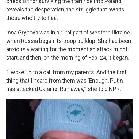
checklist for surviving the train ride into Poland
reveals the desperation and struggle that awaits
those who try to flee.
Inna Grynova was in a rural part of western Ukraine
when Russia began its troop buildup. She had been
anxiously waiting for the moment an attack might
start, and then, on the morning of Feb. 24, it began.
"I woke up to a call from my parents. And the first
thing that I heard from them was 'Enough. Putin
has attacked Ukraine. Run away,'" she told NPR.