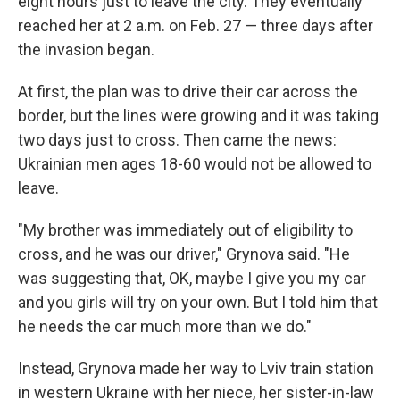
eight hours just to leave the city. They eventually
reached her at 2 a.m. on Feb. 27 — three days after
the invasion began.
At first, the plan was to drive their car across the
border, but the lines were growing and it was taking
two days just to cross. Then came the news:
Ukrainian men ages 18-60 would not be allowed to
leave.
"My brother was immediately out of eligibility to
cross, and he was our driver," Grynova said. "He
was suggesting that, OK, maybe I give you my car
and you girls will try on your own. But I told him that
he needs the car much more than we do."
Instead, Grynova made her way to Lviv train station
in western Ukraine with her niece, her sister-in-law