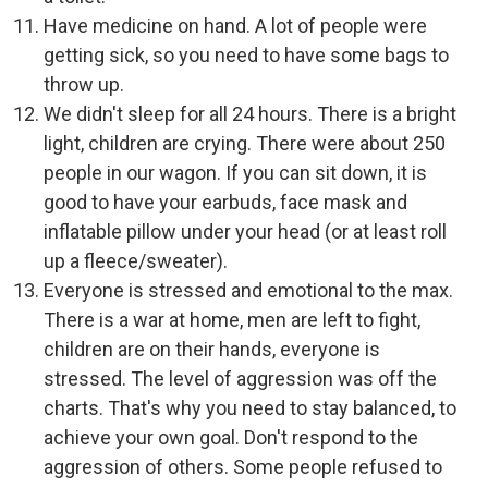
Have medicine on hand. A lot of people were
getting sick, so you need to have some bags to
throw up.
We didn't sleep for all 24 hours. There is a bright
light, children are crying. There were about 250
people in our wagon. If you can sit down, it is
good to have your earbuds, face mask and
inflatable pillow under your head (or at least roll
up a fleece/sweater).
Everyone is stressed and emotional to the max.
There is a war at home, men are left to fight,
children are on their hands, everyone is
stressed. The level of aggression was off the
charts. That's why you need to stay balanced, to
achieve your own goal. Don't respond to the
aggression of others. Some people refused to