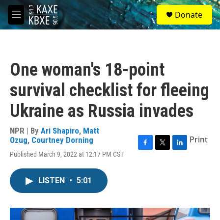
Skip to main content
S
Donate
e
M
a
e
r
n
c
u
h
One woman's 18-point
u
e
survival checklist for fleeing
r
y
Ukraine as Russia invades
NPR | By
Ari Shapiro
,
Matt
Print
Ozug
,
Courtney Dorning
F
T
L
Published March 9, 2022 at 12:17 PM CST
a
w
i
c
i
n
e
t
k
LISTEN
•
5:01
b
t
e
o
e
d
o
r
I
k
n