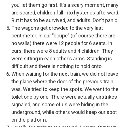
you, let them go first. It's a scary moment, many
are scared, children fall into hysterics afterward.
But it has to be survived, and adults: Don't panic.
The wagons get crowded to the very last
centimeter. In our "coupe" (of course there are
no walls) there were 12 people for 6 seats. In
ours, there were 8 adults and 4 children. They
were sitting in each other's arms. Standing is
difficult and there is nothing to hold onto.
When waiting for the next train, we did not leave
the place where the door of the previous train
was. We tried to keep the spots. We went to the
toilet one by one. There were actually airstrikes
signaled, and some of us were hiding in the
underground, while others would keep our spot
on the platform.