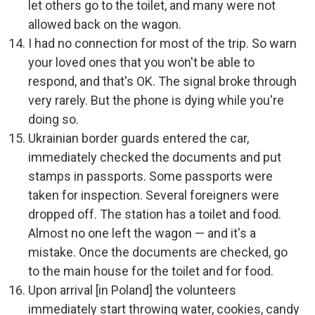
let others go to the toilet, and many were not
allowed back on the wagon.
I had no connection for most of the trip. So warn
your loved ones that you won't be able to
respond, and that's OK. The signal broke through
very rarely. But the phone is dying while you're
doing so.
Ukrainian border guards entered the car,
immediately checked the documents and put
stamps in passports. Some passports were
taken for inspection. Several foreigners were
dropped off. The station has a toilet and food.
Almost no one left the wagon — and it's a
mistake. Once the documents are checked, go
to the main house for the toilet and for food.
Upon arrival [in Poland] the volunteers
immediately start throwing water, cookies, candy