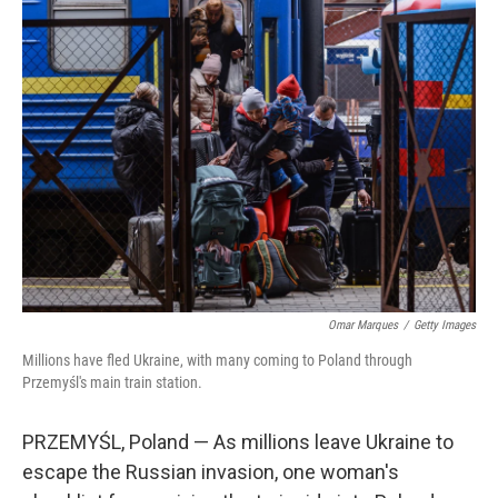
Omar Marques
/
Getty Images
Millions have fled Ukraine, with many coming to Poland through
Przemyśl's main train station.
PRZEMYŚL, Poland — As millions leave Ukraine to
escape the Russian invasion, one woman's