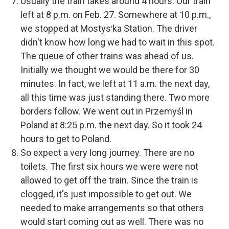
Usually the train takes around 4 hours. Our train
left at 8 p.m. on Feb. 27. Somewhere at 10 p.m.,
we stopped at Mostysʹka Station. The driver
didn't know how long we had to wait in this spot.
The queue of other trains was ahead of us.
Initially we thought we would be there for 30
minutes. In fact, we left at 11 a.m. the next day,
all this time was just standing there. Two more
borders follow. We went out in Przemyśl in
Poland at 8:25 p.m. the next day. So it took 24
hours to get to Poland.
So expect a very long journey. There are no
toilets. The first six hours we were were not
allowed to get off the train. Since the train is
clogged, it's just impossible to get out. We
needed to make arrangements so that others
would start coming out as well. There was no