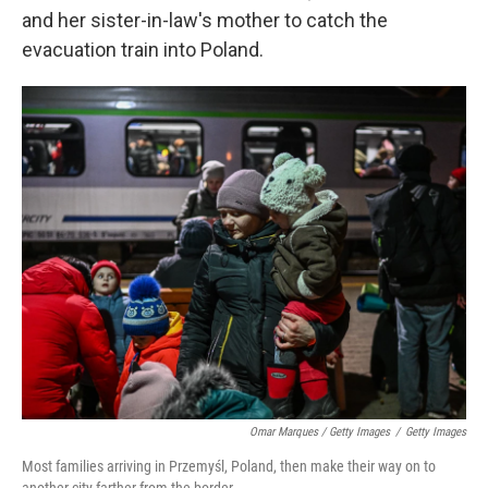
and her sister-in-law's mother to catch the
evacuation train into Poland.
Omar Marques / Getty Images
/
Getty Images
Most families arriving in Przemyśl, Poland, then make their way on to