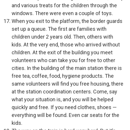
and various treats for the children through the
windows. There were even a couple of toys.
When you exit to the platform, the border guards
set up a queue. The first are families with
children under 2 years old. Then, others with
kids. At the very end, those who arrived without
children. At the exit of the building you meet
volunteers who can take you for free to other
cities. In the building of the main station there is
free tea, coffee, food, hygiene products. The
same volunteers will find you free housing, there
at the station coordination centers. Come, say
what your situation is, and you will be helped
quickly and free. If you need clothes, shoes —
everything will be found. Even car seats for the
kids.