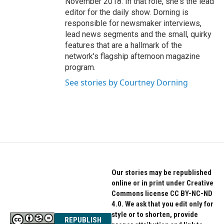
November 2018. In that role, she's the lead
editor for the daily show. Dorning is
responsible for newsmaker interviews,
lead news segments and the small, quirky
features that are a hallmark of the
network's flagship afternoon magazine
program.
See stories by Courtney Dorning
Our stories may be republished
online or in print under Creative
Commons license CC BY-NC-ND
4.0. We ask that you edit only for
style or to shorten, provide
REPUBLISH