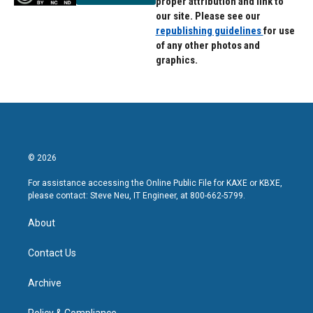
proper attribution and link to
our site. Please see our
republishing guidelines
for use
of any other photos and
graphics.
© 2026
For assistance accessing the Online Public File for KAXE or KBXE,
please contact: Steve Neu, IT Engineer, at 800-662-5799.
About
Contact Us
Archive