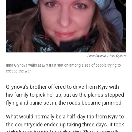
/ Inna Grynova
/
Inna Grynova
Inna Grynova waits at Lviv train station among a sea of people trying to
escape the war.
Grynova's brother offered to drive from Kyiv with
his family to pick her up, but as the planes stopped
flying and panic set in, the roads became jammed.
What would normally be a half-day trip from Kyiv to
the countryside ended up taking three days. It took